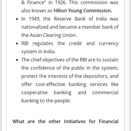
& Finance” in 1926. This commission was
also known as
Hilton Young Commission.
In 1949, the Reserve Bank of India was
nationalized and became a member bank of
the Asian Clearing Union.
RBI regulates the credit and currency
system in India.
The chief objectives of the RBI are to sustain
the confidence of the public in the system,
protect the interests of the depositors, and
offer cost-effective banking services like
cooperative banking and commercial
banking to the people.
What are the other Initiatives for Financial