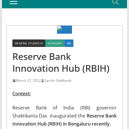
GENERAL STUDIES III
ECONOMY
RBI
Reserve Bank
Innovation Hub (RBIH)
March 27, 2022
Sachin Siddharth
Context:
Reserve Bank of India (RBI) governor
Shaktikanta Das inaugurated the
Reserve Bank
Innovation Hub (RBIH) in Bengaluru recently.