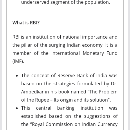
underserved segment of the population.
What is RBI?
RBI is an institution of national importance and
the pillar of the surging Indian economy. It is a
member of the International Monetary Fund
(IMF).
The concept of Reserve Bank of India was
based on the strategies formulated by Dr.
Ambedkar in his book named “The Problem
of the Rupee – Its origin and its solution”.
This central banking institution was
established based on the suggestions of
the “Royal Commission on Indian Currency