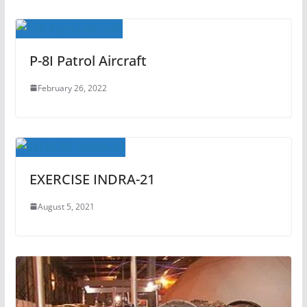
P-8I Patrol Aircraft
February 26, 2022
EXERCISE INDRA-21
August 5, 2021