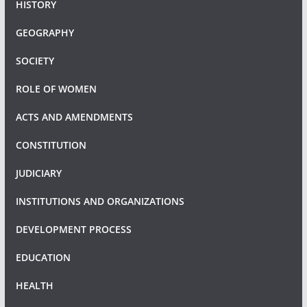
HISTORY
GEOGRAPHY
SOCIETY
ROLE OF WOMEN
ACTS AND AMENDMENTS
CONSTITUTION
JUDICIARY
INSTITUTIONS AND ORGANIZATIONS
DEVELOPMENT PROCESS
EDUCATION
HEALTH