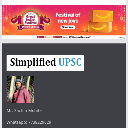
Mr. Sachin Mohite
Whatsapp: 7738229629