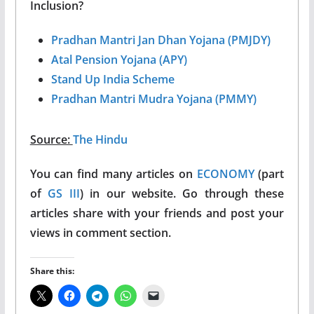
Inclusion?
Pradhan Mantri Jan Dhan Yojana (PMJDY)
Atal Pension Yojana (APY)
Stand Up India Scheme
Pradhan Mantri Mudra Yojana (PMMY)
Source:
The Hindu
You can find many articles on
ECONOMY
(part
of
GS III
) in our website. Go through these
articles share with your friends and post your
views in comment section.
Share this: