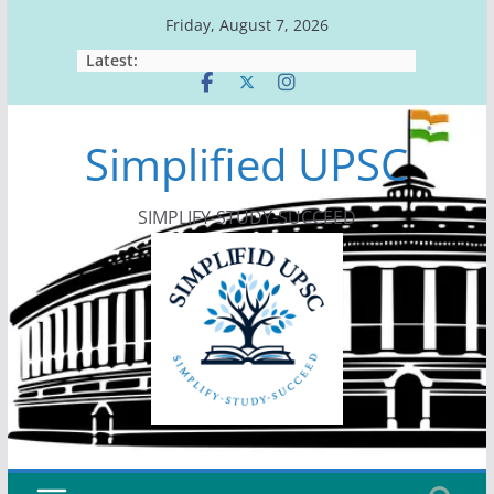
Skip
Friday, August 7, 2026
to
Latest:
content
Simplified UPSC
SIMPLIFY-STUDY-SUCCEED