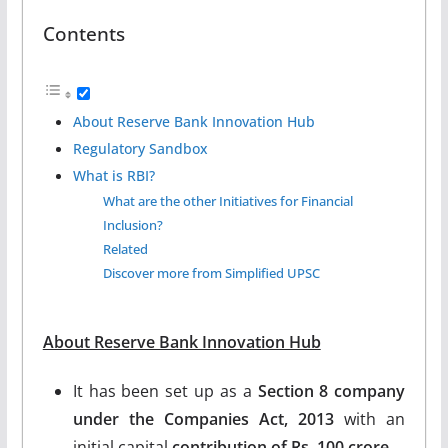
Contents
About Reserve Bank Innovation Hub
Regulatory Sandbox
What is RBI?
What are the other Initiatives for Financial
Inclusion?
Related
Discover more from Simplified UPSC
About Reserve Bank Innovation Hub
It has been set up as a
Section 8 company
under the Companies Act, 2013
with an
initial capital
contribution of Rs. 100 crore.