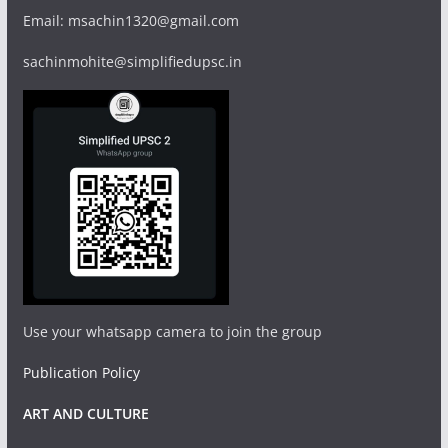
Email: msachin1320@gmail.com
sachinmohite@simplifiedupsc.in
Use your whatsapp camera to join the group
Publication Policy
ART AND CULTURE