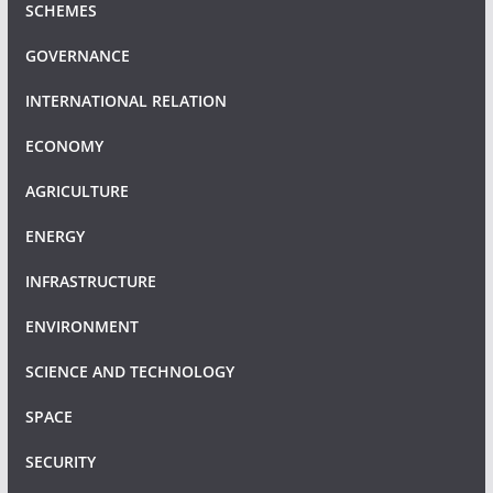
SCHEMES
GOVERNANCE
INTERNATIONAL RELATION
ECONOMY
AGRICULTURE
ENERGY
INFRASTRUCTURE
ENVIRONMENT
SCIENCE AND TECHNOLOGY
SPACE
SECURITY