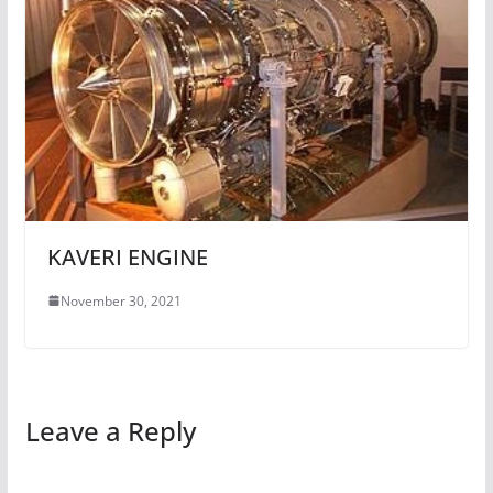
KAVERI ENGINE
November 30, 2021
Leave a Reply