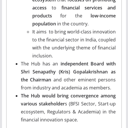
access
to
financial services and
products
for the
low-income
population
in the country.
It aims to bring world-class innovation
to the financial sector in India, coupled
with the underlying theme of financial
inclusion.
The Hub has an
independent Board with
Shri Senapathy (Kris) Gopalakrishnan as
the Chairman
and other eminent persons
from industry and academia as members.
The Hub would bring convergence among
various stakeholder
s (BFSI Sector, Start-up
ecosystem, Regulators & Academia) in the
financial innovation space.