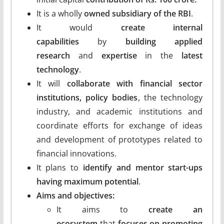
It is a wholly
owned subsidiary of the RBI
.
It would
create internal
capabilities
by
building applied
research
and
expertise
in the
latest
technology
.
It will
collaborate with financial sector
institutions, policy bodies
, the technology
industry, and academic institutions and
coordinate efforts for exchange of ideas
and development of prototypes related to
financial innovations.
It plans to
identify and mentor start-ups
having maximum potential
.
Aims and objectives:
It aims to
create an
ecosystem
that
focuses on promoting