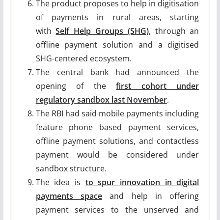
The product proposes to help in digitisation
of payments in rural areas, starting
with
Self Help Groups (SHG)
, through an
offline payment solution and a digitised
SHG-centered ecosystem.
The central bank had announced the
opening of the
first cohort under
regulatory sandbox last November
.
The RBI had said mobile payments including
feature phone based payment services,
offline payment solutions, and contactless
payment would be considered under
sandbox structure.
The idea is
to spur innovation in digital
payments space
and help in offering
payment services to the unserved and