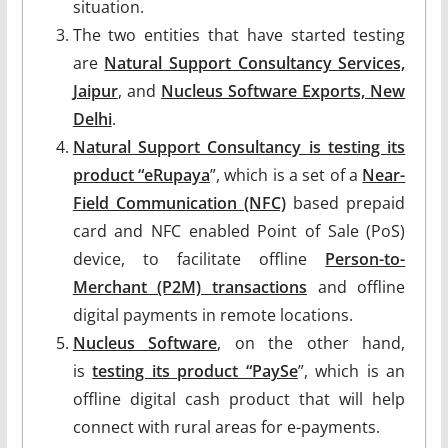
situation.
The two entities that have started testing
are
Natural Support Consultancy Services,
Jaipur
, and
Nucleus Software Exports, New
Delhi
.
Natural Support Consultancy is testing its
product “eRupaya
”, which is a set of a
Near-
Field Communication (NFC)
based prepaid
card and NFC enabled Point of Sale (PoS)
device, to facilitate offline
Person-to-
Merchant (P2M) transactions
and offline
digital payments in remote locations.
Nucleus Software
, on the other hand,
is
testing its product “PaySe
”, which is an
offline digital cash product that will help
connect with rural areas for e-payments.