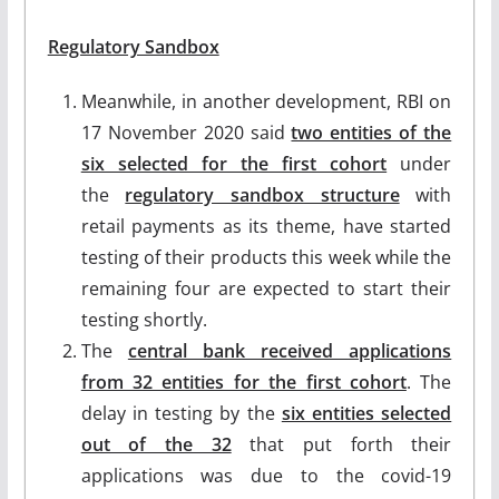
Regulatory Sandbox
Meanwhile, in another development, RBI on
17 November 2020 said
two entities of the
six selected for the first cohort
under
the
regulatory sandbox structure
with
retail payments as its theme, have started
testing of their products this week while the
remaining four are expected to start their
testing shortly.
The
central bank received applications
from 32 entities for the first cohort
. The
delay in testing by the
six entities selected
out of the 32
that put forth their
applications was due to the covid-19