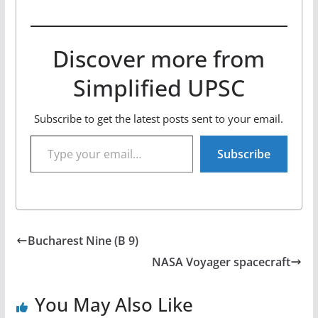
Discover more from
Simplified UPSC
Subscribe to get the latest posts sent to your email.
Type your email…
Subscribe
Bucharest Nine (B 9)
NASA Voyager spacecraft
You May Also Like