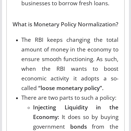
businesses to borrow fresh loans.
What is Monetary Policy Normalization?
The RBI keeps changing the total
amount of money in the economy to
ensure smooth functioning. As such,
when the RBI wants to boost
economic activity it adopts a so-
called
“loose monetary policy”.
There are two parts to such a policy:
Injecting Liquidity in the
Economy:
It does so by buying
government
bonds
from the