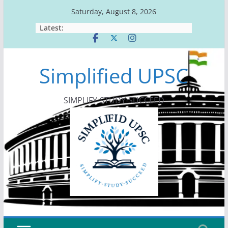
Skip
Saturday, August 8, 2026
to
Latest:
content
Simplified UPSC
SIMPLIFY-STUDY-SUCCEED