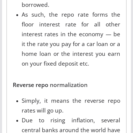
borrowed.
As such, the repo rate forms the
floor interest rate for all other
interest rates in the economy — be
it the rate you pay for a car loan or a
home loan or the interest you earn
on your fixed deposit etc.
Reverse repo
normalization
Simply, it means the reverse repo
rates will go up.
Due to rising inflation, several
central banks around the world have