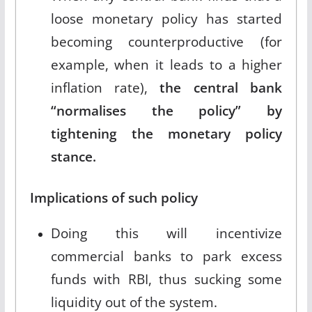
loose monetary policy has started
becoming counterproductive (for
example, when it leads to a higher
inflation rate),
the central bank
“normalises the policy” by
tightening the monetary policy
stance.
Implications of such policy
Doing this will incentivize
commercial banks to park excess
funds with RBI, thus sucking some
liquidity out of the system.