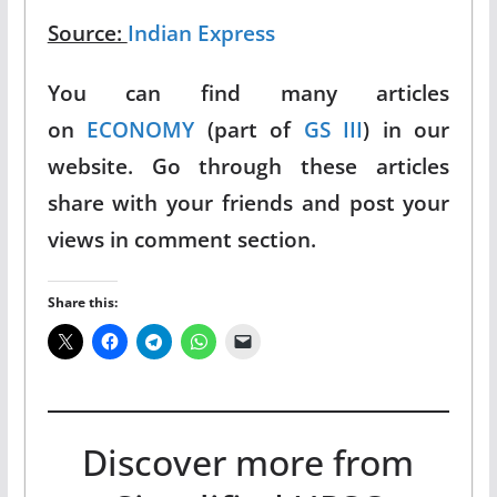
Source:
Indian Express
You can find many articles
on
ECONOMY
(part of
GS III
) in our
website. Go through these articles
share with your friends and post your
views in comment section.
Share this:
Discover more from