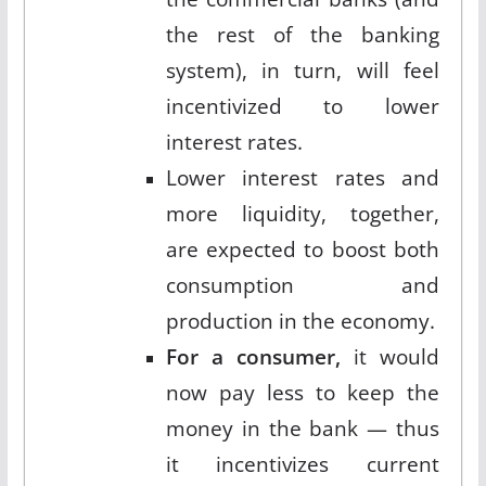
the rest of the banking
system), in turn, will feel
incentivized to lower
interest rates.
Lower interest rates and
more liquidity, together,
are expected to boost both
consumption and
production in the economy.
For a consumer,
it would
now pay less to keep the
money in the bank — thus
it incentivizes current