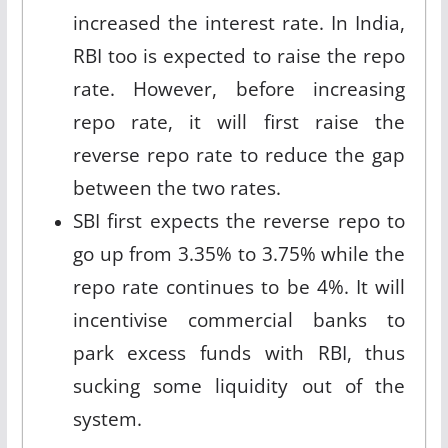
increased the interest rate. In India,
RBI too is expected to raise the repo
rate. However, before increasing
repo rate, it will first raise the
reverse repo rate to reduce the gap
between the two rates.
SBI first expects the reverse repo to
go up from 3.35% to 3.75% while the
repo rate continues to be 4%. It will
incentivise commercial banks to
park excess funds with RBI, thus
sucking some liquidity out of the
system.