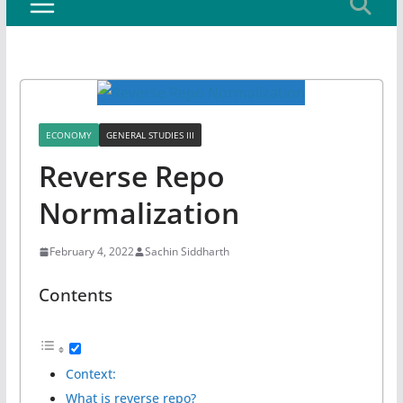
ECONOMY
GENERAL STUDIES III
Reverse Repo
Normalization
February 4, 2022
Sachin Siddharth
Contents
Context:
What is reverse repo?