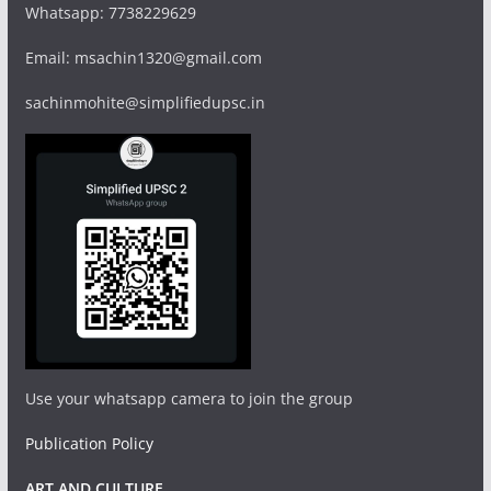
Whatsapp: 7738229629
Email: msachin1320@gmail.com
sachinmohite@simplifiedupsc.in
Use your whatsapp camera to join the group
Publication Policy
ART AND CULTURE