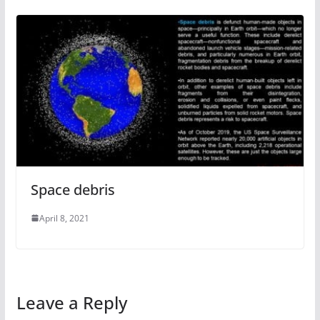
Space debris
April 8, 2021
Leave a Reply