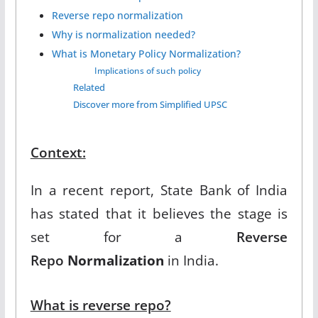
Reverse repo normalization
Why is normalization needed?
What is Monetary Policy Normalization?
Implications of such policy
Related
Discover more from Simplified UPSC
Context:
In a recent report, State Bank of India
has stated that it believes the stage is
set for a
Reverse
Repo
Normalization
in India.
What is reverse repo?