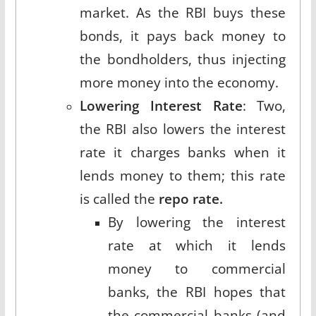
market. As the RBI buys these
bonds, it pays back money to
the bondholders, thus injecting
more money into the economy.
Lowering Interest Rate
: Two,
the RBI also lowers the interest
rate it charges banks when it
lends money to them; this rate
is called the
repo rate.
By lowering the interest
rate at which it lends
money to commercial
banks, the RBI hopes that
the commercial banks (and