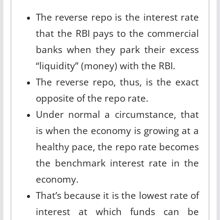
The reverse repo is the interest rate
that the RBI pays to the commercial
banks when they park their excess
“liquidity” (money) with the RBI.
The reverse repo, thus, is the exact
opposite of the repo rate.
Under normal a circumstance, that
is when the economy is growing at a
healthy pace, the repo rate becomes
the benchmark interest rate in the
economy.
That’s because it is the lowest rate of
interest at which funds can be