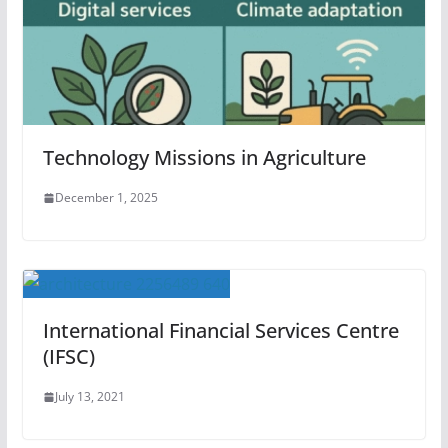
Technology Missions in Agriculture
December 1, 2025
International Financial Services Centre
(IFSC)
July 13, 2021