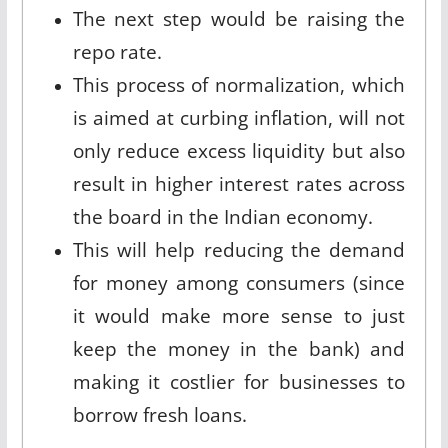
The next step would be raising the
repo rate.
This process of normalization, which
is aimed at curbing inflation, will not
only reduce excess liquidity but also
result in higher interest rates across
the board in the Indian economy.
This will help reducing the demand
for money among consumers (since
it would make more sense to just
keep the money in the bank) and
making it costlier for businesses to
borrow fresh loans.