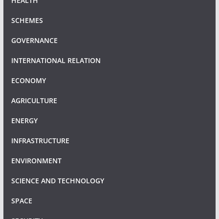
HEALTH
SCHEMES
GOVERNANCE
INTERNATIONAL RELATION
ECONOMY
AGRICULTURE
ENERGY
INFRASTRUCTURE
ENVIRONMENT
SCIENCE AND TECHNOLOGY
SPACE