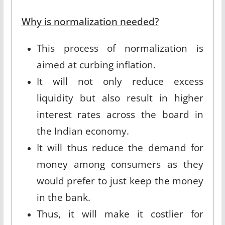
Why is normalization needed?
This process of normalization is
aimed at curbing inflation.
It will not only reduce excess
liquidity but also result in higher
interest rates across the board in
the Indian economy.
It will thus reduce the demand for
money among consumers as they
would prefer to just keep the money
in the bank.
Thus, it will make it costlier for