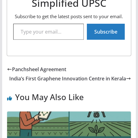
Simplified UPSC
Subscribe to get the latest posts sent to your email.
Type your email…
Subscribe
Panchsheel Agreement
India’s First Graphene Innovation Centre in Kerala
You May Also Like