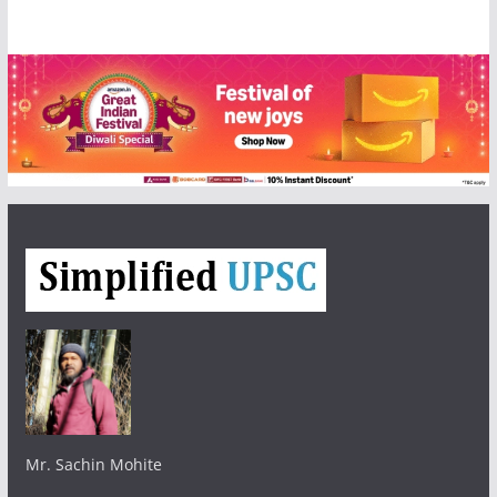
Mr. Sachin Mohite