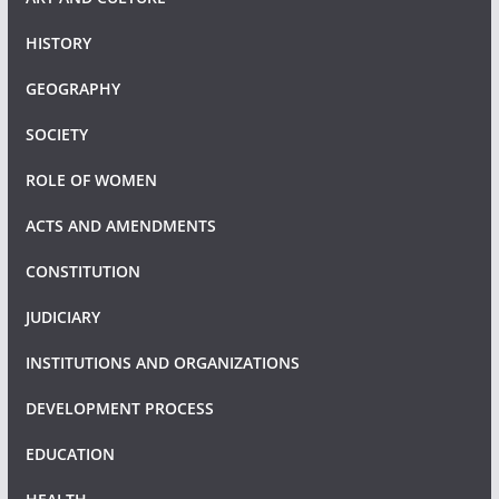
HISTORY
GEOGRAPHY
SOCIETY
ROLE OF WOMEN
ACTS AND AMENDMENTS
CONSTITUTION
JUDICIARY
INSTITUTIONS AND ORGANIZATIONS
DEVELOPMENT PROCESS
EDUCATION