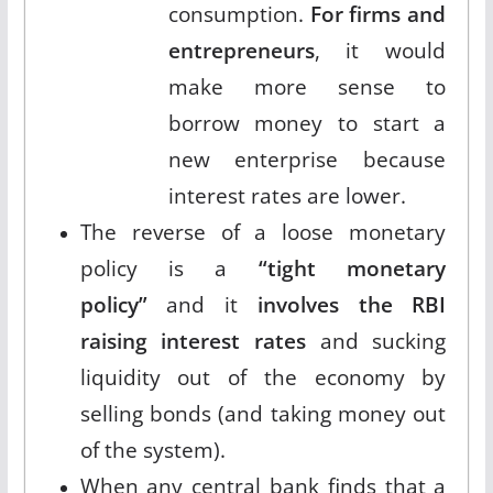
consumption.
For firms and
entrepreneurs
, it would
make more sense to
borrow money to start a
new enterprise because
interest rates are lower.
The reverse of a loose monetary
policy is a
“tight monetary
policy”
and it
involves the RBI
raising interest rates
and sucking
liquidity out of the economy by
selling bonds (and taking money out
of the system).
When any central bank finds that a