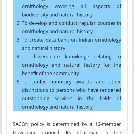
ornithology covering all aspects of
biodiversity and natural history
To develop and conduct regular courses in
ornithology and natural history
To create data bank on Indian ornithology
and natural history
To disseminate knowledge relating to
ornithology and natural history for the
benefit of the community
To confer honorary awards and other
distinctions to persons who have rendered
outstanding services in the fields of
ornithology and natural history
SACON policy is determined by a 16-member
Governing Council. Its chairman is the