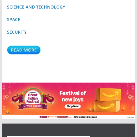
SCIENCE AND TECHNOLOGY
SPACE
SECURITY