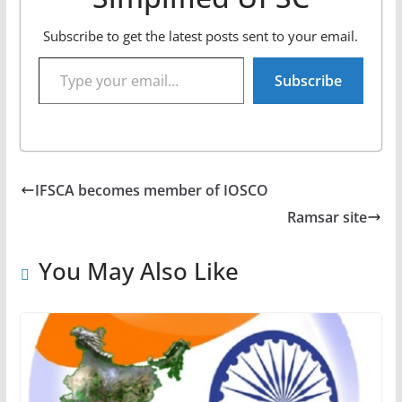
Subscribe to get the latest posts sent to your email.
Type your email…
Subscribe
IFSCA becomes member of IOSCO
Ramsar site
You May Also Like