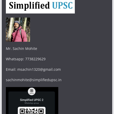
Mr. Sachin Mohite
Whatsapp: 7738229629
Email: msachin1320@gmail.com
sachinmohite@simplifiedupsc.in