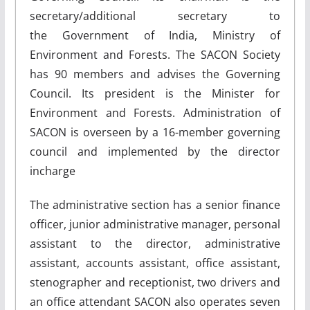
secretary/additional secretary to
the Government of India, Ministry of
Environment and Forests. The SACON Society
has 90 members and advises the Governing
Council. Its president is the Minister for
Environment and Forests. Administration of
SACON is overseen by a 16-member governing
council and implemented by the director
incharge
The administrative section has a senior finance
officer, junior administrative manager, personal
assistant to the director, administrative
assistant, accounts assistant, office assistant,
stenographer and receptionist, two drivers and
an office attendant SACON also operates seven