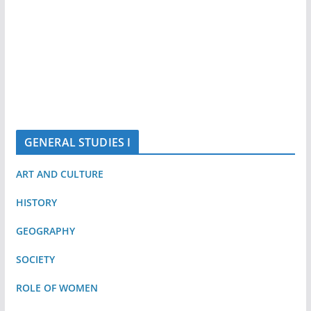
GENERAL STUDIES I
ART AND CULTURE
HISTORY
GEOGRAPHY
SOCIETY
ROLE OF WOMEN