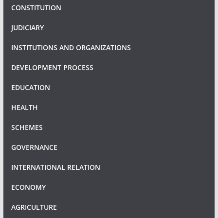
CONSTITUTION
JUDICIARY
INSTITUTIONS AND ORGANIZATIONS
DEVELOPMENT PROCESS
EDUCATION
HEALTH
SCHEMES
GOVERNANCE
INTERNATIONAL RELATION
ECONOMY
AGRICULTURE