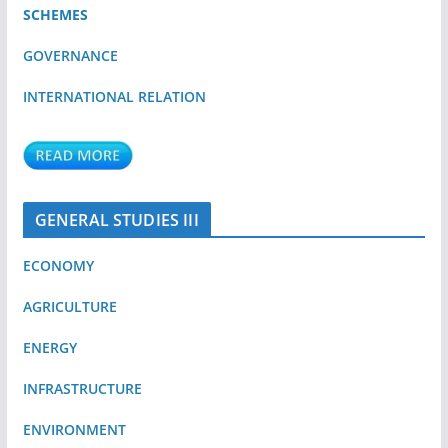
SCHEMES
GOVERNANCE
INTERNATIONAL RELATION
GENERAL STUDIES III
ECONOMY
AGRICULTURE
ENERGY
INFRASTRUCTURE
ENVIRONMENT