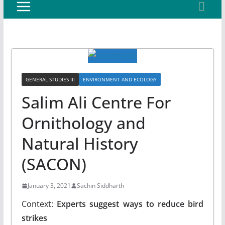
GENERAL STUDIES III
ENVIRONMENT AND ECOLOGY
Salim Ali Centre For
Ornithology and
Natural History
(SACON)
January 3, 2021
Sachin Siddharth
Context:
Experts suggest ways to reduce bird
strikes