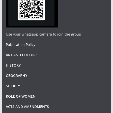
Use your whatsapp camera to join the group
Publication Policy
ART AND CULTURE
HISTORY
GEOGRAPHY
SOCIETY
ROLE OF WOMEN
ACTS AND AMENDMENTS