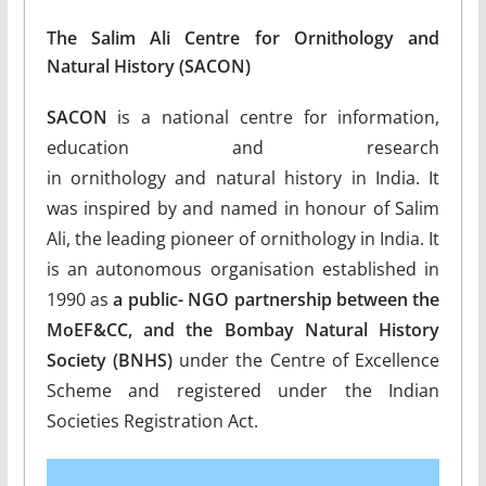
The Salim Ali Centre for Ornithology and
Natural History (SACON)
SACON
is a national centre for information,
education and research
in ornithology and natural history in India. It
was inspired by and named in honour of Salim
Ali, the leading pioneer of ornithology in India. It
is an autonomous organisation established in
1990 as
a public- NGO partnership between the
MoEF&CC, and the Bombay Natural History
Society (BNHS)
under the Centre of Excellence
Scheme and registered under the Indian
Societies Registration Act.