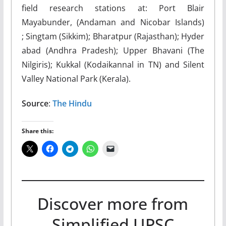
field research stations at: Port Blair
Mayabunder, (Andaman and Nicobar Islands)
; Singtam (Sikkim); Bharatpur (Rajasthan); Hyder
abad (Andhra Pradesh); Upper Bhavani (The
Nilgiris); Kukkal (Kodaikannal in TN) and Silent
Valley National Park (Kerala).
Source
:
The Hindu
Share this:
Discover more from
Simplified UPSC