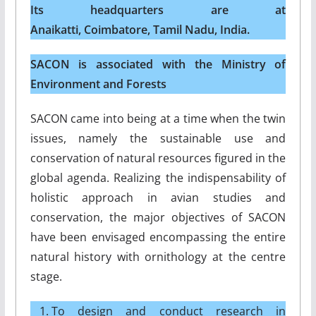
Its headquarters are at
Anaikatti, Coimbatore, Tamil Nadu, India.
SACON is associated with the Ministry of
Environment and Forests
SACON came into being at a time when the twin
issues, namely the sustainable use and
conservation of natural resources figured in the
global agenda. Realizing the indispensability of
holistic approach in avian studies and
conservation, the major objectives of SACON
have been envisaged encompassing the entire
natural history with ornithology at the centre
stage.
To design and conduct research in