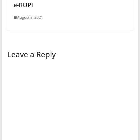
e-RUPI
August 3, 2021
Leave a Reply