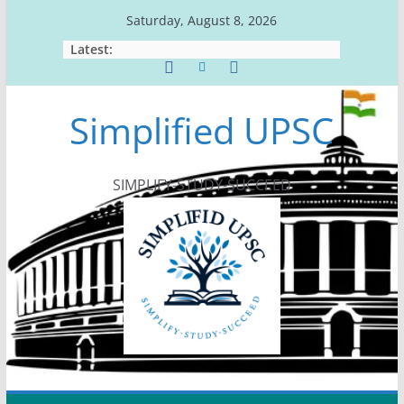
Skip
Saturday, August 8, 2026
to
Latest:
content
Simplified UPSC
SIMPLIFY-STUDY-SUCCEED