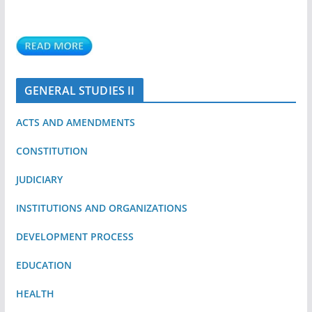
GENERAL STUDIES II
ACTS AND AMENDMENTS
CONSTITUTION
JUDICIARY
INSTITUTIONS AND ORGANIZATIONS
DEVELOPMENT PROCESS
EDUCATION
HEALTH