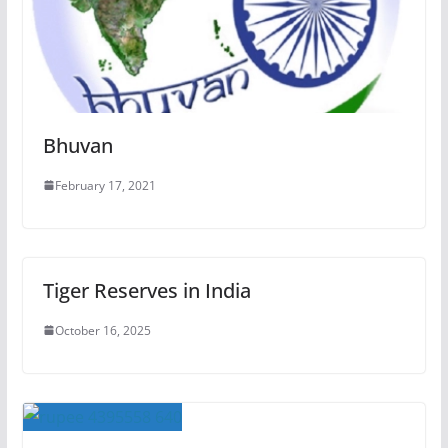
Bhuvan
February 17, 2021
Tiger Reserves in India
October 16, 2025