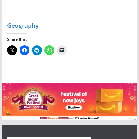
Geography
Share this: