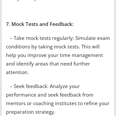
7. Mock Tests and Feedback:
– Take mock tests regularly: Simulate exam
conditions by taking mock tests. This will
help you improve your time management
and identify areas that need further
attention.
– Seek feedback: Analyze your
performance and seek feedback from
mentors or coaching institutes to refine your
preparation strategy.