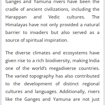
Ganges and Yamuna rivers have been the
cradle of ancient civilizations, including the
Harappan and Vedic cultures. The
Himalayas have not only provided a natural
barrier to invaders but also served as a
source of spiritual inspiration.
The diverse climates and ecosystems have
given rise to a rich biodiversity, making India
one of the world’s megadiverse countries.
The varied topography has also contributed
to the development of distinct regional
cultures and languages. Additionally, rivers
like the Ganges and Yamuna are not just