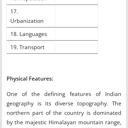
17.
Urbanization
18. Languages
19. Transport
Physical Features:
One of the defining features of Indian
geography is its diverse topography. The
northern part of the country is dominated
by the majestic Himalayan mountain range,