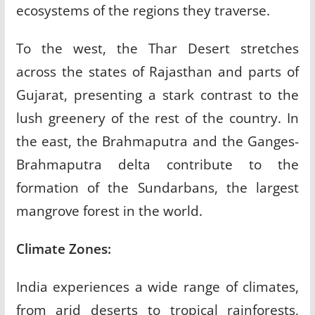
ecosystems of the regions they traverse.
To the west, the Thar Desert stretches
across the states of Rajasthan and parts of
Gujarat, presenting a stark contrast to the
lush greenery of the rest of the country. In
the east, the Brahmaputra and the Ganges-
Brahmaputra delta contribute to the
formation of the Sundarbans, the largest
mangrove forest in the world.
Climate Zones:
India experiences a wide range of climates,
from arid deserts to tropical rainforests,