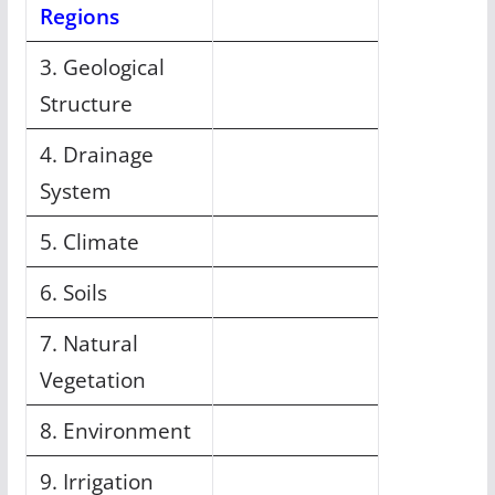
Regions
3. Geological
Structure
4. Drainage
System
5. Climate
6. Soils
7. Natural
Vegetation
8. Environment
9. Irrigation