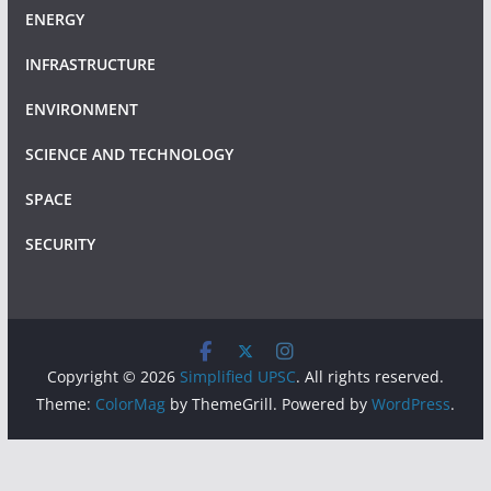
ENERGY
INFRASTRUCTURE
ENVIRONMENT
SCIENCE AND TECHNOLOGY
SPACE
SECURITY
Copyright © 2026
Simplified UPSC
. All rights reserved.
Theme:
ColorMag
by ThemeGrill. Powered by
WordPress
.