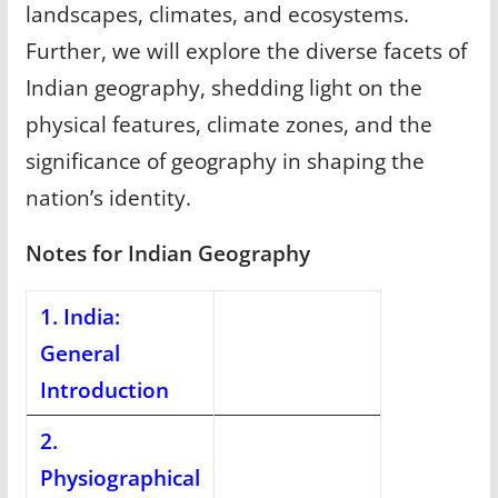
landscapes, climates, and ecosystems.
Further, we will explore the diverse facets of
Indian geography, shedding light on the
physical features, climate zones, and the
significance of geography in shaping the
nation’s identity.
Notes for Indian Geography
1. India:
General
Introduction
2.
Physiographical