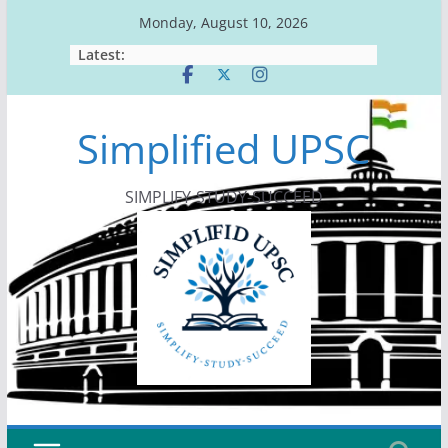
Skip
Monday, August 10, 2026
to
Latest:
content
Simplified UPSC
SIMPLIFY-STUDY-SUCCEED