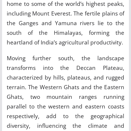
home to some of the world’s highest peaks,
including Mount Everest. The fertile plains of
the Ganges and Yamuna rivers lie to the
south of the Himalayas, forming the
heartland of India’s agricultural productivity.
Moving further south, the landscape
transforms into the Deccan Plateau,
characterized by hills, plateaus, and rugged
terrain. The Western Ghats and the Eastern
Ghats, two mountain ranges running
parallel to the western and eastern coasts
respectively, add to the geographical
diversity, influencing the climate and