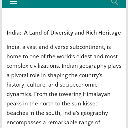
India: A Land of Diversity and Rich Heritage
India, a vast and diverse subcontinent, is
home to one of the world’s oldest and most
complex civilizations. Indian geography plays
a pivotal role in shaping the country’s
history, culture, and socioeconomic
dynamics. From the towering Himalayan
peaks in the north to the sun-kissed
beaches in the south, India’s geography
encompasses a remarkable range of