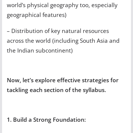
world’s physical geography too, especially
geographical features)
– Distribution of key natural resources
across the world (including South Asia and
the Indian subcontinent)
Now, let’s explore effective strategies for
tackling each section of the syllabus.
1. Build a Strong Foundation: