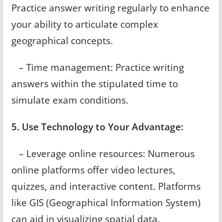
Practice answer writing regularly to enhance
your ability to articulate complex
geographical concepts.
– Time management: Practice writing
answers within the stipulated time to
simulate exam conditions.
5. Use Technology to Your Advantage:
– Leverage online resources: Numerous
online platforms offer video lectures,
quizzes, and interactive content. Platforms
like GIS (Geographical Information System)
can aid in visualizing spatial data.