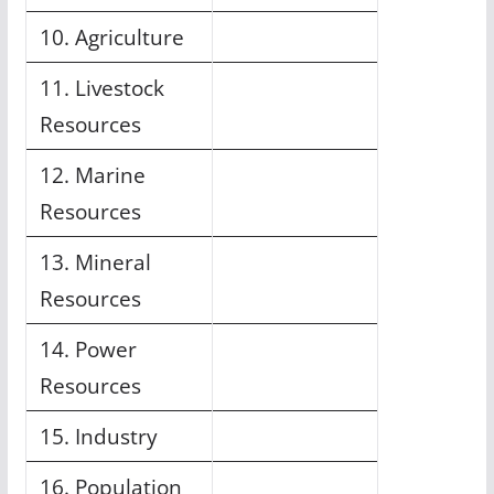
10. Agriculture
11. Livestock
Resources
12. Marine
Resources
13. Mineral
Resources
14. Power
Resources
15. Industry
16. Population