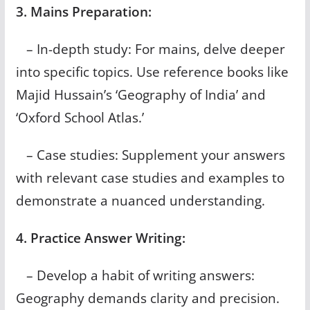
3. Mains Preparation:
– In-depth study: For mains, delve deeper
into specific topics. Use reference books like
Majid Hussain’s ‘Geography of India’ and
‘Oxford School Atlas.’
– Case studies: Supplement your answers
with relevant case studies and examples to
demonstrate a nuanced understanding.
4. Practice Answer Writing:
– Develop a habit of writing answers:
Geography demands clarity and precision.