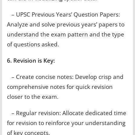
– UPSC Previous Years’ Question Papers:
Analyze and solve previous years’ papers to
understand the exam pattern and the type
of questions asked.
6. Revision is Key:
– Create concise notes: Develop crisp and
comprehensive notes for quick revision
closer to the exam.
– Regular revision: Allocate dedicated time
for revision to reinforce your understanding
of key concepts.