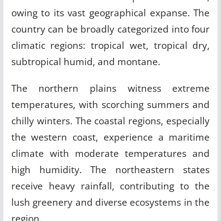
owing to its vast geographical expanse. The
country can be broadly categorized into four
climatic regions: tropical wet, tropical dry,
subtropical humid, and montane.
The northern plains witness extreme
temperatures, with scorching summers and
chilly winters. The coastal regions, especially
the western coast, experience a maritime
climate with moderate temperatures and
high humidity. The northeastern states
receive heavy rainfall, contributing to the
lush greenery and diverse ecosystems in the
region.