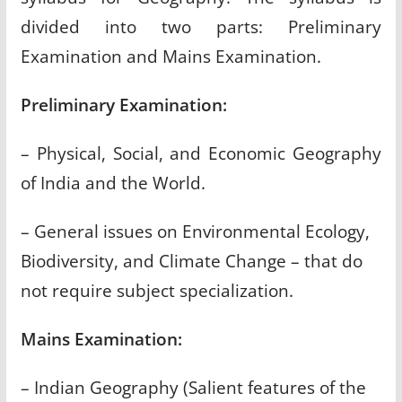
divided into two parts: Preliminary
Examination and Mains Examination.
Preliminary Examination:
– Physical, Social, and Economic Geography
of India and the World.
– General issues on Environmental Ecology,
Biodiversity, and Climate Change – that do
not require subject specialization.
Mains Examination:
– Indian Geography (Salient features of the