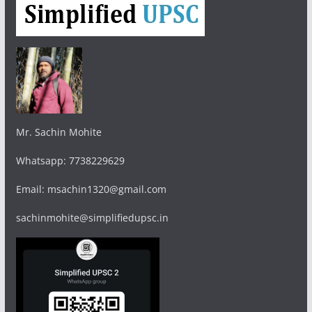
Mr. Sachin Mohite
Whatsapp: 7738229629
Email: msachin1320@gmail.com
sachinmohite@simplifiedupsc.in