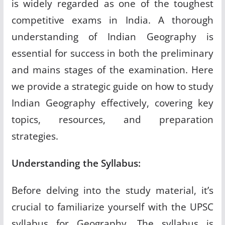
is widely regarded as one of the toughest
competitive exams in India. A thorough
understanding of Indian Geography is
essential for success in both the preliminary
and mains stages of the examination. Here
we provide a strategic guide on how to study
Indian Geography effectively, covering key
topics, resources, and preparation
strategies.
Understanding the Syllabus:
Before delving into the study material, it’s
crucial to familiarize yourself with the UPSC
syllabus for Geography. The syllabus is