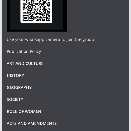
Use your whatsapp camera to join the group
Publication Policy
ART AND CULTURE
HISTORY
GEOGRAPHY
SOCIETY
ROLE OF WOMEN
ACTS AND AMENDMENTS