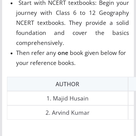
Start with NCERT textbooks: Begin your
journey with Class 6 to 12 Geography
NCERT textbooks. They provide a solid
foundation and cover the basics
comprehensively.
Then refer any
one
book given below for
your reference books.
AUTHOR
1. Majid Husain
2. Arvind Kumar