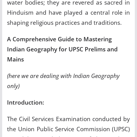
water bodies; they are revered as sacred in
Hinduism and have played a central role in
shaping religious practices and traditions.
A Comprehensive Guide to Mastering
Indian Geography for UPSC Prelims and
Mains
(here we are dealing with Indian Geography
only)
Introduction:
The Civil Services Examination conducted by
the Union Public Service Commission (UPSC)