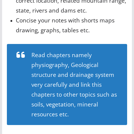
correct location, related mountain range,
state, rivers and dams etc.
Concise your notes with shorts maps
drawing, graphs, tables etc.
Read chapters namely
physiography, Geological
structure and drainage system
very carefully and link this
chapters to other topics such as
soils, vegetation, mineral
resources etc.