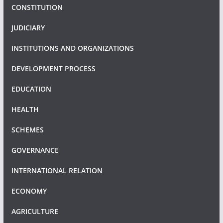
CONSTITUTION
JUDICIARY
INSTITUTIONS AND ORGANIZATIONS
DEVELOPMENT PROCESS
EDUCATION
HEALTH
SCHEMES
GOVERNANCE
INTERNATIONAL RELATION
ECONOMY
AGRICULTURE