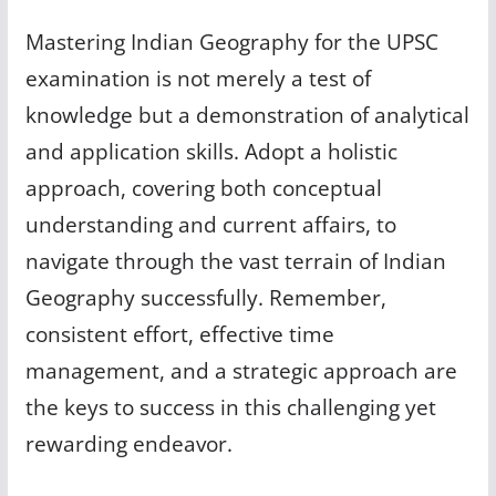
Mastering Indian Geography for the UPSC
examination is not merely a test of
knowledge but a demonstration of analytical
and application skills. Adopt a holistic
approach, covering both conceptual
understanding and current affairs, to
navigate through the vast terrain of Indian
Geography successfully. Remember,
consistent effort, effective time
management, and a strategic approach are
the keys to success in this challenging yet
rewarding endeavor.