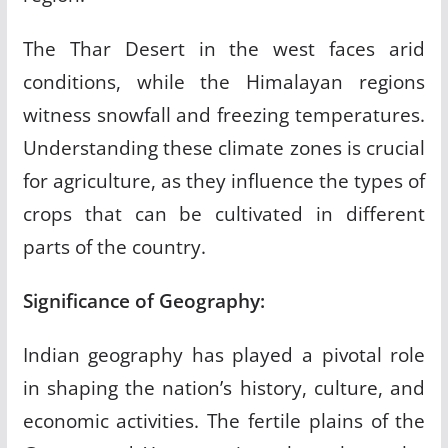
The Thar Desert in the west faces arid
conditions, while the Himalayan regions
witness snowfall and freezing temperatures.
Understanding these climate zones is crucial
for agriculture, as they influence the types of
crops that can be cultivated in different
parts of the country.
Significance of Geography:
Indian geography has played a pivotal role
in shaping the nation’s history, culture, and
economic activities. The fertile plains of the