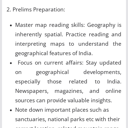
2. Prelims Preparation:
Master map reading skills: Geography is
inherently spatial. Practice reading and
interpreting maps to understand the
geographical features of India.
Focus on current affairs: Stay updated
on geographical developments,
especially those related to India.
Newspapers, magazines, and online
sources can provide valuable insights.
Note down important places such as
sanctuaries, national parks etc with their