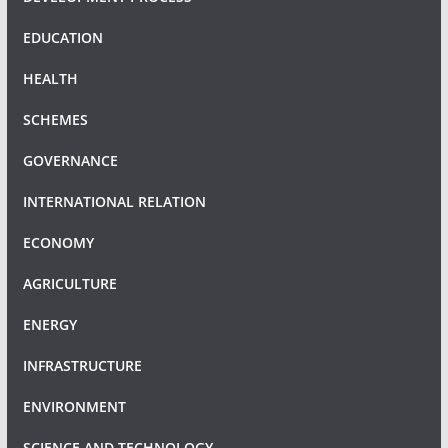
EDUCATION
HEALTH
SCHEMES
GOVERNANCE
INTERNATIONAL RELATION
ECONOMY
AGRICULTURE
ENERGY
INFRASTRUCTURE
ENVIRONMENT
SCIENCE AND TECHNOLOGY