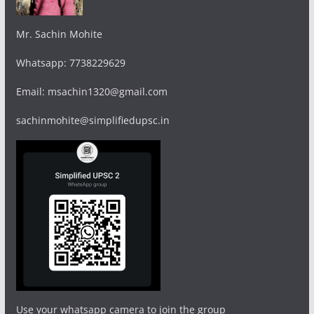
Mr. Sachin Mohite
Whatsapp: 7738229629
Email: msachin1320@gmail.com
sachinmohite@simplifiedupsc.in
Use your whatsapp camera to join the group