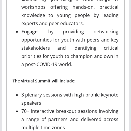
workshops offering hands-on, practical
knowledge to young people by leading
experts and peer educators.
Engage
: by providing networking
opportunities for youth with peers and key
stakeholders and identifying critical
priorities for youth to champion and own in
a post-COVID-19 world.
The virtual Summit will include:
3 plenary sessions with high-profile keynote
speakers
70+ interactive breakout sessions involving
a range of partners and delivered across
multiple time zones