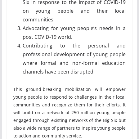
Six in response to the impact of COVID-19
on young people and their local
communities.
Advocating for young people’s needs in a
post COVID-19 world.
Contributing to the personal and
professional development of young people
where formal and non-formal education
channels have been disrupted.
This ground-breaking mobilization will empower
young people to respond to challenges in their local
communities and recognize them for their efforts. It
will build on a network of 250 million young people
engaged through existing networks of the Big Six but
also a wide range of partners to inspire young people
to action and community service.