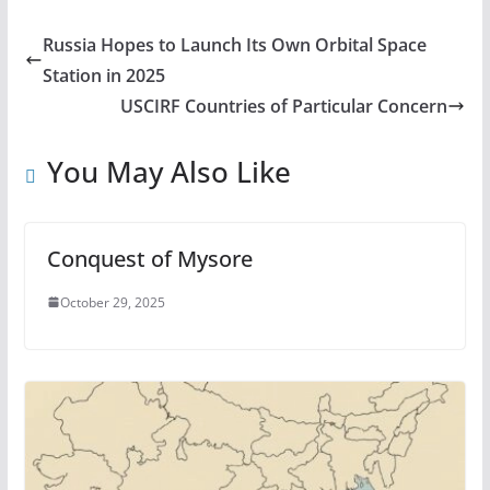
Russia Hopes to Launch Its Own Orbital Space
Station in 2025
USCIRF Countries of Particular Concern
You May Also Like
Conquest of Mysore
October 29, 2025