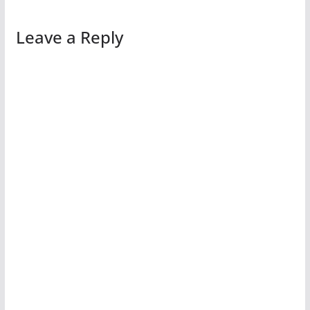
Leave a Reply