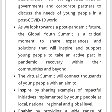
governments and corporate partners to
discuss the needs of young people in a
post-COVID-19 world.
As we look towards a post-pandemic future,
the Global Youth Summit is a critical
moment to share experiences and
solutions that will inspire and support
young people to take an active part in
pandemic recovery within their
communities and beyond.
The virtual Summit will connect thousands
of young people with an aim to:
Inspire
: by sharing examples of impactful
initiatives implemented by young people at
local, national, regional and global level.
Enable
: by providing a wide range of