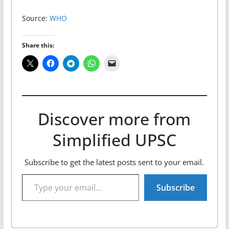
Source:
WHO
Share this:
Discover more from
Simplified UPSC
Subscribe to get the latest posts sent to your email.
Type your email…
Subscribe