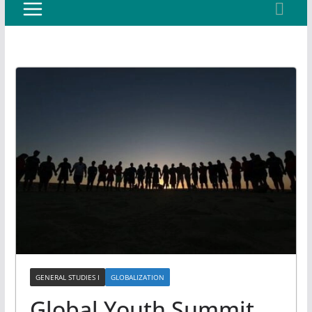
GENERAL STUDIES I
GLOBALIZATION
Global Youth Summit