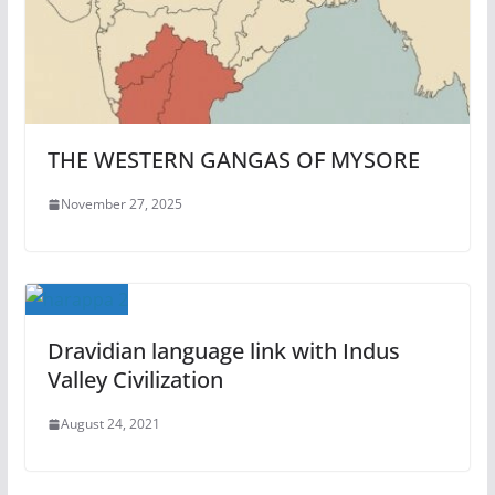
THE WESTERN GANGAS OF MYSORE
November 27, 2025
Dravidian language link with Indus
Valley Civilization
August 24, 2021