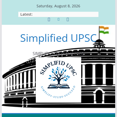
Skip
Saturday, August 8, 2026
to
Latest:
content
Simplified UPSC
SIMPLIFY-STUDY-SUCCEED