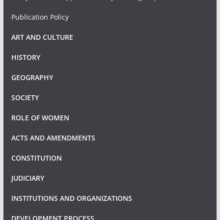
Publication Policy
ART AND CULTURE
HISTORY
GEOGRAPHY
SOCIETY
ROLE OF WOMEN
ACTS AND AMENDMENTS
CONSTITUTION
JUDICIARY
INSTITUTIONS AND ORGANIZATIONS
DEVELOPMENT PROCESS