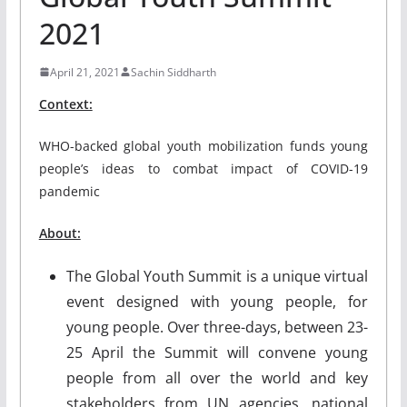
2021
April 21, 2021
Sachin Siddharth
Context:
WHO-backed global youth mobilization funds young
people’s ideas to combat impact of COVID-19
pandemic
About:
The Global Youth Summit is a unique virtual
event designed with young people, for
young people. Over three-days, between 23-
25 April the Summit will convene young
people from all over the world and key
stakeholders from UN agencies, national