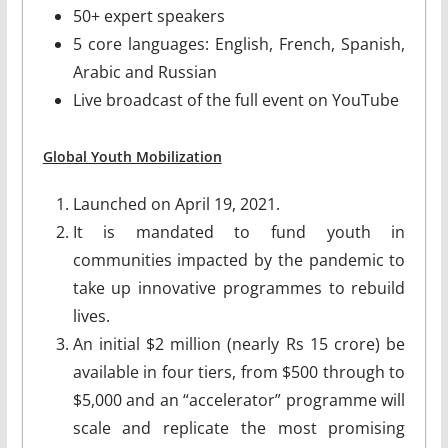
50+ expert speakers
5 core languages: English, French, Spanish,
Arabic and Russian
Live broadcast of the full event on YouTube
Global Youth Mobilization
Launched on April 19, 2021.
It is mandated to fund youth in
communities impacted by the pandemic to
take up innovative programmes to rebuild
lives.
An initial $2 million (nearly Rs 15 crore) be
available in four tiers, from $500 through to
$5,000 and an “accelerator” programme will
scale and replicate the most promising