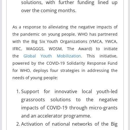
solutions, with further funding lined up
over the coming months.
As a response to alleviating the negative impacts of
the pandemic on young people, WHO has partnered
with the Big Six Youth Organizations (YMCA, YWCA,
IFRC, WAGGGS, WOSM, The Award) to initiate
the
Global Youth Mobilization
. This initiative,
powered by the COVID-19 Solidarity Response Fund
for WHO, deploys four strategies in addressing the
needs of young people:
Support for innovative local youth-led
grassroots solutions to the negative
impacts of COVID-19 through micro-grants
and an accelerator programme.
Activation of national networks of the Big