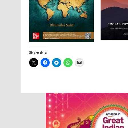
Share this: