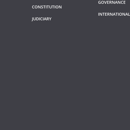
GOVERNANCE
CONSTITUTION
INTERNATIONAL
JUDICIARY