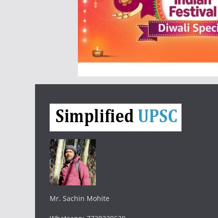
Mr. Sachin Mohite