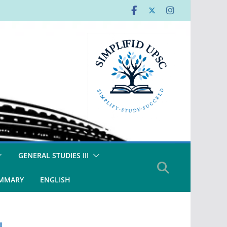
GENERAL STUDIES III
UMMARY
ENGLISH