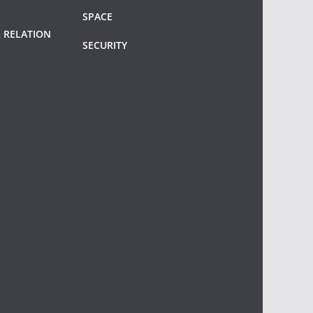
SPACE
 RELATION
SECURITY