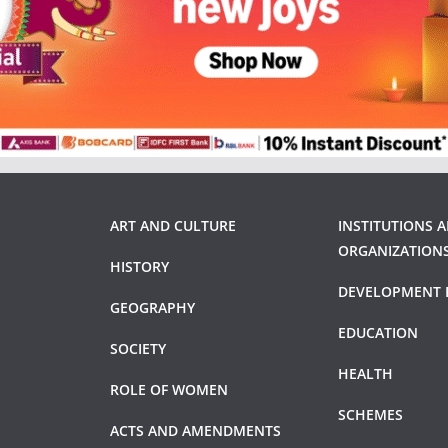
ART AND CULTURE
INSTITUTIONS 
ORGANIZATION
HISTORY
DEVELOPMENT 
GEOGRAPHY
EDUCATION
SOCIETY
HEALTH
ROLE OF WOMEN
SCHEMES
ACTS AND AMENDMENTS