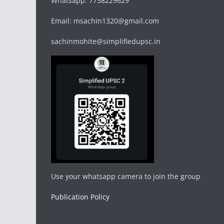
Whatsapp: 7738229629
Email: msachin1320@gmail.com
sachinmohite@simplifiedupsc.in
Use your whatsapp camera to join the group
Publication Policy