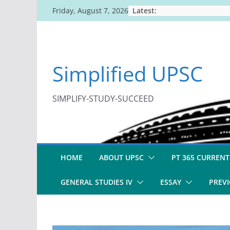
Skip
Latest:
Friday, August 7, 2026
to
content
Simplified UPSC
SIMPLIFY-STUDY-SUCCEED
HOME
ABOUT UPSC
PT 365 CURRENT
GENERAL STUDIES IV
ESSAY
PREVI