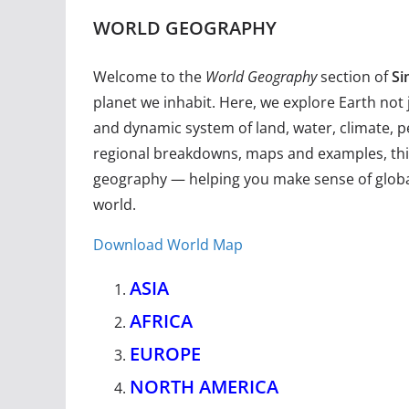
WORLD GEOGRAPHY
Welcome to the
World Geography
section of
Si
planet we inhabit. Here, we explore Earth not 
and dynamic system of land, water, climate, p
regional breakdowns, maps and examples, this
geography — helping you make sense of global 
world.
Download World Map
ASIA
AFRICA
EUROPE
NORTH AMERICA