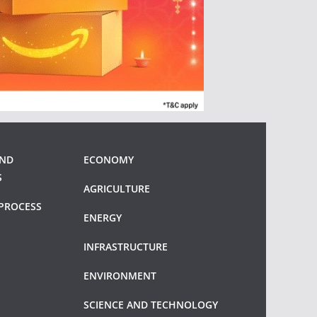
AND
ECONOMY
S
AGRICULTURE
PROCESS
ENERGY
INFRASTRUCTURE
ENVIRONMENT
SCIENCE AND TECHNOLOGY