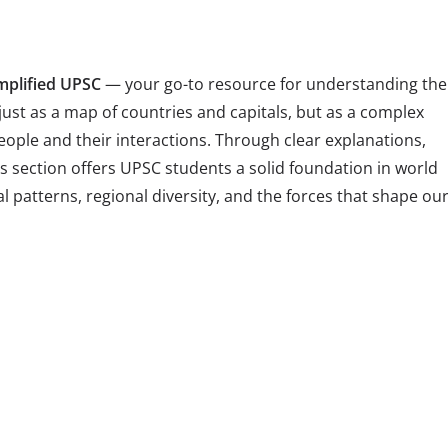
mplified UPSC
— your go-to resource for understanding the
just as a map of countries and capitals, but as a complex
eople and their interactions. Through clear explanations,
 section offers UPSC students a solid foundation in world
patterns, regional diversity, and the forces that shape ou