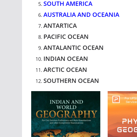
SOUTH AMERICA
AUSTRALIA AND OCEANIA
ANTARTICA
PACIFIC OCEAN
ANTALANTIC OCEAN
INDIAN OCEAN
ARCTIC OCEAN
SOUTHERN OCEAN