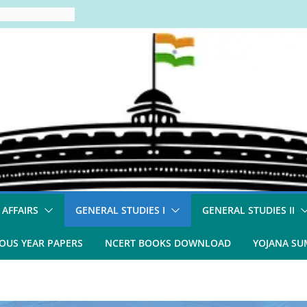
 AFFAIRS
GENERAL STUDIES I
GENERAL STUDIES II
OUS YEAR PAPERS
NCERT BOOKS DOWNLOAD
YOJANA S