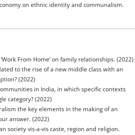
l economy on ethnic identity and communalism.
 ‘Work From Home’ on family relationships. (2022)
elated to the rise of a new middle class with an
ption? (2022)
communities in India, in which specific contexts
gle category? (2022)
uralism the key elements in the making of an
your answer. (2022)
an society vis-a-vis caste, region and religion.