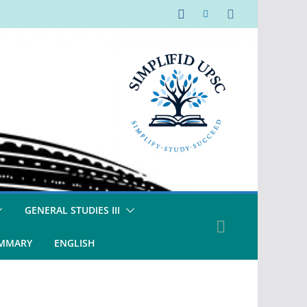
GENERAL STUDIES III
UMMARY
ENGLISH