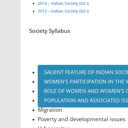
2014 – Indian Society (GS I)
2013 – Indian Society (GS I)
Society Syllabus
SALIENT FEATURE OF INDIAN SOCI
WOMEN'S PARTICIPATION IN THE
ROLE OF WOMEN AND WOMEN'S 
POPULATION AND ASSOCIATED IS
Migration
Poverty and developmental issues