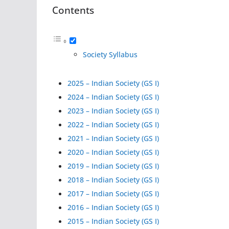
Contents
Society Syllabus
2025 – Indian Society (GS I)
2024 – Indian Society (GS I)
2023 – Indian Society (GS I)
2022 – Indian Society (GS I)
2021 – Indian Society (GS I)
2020 – Indian Society (GS I)
2019 – Indian Society (GS I)
2018 – Indian Society (GS I)
2017 – Indian Society (GS I)
2016 – Indian Society (GS I)
2015 – Indian Society (GS I)