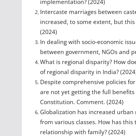
implementation? (2024)
Intercaste marriages between cast
increased, to some extent, but this 
(2024)
In dealing with socio-economic iss
between government, NGOs and pri
What is regional disparity? How does
of regional disparity in India? (2024
Despite comprehensive policies for 
are not yet getting the full benefit
Constitution. Comment. (2024)
Globalization has increased urban
from various classes. How has thi
relationship with family? (2024)