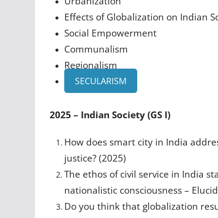
Urbanization
Effects of Globalization on Indian S
Social Empowerment
Communalism
Regionalism
SECULARISM
2025 – Indian Society (GS I)
How does smart city in India addres
justice? (2025)
The ethos of civil service in India 
nationalistic consciousness – Elucid
Do you think that globalization resu