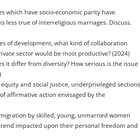
es which have socio-economic parity have
is less true of interreligious marriages. Discuss.
ues of development, what kind of collaboration
vate sector would be most productive? (2024)
 it differ from diversity? How serious is the issue
)
equity and social justice, underprivileged section
s of affirmative action envisaged by the
 migration by skilled, young, unmarried women
s trend impacted upon their personal freedom and