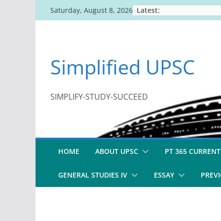
Skip
Latest:
Saturday, August 8, 2026
to
content
Simplified UPSC
SIMPLIFY-STUDY-SUCCEED
HOME
ABOUT UPSC
PT 365 CURRENT
GENERAL STUDIES IV
ESSAY
PREVI