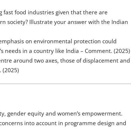
fast food industries given that there are
n society? Illustrate your answer with the Indian
 emphasis on environmental protection could
’s needs in a country like India – Comment. (2025)
entre around two axes, those of displacement and
. (2025)
ity, gender equity and women’s empowerment.
r concerns into account in programme design and