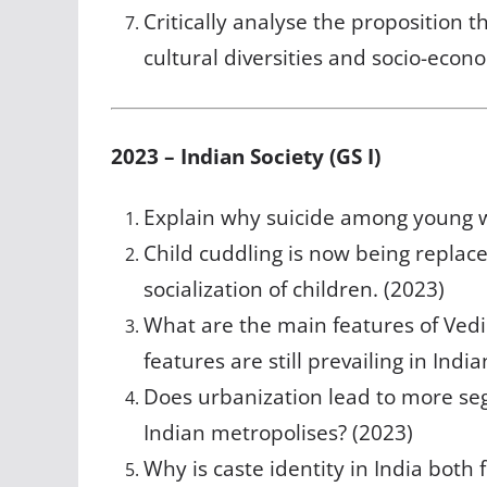
Critically analyse the proposition t
cultural diversities and socio-econo
2023 – Indian Society (GS I)
Explain why suicide among young wo
Child cuddling is now being replac
socialization of children. (2023)
What are the main features of Vedi
features are still prevailing in Indi
Does urbanization lead to more seg
Indian metropolises? (2023)
Why is caste identity in India both f