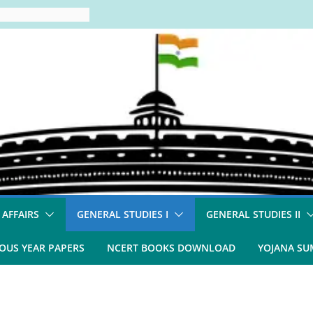
 AFFAIRS
GENERAL STUDIES I
GENERAL STUDIES II
OUS YEAR PAPERS
NCERT BOOKS DOWNLOAD
YOJANA S