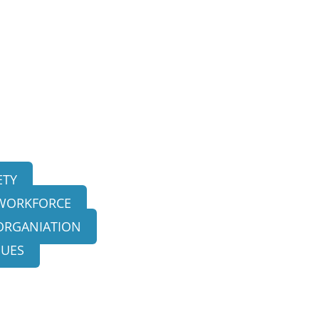
ETY
 WORKFORCE
ORGANIATION
SUES