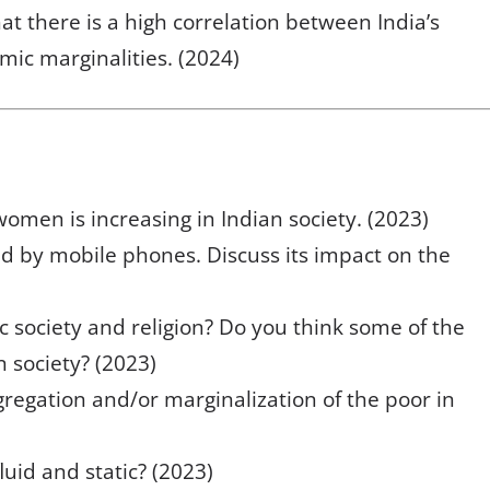
hat there is a high correlation between India’s
mic marginalities. (2024)
men is increasing in Indian society. (2023)
ed by mobile phones. Discuss its impact on the
c society and religion? Do you think some of the
an society? (2023)
regation and/or marginalization of the poor in
luid and static? (2023)