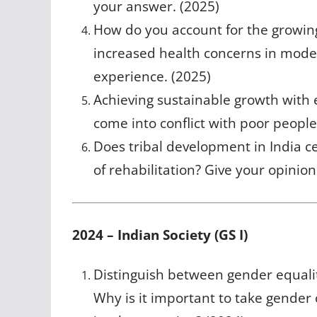
your answer. (2025)
How do you account for the growing 
increased health concerns in moder
experience. (2025)
Achieving sustainable growth with
come into conflict with poor people
Does tribal development in India c
of rehabilitation? Give your opinion
2024 – Indian Society (GS I)
Distinguish between gender equal
Why is it important to take gende