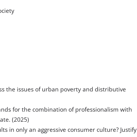
ociety
s the issues of urban poverty and distributive
stands for the combination of professionalism with
ate. (2025)
lts in only an aggressive consumer culture? Justify