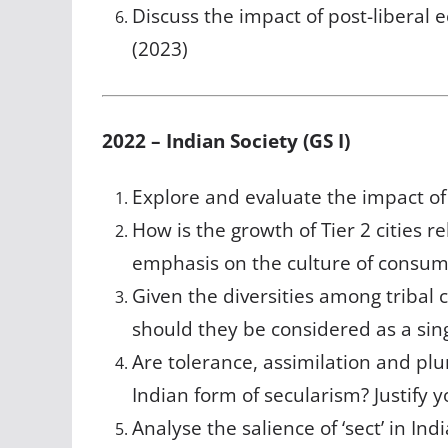
Discuss the impact of post-libera
(2023)
2022 – Indian Society (GS I)
Explore and evaluate the impact of
How is the growth of Tier 2 cities r
emphasis on the culture of consum
Given the diversities among tribal 
should they be considered as a sin
Are tolerance, assimilation and pl
Indian form of secularism? Justify 
Analyse the salience of ‘sect’ in Indi