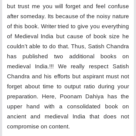
but trust me you will forget and feel confuse
after someday. Its because of the noisy nature
of this book. Writer tried to give you everything
of Medieval India but cause of book size he
couldn’t able to do that. Thus, Satish Chandra
has published two additional books on
medieval India.!!! We really respect Satish
Chandra and his efforts but aspirant must not
forget about time to output ratio during your
preparation. Here, Poonam Dahiya has the
upper hand with a consolidated book on
ancient and medieval India that does not
compromise on content.