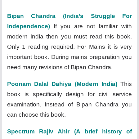
Bipan Chandra (India’s Struggle For
Independence)
If you are not familiar with
modern India then you must read this book.
Only 1 reading required. For Mains it is very
important book. During mains preparation you
need many revisions of Bipan Chandra.
Poonam Dalal Dahiya (Modern India)
This
book is specifically design for civil service
examination. Instead of Bipan Chandra you
can choose this book.
Spectrum Rajiv Ahir (A brief history of