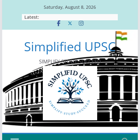
Skip
Saturday, August 8, 2026
to
Latest:
content
Simplified UPSC
SIMPLIFY-STUDY-SUCCEED