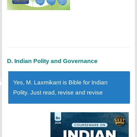
D. Indian Polity and Governance
Yes, M. Laxmikant is Bible for Indian
Polity. Just read, revise and revise