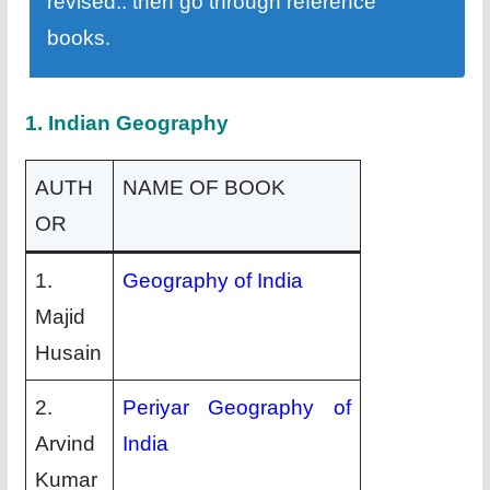
revised.. then go through reference
books.
1. Indian Geography
AUTH
NAME OF BOOK
OR
1.
Geography of India
Majid
Husain
2.
Periyar Geography of
Arvind
India
Kumar