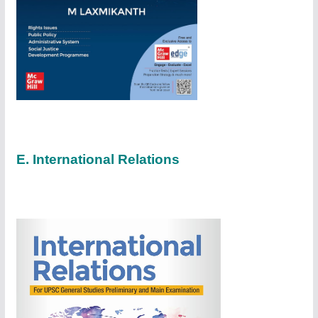
E. International Relations