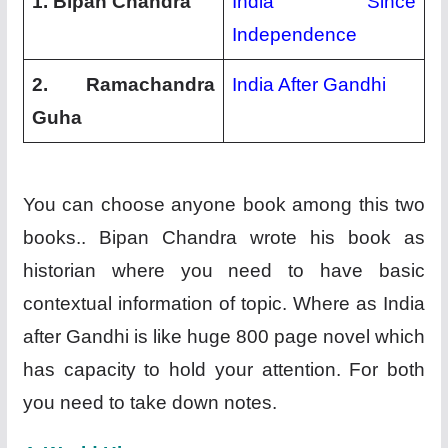
1. Bipan Chandra
India Since
Independence
2. Ramachandra
India After Gandhi
Guha
You can choose anyone book among this two
books.. Bipan Chandra wrote his book as
historian where you need to have basic
contextual information of topic. Where as India
after Gandhi is like huge 800 page novel which
has capacity to hold your attention. For both
you need to take down notes.