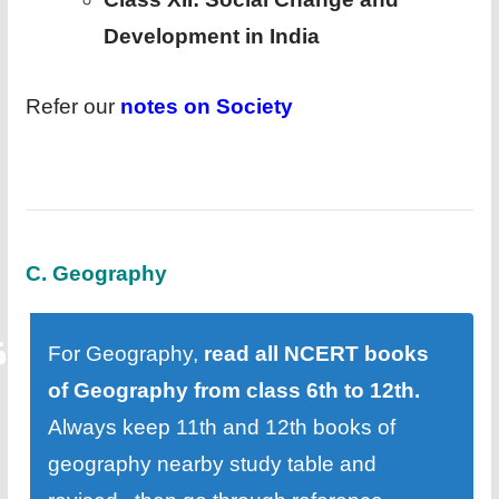
Development in India
Refer our
notes on Society
C. Geography
For Geography,
read all NCERT books
of Geography from class 6th to 12th.
Always keep 11th and 12th books of
geography nearby study table and