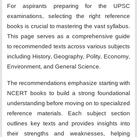
For aspirants preparing for the UPSC
examinations, selecting the right reference
books is crucial to mastering the vast syllabus.
This page serves as a comprehensive guide
to recommended texts across various subjects
including History, Geography, Polity, Economy,
Environment, and General Science.
The recommendations emphasize starting with
NCERT books to build a strong foundational
understanding before moving on to specialized
reference materials. Each subject section
outlines key texts and provides insights into
their strengths and weaknesses, helping