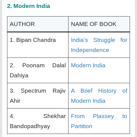
2.
Modern India
AUTHOR
NAME OF BOOK
1. Bipan Chandra
India’s Struggle for
Independence
2. Poonam Dalal
Modern India
Dahiya
3. Spectrum Rajiv
A Brief History of
Ahir
Modern India
4. Shekhar
From Plassey to
Bandopadhyay
Partition