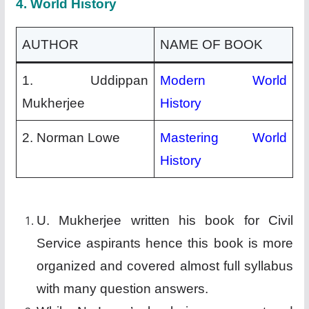
4.
World History
AUTHOR
NAME OF BOOK
1. Uddippan
Modern World
Mukherjee
History
2. Norman Lowe
Mastering World
History
U. Mukherjee written his book for Civil
Service aspirants hence this book is more
organized and covered almost full syllabus
with many question answers.