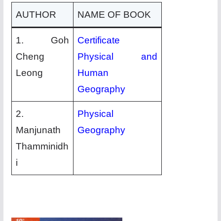
AUTHOR
NAME OF BOOK
1. Goh
Certificate
Cheng
Physical and
Leong
Human
Geography
2.
Physical
Manjunath
Geography
Thamminidh
i