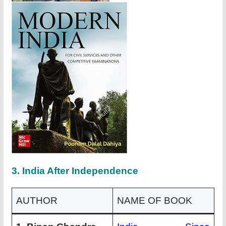
3. India After Independence
AUTHOR
NAME OF BOOK