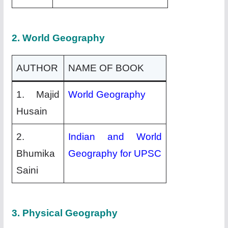
2. World Geography
AUTHOR
NAME OF BOOK
1. Majid
World Geography
Husain
2.
Indian and World
Bhumika
Geography for UPSC
Saini
3. Physical Geography