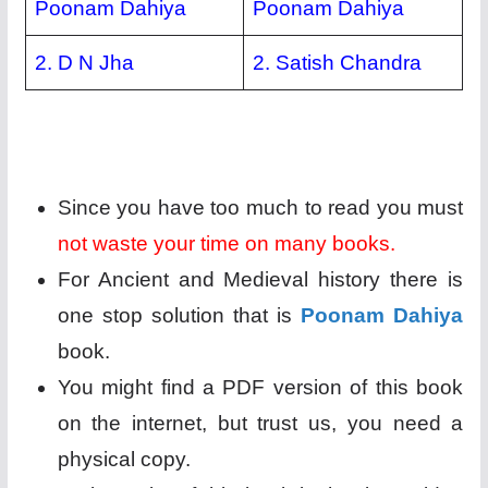
Poonam Dahiya
Poonam Dahiya
2. D N Jha
2. Satish Chandra
Since you have too much to read you must
not waste your time on many books.
For Ancient and Medieval history there is
one stop solution that is
Poonam Dahiya
book.
You might find a PDF version of this book
on the internet, but trust us, you need a
physical copy.