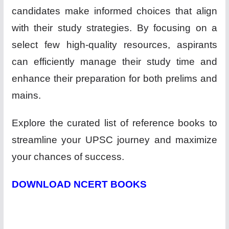
candidates make informed choices that align
with their study strategies. By focusing on a
select few high-quality resources, aspirants
can efficiently manage their study time and
enhance their preparation for both prelims and
mains.
Explore the curated list of reference books to
streamline your UPSC journey and maximize
your chances of success.
DOWNLOAD NCERT BOOKS