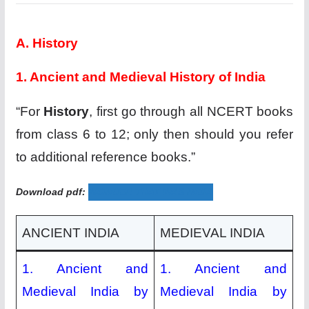
A. History
1. Ancient and Medieval History of India
“For
History
, first go through all NCERT books
from class 6 to 12; only then should you refer
to additional reference books.”
Download pdf:
WONDER THAT WAS INDIA
ANCIENT INDIA
MEDIEVAL INDIA
1. Ancient and
1. Ancient and
Medieval India by
Medieval India by