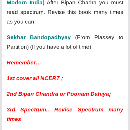
Modern India)
After Bipan Chadra you must
read spectrum. Revise this book many times
as you can.
Sekhar Bandopadhyay
(From Plassey to
Partition) (If you have a lot of time)
Remember…
1st cover all NCERT ;
2nd Bipan Chandra or Poonam Dahiya;
3rd Spectrum.. Revise Spectrum many
times