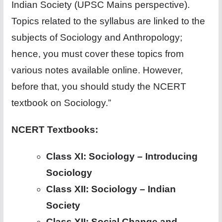
Indian Society (UPSC Mains perspective).
Topics related to the syllabus are linked to the
subjects of Sociology and Anthropology;
hence, you must cover these topics from
various notes available online. However,
before that, you should study the NCERT
textbook on Sociology.”
NCERT Textbooks:
Class XI: Sociology – Introducing
Sociology
Class XII: Sociology – Indian
Society
Class XII: Social Change and