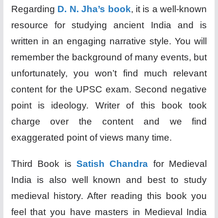
Regarding
D. N. Jha’s book
, it is a well-known
resource for studying ancient India and is
written in an engaging narrative style. You will
remember the background of many events, but
unfortunately, you won’t find much relevant
content for the UPSC exam. Second negative
point is ideology. Writer of this book took
charge over the content and we find
exaggerated point of views many time.
Third Book is
Satish Chandra
for Medieval
India is also well known and best to study
medieval history. After reading this book you
feel that you have masters in Medieval India