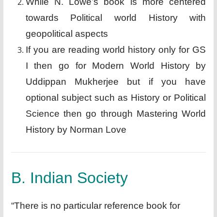
While N. Lowe’s book is more centered
towards Political world History with
geopolitical aspects
If you are reading world history only for GS
I then go for Modern World History by
Uddippan Mukherjee but if you have
optional subject such as History or Political
Science then go through Mastering World
History by Norman Love
B. Indian Society
“There is no particular reference book for