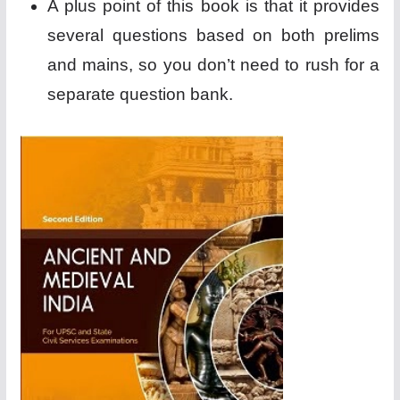
A plus point of this book is that it provides
several questions based on both prelims
and mains, so you don’t need to rush for a
separate question bank.