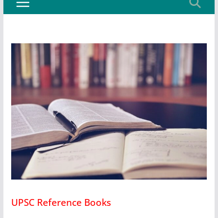
UPSC Reference Books