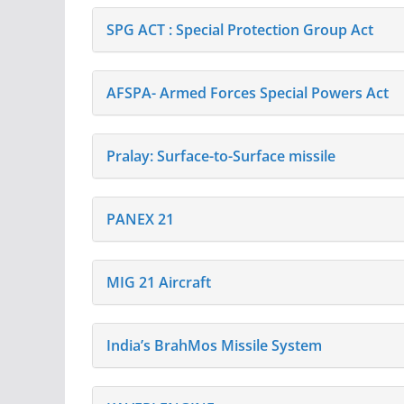
SPG ACT : Special Protection Group Act
AFSPA- Armed Forces Special Powers Act
Pralay: Surface-to-Surface missile
PANEX 21
MIG 21 Aircraft
India’s BrahMos Missile System