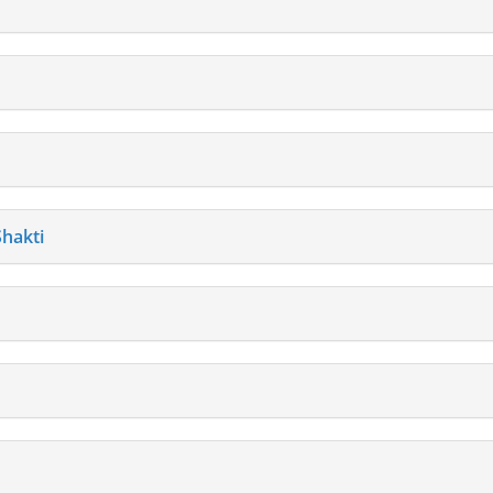
hakti