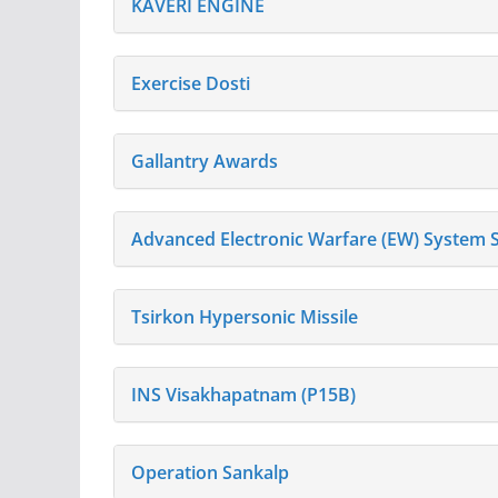
KAVERI ENGINE
Exercise Dosti
Gallantry Awards
Advanced Electronic Warfare (EW) System S
Tsirkon Hypersonic Missile
INS Visakhapatnam (P15B)
Operation Sankalp