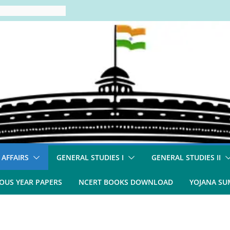
 AFFAIRS
GENERAL STUDIES I
GENERAL STUDIES II
OUS YEAR PAPERS
NCERT BOOKS DOWNLOAD
YOJANA S