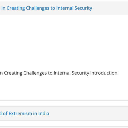
 in Creating Challenges to Internal Security
in Creating Challenges to Internal Security Introduction
of Extremism in India