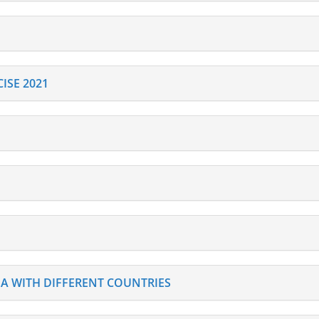
ISE 2021
DIA WITH DIFFERENT COUNTRIES