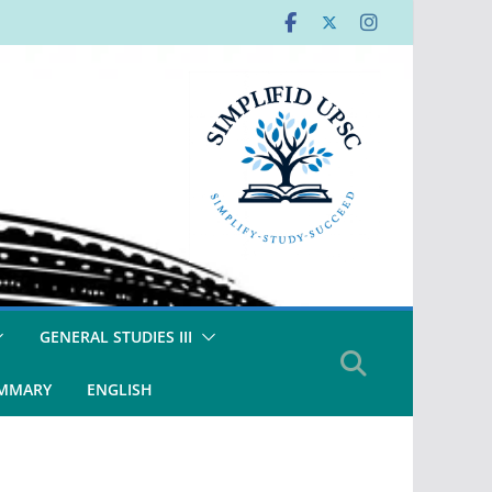
GENERAL STUDIES III
UMMARY
ENGLISH