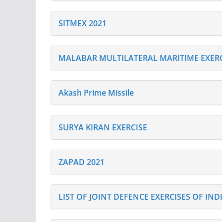
SITMEX 2021
MALABAR MULTILATERAL MARITIME EXERC
Akash Prime Missile
SURYA KIRAN EXERCISE
ZAPAD 2021
LIST OF JOINT DEFENCE EXERCISES OF IN