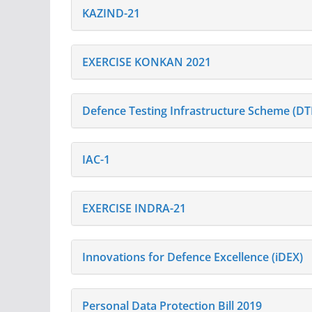
KAZIND-21
EXERCISE KONKAN 2021
Defence Testing Infrastructure Scheme (DT
IAC-1
EXERCISE INDRA-21
Innovations for Defence Excellence (iDEX)
Personal Data Protection Bill 2019