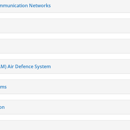
Communication Networks
AM) Air Defence System
ems
on