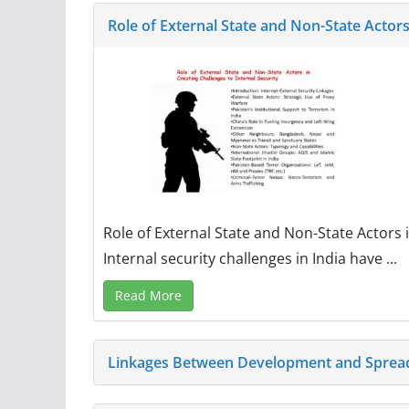
Role of External State and Non-State Actors
Role of External State and Non-State Actors 
Internal security challenges in India have ...
Read More
Linkages Between Development and Spread 