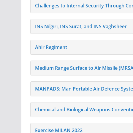
Challenges to Internal Security Through 
INS Nilgiri, INS Surat, and INS Vaghsheer
Ahir Regiment
Medium Range Surface to Air Missile (MRS
MANPADS: Man Portable Air Defence Syst
Chemical and Biological Weapons Conventi
Exercise MILAN 2022