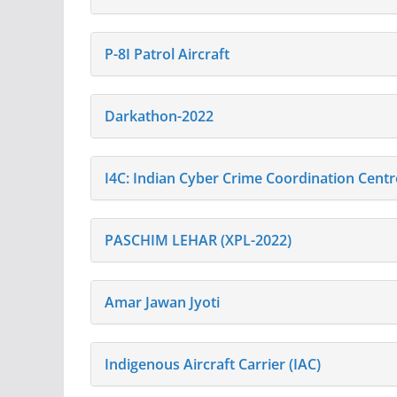
P-8I Patrol Aircraft
Darkathon-2022
I4C: Indian Cyber Crime Coordination Centr
PASCHIM LEHAR (XPL-2022)
Amar Jawan Jyoti
Indigenous Aircraft Carrier (IAC)