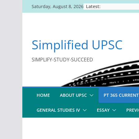
Skip
Latest:
Saturday, August 8, 2026
to
content
Simplified UPSC
SIMPLIFY-STUDY-SUCCEED
HOME
ABOUT UPSC
PT 365 CURRENT
GENERAL STUDIES IV
ESSAY
PREVI