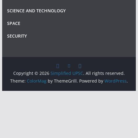
SCIENCE AND TECHNOLOGY
SPACE
SECURITY
Copyright © 2026
Simplified UPSC
. All rights reserved.
Theme:
ColorMag
by ThemeGrill. Powered by
WordPress
.