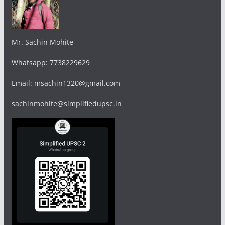
Mr. Sachin Mohite
Whatsapp: 7738229629
Email: msachin1320@gmail.com
sachinmohite@simplifiedupsc.in