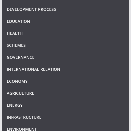
DEVELOPMENT PROCESS
EDUCATION
HEALTH
SCHEMES
GOVERNANCE
INTERNATIONAL RELATION
ECONOMY
AGRICULTURE
ENERGY
INFRASTRUCTURE
ENVIRONMENT