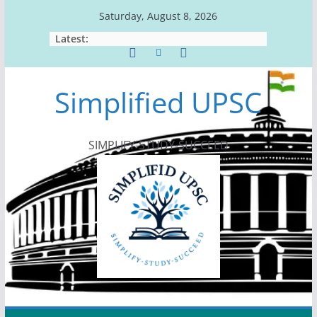
Skip
Saturday, August 8, 2026
to
Latest:
content
Simplified UPSC
SIMPLIFY-STUDY-SUCCEED