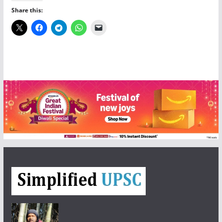
Share this: