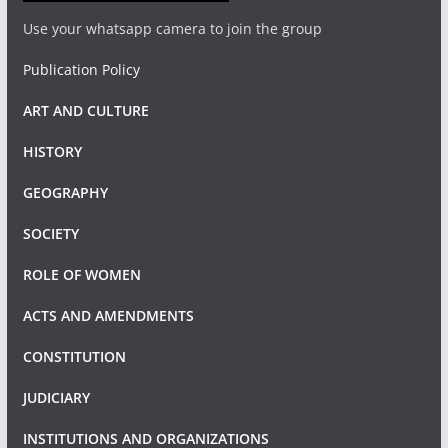
Use your whatsapp camera to join the group
Publication Policy
ART AND CULTURE
HISTORY
GEOGRAPHY
SOCIETY
ROLE OF WOMEN
ACTS AND AMENDMENTS
CONSTITUTION
JUDICIARY
INSTITUTIONS AND ORGANIZATIONS