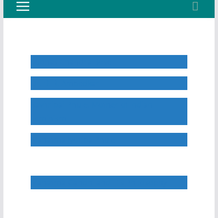
Subhas Chandra Bose
Dr. B. R. Ambedkar
Savitribai Phule: Mother of Indian
Feminism
Mahatma Jyotiba Phule
Mahatma Gandhi and His Philosophy