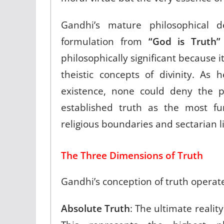
Gandhi’s mature philosophical 
formulation from
“God is Truth”
philosophically significant because 
theistic concepts of divinity. As
existence, none could deny the po
established truth as the most f
religious boundaries and sectarian l
The Three Dimensions of Truth
Gandhi’s conception of truth operat
Absolute Truth
: The ultimate realit