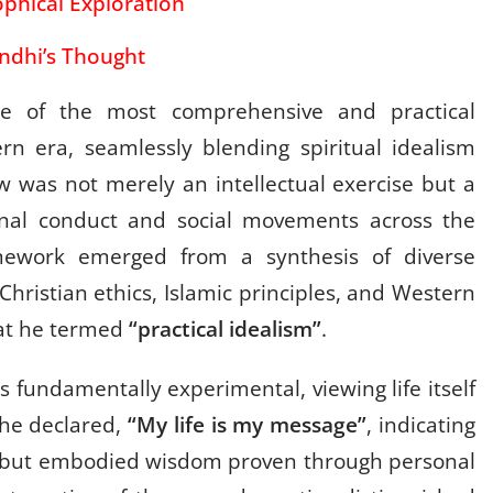
phical Exploration
ndhi’s Thought
e of the most comprehensive and practical
rn era, seamlessly blending spiritual idealism
w was not merely an intellectual exercise but a
onal conduct and social movements across the
amework emerged from a synthesis of diverse
Christian ethics, Islamic principles, and Western
hat he termed
“practical idealism”
.
 fundamentally experimental, viewing life itself
s he declared,
“My life is my message”
, indicating
ng but embodied wisdom proven through personal