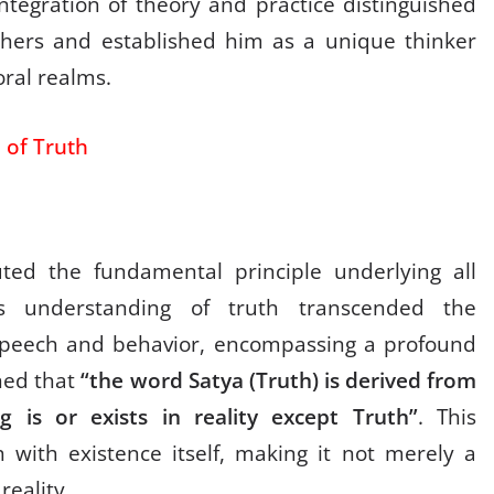
integration of theory and practice distinguished
hers and established him as a unique thinker
ral realms.
 of Truth
ted the fundamental principle underlying all
s understanding of truth transcended the
 speech and behavior, encompassing a profound
ned that
“the word Satya (Truth) is derived from
g is or exists in reality except Truth”
. This
h with existence itself, making it not merely a
reality.