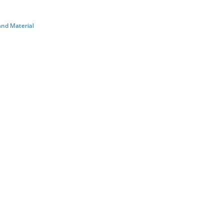
 and Material