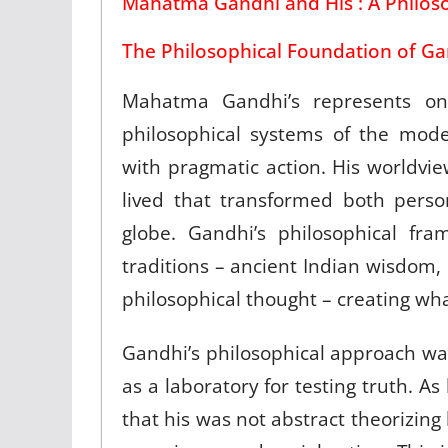
Mahatma Gandhi and His : A Philoso
The Philosophical Foundation of Ga
Mahatma Gandhi’s represents on
philosophical systems of the mode
with pragmatic action. His worldvie
lived that transformed both pers
globe. Gandhi’s philosophical fr
traditions – ancient Indian wisdom, 
philosophical thought – creating w
Gandhi’s philosophical approach was
as a laboratory for testing truth. A
that his was not abstract theorizi