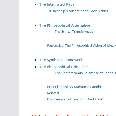
The Integrated Path
Trusteeship: Economic and Social Ethics
The Philosophical Alternative
The Ethical Transformation
Ramarajya: The Philosophical Vision of Idea
The Symbolic Framework
The Philosophical Principles
The Contemporary Relevance of Gandhi’
Brief Chronology Mahatma Gandhi:
Related
Discover more from Simplified UPSC