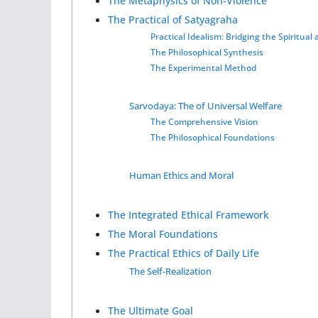
The Metaphysics of Non-Violence
The Practical of Satyagraha
Practical Idealism: Bridging the Spiritual
The Philosophical Synthesis
The Experimental Method
Sarvodaya: The of Universal Welfare
The Comprehensive Vision
The Philosophical Foundations
Human Ethics and Moral
The Integrated Ethical Framework
The Moral Foundations
The Practical Ethics of Daily Life
The Self-Realization
The Ultimate Goal