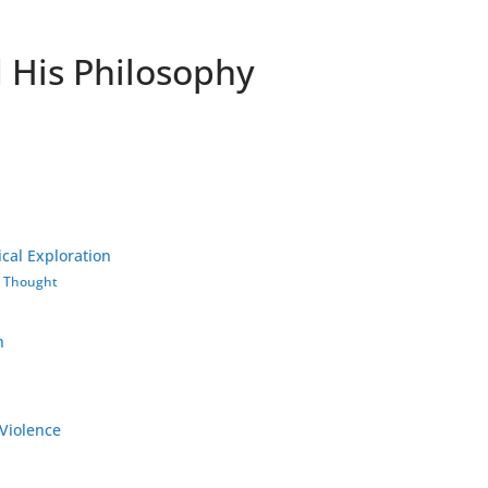
His Philosophy
cal Exploration
s Thought
h
-Violence