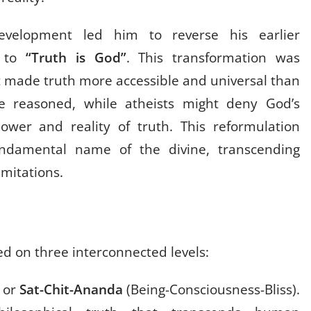
development led him to reverse his earlier
to
“Truth is God”
. This transformation was
it made truth more accessible and universal than
 he reasoned, while atheists might deny God’s
wer and reality of truth. This reformulation
undamental name of the divine, transcending
imitations.
ed on three interconnected levels:
y or
Sat-Chit-Ananda
(Being-Consciousness-Bliss).