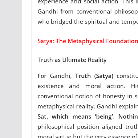
experience and social action. This 
Gandhi from conventional philosop
who bridged the spiritual and tempo
Satya: The Metaphysical Foundation
Truth as Ultimate Reality
For Gandhi,
Truth (Satya)
constitu
existence and moral action. Hi
conventional notion of honesty in
metaphysical reality. Gandhi explai
Sat, which means ‘being’. Nothin
philosophical position aligned trut
moral virtue but the very essence of 