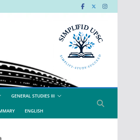
GENERAL STUDIES III
UMMARY
ENGLISH