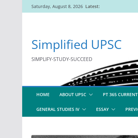
Skip
Latest:
Saturday, August 8, 2026
to
content
Simplified UPSC
SIMPLIFY-STUDY-SUCCEED
HOME
ABOUT UPSC
PT 365 CURRENT
GENERAL STUDIES IV
ESSAY
PREVI