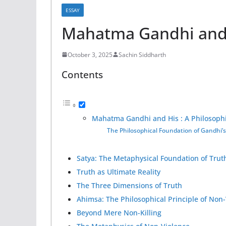
ESSAY
Mahatma Gandhi and 
October 3, 2025
Sachin Siddharth
Contents
Mahatma Gandhi and His : A Philosophi
The Philosophical Foundation of Gandhi’
Satya: The Metaphysical Foundation of Trut
Truth as Ultimate Reality
The Three Dimensions of Truth
Ahimsa: The Philosophical Principle of Non
Beyond Mere Non-Killing