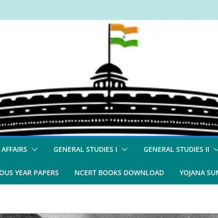
 AFFAIRS
GENERAL STUDIES I
GENERAL STUDIES II
OUS YEAR PAPERS
NCERT BOOKS DOWNLOAD
YOJANA S