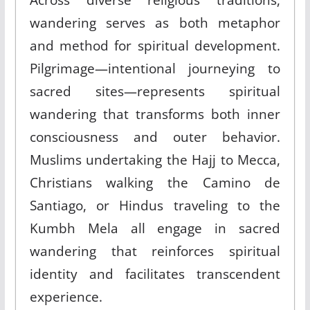
wandering serves as both metaphor
and method for spiritual development.
Pilgrimage—intentional journeying to
sacred sites—represents spiritual
wandering that transforms both inner
consciousness and outer behavior.
Muslims undertaking the Hajj to Mecca,
Christians walking the Camino de
Santiago, or Hindus traveling to the
Kumbh Mela all engage in sacred
wandering that reinforces spiritual
identity and facilitates transcendent
experience.