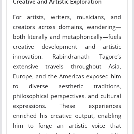
Creative and Artistic Exploration
For artists, writers, musicians, and
creators across domains, wandering—
both literally and metaphorically—fuels
creative development and artistic
innovation. Rabindranath Tagore’s
extensive travels throughout Asia,
Europe, and the Americas exposed him
to diverse aesthetic traditions,
philosophical perspectives, and cultural
expressions. These experiences
enriched his creative output, enabling
him to forge an artistic voice that