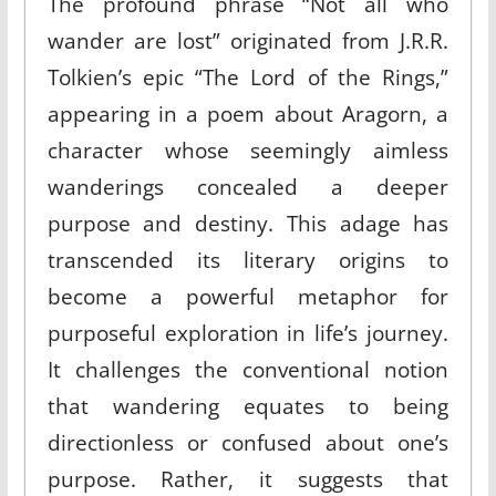
The profound phrase “Not all who
wander are lost” originated from J.R.R.
Tolkien’s epic “The Lord of the Rings,”
appearing in a poem about Aragorn, a
character whose seemingly aimless
wanderings concealed a deeper
purpose and destiny. This adage has
transcended its literary origins to
become a powerful metaphor for
purposeful exploration in life’s journey.
It challenges the conventional notion
that wandering equates to being
directionless or confused about one’s
purpose. Rather, it suggests that