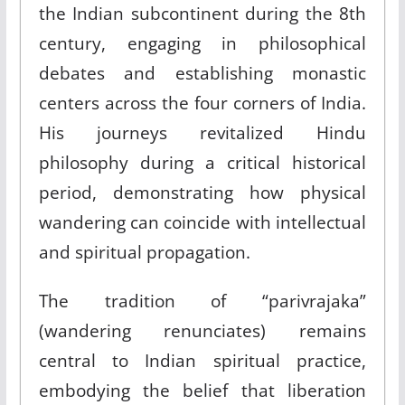
the Indian subcontinent during the 8th
century, engaging in philosophical
debates and establishing monastic
centers across the four corners of India.
His journeys revitalized Hindu
philosophy during a critical historical
period, demonstrating how physical
wandering can coincide with intellectual
and spiritual propagation.
The tradition of “parivrajaka”
(wandering renunciates) remains
central to Indian spiritual practice,
embodying the belief that liberation