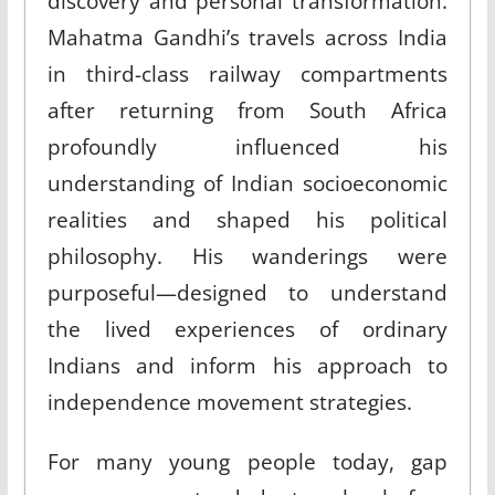
discovery and personal transformation.
Mahatma Gandhi’s travels across India
in third-class railway compartments
after returning from South Africa
profoundly influenced his
understanding of Indian socioeconomic
realities and shaped his political
philosophy. His wanderings were
purposeful—designed to understand
the lived experiences of ordinary
Indians and inform his approach to
independence movement strategies.
For many young people today, gap