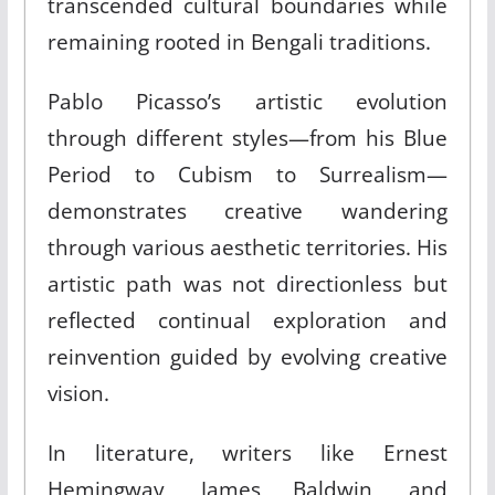
transcended cultural boundaries while
remaining rooted in Bengali traditions.
Pablo Picasso’s artistic evolution
through different styles—from his Blue
Period to Cubism to Surrealism—
demonstrates creative wandering
through various aesthetic territories. His
artistic path was not directionless but
reflected continual exploration and
reinvention guided by evolving creative
vision.
In literature, writers like Ernest
Hemingway, James Baldwin, and