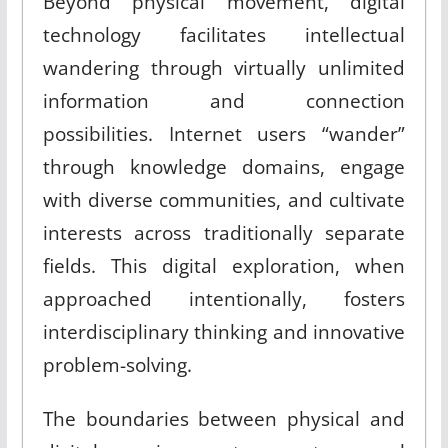
Beyond physical movement, digital
technology facilitates intellectual
wandering through virtually unlimited
information and connection
possibilities. Internet users “wander”
through knowledge domains, engage
with diverse communities, and cultivate
interests across traditionally separate
fields. This digital exploration, when
approached intentionally, fosters
interdisciplinary thinking and innovative
problem-solving.
The boundaries between physical and