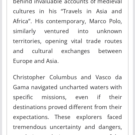
behind invaluable accounts of medieval
cultures in his “Travels in Asia and
Africa”
.
His contemporary, Marco Polo,
similarly ventured into unknown
territories, opening vital trade routes
and cultural exchanges between
Europe and Asia.
Christopher Columbus and Vasco da
Gama navigated uncharted waters with
specific missions, even if their
destinations proved different from their
expectations. These explorers faced
tremendous uncertainty and dangers,