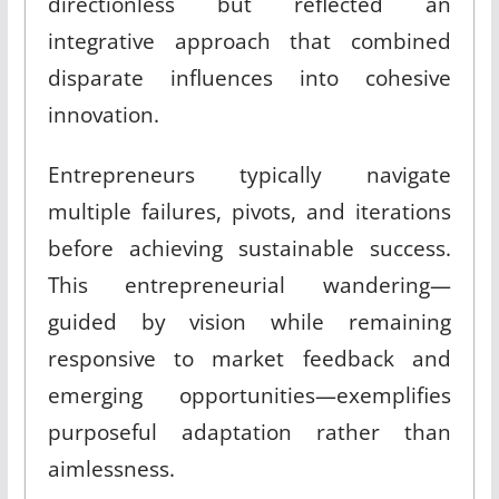
directionless but reflected an
integrative approach that combined
disparate influences into cohesive
innovation.
Entrepreneurs typically navigate
multiple failures, pivots, and iterations
before achieving sustainable success.
This entrepreneurial wandering—
guided by vision while remaining
responsive to market feedback and
emerging opportunities—exemplifies
purposeful adaptation rather than
aimlessness.