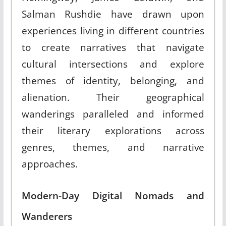
Salman Rushdie have drawn upon
experiences living in different countries
to create narratives that navigate
cultural intersections and explore
themes of identity, belonging, and
alienation. Their geographical
wanderings paralleled and informed
their literary explorations across
genres, themes, and narrative
approaches.
Modern-Day Digital Nomads and
Wanderers