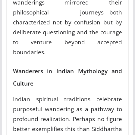
wanderings mirrored their
philosophical journeys—both
characterized not by confusion but by
deliberate questioning and the courage
to venture beyond accepted
boundaries.
Wanderers in Indian Mythology and
Culture
Indian spiritual traditions celebrate
purposeful wandering as a pathway to
profound realization. Perhaps no figure
better exemplifies this than Siddhartha