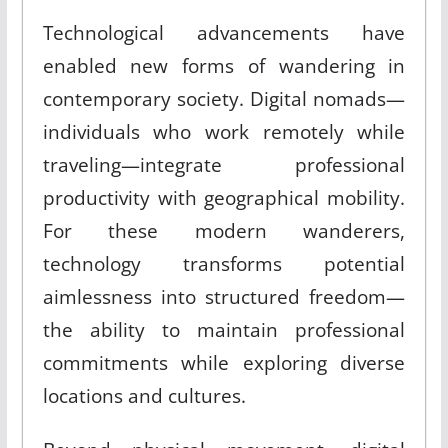
Technological advancements have
enabled new forms of wandering in
contemporary society. Digital nomads—
individuals who work remotely while
traveling—integrate professional
productivity with geographical mobility.
For these modern wanderers,
technology transforms potential
aimlessness into structured freedom—
the ability to maintain professional
commitments while exploring diverse
locations and cultures.