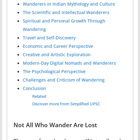
Wanderers in Indian Mythology and Culture
The Scientific and Intellectual Wanderers
Spiritual and Personal Growth Through
Wandering
Travel and Self-Discovery
Economic and Career Perspective
Creative and Artistic Exploration
Modern-Day Digital Nomads and Wanderers
The Psychological Perspective
Challenges and Criticism of Wandering
Conclusion
Related
Discover more from Simplified UPSC
Not All Who Wander Are Lost