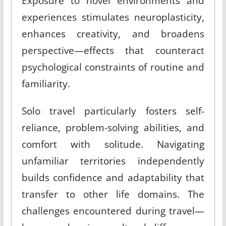
Exposure to novel environments and
experiences stimulates neuroplasticity,
enhances creativity, and broadens
perspective—effects that counteract
psychological constraints of routine and
familiarity.
Solo travel particularly fosters self-
reliance, problem-solving abilities, and
comfort with solitude. Navigating
unfamiliar territories independently
builds confidence and adaptability that
transfer to other life domains. The
challenges encountered during travel—