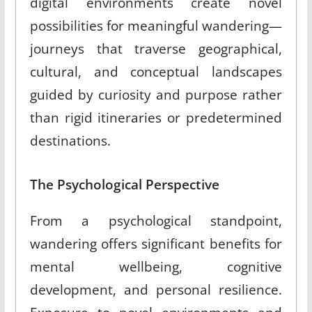
digital environments create novel
possibilities for meaningful wandering—
journeys that traverse geographical,
cultural, and conceptual landscapes
guided by curiosity and purpose rather
than rigid itineraries or predetermined
destinations.
The Psychological Perspective
From a psychological standpoint,
wandering offers significant benefits for
mental wellbeing, cognitive
development, and personal resilience.