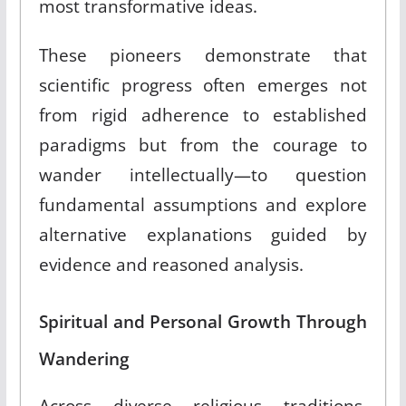
most transformative ideas.
These pioneers demonstrate that
scientific progress often emerges not
from rigid adherence to established
paradigms but from the courage to
wander intellectually—to question
fundamental assumptions and explore
alternative explanations guided by
evidence and reasoned analysis.
Spiritual and Personal Growth Through
Wandering
Across diverse religious traditions,