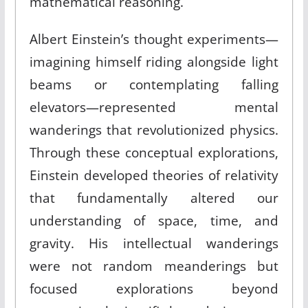
mathematical reasoning.
Albert Einstein’s thought experiments—
imagining himself riding alongside light
beams or contemplating falling
elevators—represented mental
wanderings that revolutionized physics.
Through these conceptual explorations,
Einstein developed theories of relativity
that fundamentally altered our
understanding of space, time, and
gravity. His intellectual wanderings
were not random meanderings but
focused explorations beyond