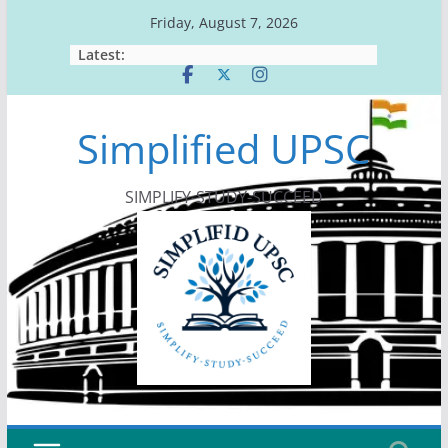
Skip
Friday, August 7, 2026
to
Latest:
content
Simplified UPSC
SIMPLIFY-STUDY-SUCCEED