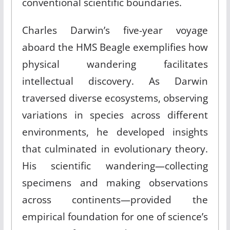
conventional scientific boundaries.
Charles Darwin’s five-year voyage
aboard the HMS Beagle exemplifies how
physical wandering facilitates
intellectual discovery. As Darwin
traversed diverse ecosystems, observing
variations in species across different
environments, he developed insights
that culminated in evolutionary theory.
His scientific wandering—collecting
specimens and making observations
across continents—provided the
empirical foundation for one of science’s