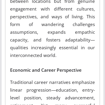
between locations but from genuine
engagement with different cultures,
perspectives, and ways of living. This
form of wandering challenges
assumptions, expands empathic
capacity, and fosters adaptability—
qualities increasingly essential in our
interconnected world.
Economic and Career Perspective
Traditional career narratives emphasize
linear progression—education, entry-
level position, steady advancement,