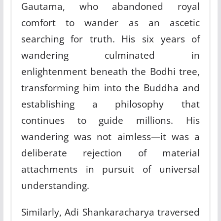
Gautama, who abandoned royal
comfort to wander as an ascetic
searching for truth. His six years of
wandering culminated in
enlightenment beneath the Bodhi tree,
transforming him into the Buddha and
establishing a philosophy that
continues to guide millions. His
wandering was not aimless—it was a
deliberate rejection of material
attachments in pursuit of universal
understanding.
Similarly, Adi Shankaracharya traversed