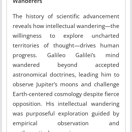
Wanderers
The history of scientific advancement
reveals how intellectual wandering—the
willingness to explore uncharted
territories of thought—drives human
progress. Galileo Galilei’s mind
wandered beyond accepted
astronomical doctrines, leading him to
observe Jupiter’s moons and challenge
Earth-centered cosmology despite fierce
opposition. His intellectual wandering
was purposeful exploration guided by
empirical observation and