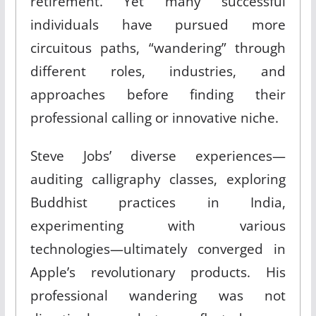
retirement. Yet many successful
individuals have pursued more
circuitous paths, “wandering” through
different roles, industries, and
approaches before finding their
professional calling or innovative niche.
Steve Jobs’ diverse experiences—
auditing calligraphy classes, exploring
Buddhist practices in India,
experimenting with various
technologies—ultimately converged in
Apple’s revolutionary products. His
professional wandering was not