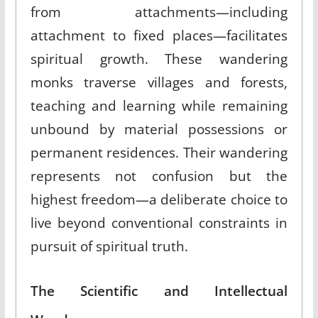
from attachments—including
attachment to fixed places—facilitates
spiritual growth. These wandering
monks traverse villages and forests,
teaching and learning while remaining
unbound by material possessions or
permanent residences. Their wandering
represents not confusion but the
highest freedom—a deliberate choice to
live beyond conventional constraints in
pursuit of spiritual truth.
The Scientific and Intellectual