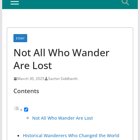
ESSAY
Not All Who Wander
Are Lost
March 30, 2025
Sachin Siddharth
Contents
Not All Who Wander Are Lost
Historical Wanderers Who Changed the World