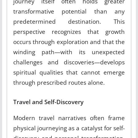
journey itself often holds greater
transformative potential than any
predetermined destination. This
perspective recognizes that growth
occurs through exploration and that the
winding path—with its unexpected
challenges and discoveries—develops
spiritual qualities that cannot emerge
through prescribed routes alone.
Travel and Self-Discovery
Modern travel narratives often frame
physical journeying as a catalyst for self-