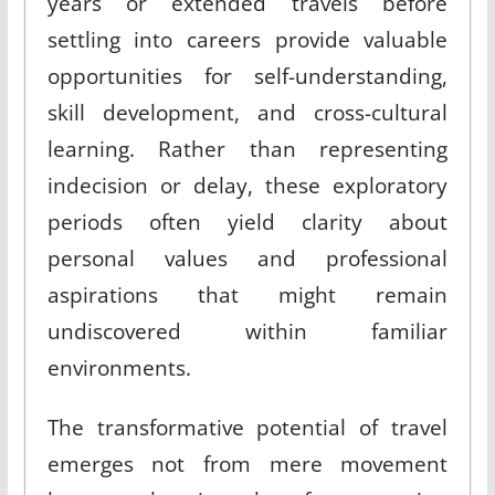
years or extended travels before
settling into careers provide valuable
opportunities for self-understanding,
skill development, and cross-cultural
learning. Rather than representing
indecision or delay, these exploratory
periods often yield clarity about
personal values and professional
aspirations that might remain
undiscovered within familiar
environments.
The transformative potential of travel
emerges not from mere movement