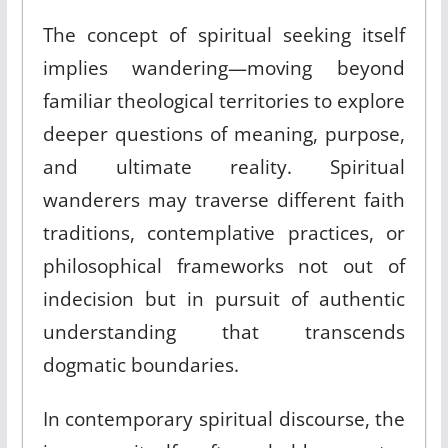
The concept of spiritual seeking itself
implies wandering—moving beyond
familiar theological territories to explore
deeper questions of meaning, purpose,
and ultimate reality. Spiritual
wanderers may traverse different faith
traditions, contemplative practices, or
philosophical frameworks not out of
indecision but in pursuit of authentic
understanding that transcends
dogmatic boundaries.
In contemporary spiritual discourse, the