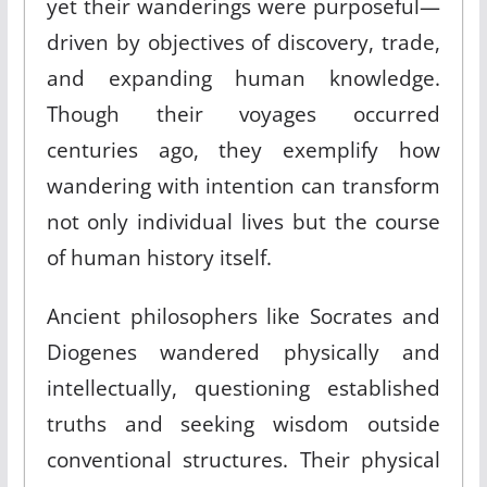
yet their wanderings were purposeful—
driven by objectives of discovery, trade,
and expanding human knowledge.
Though their voyages occurred
centuries ago, they exemplify how
wandering with intention can transform
not only individual lives but the course
of human history itself.
Ancient philosophers like Socrates and
Diogenes wandered physically and
intellectually, questioning established
truths and seeking wisdom outside
conventional structures. Their physical