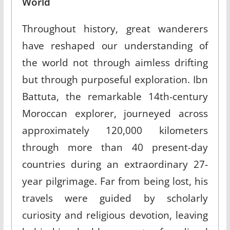
World
Throughout history, great wanderers
have reshaped our understanding of
the world not through aimless drifting
but through purposeful exploration. Ibn
Battuta, the remarkable 14th-century
Moroccan explorer, journeyed across
approximately 120,000 kilometers
through more than 40 present-day
countries during an extraordinary 27-
year pilgrimage. Far from being lost, his
travels were guided by scholarly
curiosity and religious devotion, leaving