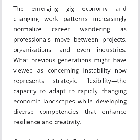
The emerging gig economy and
changing work patterns increasingly
normalize career wandering as
professionals move between projects,
organizations, and even industries.
What previous generations might have
viewed as concerning instability now
represents strategic flexibility—the
capacity to adapt to rapidly changing
economic landscapes while developing
diverse competencies that enhance
resilience and creativity.