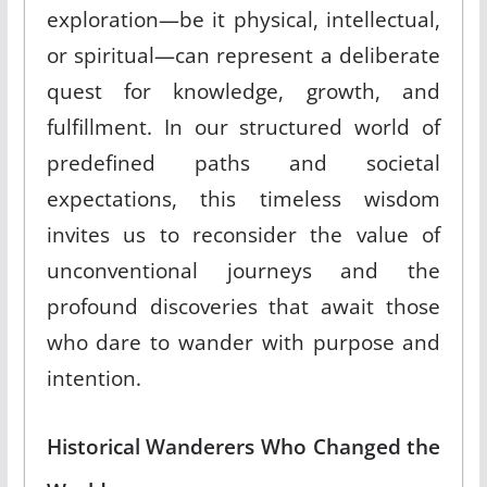
exploration—be it physical, intellectual,
or spiritual—can represent a deliberate
quest for knowledge, growth, and
fulfillment. In our structured world of
predefined paths and societal
expectations, this timeless wisdom
invites us to reconsider the value of
unconventional journeys and the
profound discoveries that await those
who dare to wander with purpose and
intention
.
Historical Wanderers Who Changed the