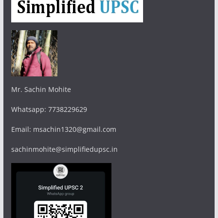
Mr. Sachin Mohite
Whatsapp: 7738229629
Email: msachin1320@gmail.com
sachinmohite@simplifiedupsc.in