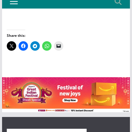
Share this: