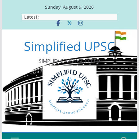
Skip
Sunday, August 9, 2026
to
Latest:
content
Simplified UPSC
SIMPLIFY-STUDY-SUCCEED