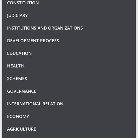
CONSTITUTION
JUDICIARY
INSTITUTIONS AND ORGANIZATIONS
DEVELOPMENT PROCESS
EDUCATION
HEALTH
SCHEMES
GOVERNANCE
INTERNATIONAL RELATION
ECONOMY
AGRICULTURE