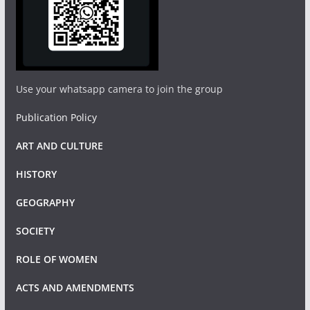
Use your whatsapp camera to join the group
Publication Policy
ART AND CULTURE
HISTORY
GEOGRAPHY
SOCIETY
ROLE OF WOMEN
ACTS AND AMENDMENTS