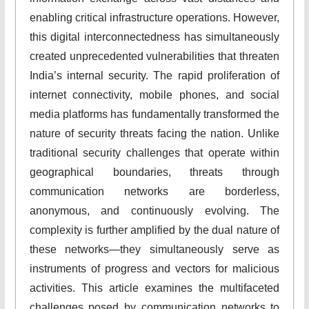
enabling critical infrastructure operations. However,
this digital interconnectedness has simultaneously
created unprecedented vulnerabilities that threaten
India’s internal security. The rapid proliferation of
internet connectivity, mobile phones, and social
media platforms has fundamentally transformed the
nature of security threats facing the nation. Unlike
traditional security challenges that operate within
geographical boundaries, threats through
communication networks are borderless,
anonymous, and continuously evolving. The
complexity is further amplified by the dual nature of
these networks—they simultaneously serve as
instruments of progress and vectors for malicious
activities. This article examines the multifaceted
challenges posed by communication networks to