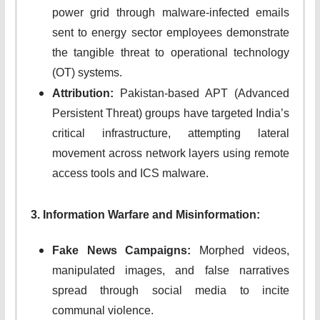
power grid through malware-infected emails
sent to energy sector employees demonstrate
the tangible threat to operational technology
(OT) systems.
Attribution:
Pakistan-based APT (Advanced
Persistent Threat) groups have targeted India’s
critical infrastructure, attempting lateral
movement across network layers using remote
access tools and ICS malware.
3. Information Warfare and Misinformation:
Fake News Campaigns:
Morphed videos,
manipulated images, and false narratives
spread through social media to incite
communal violence.