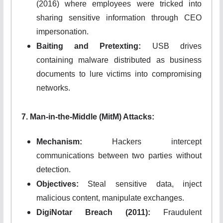
(2016) where employees were tricked into
sharing sensitive information through CEO
impersonation.
Baiting and Pretexting:
USB drives
containing malware distributed as business
documents to lure victims into compromising
networks.
7. Man-in-the-Middle (MitM) Attacks:
Mechanism:
Hackers intercept
communications between two parties without
detection.
Objectives:
Steal sensitive data, inject
malicious content, manipulate exchanges.
DigiNotar Breach (2011):
Fraudulent