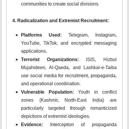
communities to create social divisions.
4. Radicalization and Extremist Recruitment:
Platforms Used:
Telegram, Instagram,
YouTube, TikTok, and encrypted messaging
applications.
Terrorist Organizations:
ISIS, Hizbul
Mujahideen, Al-Qaeda, and Lashkar-e-Taiba
use social media for recruitment, propaganda,
and operational coordination.
Vulnerable Population:
Youth in conflict
zones (Kashmir, North-East India) are
particularly targeted through romanticized
depictions of extremist ideologies.
Evidence:
Interception of propaganda