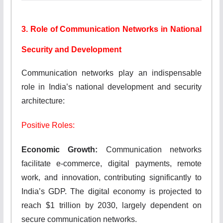
3. Role of Communication Networks in National
Security and Development
Communication networks play an indispensable
role in India’s national development and security
architecture:
Positive Roles:
Economic Growth:
Communication networks
facilitate e-commerce, digital payments, remote
work, and innovation, contributing significantly to
India’s GDP. The digital economy is projected to
reach $1 trillion by 2030, largely dependent on
secure communication networks.