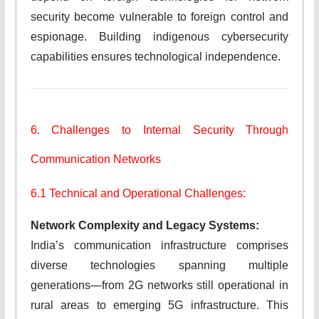
security become vulnerable to foreign control and
espionage. Building indigenous cybersecurity
capabilities ensures technological independence.
6. Challenges to Internal Security Through
Communication Networks
6.1 Technical and Operational Challenges:
Network Complexity and Legacy Systems:
India’s communication infrastructure comprises
diverse technologies spanning multiple
generations—from 2G networks still operational in
rural areas to emerging 5G infrastructure. This