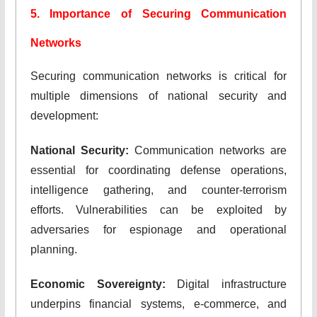
5. Importance of Securing Communication
Networks
Securing communication networks is critical for
multiple dimensions of national security and
development:
National Security:
Communication networks are
essential for coordinating defense operations,
intelligence gathering, and counter-terrorism
efforts. Vulnerabilities can be exploited by
adversaries for espionage and operational
planning.
Economic Sovereignty:
Digital infrastructure
underpins financial systems, e-commerce, and