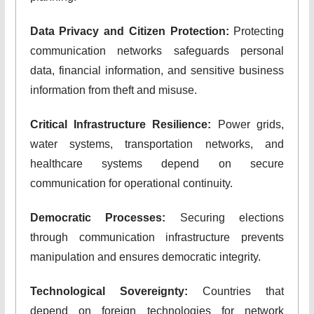
Data Privacy and Citizen Protection:
Protecting
communication networks safeguards personal
data, financial information, and sensitive business
information from theft and misuse.
Critical Infrastructure Resilience:
Power grids,
water systems, transportation networks, and
healthcare systems depend on secure
communication for operational continuity.
Democratic Processes:
Securing elections
through communication infrastructure prevents
manipulation and ensures democratic integrity.
Technological Sovereignty:
Countries that
depend on foreign technologies for network