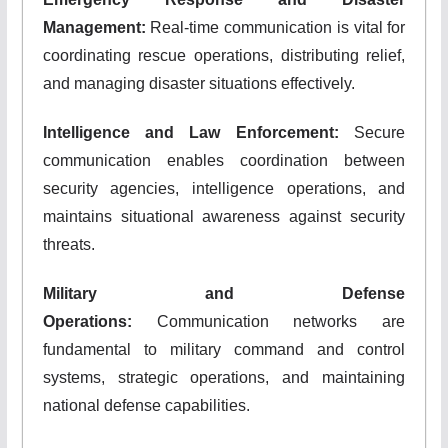
Management:
Real-time communication is vital for
coordinating rescue operations, distributing relief,
and managing disaster situations effectively.
Intelligence and Law Enforcement:
Secure
communication enables coordination between
security agencies, intelligence operations, and
maintains situational awareness against security
threats.
Military and Defense
Operations:
Communication networks are
fundamental to military command and control
systems, strategic operations, and maintaining
national defense capabilities.