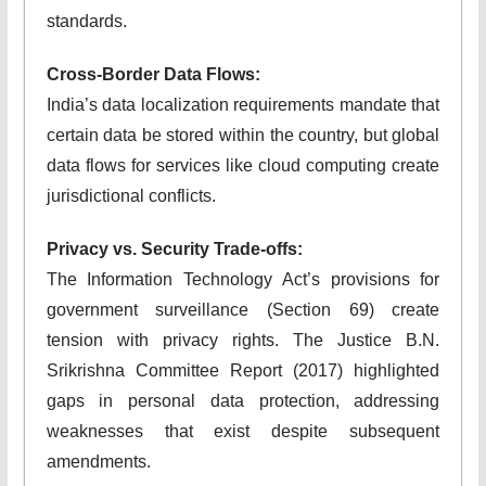
standards.
Cross-Border Data Flows:
India’s data localization requirements mandate that
certain data be stored within the country, but global
data flows for services like cloud computing create
jurisdictional conflicts.
Privacy vs. Security Trade-offs:
The Information Technology Act’s provisions for
government surveillance (Section 69) create
tension with privacy rights. The Justice B.N.
Srikrishna Committee Report (2017) highlighted
gaps in personal data protection, addressing
weaknesses that exist despite subsequent
amendments.