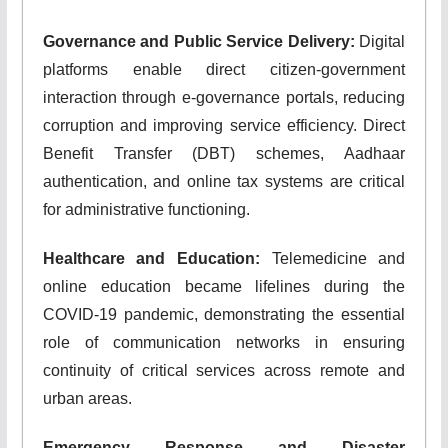
Governance and Public Service Delivery:
Digital
platforms enable direct citizen-government
interaction through e-governance portals, reducing
corruption and improving service efficiency. Direct
Benefit Transfer (DBT) schemes, Aadhaar
authentication, and online tax systems are critical
for administrative functioning.
Healthcare and Education:
Telemedicine and
online education became lifelines during the
COVID-19 pandemic, demonstrating the essential
role of communication networks in ensuring
continuity of critical services across remote and
urban areas.
Emergency Response and Disaster