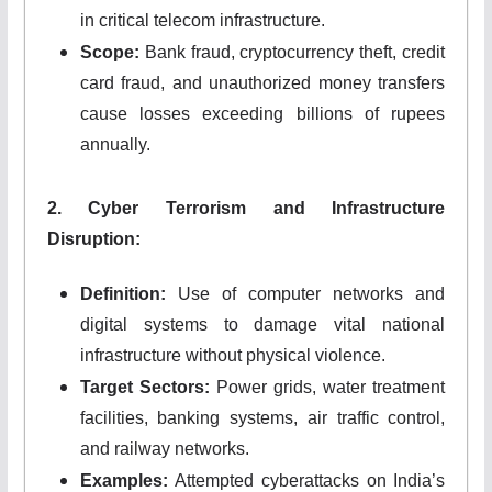
in critical telecom infrastructure.
Scope:
Bank fraud, cryptocurrency theft, credit
card fraud, and unauthorized money transfers
cause losses exceeding billions of rupees
annually.
2. Cyber Terrorism and Infrastructure
Disruption:
Definition:
Use of computer networks and
digital systems to damage vital national
infrastructure without physical violence.
Target Sectors:
Power grids, water treatment
facilities, banking systems, air traffic control,
and railway networks.
Examples:
Attempted cyberattacks on India’s