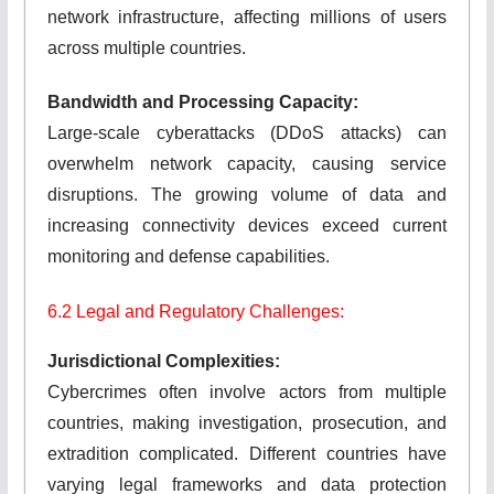
network infrastructure, affecting millions of users
across multiple countries.
Bandwidth and Processing Capacity:
Large-scale cyberattacks (DDoS attacks) can
overwhelm network capacity, causing service
disruptions. The growing volume of data and
increasing connectivity devices exceed current
monitoring and defense capabilities.
6.2 Legal and Regulatory Challenges:
Jurisdictional Complexities:
Cybercrimes often involve actors from multiple
countries, making investigation, prosecution, and
extradition complicated. Different countries have
varying legal frameworks and data protection