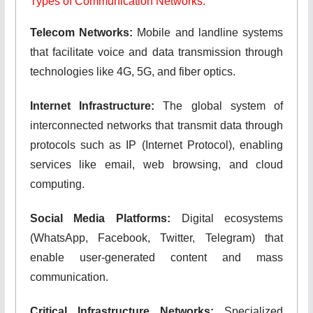
Types of Communication Networks:
Telecom Networks:
Mobile and landline systems
that facilitate voice and data transmission through
technologies like 4G, 5G, and fiber optics.
Internet Infrastructure:
The global system of
interconnected networks that transmit data through
protocols such as IP (Internet Protocol), enabling
services like email, web browsing, and cloud
computing.
Social Media Platforms:
Digital ecosystems
(WhatsApp, Facebook, Twitter, Telegram) that
enable user-generated content and mass
communication.
Critical Infrastructure Networks:
Specialized