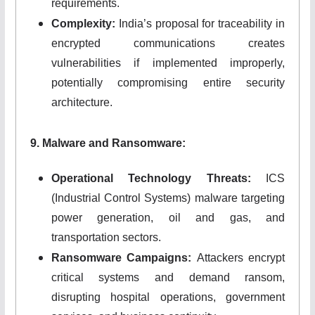
requirements.
Complexity:
India’s proposal for traceability in
encrypted communications creates
vulnerabilities if implemented improperly,
potentially compromising entire security
architecture.
9. Malware and Ransomware:
Operational Technology Threats:
ICS
(Industrial Control Systems) malware targeting
power generation, oil and gas, and
transportation sectors.
Ransomware Campaigns:
Attackers encrypt
critical systems and demand ransom,
disrupting hospital operations, government