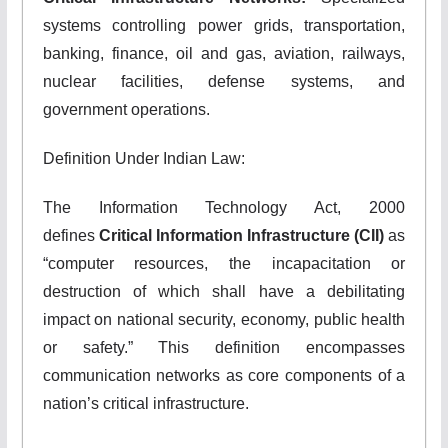
systems controlling power grids, transportation,
banking, finance, oil and gas, aviation, railways,
nuclear facilities, defense systems, and
government operations.
Definition Under Indian Law:
The Information Technology Act, 2000
defines
Critical Information Infrastructure (CII)
as
“computer resources, the incapacitation or
destruction of which shall have a debilitating
impact on national security, economy, public health
or safety.” This definition encompasses
communication networks as core components of a
nation’s critical infrastructure.