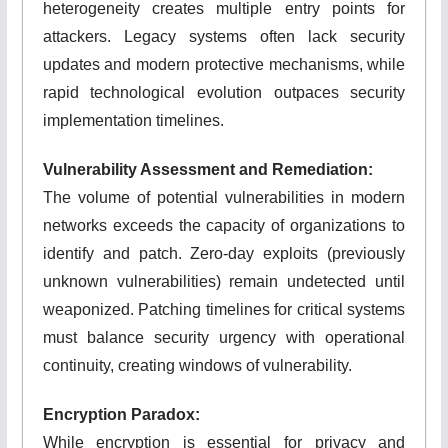
heterogeneity creates multiple entry points for
attackers. Legacy systems often lack security
updates and modern protective mechanisms, while
rapid technological evolution outpaces security
implementation timelines.
Vulnerability Assessment and Remediation:
The volume of potential vulnerabilities in modern
networks exceeds the capacity of organizations to
identify and patch. Zero-day exploits (previously
unknown vulnerabilities) remain undetected until
weaponized. Patching timelines for critical systems
must balance security urgency with operational
continuity, creating windows of vulnerability.
Encryption Paradox:
While encryption is essential for privacy and