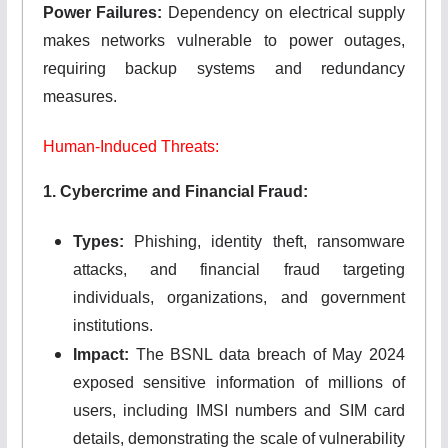
Power Failures:
Dependency on electrical supply
makes networks vulnerable to power outages,
requiring backup systems and redundancy
measures.
Human-Induced Threats:
1. Cybercrime and Financial Fraud:
Types:
Phishing, identity theft, ransomware
attacks, and financial fraud targeting
individuals, organizations, and government
institutions.
Impact:
The BSNL data breach of May 2024
exposed sensitive information of millions of
users, including IMSI numbers and SIM card
details, demonstrating the scale of vulnerability