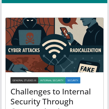
GENERAL STUDIES III
INTERNAL SECURITY
SECURITY
Challenges to Internal
Security Through