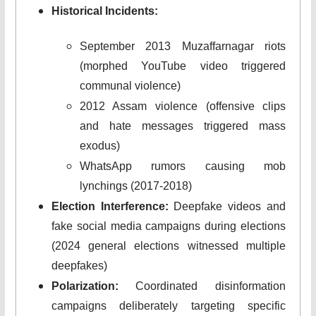
Historical Incidents:
September 2013 Muzaffarnagar riots
(morphed YouTube video triggered
communal violence)
2012 Assam violence (offensive clips
and hate messages triggered mass
exodus)
WhatsApp rumors causing mob
lynchings (2017-2018)
Election Interference:
Deepfake videos and
fake social media campaigns during elections
(2024 general elections witnessed multiple
deepfakes)
Polarization:
Coordinated disinformation
campaigns deliberately targeting specific