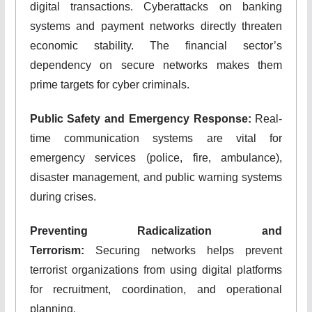
digital transactions. Cyberattacks on banking
systems and payment networks directly threaten
economic stability. The financial sector’s
dependency on secure networks makes them
prime targets for cyber criminals.
Public Safety and Emergency Response:
Real-
time communication systems are vital for
emergency services (police, fire, ambulance),
disaster management, and public warning systems
during crises.
Preventing Radicalization and
Terrorism:
Securing networks helps prevent
terrorist organizations from using digital platforms
for recruitment, coordination, and operational
planning.