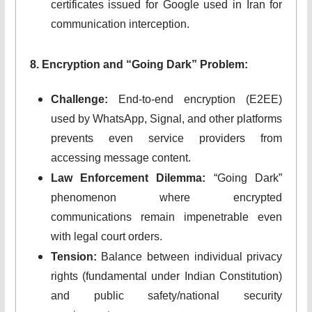
certificates issued for Google used in Iran for
communication interception.
8. Encryption and “Going Dark” Problem:
Challenge:
End-to-end encryption (E2EE)
used by WhatsApp, Signal, and other platforms
prevents even service providers from
accessing message content.
Law Enforcement Dilemma:
“Going Dark”
phenomenon where encrypted
communications remain impenetrable even
with legal court orders.
Tension:
Balance between individual privacy
rights (fundamental under Indian Constitution)
and public safety/national security