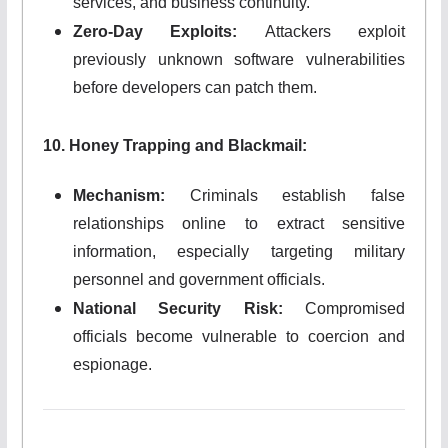
services, and business continuity.
Zero-Day Exploits:
Attackers exploit
previously unknown software vulnerabilities
before developers can patch them.
10. Honey Trapping and Blackmail:
Mechanism:
Criminals establish false
relationships online to extract sensitive
information, especially targeting military
personnel and government officials.
National Security Risk:
Compromised
officials become vulnerable to coercion and
espionage.