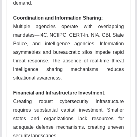
demand.
Coordination and Information Sharing:
Multiple agencies operate with overlapping
mandates—I4C, NCIIPC, CERT-In, NIA, CBI, State
Police, and intelligence agencies. Information
asymmetries and bureaucratic silos impede rapid
threat response. The absence of real-time threat
intelligence sharing mechanisms reduces
situational awareness.
Financial and Infrastructure Investment:
Creating robust cybersecurity infrastructure
requires substantial capital investment. Smaller
states and organizations lack resources for
adequate defense mechanisms, creating uneven
security landscapes.