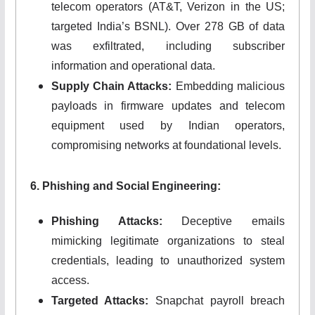
telecom operators (AT&T, Verizon in the US;
targeted India’s BSNL). Over 278 GB of data
was exfiltrated, including subscriber
information and operational data.
Supply Chain Attacks:
Embedding malicious
payloads in firmware updates and telecom
equipment used by Indian operators,
compromising networks at foundational levels.
6. Phishing and Social Engineering:
Phishing Attacks:
Deceptive emails
mimicking legitimate organizations to steal
credentials, leading to unauthorized system
access.
Targeted Attacks:
Snapchat payroll breach