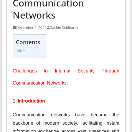
Communication
Networks
December 6, 2025
Sachin Siddharth
Contents
Challenges to Internal Security Through
Communication Networks:
1. Introduction
Communication networks have become the
backbone of modern society, facilitating instant
information exchange across vast distances and