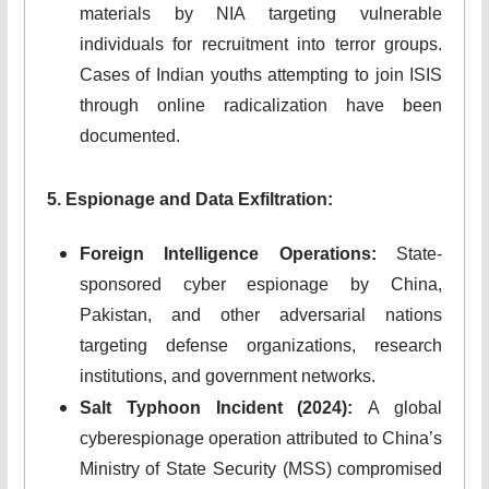
materials by NIA targeting vulnerable
individuals for recruitment into terror groups.
Cases of Indian youths attempting to join ISIS
through online radicalization have been
documented.
5. Espionage and Data Exfiltration:
Foreign Intelligence Operations:
State-
sponsored cyber espionage by China,
Pakistan, and other adversarial nations
targeting defense organizations, research
institutions, and government networks.
Salt Typhoon Incident (2024):
A global
cyberespionage operation attributed to China’s
Ministry of State Security (MSS) compromised