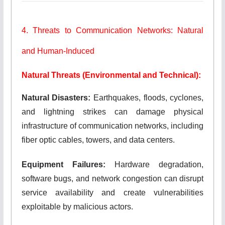
4. Threats to Communication Networks: Natural
and Human-Induced
Natural Threats (Environmental and Technical):
Natural Disasters:
Earthquakes, floods, cyclones,
and lightning strikes can damage physical
infrastructure of communication networks, including
fiber optic cables, towers, and data centers.
Equipment Failures:
Hardware degradation,
software bugs, and network congestion can disrupt
service availability and create vulnerabilities
exploitable by malicious actors.