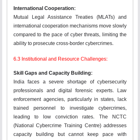
International Cooperation:
Mutual Legal Assistance Treaties (MLATs) and
international cooperation mechanisms move slowly
compared to the pace of cyber threats, limiting the
ability to prosecute cross-border cybercrimes.
6.3 Institutional and Resource Challenges:
Skill Gaps and Capacity Building:
India faces a severe shortage of cybersecurity
professionals and digital forensic experts. Law
enforcement agencies, particularly in states, lack
trained personnel to investigate cybercrimes,
leading to low conviction rates. The NCTC
(National Cybercrime Training Centre) addresses
capacity building but cannot keep pace with