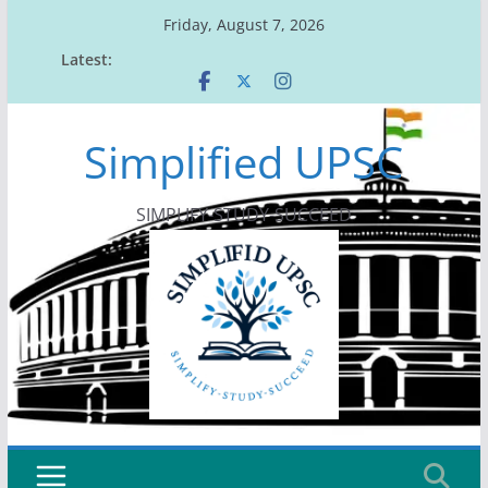
Skip
Friday, August 7, 2026
to
Latest:
content
Simplified UPSC
SIMPLIFY-STUDY-SUCCEED