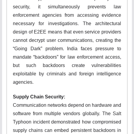
security, it simultaneously prevents law
enforcement agencies from accessing evidence
necessary for investigations. The architectural
design of E2EE means that even service providers
cannot decrypt user communications, creating the
“Going Dark” problem. India faces pressure to
mandate “backdoors” for law enforcement access,
but such backdoors create vulnerabilities
exploitable by criminals and foreign intelligence
agencies.
Supply Chain Security:
Communication networks depend on hardware and
software from multiple vendors globally. The Salt
Typhoon incident demonstrated how compromised
supply chains can embed persistent backdoors in