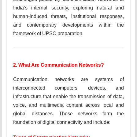
India’s internal security, exploring natural and
human-induced threats, institutional responses,
and contemporary developments within the
framework of UPSC preparation.
2. What Are Communication Networks?
Communication networks are systems of
interconnected computers, devices, and
infrastructure that enable the transmission of data,
voice, and multimedia content across local and
global distances. These networks form the
foundation of digital connectivity and include: