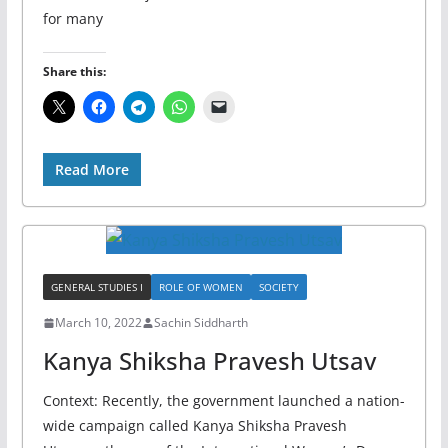
for many
Share this:
Read More
GENERAL STUDIES I
ROLE OF WOMEN
SOCIETY
March 10, 2022
Sachin Siddharth
Kanya Shiksha Pravesh Utsav
Context: Recently, the government launched a nation-
wide campaign called Kanya Shiksha Pravesh