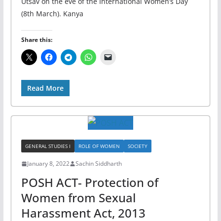
Utsav on the eve of the International Women’s Day
(8th March). Kanya
Share this:
Read More
GENERAL STUDIES I
ROLE OF WOMEN
SOCIETY
January 8, 2022
Sachin Siddharth
POSH ACT- Protection of
Women from Sexual
Harassment Act, 2013