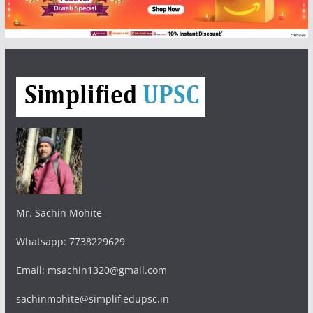
Mr. Sachin Mohite
Whatsapp: 7738229629
Email: msachin1320@gmail.com
sachinmohite@simplifiedupsc.in