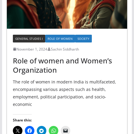
GENERAL STUDIES I
ROLE OF WOMEN
SOCIETY
November 1, 2024
Sachin Siddharth
Role of women and Women’s
Organization
The role of women in modern India is multifaceted,
encompassing various aspects such as health,
employment, political participation, and socio-
economic
Share this: