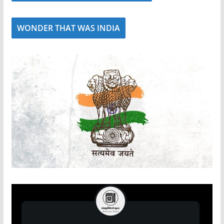
WONDER THAT WAS INDIA