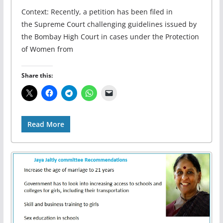
Context: Recently, a petition has been filed in
the Supreme Court challenging guidelines issued by
the Bombay High Court in cases under the Protection
of Women from
Share this:
Read More