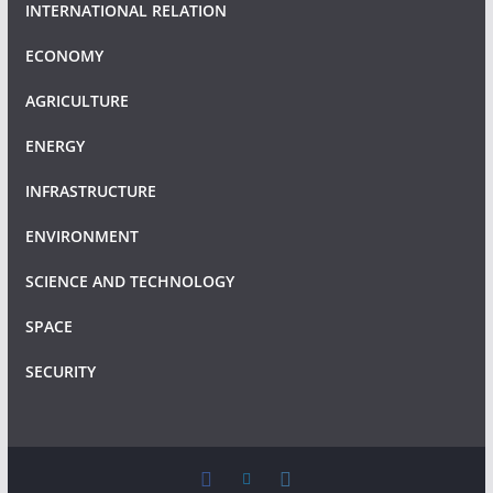
INTERNATIONAL RELATION
ECONOMY
AGRICULTURE
ENERGY
INFRASTRUCTURE
ENVIRONMENT
SCIENCE AND TECHNOLOGY
SPACE
SECURITY