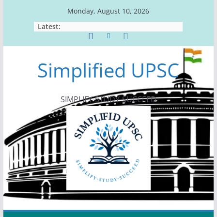
Skip
Monday, August 10, 2026
to
Latest:
content
Simplified UPSC
SIMPLIFY-STUDY-SUCCEED