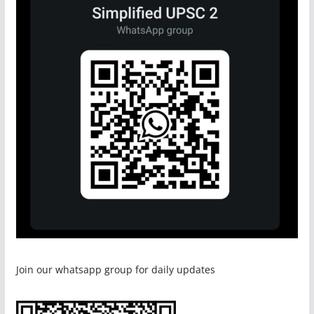
Join our whatsapp group for daily updates