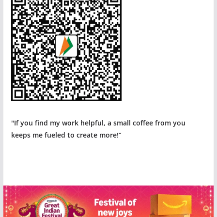
"If you find my work helpful, a small coffee from you
keeps me fueled to create more!”