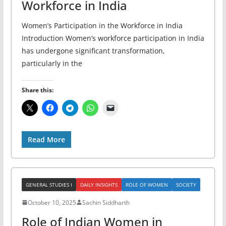
Workforce in India
Women’s Participation in the Workforce in India
Introduction Women’s workforce participation in India
has undergone significant transformation,
particularly in the
Share this:
Read More
GENERAL STUDIES I
DAILY INSIGHTS
ROLE OF WOMEN
SOCIETY
October 10, 2025
Sachin Siddharth
Role of Indian Women in