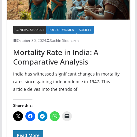
GENERAL STUDIES I
ROLE OF WOMEN
SOCIETY
October 30, 2024
Sachin Siddharth
Mortality Rate in India: A
Comparative Analysis
India has witnessed significant changes in mortality
rates since gaining independence in 1947. This
article delves into the trends of
Share this:
Read More