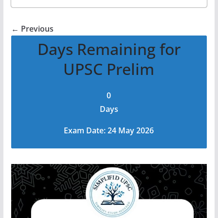
← Previous
Days Remaining for
UPSC Prelim
0
Days
Exam Date: 24 May 2026