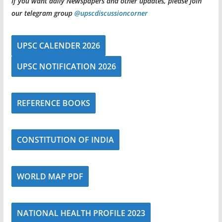
If you want daily Newspapers and other updates, please join
our telegram group
@upscdiscussioncorner
UPSC CALENDER 2026
UPSC NOTIFICATION 2026
REFERENCE BOOKS
CONSTITUTION OF INDIA
WORLD MAP PDF
NATIONAL HEALTH PROFILE 2023