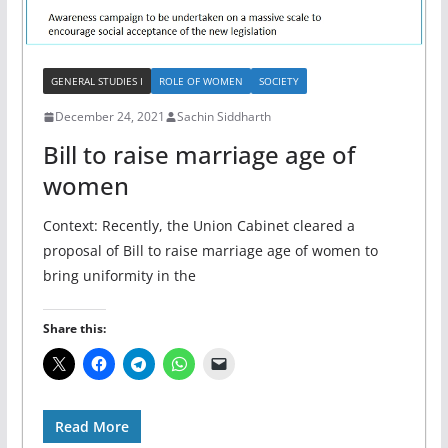
GENERAL STUDIES I
ROLE OF WOMEN
SOCIETY
December 24, 2021
Sachin Siddharth
Bill to raise marriage age of
women
Context: Recently, the Union Cabinet cleared a
proposal of Bill to raise marriage age of women to
bring uniformity in the
Share this:
Read More