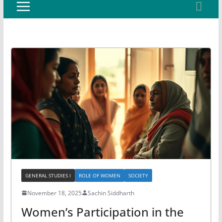
GENERAL STUDIES I
ROLE OF WOMEN
SOCIETY
November 18, 2025
Sachin Siddharth
Women’s Participation in the