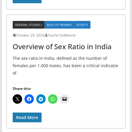
GENERAL STUDIES I
ROLE OF WOMEN
SOCIETY
October 29, 2024
Sachin Siddharth
Overview of Sex Ratio in India
The sex ratio in India, defined as the number of
females per 1,000 males, has been a critical indicator
of
Share this:
Read More