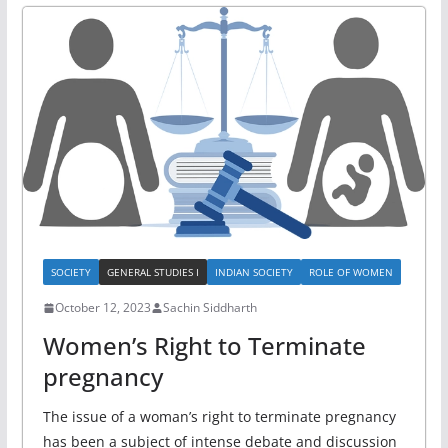
SOCIETY
GENERAL STUDIES I
INDIAN SOCIETY
ROLE OF WOMEN
October 12, 2023
Sachin Siddharth
Women’s Right to Terminate
pregnancy
The issue of a woman’s right to terminate pregnancy
has been a subject of intense debate and discussion