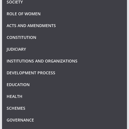
SOCIETY
ROLE OF WOMEN
ACTS AND AMENDMENTS
CONSTITUTION
JUDICIARY
INSTITUTIONS AND ORGANIZATIONS
DEVELOPMENT PROCESS
EDUCATION
HEALTH
SCHEMES
GOVERNANCE