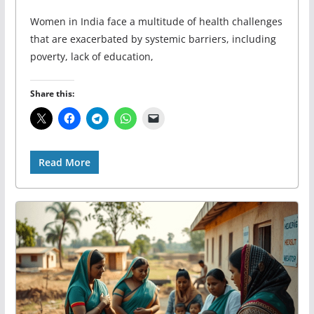
Women in India face a multitude of health challenges
that are exacerbated by systemic barriers, including
poverty, lack of education,
Share this:
Read More