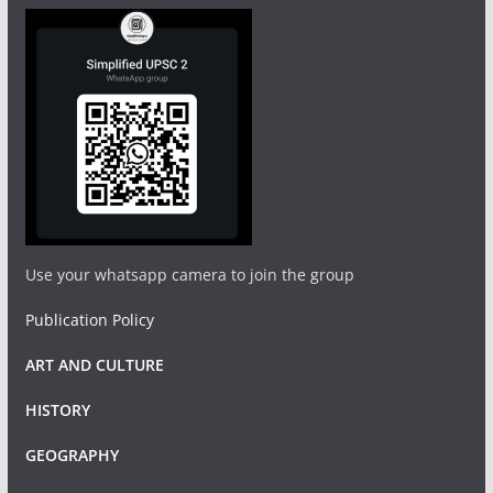
Use your whatsapp camera to join the group
Publication Policy
ART AND CULTURE
HISTORY
GEOGRAPHY