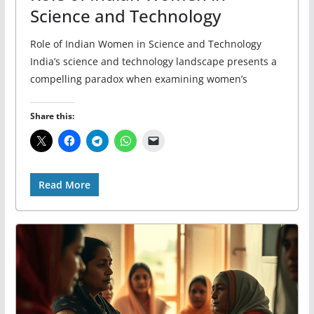
Science and Technology
Role of Indian Women in Science and Technology
India’s science and technology landscape presents a
compelling paradox when examining women’s
Share this:
Read More