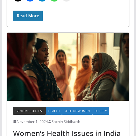
Read More
GENERAL STUDIES I
HEALTH
ROLE OF WOMEN
SOCIETY
November 1, 2024
Sachin Siddharth
Women’s Health Issues in India