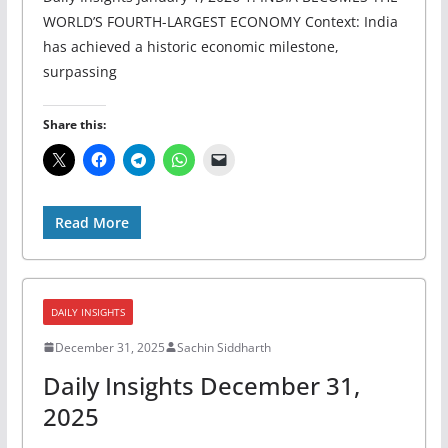
WORLD’S FOURTH-LARGEST ECONOMY Context: India
has achieved a historic economic milestone,
surpassing
Share this:
Read More
DAILY INSIGHTS
December 31, 2025
Sachin Siddharth
Daily Insights December 31,
2025