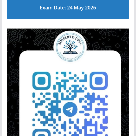
Exam Date: 24 May 2026