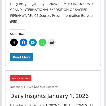
Daily Insights January 2, 2026 1. PM TO INAUGURATE
GRAND INTERNATIONAL EXPOSITION OF SACRED
PIPRAHWA RELICS Source: Press Information Bureau
(PIB)
Share this:
Read More
DAILY INSIGHTS
January 1, 2026
Sachin Siddharth
Daily Insights January 1, 2026
Daily Insights January 1, 2026 1. INDIA BECOMES THE