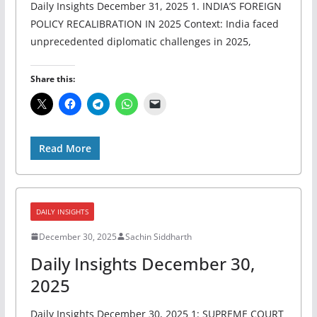
Daily Insights December 31, 2025 1. INDIA’S FOREIGN
POLICY RECALIBRATION IN 2025 Context: India faced
unprecedented diplomatic challenges in 2025,
Share this:
Read More
DAILY INSIGHTS
December 30, 2025
Sachin Siddharth
Daily Insights December 30,
2025
Daily Insights December 30, 2025 1: SUPREME COURT