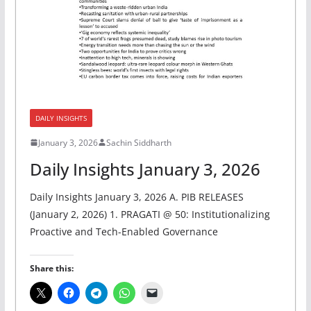
DAILY INSIGHTS
January 3, 2026
Sachin Siddharth
Daily Insights January 3, 2026
Daily Insights January 3, 2026 A. PIB RELEASES
(January 2, 2026) 1. PRAGATI @ 50: Institutionalizing
Proactive and Tech-Enabled Governance
Share this: