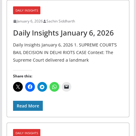
DAILY INSIGHTS
January 6, 2026
Sachin Siddharth
Daily Insights January 6, 2026
Daily Insights January 6, 2026 1. SUPREME COURT’S
BAIL DECISION IN DELHI RIOTS CASE Context: The
Supreme Court delivered a landmark
Share this:
Read More
DAILY INSIGHTS