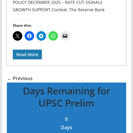
POLICY DECEMBER 2025 – RATE CUT SIGNALS
GROWTH SUPPORT Context: The Reserve Bank
Share this:
Read More
← Previous
Days Remaining for
UPSC Prelim
0
Days