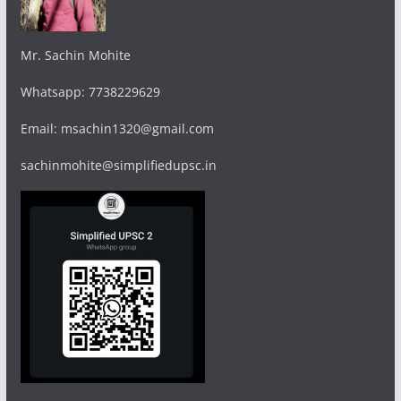
Mr. Sachin Mohite
Whatsapp: 7738229629
Email: msachin1320@gmail.com
sachinmohite@simplifiedupsc.in