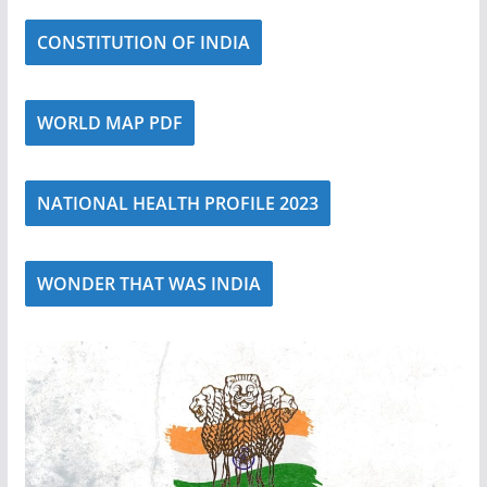
CONSTITUTION OF INDIA
WORLD MAP PDF
NATIONAL HEALTH PROFILE 2023
WONDER THAT WAS INDIA