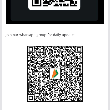
Join our whatsapp group for daily updates