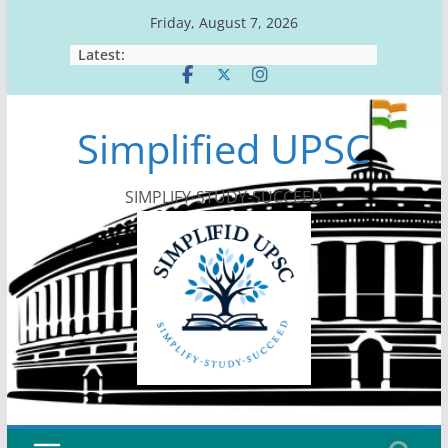
Skip
Friday, August 7, 2026
to
Latest:
content
Simplified UPSC
SIMPLIFY-STUDY-SUCCEED