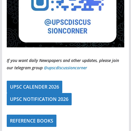
If you want daily Newspapers and other updates, please join
our telegram group
@upscdiscussioncorner
UPSC CALENDER 2026
UPSC NOTIFICATION 2026
REFERENCE BOOKS