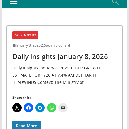
DAILY INSIGHTS
January 8, 2026
Sachin Siddharth
Daily Insights January 8, 2026
Daily Insights January 8, 2026 1. GDP GROWTH
ESTIMATE FOR FY26 AT 7.4% AMIDST TARIFF
HEADWINDS Context: The Ministry of
Share this:
Read More