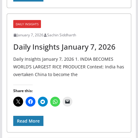
DAILY INSIGHTS
January 7, 2026
Sachin Siddharth
Daily Insights January 7, 2026
Daily Insights January 7, 2026 1. INDIA BECOMES
WORLD’S LARGEST RICE PRODUCER Context: India has
overtaken China to become the
Share this:
Read More