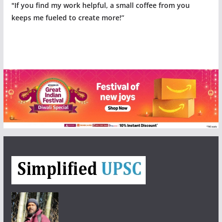
"If you find my work helpful, a small coffee from you
keeps me fueled to create more!”