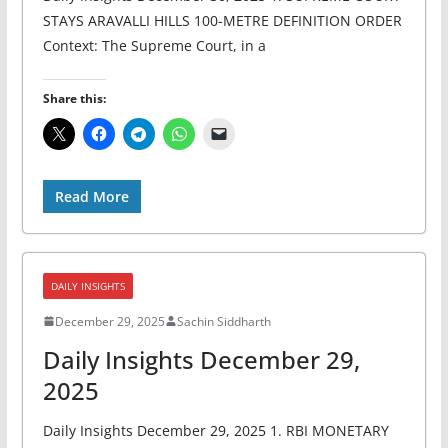
STAYS ARAVALLI HILLS 100-METRE DEFINITION ORDER
Context: The Supreme Court, in a
Share this:
Read More
DAILY INSIGHTS
December 29, 2025
Sachin Siddharth
Daily Insights December 29,
2025
Daily Insights December 29, 2025 1. RBI MONETARY