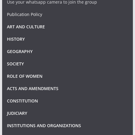
Use your whatsapp camera to join the group
Publication Policy
ART AND CULTURE
HISTORY
GEOGRAPHY
SOCIETY
ROLE OF WOMEN
ACTS AND AMENDMENTS
CONSTITUTION
JUDICIARY
INSTITUTIONS AND ORGANIZATIONS