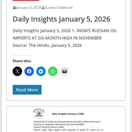
January 5, 2026
Sachin Siddharth
Daily Insights January 5, 2026
Daily Insights January 5, 2026 1. INDIA’S RUSSIAN OIL
IMPORTS AT SIX-MONTH HIGH IN NOVEMBER
Source: The Hindu, January 5, 2026
Share this:
Read More