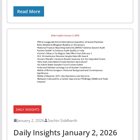
Read More
DAILY INSIGHTS
January 2, 2026
Sachin Siddharth
Daily Insights January 2, 2026