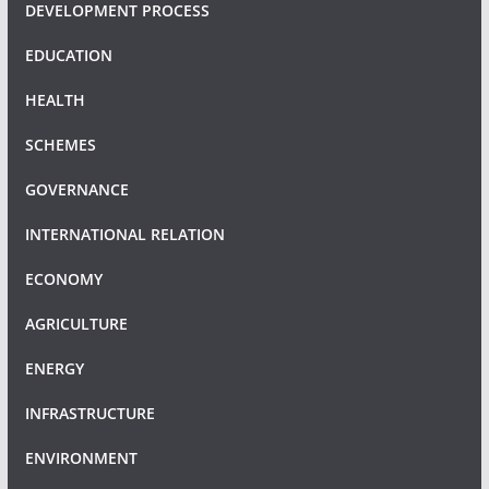
DEVELOPMENT PROCESS
EDUCATION
HEALTH
SCHEMES
GOVERNANCE
INTERNATIONAL RELATION
ECONOMY
AGRICULTURE
ENERGY
INFRASTRUCTURE
ENVIRONMENT