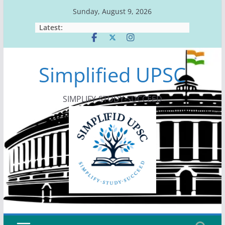
Skip
Sunday, August 9, 2026
to
Latest:
content
Simplified UPSC
SIMPLIFY-STUDY-SUCCEED