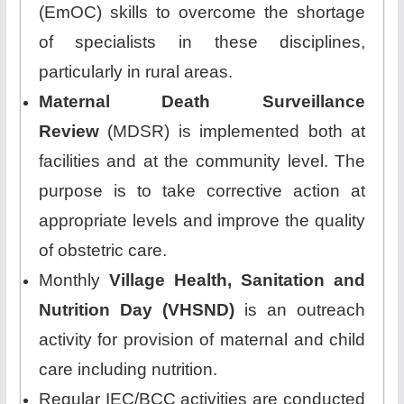
(EmOC) skills to overcome the shortage
of specialists in these disciplines,
particularly in rural areas.
Maternal Death Surveillance
Review
(MDSR) is implemented both at
facilities and at the community level. The
purpose is to take corrective action at
appropriate levels and improve the quality
of obstetric care.
Monthly
Village Health, Sanitation and
Nutrition Day (VHSND)
is an outreach
activity for provision of maternal and child
care including nutrition.
Regular IEC/BCC activities are conducted