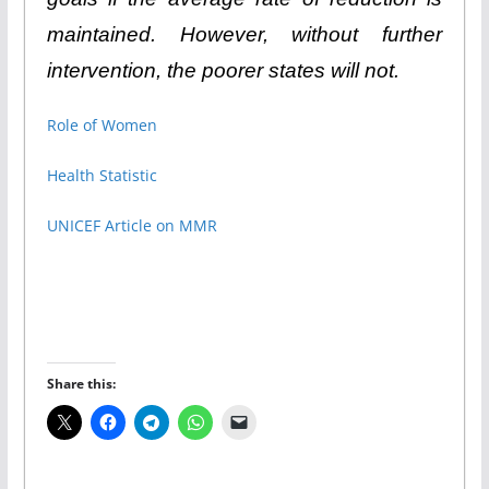
maintained. However, without further
intervention, the poorer states will not.
Role of Women
Health Statistic
UNICEF Article on MMR
Share this: