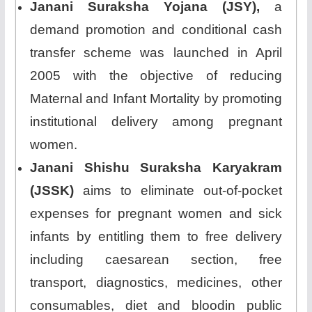
Janani Suraksha Yojana (JSY),
a
demand promotion and conditional cash
transfer scheme was launched in April
2005 with the objective of reducing
Maternal and Infant Mortality by promoting
institutional delivery among pregnant
women.
Janani Shishu Suraksha Karyakram
(JSSK)
aims to eliminate out-of-pocket
expenses for pregnant women and sick
infants by entitling them to free delivery
including caesarean section, free
transport, diagnostics, medicines, other
consumables, diet and bloodin public