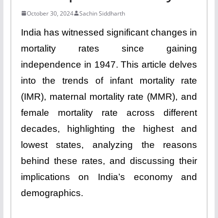
October 30, 2024
Sachin Siddharth
India has witnessed significant changes in
mortality rates since gaining
independence in 1947. This article delves
into the trends of infant mortality rate
(IMR), maternal mortality rate (MMR), and
female mortality rate across different
decades, highlighting the highest and
lowest states, analyzing the reasons
behind these rates, and discussing their
implications on India’s economy and
demographics.