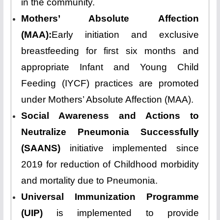
in the community.
Mothers’ Absolute Affection
(MAA):
Early initiation and exclusive
breastfeeding for first six months and
appropriate Infant and Young Child
Feeding (IYCF) practices are promoted
under Mothers’ Absolute Affection (MAA).
Social Awareness and Actions to
Neutralize Pneumonia Successfully
(SAANS)
initiative implemented since
2019 for reduction of Childhood morbidity
and mortality due to Pneumonia.
Universal Immunization Programme
(UIP)
is implemented to provide