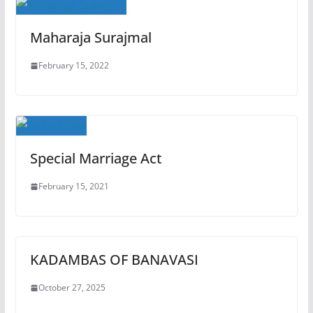
Maharaja Surajmal
February 15, 2022
Special Marriage Act
February 15, 2021
KADAMBAS OF BANAVASI
October 27, 2025