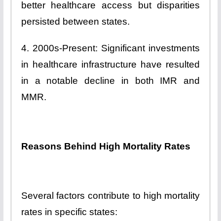
better healthcare access but disparities
persisted between states.
4. 2000s-Present: Significant investments
in healthcare infrastructure have resulted
in a notable decline in both IMR and
MMR.
Reasons Behind High Mortality Rates
Several factors contribute to high mortality
rates in specific states: