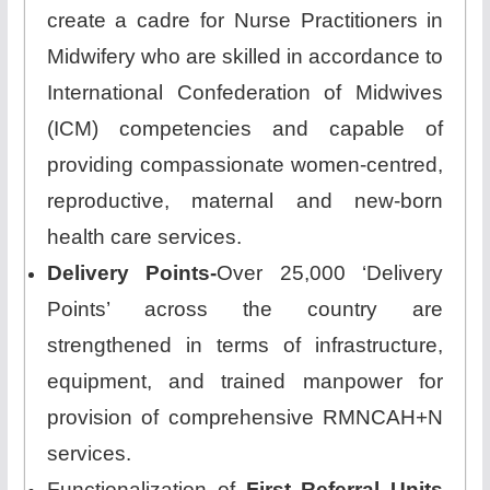
create a cadre for Nurse Practitioners in
Midwifery who are skilled in accordance to
International Confederation of Midwives
(ICM) competencies and capable of
providing compassionate women-centred,
reproductive, maternal and new-born
health care services.
Delivery Points-
Over 25,000 ‘Delivery
Points’ across the country are
strengthened in terms of infrastructure,
equipment, and trained manpower for
provision of comprehensive RMNCAH+N
services.
Functionalization of
First Referral Units