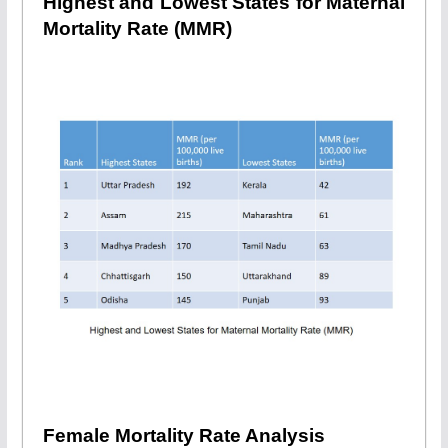
Highest and Lowest States for Maternal
Mortality Rate (MMR)
Female Mortality Rate Analysis