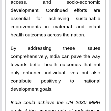
access, and socio-economic
development. Continued efforts are
essential for achieving sustainable
improvements in maternal and infant
health outcomes across the nation.
By addressing these issues
comprehensively, India can pave the way
towards better health outcomes that not
only enhance individual lives but also
contribute positively to national
development goals.
India could achieve the UN 2030 MMR
goals if the average rate of reduction is