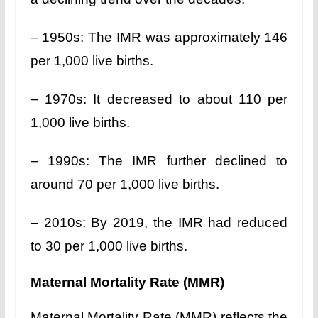
– 1950s: The IMR was approximately 146
per 1,000 live births.
– 1970s: It decreased to about 110 per
1,000 live births.
– 1990s: The IMR further declined to
around 70 per 1,000 live births.
– 2010s: By 2019, the IMR had reduced
to 30 per 1,000 live births.
Maternal Mortality Rate (MMR)
Maternal Mortality Rate (MMR) reflects the