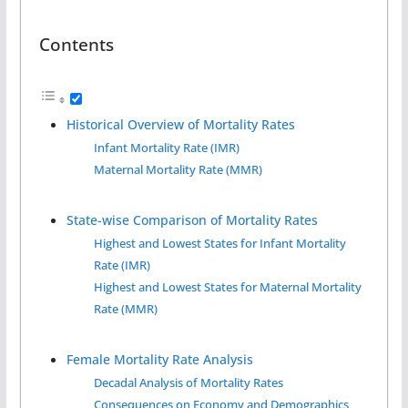
Contents
Historical Overview of Mortality Rates
Infant Mortality Rate (IMR)
Maternal Mortality Rate (MMR)
State-wise Comparison of Mortality Rates
Highest and Lowest States for Infant Mortality
Rate (IMR)
Highest and Lowest States for Maternal Mortality
Rate (MMR)
Female Mortality Rate Analysis
Decadal Analysis of Mortality Rates
Consequences on Economy and Demographics