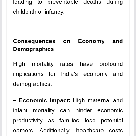
leading to preventable deaths during
childbirth or infancy.
Consequences on Economy and
Demographics
High mortality rates have profound
implications for India’s economy and
demographics:
– Economic Impact:
High maternal and
infant mortality can hinder economic
productivity as families lose potential
earners. Additionally, healthcare costs