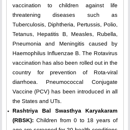
vaccination to children against life
threatening diseases such as
Tuberculosis, Diphtheria, Pertussis, Polio,
Tetanus, Hepatitis B, Measles, Rubella,
Pneumonia and Meningitis caused by
Haemophilus Influenzae B. The Rotavirus
vaccination has also been rolled out in the
country for prevention of Rota-viral
diarrhoea. Pneumococcal Conjugate
Vaccine (PCV) has been introduced in all
the States and UTs.
Rashtriya Bal Swasthya Karyakaram
(RBSK):
Children from 0 to 18 years of
age are screened for 30 health conditions