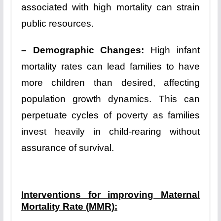
associated with high mortality can strain
public resources.
– Demographic Changes:
High infant
mortality rates can lead families to have
more children than desired, affecting
population growth dynamics. This can
perpetuate cycles of poverty as families
invest heavily in child-rearing without
assurance of survival.
Interventions for improving Maternal
Mortality Rate (MMR):