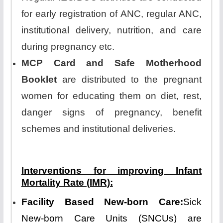
for early registration of ANC, regular ANC,
institutional delivery, nutrition, and care
during pregnancy etc.
MCP Card and Safe Motherhood
Booklet
are distributed to the pregnant
women for educating them on diet, rest,
danger signs of pregnancy, benefit
schemes and institutional deliveries.
Interventions for improving Infant
Mortality Rate (IMR):
Facility Based New-born Care:
Sick
New-born Care Units (SNCUs) are