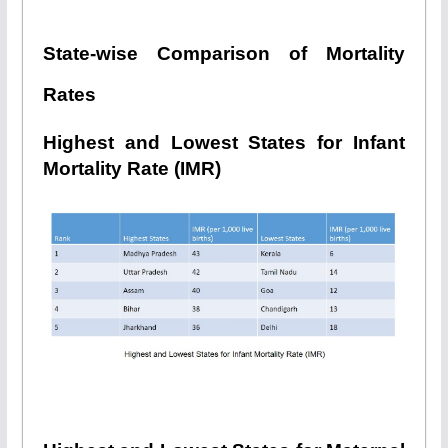
State-wise Comparison of Mortality
Rates
Highest and Lowest States for Infant
Mortality Rate (IMR)