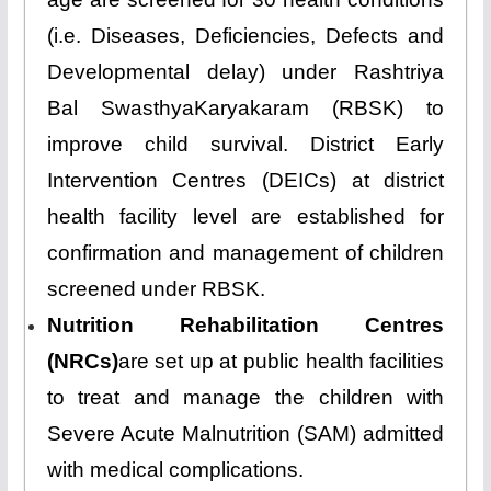
(i.e. Diseases, Deficiencies, Defects and
Developmental delay) under Rashtriya
Bal SwasthyaKaryakaram (RBSK) to
improve child survival. District Early
Intervention Centres (DEICs) at district
health facility level are established for
confirmation and management of children
screened under RBSK.
Nutrition Rehabilitation Centres
(NRCs)
are set up at public health facilities
to treat and manage the children with
Severe Acute Malnutrition (SAM) admitted
with medical complications.