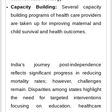
Capacity Building:
Several capacity
building programs of health care providers
are taken up for improving maternal and
child survival and health outcomes.
India’s journey post-independence
reflects significant progress in reducing
mortality rates; however, challenges
remain. Disparities among states highlight
the need for targeted interventions
focusing on education, healthcare