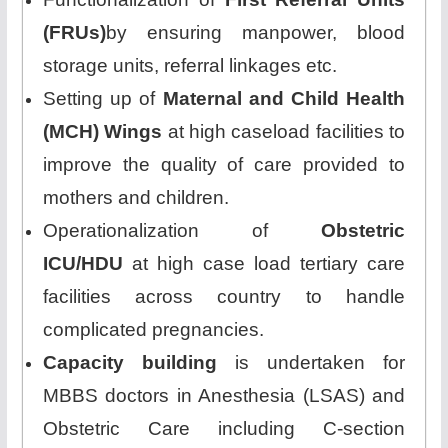
(FRUs)
by ensuring manpower, blood
storage units, referral linkages etc.
Setting up of
Maternal and Child Health
(MCH) Wings
at high caseload facilities to
improve the quality of care provided to
mothers and children.
Operationalization of
Obstetric
ICU/HDU
at high case load tertiary care
facilities across country to handle
complicated pregnancies.
Capacity building
is undertaken for
MBBS doctors in Anesthesia (LSAS) and
Obstetric Care including C-section