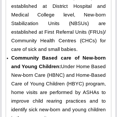
established at District Hospital and
Medical College level, New-born
Stabilization Units (NBSUs) are
established at First Referral Units (FRUs)/
Community Health Centres (CHCs) for
care of sick and small babies.
Community Based care of New-born
and Young Children:
Under Home Based
New-born Care (HBNC) and Home-Based
Care of Young Children (HBYC) program,
home visits are performed by ASHAs to
improve child rearing practices and to
identify sick new-born and young children