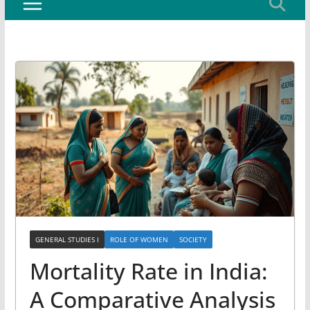
GENERAL STUDIES I
ROLE OF WOMEN
SOCIETY
Mortality Rate in India:
A Comparative Analysis