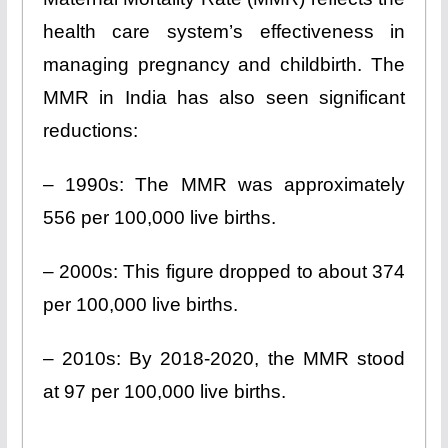
health care system’s effectiveness in
managing pregnancy and childbirth. The
MMR in India has also seen significant
reductions:
– 1990s: The MMR was approximately
556 per 100,000 live births.
– 2000s: This figure dropped to about 374
per 100,000 live births.
– 2010s: By 2018-2020, the MMR stood
at 97 per 100,000 live births.