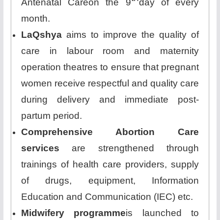
Antenatal Careon the 9
day of every
month.
LaQshya
aims to improve the quality of
care in labour room and maternity
operation theatres to ensure that pregnant
women receive respectful and quality care
during delivery and immediate post-
partum period.
Comprehensive Abortion Care
services
are strengthened through
trainings of health care providers, supply
of drugs, equipment, Information
Education and Communication (IEC) etc.
Midwifery programme
is launched to