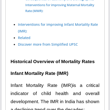
Interventions for improving Maternal Mortality
Rate (MMR):
Interventions for improving Infant Mortality Rate
(IMR):
Related
Discover more from Simplified UPSC
Historical Overview of Mortality Rates
Infant Mortality Rate (IMR)
Infant Mortality Rate (IMR)is a critical
indicator of child health and overall
development. The IMR in India has shown
a declining trend over the decades: