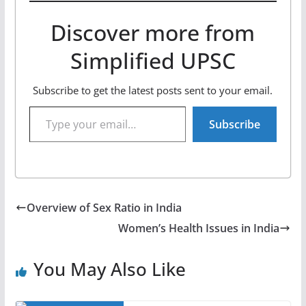
Discover more from
Simplified UPSC
Subscribe to get the latest posts sent to your email.
Type your email…
Subscribe
Overview of Sex Ratio in India
Women’s Health Issues in India
You May Also Like