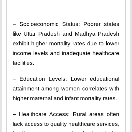
– Socioeconomic Status: Poorer states
like Uttar Pradesh and Madhya Pradesh
exhibit higher mortality rates due to lower
income levels and inadequate healthcare
facilities.
– Education Levels: Lower educational
attainment among women correlates with
higher maternal and infant mortality rates.
– Healthcare Access: Rural areas often
lack access to quality healthcare services,