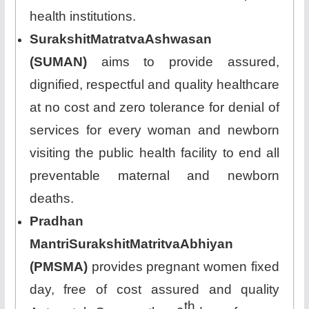
health institutions.
SurakshitMatratvaAshwasan
(SUMAN)
aims to provide assured,
dignified, respectful and quality healthcare
at no cost and zero tolerance for denial of
services for every woman and newborn
visiting the public health facility to end all
preventable maternal and newborn
deaths.
Pradhan
MantriSurakshitMatritvaAbhiyan
(PMSMA)
provides pregnant women fixed
day, free of cost assured and quality
th