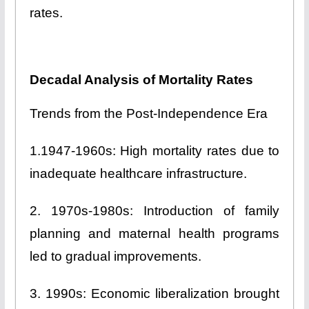
rates.
Decadal Analysis of Mortality Rates
Trends from the Post-Independence Era
1.1947-1960s: High mortality rates due to
inadequate healthcare infrastructure.
2. 1970s-1980s: Introduction of family
planning and maternal health programs
led to gradual improvements.
3. 1990s: Economic liberalization brought