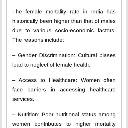
The female mortality rate in India has
historically been higher than that of males
due to various socio-economic factors.
The reasons include:
– Gender Discrimination: Cultural biases
lead to neglect of female health.
– Access to Healthcare: Women often
face barriers in accessing healthcare
services.
– Nutrition: Poor nutritional status among
women contributes to higher mortality