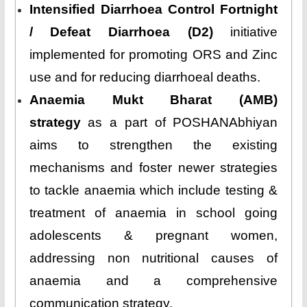
Intensified Diarrhoea Control Fortnight
/ Defeat Diarrhoea (D2)
initiative
implemented for promoting ORS and Zinc
use and for reducing diarrhoeal deaths.
Anaemia Mukt Bharat (AMB)
strategy
as a part of POSHANAbhiyan
aims to strengthen the existing
mechanisms and foster newer strategies
to tackle anaemia which include testing &
treatment of anaemia in school going
adolescents & pregnant women,
addressing non nutritional causes of
anaemia and a comprehensive
communication strategy.