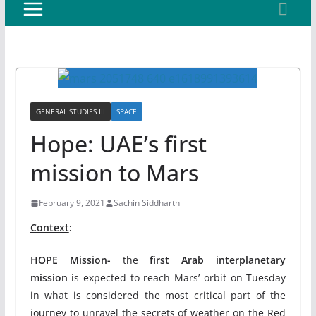
GENERAL STUDIES III
SPACE
Hope: UAE’s first
mission to Mars
February 9, 2021
Sachin Siddharth
Context
:
HOPE Mission-
the
first Arab interplanetary
mission
is expected to reach Mars’ orbit on Tuesday
in what is considered the most critical part of the
journey to unravel the secrets of weather on the Red