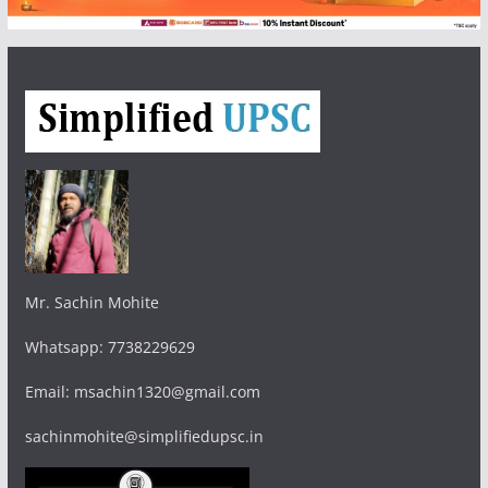
Mr. Sachin Mohite
Whatsapp: 7738229629
Email: msachin1320@gmail.com
sachinmohite@simplifiedupsc.in