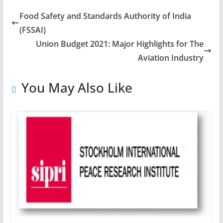
Food Safety and Standards Authority of India
(FSSAI)
Union Budget 2021: Major Highlights for The
Aviation Industry
You May Also Like