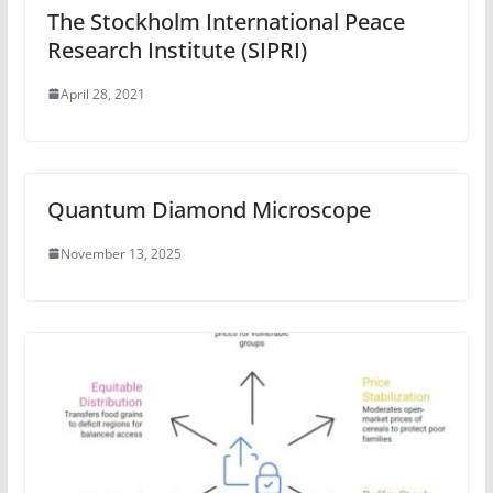
The Stockholm International Peace
Research Institute (SIPRI)
April 28, 2021
Quantum Diamond Microscope
November 13, 2025