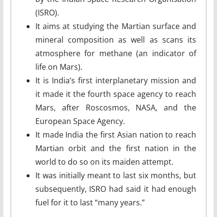
(ISRO).
It aims at studying the Martian surface and
mineral composition as well as scans its
atmosphere for methane (an indicator of
life on Mars).
It is India’s first interplanetary mission and
it made it the fourth space agency to reach
Mars, after Roscosmos, NASA, and the
European Space Agency.
It made India the first Asian nation to reach
Martian orbit and the first nation in the
world to do so on its maiden attempt.
It was initially meant to last six months, but
subsequently, ISRO had said it had enough
fuel for it to last “many years.”