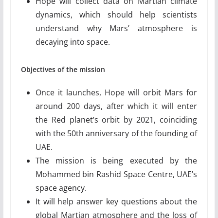
Hope will collect data on Martian climate
dynamics, which should help scientists
understand why Mars’ atmosphere is
decaying into space.
Objectives of the mission
Once it launches, Hope will orbit Mars for
around 200 days, after which it will enter
the Red planet’s orbit by 2021, coinciding
with the 50th anniversary of the founding of
UAE.
The mission is being executed by the
Mohammed bin Rashid Space Centre, UAE’s
space agency.
It will help answer key questions about the
global Martian atmosphere and the loss of