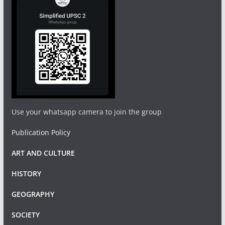
Use your whatsapp camera to join the group
Publication Policy
ART AND CULTURE
HISTORY
GEOGRAPHY
SOCIETY