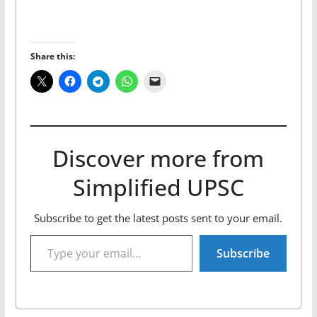
Share this:
Discover more from
Simplified UPSC
Subscribe to get the latest posts sent to your email.
Type your email…
Subscribe