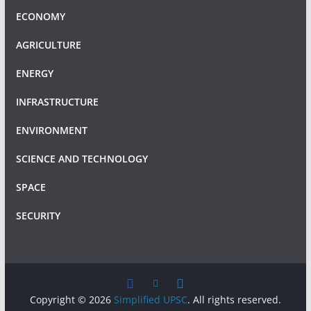
ECONOMY
AGRICULTURE
ENERGY
INFRASTRUCTURE
ENVIRONMENT
SCIENCE AND TECHNOLOGY
SPACE
SECURITY
Copyright © 2026
Simplified UPSC
. All rights reserved.