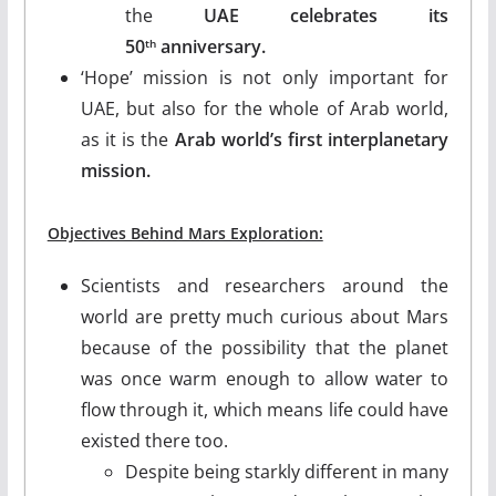
the
UAE celebrates its
50
anniversary.
th
‘Hope’ mission is not only important for
UAE, but also for the whole of Arab world,
as it is the
Arab world’s first interplanetary
mission.
Objectives Behind Mars Exploration:
Scientists and researchers around the
world are pretty much curious about Mars
because of the possibility that the planet
was once warm enough to allow water to
flow through it, which means life could have
existed there too.
Despite being starkly different in many