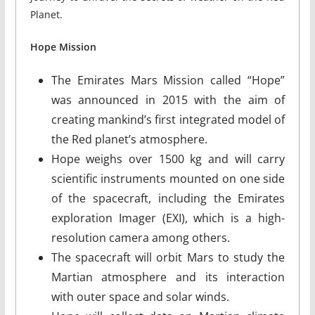
Planet.
Hope Mission
The Emirates Mars Mission called “Hope”
was announced in 2015 with the aim of
creating mankind’s first integrated model of
the Red planet’s atmosphere.
Hope weighs over 1500 kg and will carry
scientific instruments mounted on one side
of the spacecraft, including the Emirates
exploration Imager (EXI), which is a high-
resolution camera among others.
The spacecraft will orbit Mars to study the
Martian atmosphere and its interaction
with outer space and solar winds.