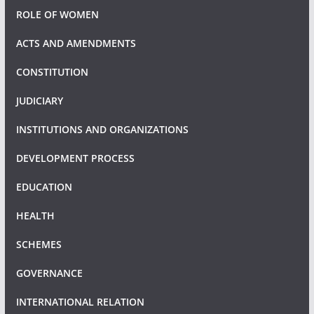
ROLE OF WOMEN
ACTS AND AMENDMENTS
CONSTITUTION
JUDICIARY
INSTITUTIONS AND ORGANIZATIONS
DEVELOPMENT PROCESS
EDUCATION
HEALTH
SCHEMES
GOVERNANCE
INTERNATIONAL RELATION