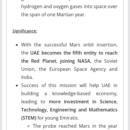
hydrogen and oxygen gases into space over
the span of one Martian year.
Significance:
With the successful Mars orbit insertion,
the
UAE becomes the fifth entity to reach
the Red Planet, joining NASA,
the Soviet
Union, the European Space Agency and
India.
Success of this mission will help UAE in
building a knowledge-based economy,
leading to
more investment in Science,
Technology, Engineering and Mathematics
(STEM)
for young Emiratis.
The probe reached Mars in the year