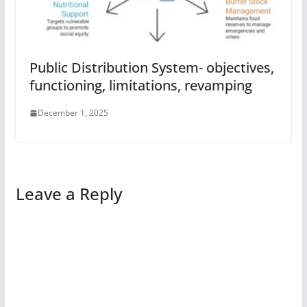
Public Distribution System- objectives,
functioning, limitations, revamping
December 1, 2025
Leave a Reply