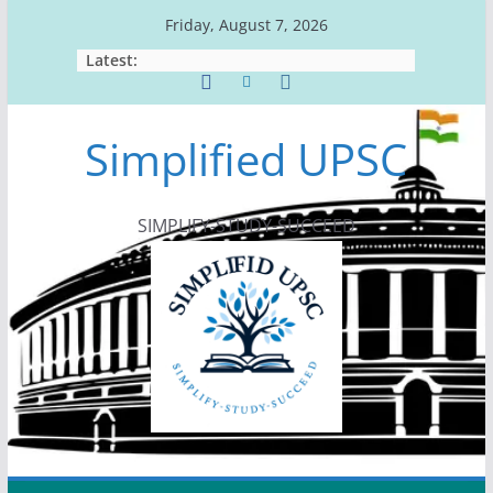
Skip
Friday, August 7, 2026
to
Latest:
content
Simplified UPSC
SIMPLIFY-STUDY-SUCCEED