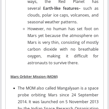
ways, the Red Planet has
several
Earth-like features–
such as
clouds, polar ice caps, volcanoes, and
seasonal weather patterns.
However, no human has set foot on
Mars yet because the atmosphere on
Mars is very thin, consisting of mostly
carbon dioxide with no breathable
oxygen, making it difficult for
astronauts to survive there.
Mars Orbiter Mission (MOM)
The MOM also called Mangalyaan is a space
probe orbiting Mars since 24 September
2014. It was launched on 5 November 2013
by the Indian Space Research Organisation