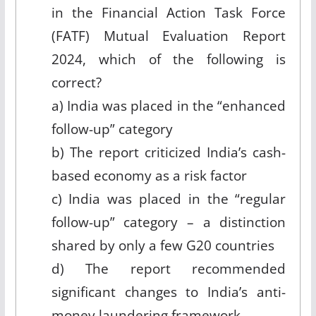
in the Financial Action Task Force
(FATF) Mutual Evaluation Report
2024, which of the following is
correct?
a) India was placed in the “enhanced
follow-up” category
b) The report criticized India’s cash-
based economy as a risk factor
c) India was placed in the “regular
follow-up” category – a distinction
shared by only a few G20 countries
d) The report recommended
significant changes to India’s anti-
money laundering framework