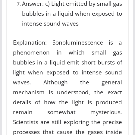
Answer: c) Light emitted by small gas
bubbles in a liquid when exposed to
intense sound waves
Explanation: Sonoluminescence is a
phenomenon in which small gas
bubbles in a liquid emit short bursts of
light when exposed to intense sound
waves. Although the general
mechanism is understood, the exact
details of how the light is produced
remain somewhat mysterious.
Scientists are still exploring the precise
processes that cause the gases inside