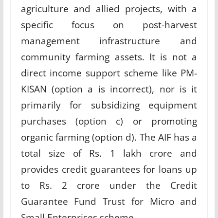
agriculture and allied projects, with a
specific focus on post-harvest
management infrastructure and
community farming assets. It is not a
direct income support scheme like PM-
KISAN (option a is incorrect), nor is it
primarily for subsidizing equipment
purchases (option c) or promoting
organic farming (option d). The AIF has a
total size of Rs. 1 lakh crore and
provides credit guarantees for loans up
to Rs. 2 crore under the Credit
Guarantee Fund Trust for Micro and
Small Enterprises scheme
.