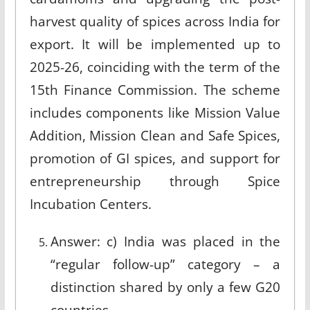
harvest quality of spices across India for
export. It will be implemented up to
2025-26, coinciding with the term of the
15th Finance Commission. The scheme
includes components like Mission Value
Addition, Mission Clean and Safe Spices,
promotion of GI spices, and support for
entrepreneurship through Spice
Incubation Centers.
Answer: c) India was placed in the
“regular follow-up” category – a
distinction shared by only a few G20
countries