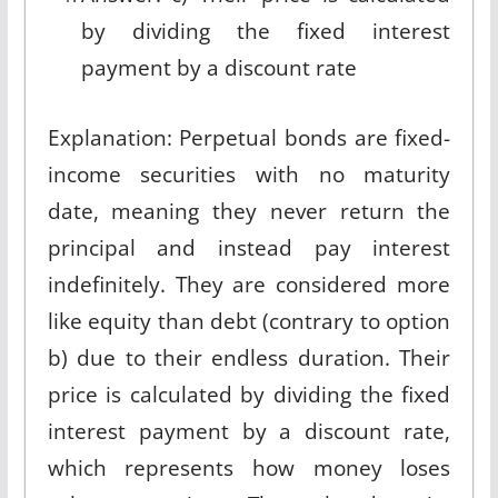
by dividing the fixed interest
payment by a discount rate
Explanation: Perpetual bonds are fixed-
income securities with no maturity
date, meaning they never return the
principal and instead pay interest
indefinitely. They are considered more
like equity than debt (contrary to option
b) due to their endless duration. Their
price is calculated by dividing the fixed
interest payment by a discount rate,
which represents how money loses