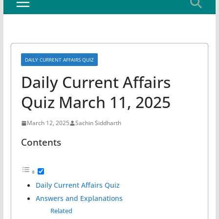
DAILY CURRENT AFFAIRS QUIZ
Daily Current Affairs
Quiz March 11, 2025
March 12, 2025
Sachin Siddharth
Contents
Daily Current Affairs Quiz
Answers and Explanations
Related