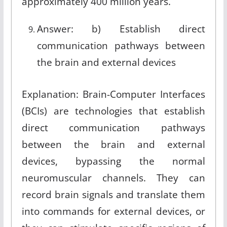
approximately 400 million years
.
Answer: b) Establish direct
communication pathways between
the brain and external devices
Explanation: Brain-Computer Interfaces
(BCIs) are technologies that establish
direct communication pathways
between the brain and external
devices, bypassing the normal
neuromuscular channels. They can
record brain signals and translate them
into commands for external devices, or