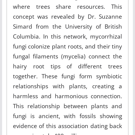
where trees share resources. This
concept was revealed by Dr. Suzanne
Simard from the University of British
Columbia. In this network, mycorrhizal
fungi colonize plant roots, and their tiny
fungal filaments (mycelia) connect the
hairy root tips of different trees
together. These fungi form symbiotic
relationships with plants, creating a
harmless and harmonious connection.
This relationship between plants and
fungi is ancient, with fossils showing
evidence of this association dating back