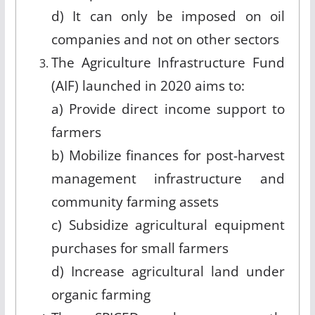
d) It can only be imposed on oil
companies and not on other sectors
The Agriculture Infrastructure Fund
(AIF) launched in 2020 aims to:
a) Provide direct income support to
farmers
b) Mobilize finances for post-harvest
management infrastructure and
community farming assets
c) Subsidize agricultural equipment
purchases for small farmers
d) Increase agricultural land under
organic farming