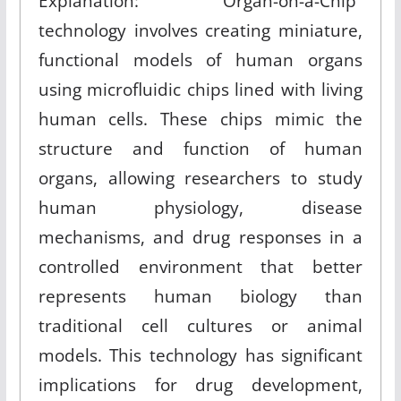
Explanation: “Organ-on-a-Chip”
technology involves creating miniature,
functional models of human organs
using microfluidic chips lined with living
human cells. These chips mimic the
structure and function of human
organs, allowing researchers to study
human physiology, disease
mechanisms, and drug responses in a
controlled environment that better
represents human biology than
traditional cell cultures or animal
models. This technology has significant
implications for drug development,