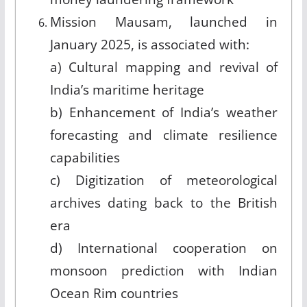
Mission Mausam, launched in
January 2025, is associated with:
a) Cultural mapping and revival of
India’s maritime heritage
b) Enhancement of India’s weather
forecasting and climate resilience
capabilities
c) Digitization of meteorological
archives dating back to the British
era
d) International cooperation on
monsoon prediction with Indian
Ocean Rim countries