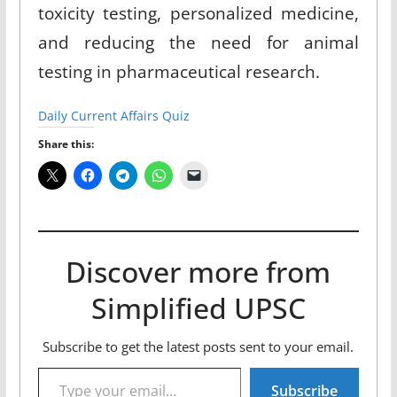
toxicity testing, personalized medicine,
and reducing the need for animal
testing in pharmaceutical research.
Daily Current Affairs Quiz
Share this:
Discover more from
Simplified UPSC
Subscribe to get the latest posts sent to your email.
Type your email…
Subscribe