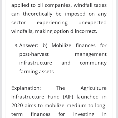
applied to oil companies, windfall taxes
can theoretically be imposed on any
sector experiencing unexpected
windfalls, making option d incorrect.
Answer: b) Mobilize finances for
post-harvest management
infrastructure and community
farming assets
Explanation: The Agriculture
Infrastructure Fund (AIF) launched in
2020 aims to mobilize medium to long-
term finances for investing in