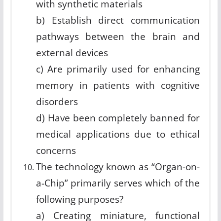
with synthetic materials
b) Establish direct communication
pathways between the brain and
external devices
c) Are primarily used for enhancing
memory in patients with cognitive
disorders
d) Have been completely banned for
medical applications due to ethical
concerns
The technology known as “Organ-on-
a-Chip” primarily serves which of the
following purposes?
a) Creating miniature, functional