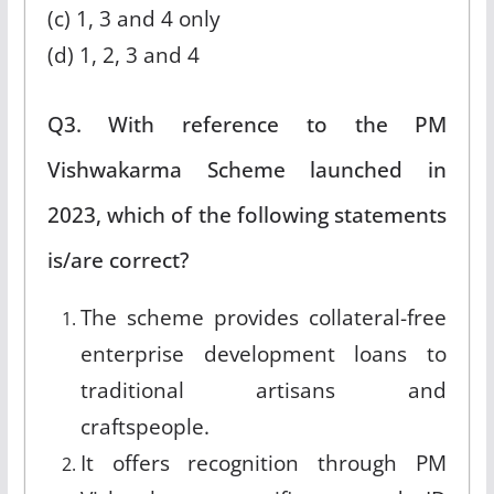
(c) 1, 3 and 4 only
(d) 1, 2, 3 and 4
Q3. With reference to the PM
Vishwakarma Scheme launched in
2023, which of the following statements
is/are correct?
The scheme provides collateral-free
enterprise development loans to
traditional artisans and
craftspeople.
It offers recognition through PM