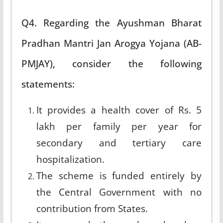
Q4. Regarding the Ayushman Bharat
Pradhan Mantri Jan Arogya Yojana (AB-
PMJAY), consider the following
statements:
It provides a health cover of Rs. 5
lakh per family per year for
secondary and tertiary care
hospitalization.
The scheme is funded entirely by
the Central Government with no
contribution from States.