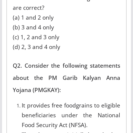
are correct?
(a) 1 and 2 only
(b) 3 and 4 only
(c) 1, 2 and 3 only
(d) 2, 3 and 4 only
Q2. Consider the following statements
about the PM Garib Kalyan Anna
Yojana (PMGKAY):
It provides free foodgrains to eligible
beneficiaries under the National
Food Security Act (NFSA).