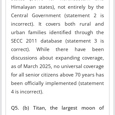
Himalayan states), not entirely by the
Central Government (statement 2 is
incorrect). It covers both rural and
urban families identified through the
SECC 2011 database (statement 3 is
correct). While there have been
discussions about expanding coverage,
as of March 2025, no universal coverage
for all senior citizens above 70 years has
been officially implemented (statement
4 is incorrect).
Q5. (b) Titan, the largest moon of