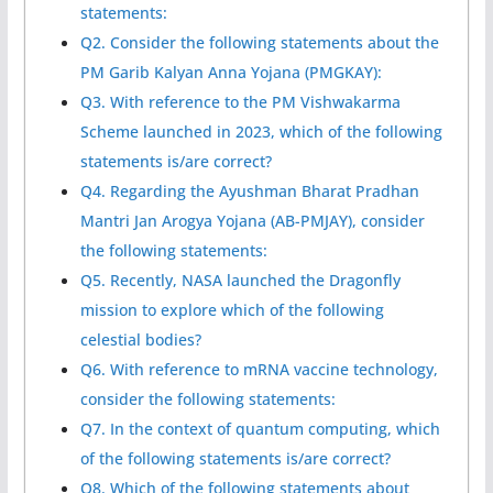
statements:
Q2. Consider the following statements about the
PM Garib Kalyan Anna Yojana (PMGKAY):
Q3. With reference to the PM Vishwakarma
Scheme launched in 2023, which of the following
statements is/are correct?
Q4. Regarding the Ayushman Bharat Pradhan
Mantri Jan Arogya Yojana (AB-PMJAY), consider
the following statements:
Q5. Recently, NASA launched the Dragonfly
mission to explore which of the following
celestial bodies?
Q6. With reference to mRNA vaccine technology,
consider the following statements:
Q7. In the context of quantum computing, which
of the following statements is/are correct?
Q8. Which of the following statements about