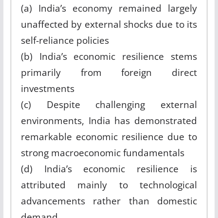
(a) India’s economy remained largely
unaffected by external shocks due to its
self-reliance policies
(b) India’s economic resilience stems
primarily from foreign direct
investments
(c) Despite challenging external
environments, India has demonstrated
remarkable economic resilience due to
strong macroeconomic fundamentals
(d) India’s economic resilience is
attributed mainly to technological
advancements rather than domestic
demand