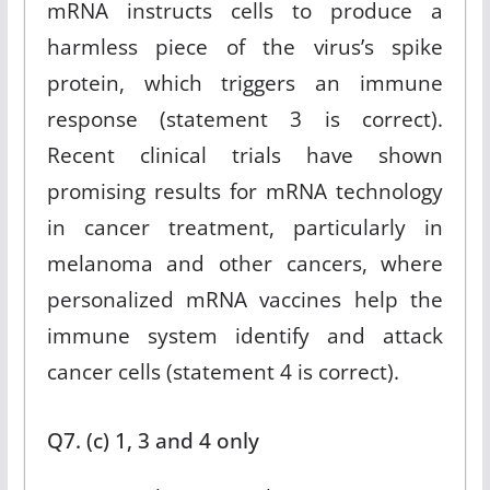
mRNA instructs cells to produce a
harmless piece of the virus’s spike
protein, which triggers an immune
response (statement 3 is correct).
Recent clinical trials have shown
promising results for mRNA technology
in cancer treatment, particularly in
melanoma and other cancers, where
personalized mRNA vaccines help the
immune system identify and attack
cancer cells (statement 4 is correct).
Q7. (c) 1, 3 and 4 only