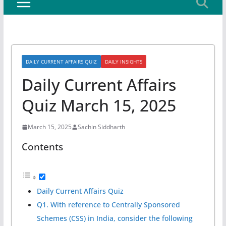
DAILY CURRENT AFFAIRS QUIZ
DAILY INSIGHTS
Daily Current Affairs
Quiz March 15, 2025
March 15, 2025
Sachin Siddharth
Contents
Daily Current Affairs Quiz
Q1. With reference to Centrally Sponsored
Schemes (CSS) in India, consider the following