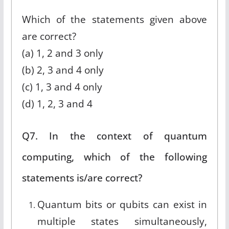
Which of the statements given above
are correct?
(a) 1, 2 and 3 only
(b) 2, 3 and 4 only
(c) 1, 3 and 4 only
(d) 1, 2, 3 and 4
Q7. In the context of quantum
computing, which of the following
statements is/are correct?
Quantum bits or qubits can exist in
multiple states simultaneously,