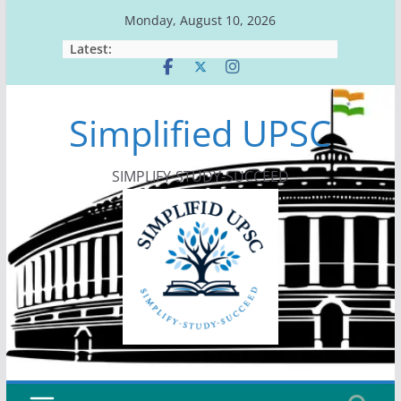
Skip
Monday, August 10, 2026
to
Latest:
content
Simplified UPSC
SIMPLIFY-STUDY-SUCCEED