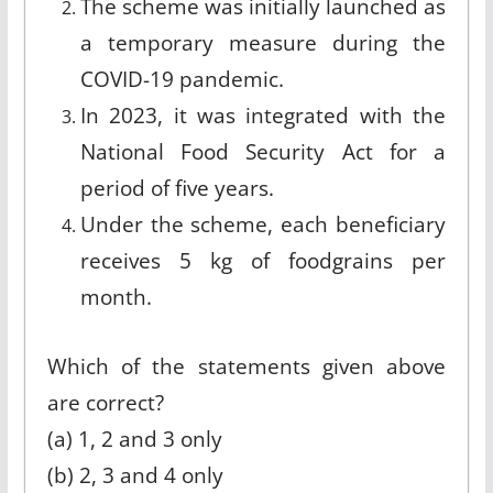
The scheme was initially launched as
a temporary measure during the
COVID-19 pandemic.
In 2023, it was integrated with the
National Food Security Act for a
period of five years.
Under the scheme, each beneficiary
receives 5 kg of foodgrains per
month.
Which of the statements given above
are correct?
(a) 1, 2 and 3 only
(b) 2, 3 and 4 only