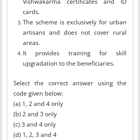
Vishwakarma certificates and ID
cards.
The scheme is exclusively for urban
artisans and does not cover rural
areas.
It provides training for skill
upgradation to the beneficiaries.
Select the correct answer using the
code given below:
(a) 1, 2 and 4 only
(b) 2 and 3 only
(c) 3 and 4 only
(d) 1, 2, 3 and 4