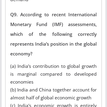
Q9. According to recent International
Monetary Fund (IMF) assessments,
which of the following correctly
represents India’s position in the global
economy?
(a) India’s contribution to global growth
is marginal compared to developed
economies
(b) India and China together account for
almost half of global economic growth
(c) India’s economic growth is entirely