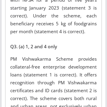
starting January 2023 (statement 3 is
correct). Under the scheme, each
beneficiary receives 5 kg of foodgrains
per month (statement 4 is correct).
Q3. (a) 1, 2 and 4 only
PM Vishwakarma Scheme provides
collateral-free enterprise development
loans (statement 1 is correct). It offers
recognition through PM Vishwakarma
certificates and ID cards (statement 2 is
correct). The scheme covers both rural
and urban areas, not exclusively urban