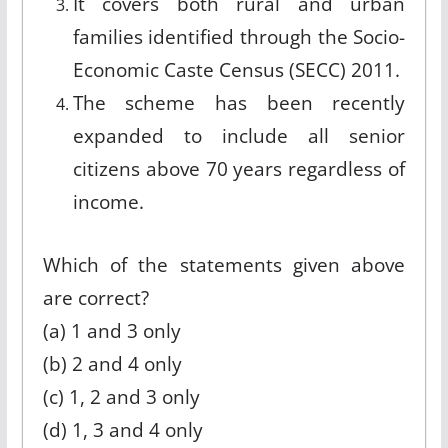
It covers both rural and urban
families identified through the Socio-
Economic Caste Census (SECC) 2011.
The scheme has been recently
expanded to include all senior
citizens above 70 years regardless of
income.
Which of the statements given above
are correct?
(a) 1 and 3 only
(b) 2 and 4 only
(c) 1, 2 and 3 only
(d) 1, 3 and 4 only