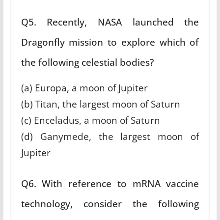
Q5. Recently, NASA launched the
Dragonfly mission to explore which of
the following celestial bodies?
(a) Europa, a moon of Jupiter
(b) Titan, the largest moon of Saturn
(c) Enceladus, a moon of Saturn
(d) Ganymede, the largest moon of
Jupiter
Q6. With reference to mRNA vaccine
technology, consider the following