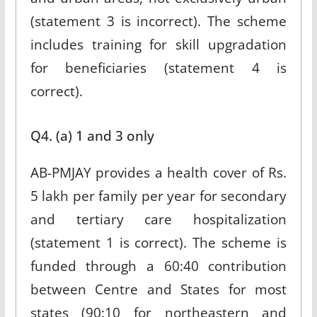
(statement 3 is incorrect). The scheme
includes training for skill upgradation
for beneficiaries (statement 4 is
correct).
Q4. (a) 1 and 3 only
AB-PMJAY provides a health cover of Rs.
5 lakh per family per year for secondary
and tertiary care hospitalization
(statement 1 is correct). The scheme is
funded through a 60:40 contribution
between Centre and States for most
states (90:10 for northeastern and