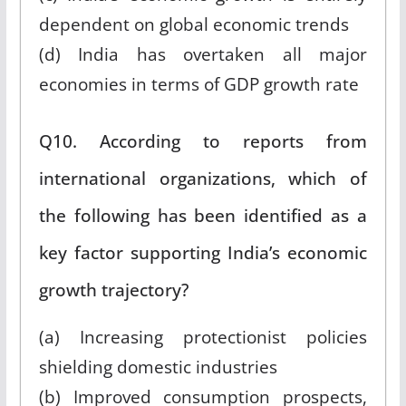
dependent on global economic trends
(d) India has overtaken all major
economies in terms of GDP growth rate
Q10. According to reports from
international organizations, which of
the following has been identified as a
key factor supporting India’s economic
growth trajectory?
(a) Increasing protectionist policies
shielding domestic industries
(b) Improved consumption prospects,