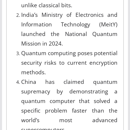
unlike classical bits.
India’s Ministry of Electronics and
Information Technology (MeitY)
launched the National Quantum
Mission in 2024.
Quantum computing poses potential
security risks to current encryption
methods.
China has claimed quantum
supremacy by demonstrating a
quantum computer that solved a
specific problem faster than the
world’s most advanced
supercomputers.