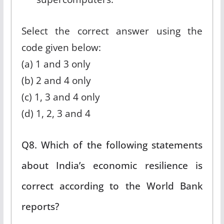
Select the correct answer using the
code given below:
(a) 1 and 3 only
(b) 2 and 4 only
(c) 1, 3 and 4 only
(d) 1, 2, 3 and 4
Q8. Which of the following statements
about India’s economic resilience is
correct according to the World Bank
reports?