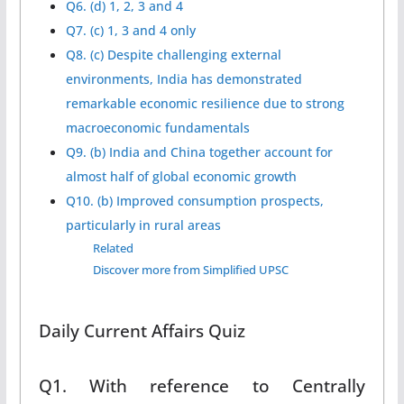
Q6. (d) 1, 2, 3 and 4
Q7. (c) 1, 3 and 4 only
Q8. (c) Despite challenging external
environments, India has demonstrated
remarkable economic resilience due to strong
macroeconomic fundamentals
Q9. (b) India and China together account for
almost half of global economic growth
Q10. (b) Improved consumption prospects,
particularly in rural areas
Related
Discover more from Simplified UPSC
Daily Current Affairs Quiz
Q1. With reference to Centrally