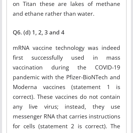
on Titan these are lakes of methane
and ethane rather than water.
Q6. (d) 1, 2, 3 and 4
mRNA vaccine technology was indeed
first successfully used in mass
vaccination during the COVID-19
pandemic with the Pfizer-BioNTech and
Moderna vaccines (statement 1 is
correct). These vaccines do not contain
any live virus; instead, they use
messenger RNA that carries instructions
for cells (statement 2 is correct). The