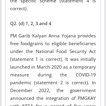
the specific scheme (statement 4 is
correct).
Q2. (d) 1, 2, 3 and 4
PM Garib Kalyan Anna Yojana provides
free foodgrains to eligible beneficiaries
under the National Food Security Act
(statement 1 is correct). It was initially
launched in March 2020 as a temporary
measure during the COVID-19
pandemic (statement 2 is correct). In
December 2022, the government
announced the integration of PMGKAY
with NFSA for a period of five years