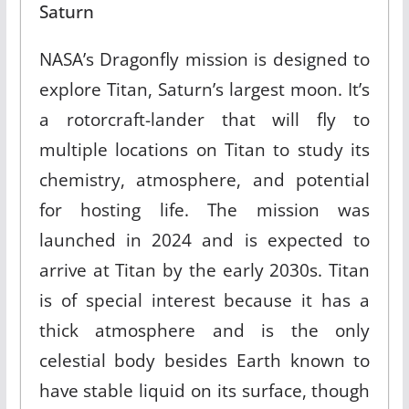
Saturn
NASA’s Dragonfly mission is designed to
explore Titan, Saturn’s largest moon. It’s
a rotorcraft-lander that will fly to
multiple locations on Titan to study its
chemistry, atmosphere, and potential
for hosting life. The mission was
launched in 2024 and is expected to
arrive at Titan by the early 2030s. Titan
is of special interest because it has a
thick atmosphere and is the only
celestial body besides Earth known to
have stable liquid on its surface, though