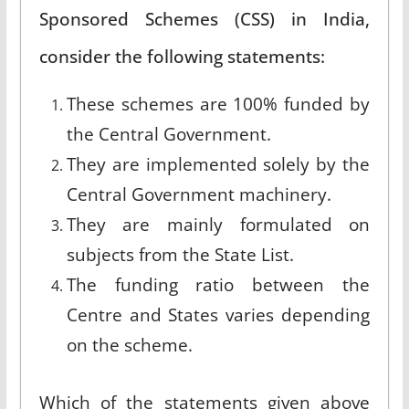
Sponsored Schemes (CSS) in India,
consider the following statements:
These schemes are 100% funded by
the Central Government.
They are implemented solely by the
Central Government machinery.
They are mainly formulated on
subjects from the State List.
The funding ratio between the
Centre and States varies depending
on the scheme.
Which of the statements given above