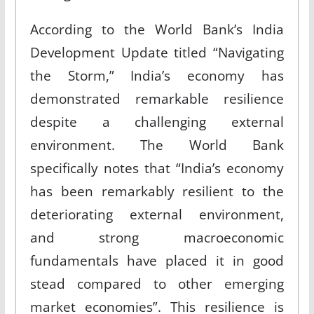
According to the World Bank’s India
Development Update titled “Navigating
the Storm,” India’s economy has
demonstrated remarkable resilience
despite a challenging external
environment. The World Bank
specifically notes that “India’s economy
has been remarkably resilient to the
deteriorating external environment,
and strong macroeconomic
fundamentals have placed it in good
stead compared to other emerging
market economies”
.
This resilience is