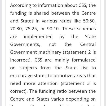
According to information about CSS, the
funding is shared between the Centre
and States in various ratios like 50:50,
70:30, 75:25, or 90:10. These schemes
are implemented by the State
Governments, not the Central
Government machinery (statement 2 is
incorrect). CSS are mainly formulated
on subjects from the State List to
encourage states to prioritize areas that
need more attention (statement 3 is
correct). The funding ratio between the
Centre and States varies depending on