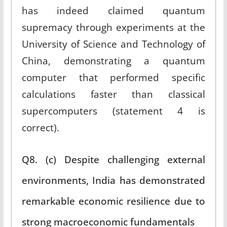
has indeed claimed quantum
supremacy through experiments at the
University of Science and Technology of
China, demonstrating a quantum
computer that performed specific
calculations faster than classical
supercomputers (statement 4 is
correct).
Q8. (c) Despite challenging external
environments, India has demonstrated
remarkable economic resilience due to
strong macroeconomic fundamentals