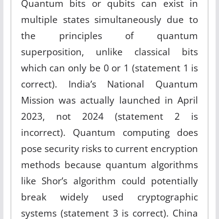
Quantum bits or qubits can exist in
multiple states simultaneously due to
the principles of quantum
superposition, unlike classical bits
which can only be 0 or 1 (statement 1 is
correct). India’s National Quantum
Mission was actually launched in April
2023, not 2024 (statement 2 is
incorrect). Quantum computing does
pose security risks to current encryption
methods because quantum algorithms
like Shor’s algorithm could potentially
break widely used cryptographic
systems (statement 3 is correct). China