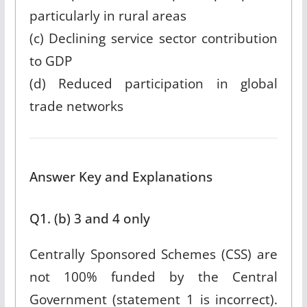
particularly in rural areas
(c) Declining service sector contribution
to GDP
(d) Reduced participation in global
trade networks
Answer Key and Explanations
Q1. (b) 3 and 4 only
Centrally Sponsored Schemes (CSS) are
not 100% funded by the Central
Government (statement 1 is incorrect).