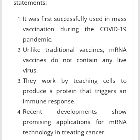
statements:
It was first successfully used in mass
vaccination during the COVID-19
pandemic.
Unlike traditional vaccines, mRNA
vaccines do not contain any live
virus.
They work by teaching cells to
produce a protein that triggers an
immune response.
Recent developments show
promising applications for mRNA
technology in treating cancer.