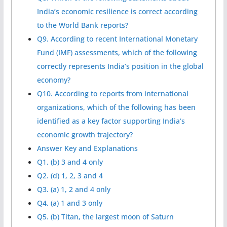
India’s economic resilience is correct according
to the World Bank reports?
Q9. According to recent International Monetary
Fund (IMF) assessments, which of the following
correctly represents India’s position in the global
economy?
Q10. According to reports from international
organizations, which of the following has been
identified as a key factor supporting India’s
economic growth trajectory?
Answer Key and Explanations
Q1. (b) 3 and 4 only
Q2. (d) 1, 2, 3 and 4
Q3. (a) 1, 2 and 4 only
Q4. (a) 1 and 3 only
Q5. (b) Titan, the largest moon of Saturn