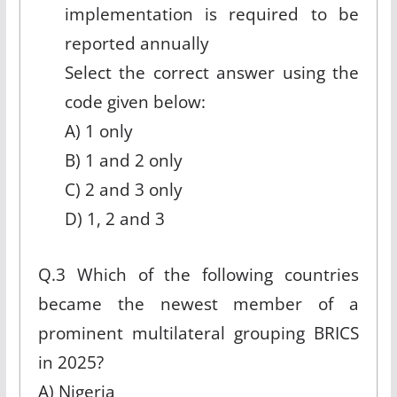
implementation is required to be
reported annually
Select the correct answer using the
code given below:
A) 1 only
B) 1 and 2 only
C) 2 and 3 only
D) 1, 2 and 3
Q.3 Which of the following countries
became the newest member of a
prominent multilateral grouping BRICS
in 2025?
A) Nigeria