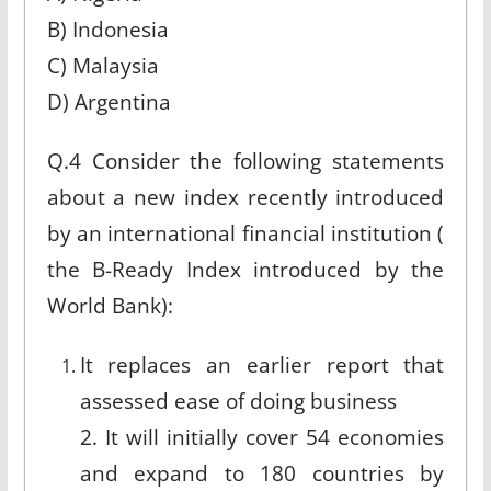
B) Indonesia
C) Malaysia
D) Argentina
Q.4 Consider the following statements
about a new index recently introduced
by an international financial institution (
the B-Ready Index introduced by the
World Bank):
It replaces an earlier report that
assessed ease of doing business
2. It will initially cover 54 economies
and expand to 180 countries by