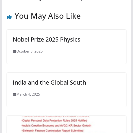
You May Also Like
Nobel Prize 2025 Physics
October 8, 2025
India and the Global South
March 4, 2025