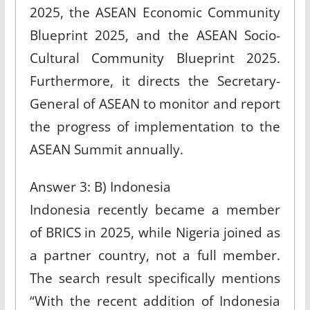
2025, the ASEAN Economic Community
Blueprint 2025, and the ASEAN Socio-
Cultural Community Blueprint 2025.
Furthermore, it directs the Secretary-
General of ASEAN to monitor and report
the progress of implementation to the
ASEAN Summit annually.
Answer 3: B) Indonesia
Indonesia recently became a member
of BRICS in 2025, while Nigeria joined as
a partner country, not a full member.
The search result specifically mentions
“With the recent addition of Indonesia