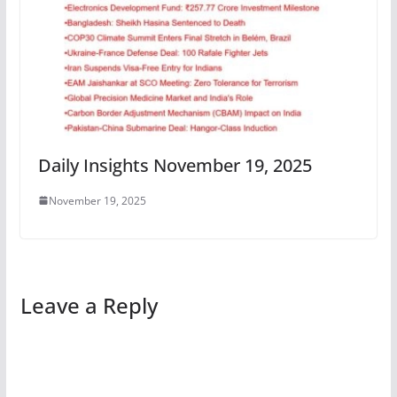
Daily Insights November 19, 2025
November 19, 2025
Leave a Reply