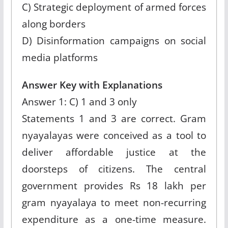
C) Strategic deployment of armed forces
along borders
D) Disinformation campaigns on social
media platforms
Answer Key with Explanations
Answer 1: C) 1 and 3 only
Statements 1 and 3 are correct. Gram
nyayalayas were conceived as a tool to
deliver affordable justice at the
doorsteps of citizens. The central
government provides Rs 18 lakh per
gram nyayalaya to meet non-recurring
expenditure as a one-time measure.