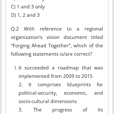
C) 1 and 3 only
D) 1, 2 and 3
Q.2 With reference to a regional
organization’s vision document titled
“Forging Ahead Together”, which of the
following statements is/are correct?
It succeeded a roadmap that was
implemented from 2009 to 2015
2. It comprises blueprints for
political-security, economic, and
socio-cultural dimensions
3. The progress of its