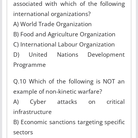
associated with which of the following
international organizations?
A) World Trade Organization
B) Food and Agriculture Organization
C) International Labour Organization
D) United Nations Development
Programme
Q.10 Which of the following is NOT an
example of non-kinetic warfare?
A) Cyber attacks on critical
infrastructure
B) Economic sanctions targeting specific
sectors