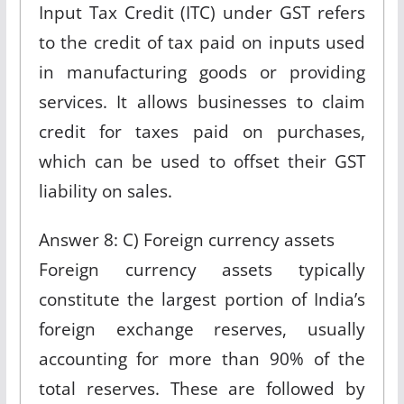
Input Tax Credit (ITC) under GST refers
to the credit of tax paid on inputs used
in manufacturing goods or providing
services. It allows businesses to claim
credit for taxes paid on purchases,
which can be used to offset their GST
liability on sales.
Answer 8: C) Foreign currency assets
Foreign currency assets typically
constitute the largest portion of India’s
foreign exchange reserves, usually
accounting for more than 90% of the
total reserves. These are followed by