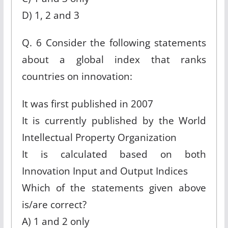
D) 1, 2 and 3
Q. 6 Consider the following statements
about a global index that ranks
countries on innovation:
It was first published in 2007
It is currently published by the World
Intellectual Property Organization
It is calculated based on both
Innovation Input and Output Indices
Which of the statements given above
is/are correct?
A) 1 and 2 only