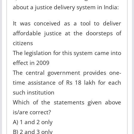
about a justice delivery system in India:
It was conceived as a tool to deliver
affordable justice at the doorsteps of
citizens
The legislation for this system came into
effect in 2009
The central government provides one-
time assistance of Rs 18 lakh for each
such institution
Which of the statements given above
is/are correct?
A) 1 and 2 only
B) 2 and 3 only