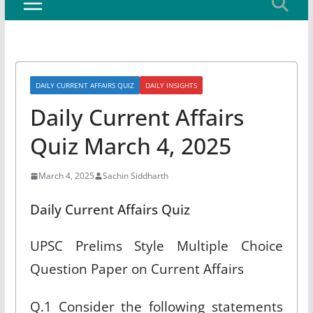
DAILY CURRENT AFFAIRS QUIZ
DAILY INSIGHTS
Daily Current Affairs
Quiz March 4, 2025
March 4, 2025
Sachin Siddharth
Daily Current Affairs Quiz
UPSC Prelims Style Multiple Choice
Question Paper on Current Affairs
Q.1 Consider the following statements