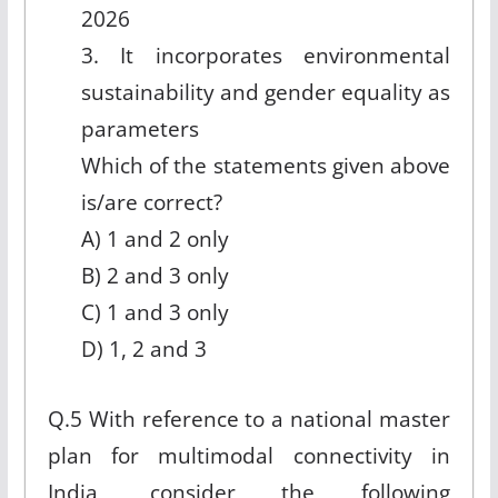
2026
3. It incorporates environmental
sustainability and gender equality as
parameters
Which of the statements given above
is/are correct?
A) 1 and 2 only
B) 2 and 3 only
C) 1 and 3 only
D) 1, 2 and 3
Q.5 With reference to a national master
plan for multimodal connectivity in
India, consider the following