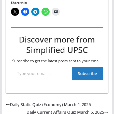
Share this:
Discover more from
Simplified UPSC
Subscribe to get the latest posts sent to your email.
Type your email…
Subscribe
Daily Static Quiz (Economy) March 4, 2025
Daily Current Affairs Quiz March 5, 2025