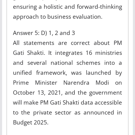
ensuring a holistic and forward-thinking
approach to business evaluation.
Answer 5: D) 1, 2 and 3
All statements are correct about PM
Gati Shakti. It integrates 16 ministries
and several national schemes into a
unified framework, was launched by
Prime Minister Narendra Modi on
October 13, 2021, and the government
will make PM Gati Shakti data accessible
to the private sector as announced in
Budget 2025.