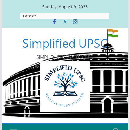
Skip
Sunday, August 9, 2026
to
Latest:
content
Simplified UPSC
SIMPLIFY-STUDY-SUCCEED