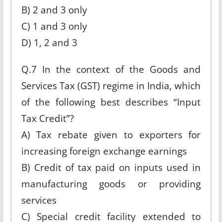
B) 2 and 3 only
C) 1 and 3 only
D) 1, 2 and 3
Q.7 In the context of the Goods and
Services Tax (GST) regime in India, which
of the following best describes “Input
Tax Credit”?
A) Tax rebate given to exporters for
increasing foreign exchange earnings
B) Credit of tax paid on inputs used in
manufacturing goods or providing
services
C) Special credit facility extended to