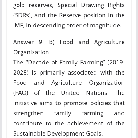
gold reserves, Special Drawing Rights
(SDRs), and the Reserve position in the
IMF, in descending order of magnitude.
Answer 9: B) Food and Agriculture
Organization
The “Decade of Family Farming” (2019-
2028) is primarily associated with the
Food and Agriculture Organization
(FAO) of the United Nations. The
initiative aims to promote policies that
strengthen family farming and
contribute to the achievement of the
Sustainable Development Goals.