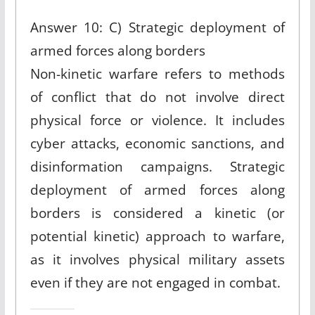
Answer 10: C) Strategic deployment of
armed forces along borders
Non-kinetic warfare refers to methods
of conflict that do not involve direct
physical force or violence. It includes
cyber attacks, economic sanctions, and
disinformation campaigns. Strategic
deployment of armed forces along
borders is considered a kinetic (or
potential kinetic) approach to warfare,
as it involves physical military assets
even if they are not engaged in combat.