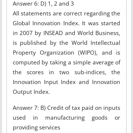
Answer 6: D) 1, 2 and 3
All statements are correct regarding the
Global Innovation Index. It was started
in 2007 by INSEAD and World Business,
is published by the World Intellectual
Property Organization (WIPO), and is
computed by taking a simple average of
the scores in two sub-indices, the
Innovation Input Index and Innovation
Output Index.
Answer 7: B) Credit of tax paid on inputs
used in manufacturing goods or
providing services