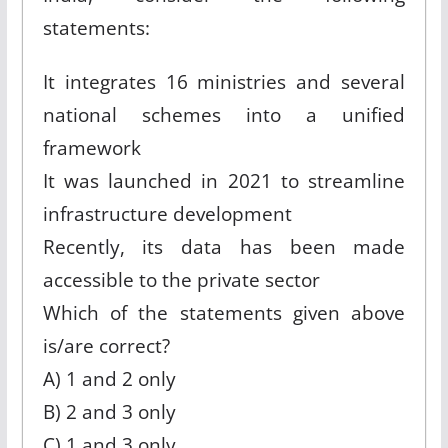
statements:
It integrates 16 ministries and several
national schemes into a unified
framework
It was launched in 2021 to streamline
infrastructure development
Recently, its data has been made
accessible to the private sector
Which of the statements given above
is/are correct?
A) 1 and 2 only
B) 2 and 3 only
C) 1 and 3 only