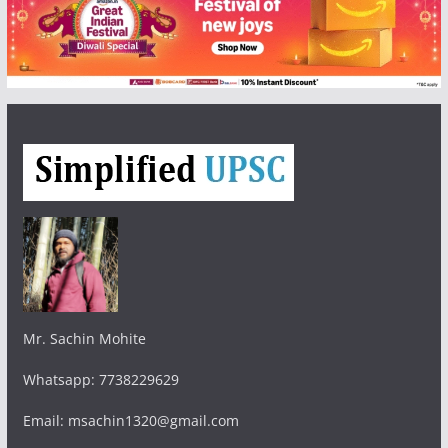
Mr. Sachin Mohite
Whatsapp: 7738229629
Email: msachin1320@gmail.com