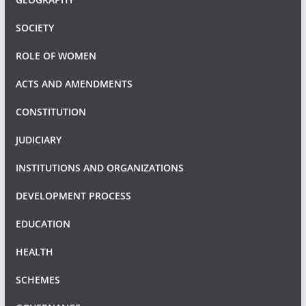
SOCIETY
ROLE OF WOMEN
ACTS AND AMENDMENTS
CONSTITUTION
JUDICIARY
INSTITUTIONS AND ORGANIZATIONS
DEVELOPMENT PROCESS
EDUCATION
HEALTH
SCHEMES