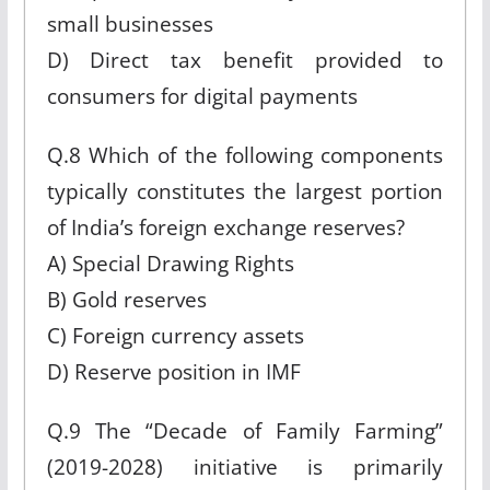
small businesses
D) Direct tax benefit provided to
consumers for digital payments
Q.8 Which of the following components
typically constitutes the largest portion
of India’s foreign exchange reserves?
A) Special Drawing Rights
B) Gold reserves
C) Foreign currency assets
D) Reserve position in IMF
Q.9 The “Decade of Family Farming”
(2019-2028) initiative is primarily