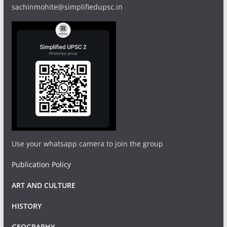
sachinmohite@simplifiedupsc.in
Use your whatsapp camera to join the group
Publication Policy
ART AND CULTURE
HISTORY
GEOGRAPHY