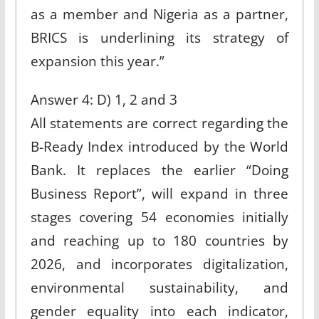
as a member and Nigeria as a partner,
BRICS is underlining its strategy of
expansion this year.”
Answer 4: D) 1, 2 and 3
All statements are correct regarding the
B-Ready Index introduced by the World
Bank. It replaces the earlier “Doing
Business Report”, will expand in three
stages covering 54 economies initially
and reaching up to 180 countries by
2026, and incorporates digitalization,
environmental sustainability, and
gender equality into each indicator,