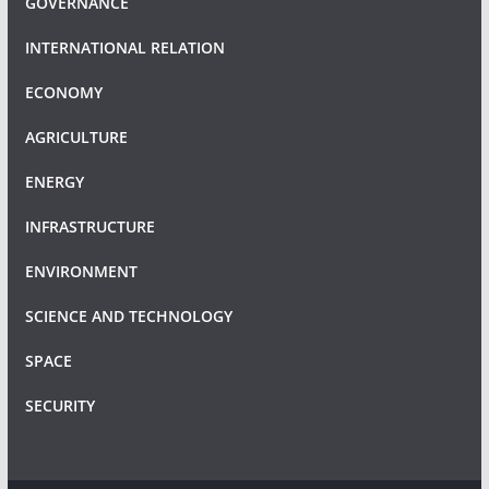
GOVERNANCE
INTERNATIONAL RELATION
ECONOMY
AGRICULTURE
ENERGY
INFRASTRUCTURE
ENVIRONMENT
SCIENCE AND TECHNOLOGY
SPACE
SECURITY