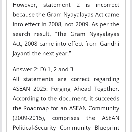
However, statement 2 is incorrect
because the Gram Nyayalayas Act came
into effect in 2008, not 2009. As per the
search result, “The Gram Nyayalayas
Act, 2008 came into effect from Gandhi
Jayanti the next year.”
Answer 2: D) 1, 2 and 3
All statements are correct regarding
ASEAN 2025: Forging Ahead Together.
According to the document, it succeeds
the Roadmap for an ASEAN Community
(2009-2015), comprises the ASEAN
Political-Security Community Blueprint