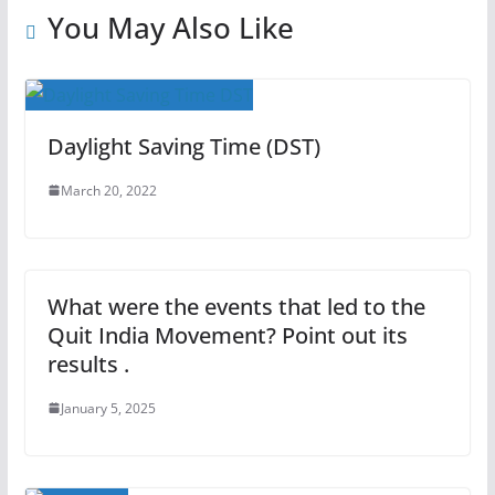
You May Also Like
Daylight Saving Time (DST)
March 20, 2022
What were the events that led to the
Quit India Movement? Point out its
results .
January 5, 2025