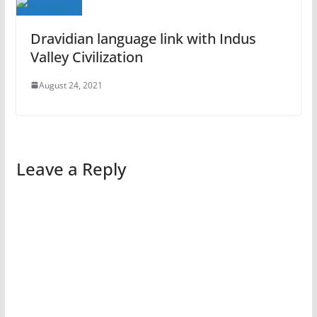
Dravidian language link with Indus
Valley Civilization
August 24, 2021
Leave a Reply