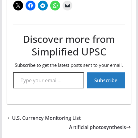
Discover more from
Simplified UPSC
Subscribe to get the latest posts sent to your email.
Type your email…
Subscribe
U.S. Currency Monitoring List
Artificial photosynthesis