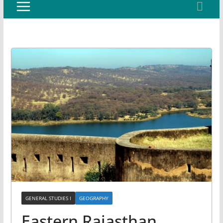
GENERAL STUDIES I
GEOGRAPHY
Eastern Rajasthan