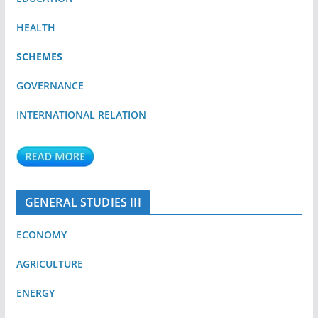
HEALTH
SCHEMES
GOVERNANCE
INTERNATIONAL RELATION
GENERAL STUDIES III
ECONOMY
AGRICULTURE
ENERGY