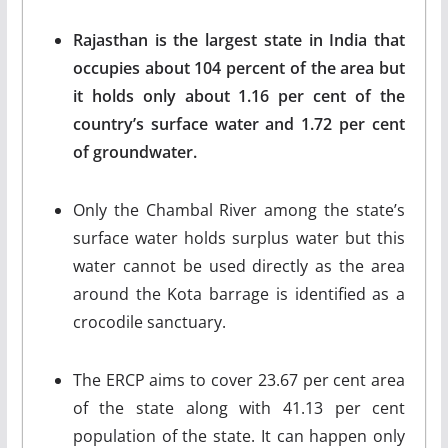
Rajasthan is the largest state in India that
occupies about 104 percent of the area but
it holds only about 1.16 per cent of the
country’s surface water and 1.72 per cent
of groundwater.
Only the Chambal River among the state’s
surface water holds surplus water but this
water cannot be used directly as the area
around the Kota barrage is identified as a
crocodile sanctuary.
The ERCP aims to cover 23.67 per cent area
of the state along with 41.13 per cent
population of the state. It can happen only