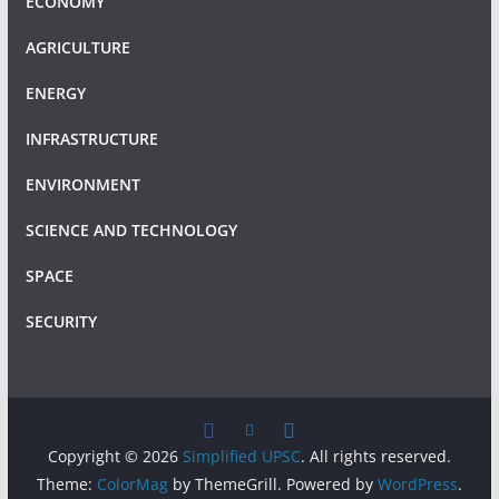
ECONOMY
AGRICULTURE
ENERGY
INFRASTRUCTURE
ENVIRONMENT
SCIENCE AND TECHNOLOGY
SPACE
SECURITY
Copyright © 2026
Simplified UPSC
. All rights reserved.
Theme:
ColorMag
by ThemeGrill. Powered by
WordPress
.