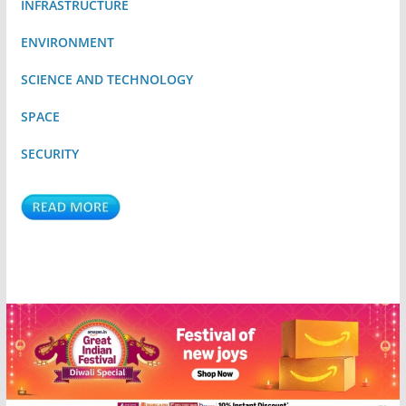
INFRASTRUCTURE
ENVIRONMENT
SCIENCE AND TECHNOLOGY
SPACE
SECURITY