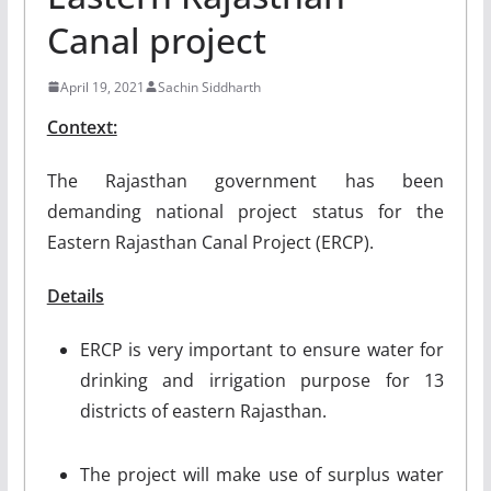
Canal project
April 19, 2021
Sachin Siddharth
Context:
The Rajasthan government has been
demanding national project status for the
Eastern Rajasthan Canal Project (ERCP).
Details
ERCP is very important to ensure water for
drinking and irrigation purpose for 13
districts of eastern Rajasthan.
The project will make use of surplus water