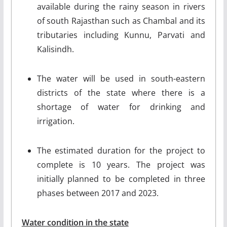
available during the rainy season in rivers
of south Rajasthan such as Chambal and its
tributaries including Kunnu, Parvati and
Kalisindh.
The water will be used in south-eastern
districts of the state where there is a
shortage of water for drinking and
irrigation.
The estimated duration for the project to
complete is 10 years. The project was
initially planned to be completed in three
phases between 2017 and 2023.
Water condition in the state