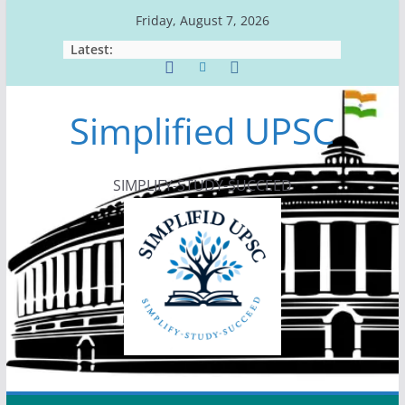
Skip
Friday, August 7, 2026
to
Latest:
content
Simplified UPSC
SIMPLIFY-STUDY-SUCCEED