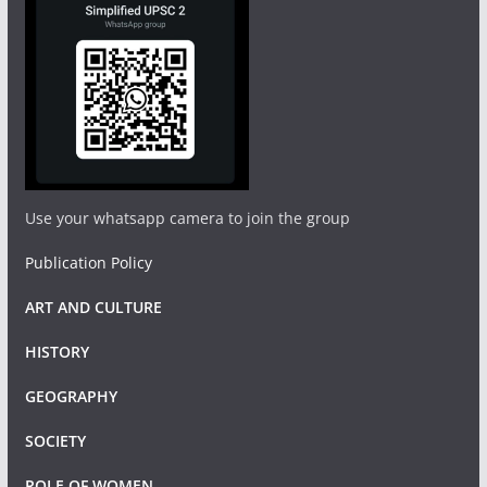
Use your whatsapp camera to join the group
Publication Policy
ART AND CULTURE
HISTORY
GEOGRAPHY
SOCIETY
ROLE OF WOMEN