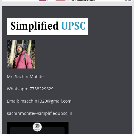
Mr. Sachin Mohite
Whatsapp: 7738229629
Email: msachin1320@gmail.com
sachinmohite@simplifiedupsc.in