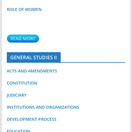
ROLE OF WOMEN
GENERAL STUDIES II
ACTS AND AMENDMENTS
CONSTITUTION
JUDICIARY
INSTITUTIONS AND ORGANIZATIONS
DEVELOPMENT PROCESS
EDUCATION