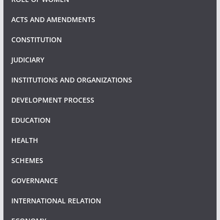
ACTS AND AMENDMENTS
CONSTITUTION
JUDICIARY
INSTITUTIONS AND ORGANIZATIONS
DEVELOPMENT PROCESS
EDUCATION
HEALTH
SCHEMES
GOVERNANCE
INTERNATIONAL RELATION