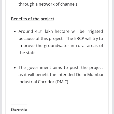
through a network of channels.
Benefits of the project
Around 4.31 lakh hectare will be irrigated
because of this project. The ERCP will try to
improve the groundwater in rural areas of
the state.
The government aims to push the project
as it will benefit the intended Delhi Mumbai
Industrial Corridor (DMIC).
Share this: