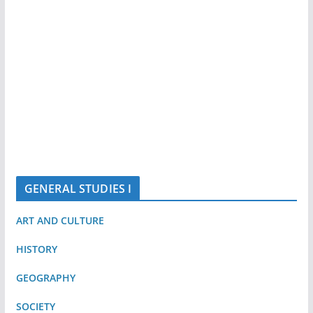
GENERAL STUDIES I
ART AND CULTURE
HISTORY
GEOGRAPHY
SOCIETY