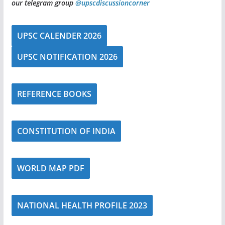
our telegram group
@upscdiscussioncorner
UPSC CALENDER 2026
UPSC NOTIFICATION 2026
REFERENCE BOOKS
CONSTITUTION OF INDIA
WORLD MAP PDF
NATIONAL HEALTH PROFILE 2023