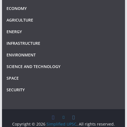
ECONOMY
AGRICULTURE
ENERGY
INFRASTRUCTURE
ENVIRONMENT
SCIENCE AND TECHNOLOGY
SPACE
SECURITY
Copyright © 2026
Simplified UPSC
. All rights reserved.