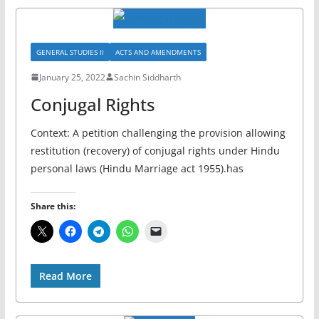
GENERAL STUDIES II
ACTS AND AMENDMENTS
January 25, 2022
Sachin Siddharth
Conjugal Rights
Context: A petition challenging the provision allowing
restitution (recovery) of conjugal rights under Hindu
personal laws (Hindu Marriage act 1955).has
Share this:
Read More