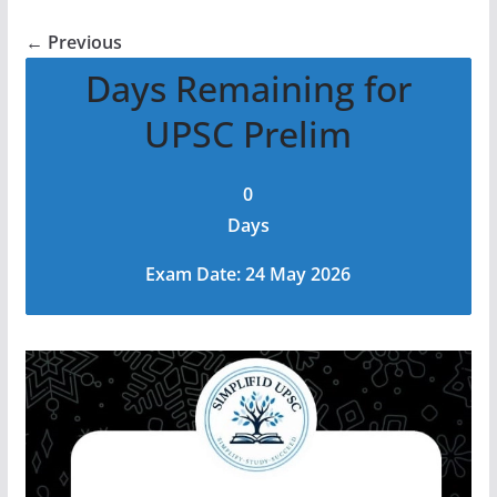
← Previous
Days Remaining for
UPSC Prelim
0
Days
Exam Date: 24 May 2026