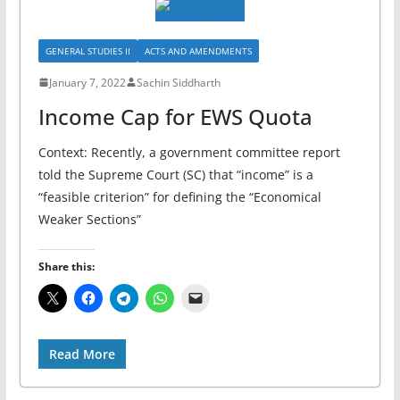
GENERAL STUDIES II
ACTS AND AMENDMENTS
January 7, 2022
Sachin Siddharth
Income Cap for EWS Quota
Context: Recently, a government committee report
told the Supreme Court (SC) that “income” is a
“feasible criterion” for defining the “Economical
Weaker Sections”
Share this:
Read More