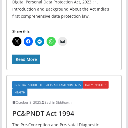
Digital Personal Data Protection Act, 2023 : 1.
Introduction and Background About the Act India’s
first comprehensive data protection law,
Share this:
Read More
GENERAL STUDIES II
ACTS AND AMENDMENTS
DAILY INSIGHTS
HEALTH
October 8, 2025
Sachin Siddharth
PC&PNDT Act 1994
The Pre-Conception and Pre-Natal Diagnostic