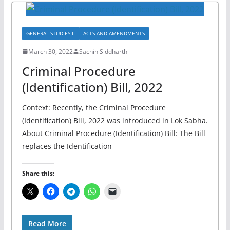
GENERAL STUDIES II
ACTS AND AMENDMENTS
March 30, 2022
Sachin Siddharth
Criminal Procedure
(Identification) Bill, 2022
Context: Recently, the Criminal Procedure
(Identification) Bill, 2022 was introduced in Lok Sabha.
About Criminal Procedure (Identification) Bill: The Bill
replaces the Identification
Share this:
Read More