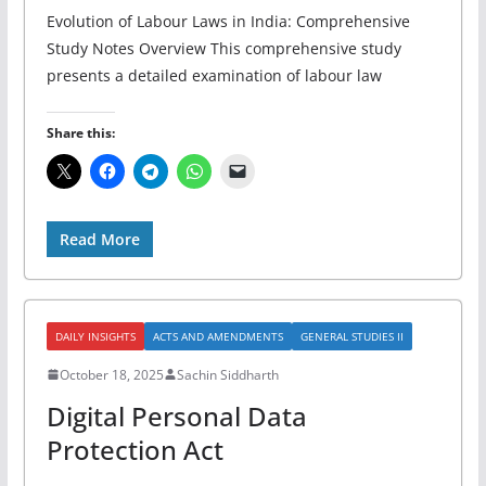
Evolution of Labour Laws in India: Comprehensive
Study Notes Overview This comprehensive study
presents a detailed examination of labour law
Share this:
Read More
DAILY INSIGHTS
ACTS AND AMENDMENTS
GENERAL STUDIES II
October 18, 2025
Sachin Siddharth
Digital Personal Data
Protection Act