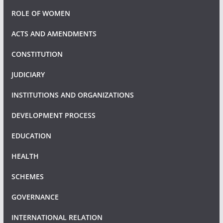
ROLE OF WOMEN
ACTS AND AMENDMENTS
CONSTITUTION
JUDICIARY
INSTITUTIONS AND ORGANIZATIONS
DEVELOPMENT PROCESS
EDUCATION
HEALTH
SCHEMES
GOVERNANCE
INTERNATIONAL RELATION