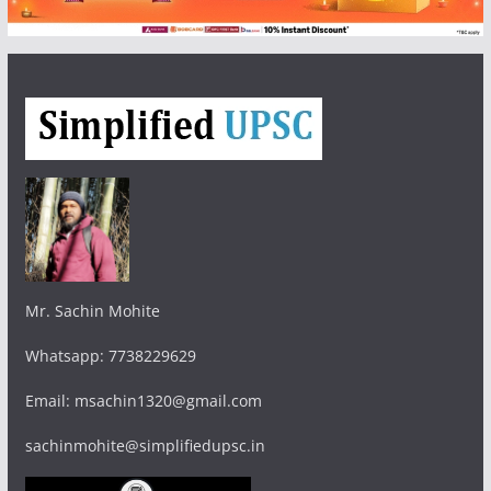
Mr. Sachin Mohite
Whatsapp: 7738229629
Email: msachin1320@gmail.com
sachinmohite@simplifiedupsc.in