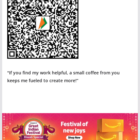
"If you find my work helpful, a small coffee from you
keeps me fueled to create more!”