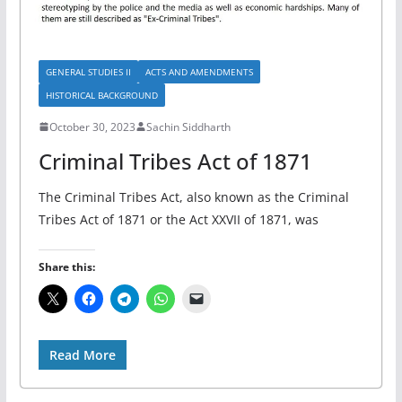
GENERAL STUDIES II
ACTS AND AMENDMENTS
HISTORICAL BACKGROUND
October 30, 2023
Sachin Siddharth
Criminal Tribes Act of 1871
The Criminal Tribes Act, also known as the Criminal
Tribes Act of 1871 or the Act XXVII of 1871, was
Share this:
Read More