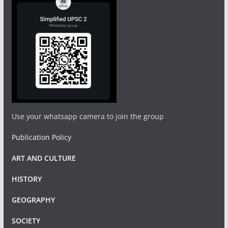
Use your whatsapp camera to join the group
Publication Policy
ART AND CULTURE
HISTORY
GEOGRAPHY
SOCIETY