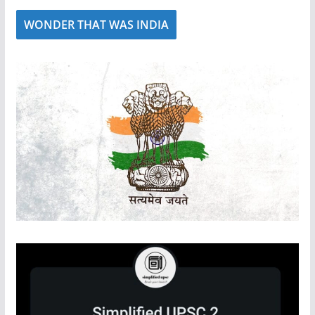
WONDER THAT WAS INDIA