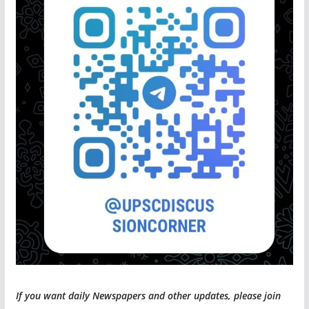
If you want daily Newspapers and other updates, please join