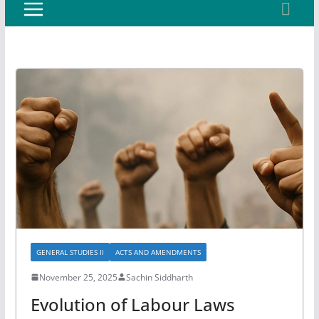
GENERAL STUDIES II
ACTS AND AMENDMENTS
November 25, 2025
Sachin Siddharth
Evolution of Labour Laws