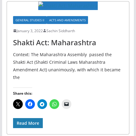
GENERAL STUDIES II
ACTS AND AMENDMENTS
January 3, 2022
Sachin Siddharth
Shakti Act: Maharashtra
Context: The Maharashtra Assembly passed the
Shakti Act (Shakti Criminal Laws Maharashtra
Amendment Act) unanimously, with which it became
the
Share this:
Read More