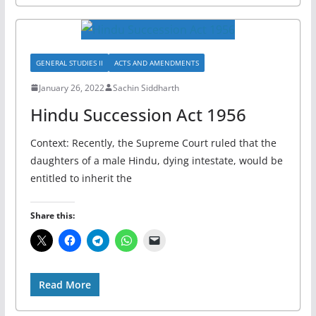
GENERAL STUDIES II
ACTS AND AMENDMENTS
January 26, 2022
Sachin Siddharth
Hindu Succession Act 1956
Context: Recently, the Supreme Court ruled that the
daughters of a male Hindu, dying intestate, would be
entitled to inherit the
Share this:
Read More