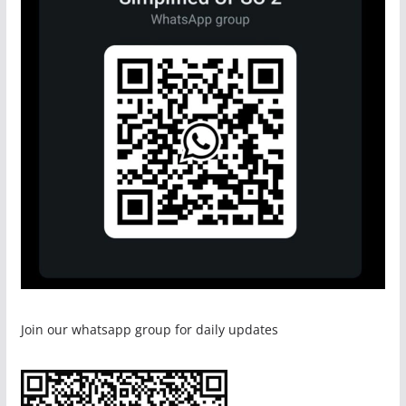
Join our whatsapp group for daily updates