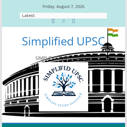
Skip
Friday, August 7, 2026
to
Latest:
content
Simplified UPSC
SIMPLIFY-STUDY-SUCCEED