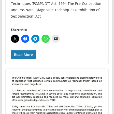
Techniques (PC&PNDT) Act, 1994 The Pre-Conception
and Pre-Natal Diagnostic Techniques (Prohibition of
Sex Selection) Act,
Share this:
Read More