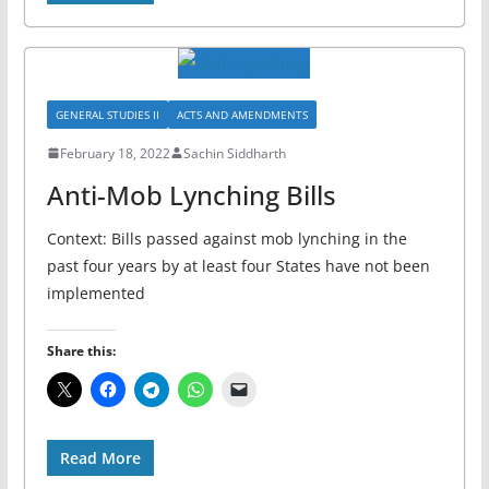
GENERAL STUDIES II
ACTS AND AMENDMENTS
February 18, 2022
Sachin Siddharth
Anti-Mob Lynching Bills
Context: Bills passed against mob lynching in the
past four years by at least four States have not been
implemented
Share this:
Read More