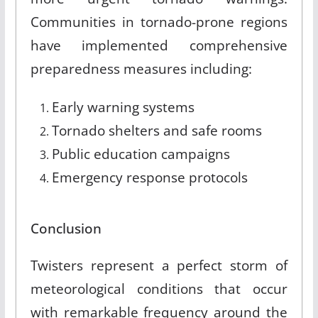
Communities in tornado-prone regions
have implemented comprehensive
preparedness measures including:
Early warning systems
Tornado shelters and safe rooms
Public education campaigns
Emergency response protocols
Conclusion
Twisters represent a perfect storm of
meteorological conditions that occur
with remarkable frequency around the