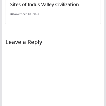
Sites of Indus Valley Civilization
November 18, 2025
Leave a Reply