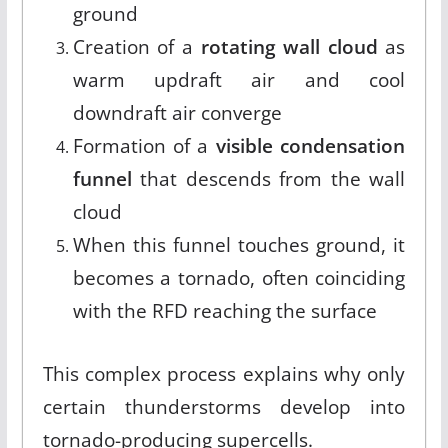
ground
Creation of a
rotating wall cloud
as
warm updraft air and cool
downdraft air converge
Formation of a
visible condensation
funnel
that descends from the wall
cloud
When this funnel touches ground, it
becomes a tornado, often coinciding
with the RFD reaching the surface
This complex process explains why only
certain thunderstorms develop into
tornado-producing supercells.