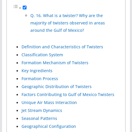
Q. 16. What is a twister? Why are the
majority of twisters observed in areas
around the Gulf of Mexico?
Definition and Characteristics of Twisters
Classification System
Formation Mechanism of Twisters
Key Ingredients
Formation Process
Geographic Distribution of Twisters
Factors Contributing to Gulf of Mexico Twisters
Unique Air Mass Interaction
Jet Stream Dynamics
Seasonal Patterns
Geographical Configuration