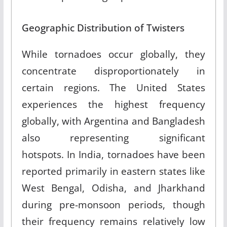
Geographic Distribution of Twisters
While tornadoes occur globally, they
concentrate disproportionately in
certain regions. The United States
experiences the highest frequency
globally, with Argentina and Bangladesh
also representing significant
hotspots. In India, tornadoes have been
reported primarily in eastern states like
West Bengal, Odisha, and Jharkhand
during pre-monsoon periods, though
their frequency remains relatively low