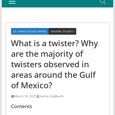
GS I MAINS SOLVED PAPERS
GENERAL STUDIES I
What is a twister? Why
are the majority of
twisters observed in
areas around the Gulf
of Mexico?
March 16, 2025
Sachin Siddharth
Contents