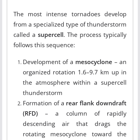
The most intense tornadoes develop
from a specialized type of thunderstorm
called a
supercell
.
The process typically
follows this sequence:
Development of a
mesocyclone
– an
organized rotation 1.6–9.7 km up in
the atmosphere within a supercell
thunderstorm
Formation of a
rear flank downdraft
(RFD)
– a column of rapidly
descending air that drags the
rotating mesocyclone toward the