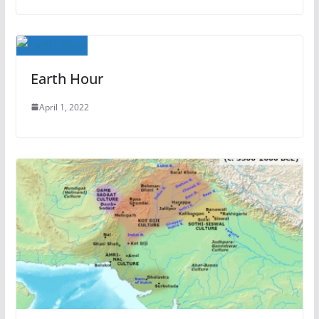
Earth Hour
April 1, 2022