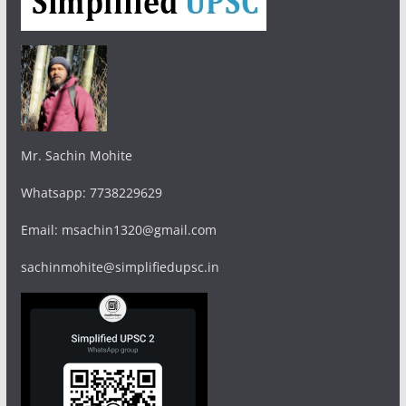
Mr. Sachin Mohite
Whatsapp: 7738229629
Email: msachin1320@gmail.com
sachinmohite@simplifiedupsc.in