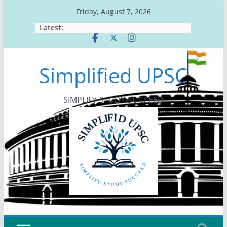
Skip
Friday, August 7, 2026
to
Latest:
content
Simplified UPSC
SIMPLIFY-STUDY-SUCCEED