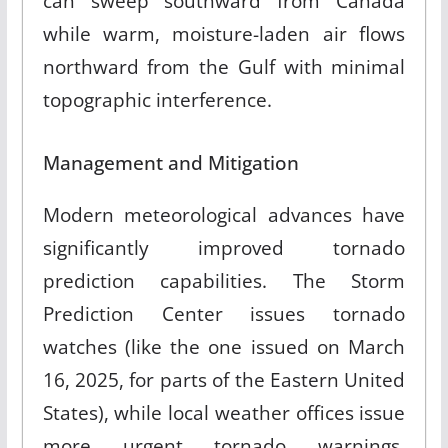
can sweep southward from Canada
while warm, moisture-laden air flows
northward from the Gulf with minimal
topographic interference.
Management and Mitigation
Modern meteorological advances have
significantly improved tornado
prediction capabilities. The Storm
Prediction Center issues tornado
watches (like the one issued on March
16, 2025, for parts of the Eastern United
States), while local weather offices issue
more urgent tornado warnings.