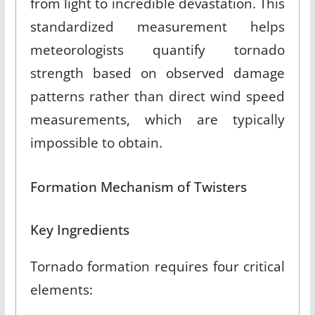
from light to incredible devastation
.
This
standardized measurement helps
meteorologists quantify tornado
strength based on observed damage
patterns rather than direct wind speed
measurements, which are typically
impossible to obtain.
Formation Mechanism of Twisters
Key Ingredients
Tornado formation requires four critical
elements: