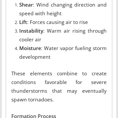
Shear
: Wind changing direction and
speed with height
Lift
: Forces causing air to rise
Instability
: Warm air rising through
cooler air
Moisture
: Water vapor fueling storm
development
These elements combine to create
conditions favorable for severe
thunderstorms that may eventually
spawn tornadoes.
Formation Process