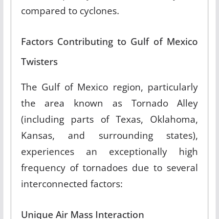
compared to cyclones
.
Factors Contributing to Gulf of Mexico
Twisters
The Gulf of Mexico region, particularly
the area known as Tornado Alley
(including parts of Texas, Oklahoma,
Kansas, and surrounding states),
experiences an exceptionally high
frequency of tornadoes due to several
interconnected factors:
Unique Air Mass Interaction