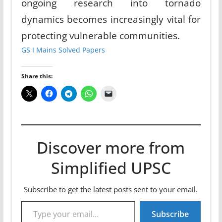
ongoing research into tornado
dynamics becomes increasingly vital for
protecting vulnerable communities.
GS I Mains Solved Papers
Share this:
Discover more from
Simplified UPSC
Subscribe to get the latest posts sent to your email.
Type your email…
Subscribe