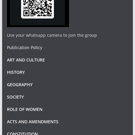
Use your whatsapp camera to join the group
Publication Policy
ART AND CULTURE
HISTORY
GEOGRAPHY
SOCIETY
ROLE OF WOMEN
ACTS AND AMENDMENTS
CONSTITUTION