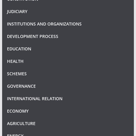
JUDICIARY
INSTITUTIONS AND ORGANIZATIONS
DEVELOPMENT PROCESS
EDUCATION
HEALTH
SCHEMES
GOVERNANCE
INTERNATIONAL RELATION
ECONOMY
AGRICULTURE
ENERGY