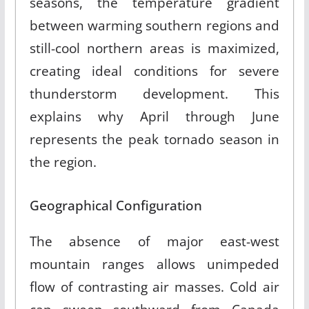
seasons, the temperature gradient
between warming southern regions and
still-cool northern areas is maximized,
creating ideal conditions for severe
thunderstorm development. This
explains why April through June
represents the peak tornado season in
the region.
Geographical Configuration
The absence of major east-west
mountain ranges allows unimpeded
flow of contrasting air masses. Cold air