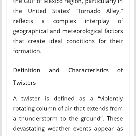
the Gulf of Mexico region, particularly in
the United States’ “Tornado Alley,”
reflects a complex interplay of
geographical and meteorological factors
that create ideal conditions for their
formation.
Definition and Characteristics of
Twisters
A twister is defined as a “violently
rotating column of air that extends from
a thunderstorm to the ground”
.
These
devastating weather events appear as