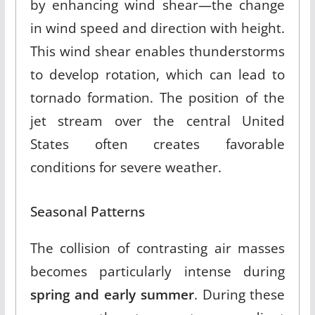
by enhancing wind shear—the change
in wind speed and direction with height
.
This wind shear enables thunderstorms
to develop rotation, which can lead to
tornado formation. The position of the
jet stream over the central United
States often creates favorable
conditions for severe weather.
Seasonal Patterns
The collision of contrasting air masses
becomes particularly intense during
spring and early summer
.
During these