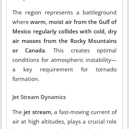
The region represents a battleground
where
warm, moist air from the Gulf of
Mexico regularly collides with cold, dry
air masses from the Rocky Mountains
or Canada
.
This creates optimal
conditions for atmospheric instability—
a key requirement for tornado
formation.
Jet Stream Dynamics
The
jet stream
, a fast-moving current of
air at high altitudes, plays a crucial role