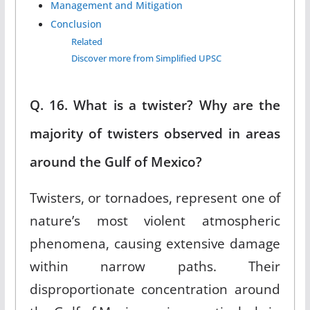
Management and Mitigation
Conclusion
Related
Discover more from Simplified UPSC
Q. 16. What is a twister? Why are the
majority of twisters observed in areas
around the Gulf of Mexico?
Twisters, or tornadoes, represent one of
nature’s most violent atmospheric
phenomena, causing extensive damage
within narrow paths. Their
disproportionate concentration around