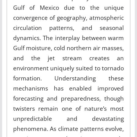
Gulf of Mexico due to the unique
convergence of geography, atmospheric
circulation patterns, and seasonal
dynamics. The interplay between warm
Gulf moisture, cold northern air masses,
and the jet stream creates an
environment uniquely suited to tornado
formation. Understanding these
mechanisms has enabled improved
forecasting and preparedness, though
twisters remain one of nature’s most
unpredictable and devastating
phenomena. As climate patterns evolve,