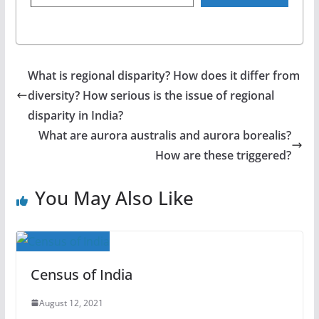
What is regional disparity? How does it differ from
diversity? How serious is the issue of regional
disparity in India?
What are aurora australis and aurora borealis?
How are these triggered?
You May Also Like
Census of India
August 12, 2021