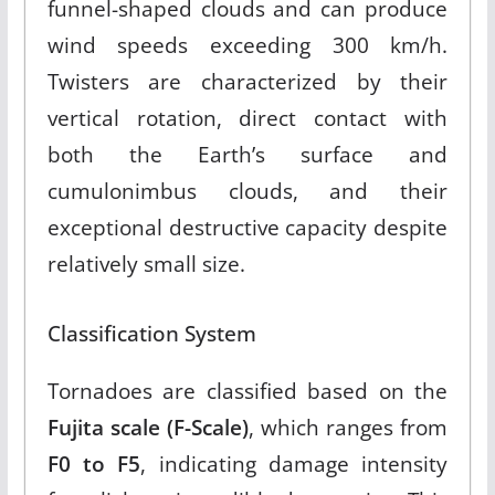
funnel-shaped clouds and can produce
wind speeds exceeding 300 km/h
.
Twisters are characterized by their
vertical rotation, direct contact with
both the Earth’s surface and
cumulonimbus clouds, and their
exceptional destructive capacity despite
relatively small size.
Classification System
Tornadoes are classified based on the
Fujita scale (F-Scale)
, which ranges from
F0 to F5
, indicating damage intensity