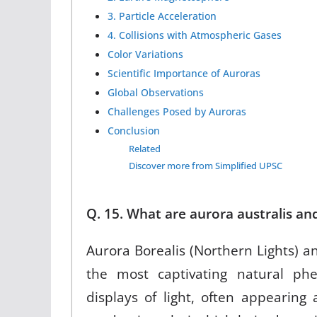
3. Particle Acceleration
4. Collisions with Atmospheric Gases
Color Variations
Scientific Importance of Auroras
Global Observations
Challenges Posed by Auroras
Conclusion
Related
Discover more from Simplified UPSC
Q. 15. What are aurora australis an
Aurora Borealis (Northern Lights) a
the most captivating natural p
displays of light, often appearing 