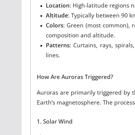
Location
: High-latitude regions 
Altitude
: Typically between 90 k
Colors
: Green (most common), r
composition and altitude
.
Patterns
: Curtains, rays, spirals
lines
.
How Are Auroras Triggered?
Auroras are primarily triggered by 
Earth’s magnetosphere. The process
1. Solar Wind