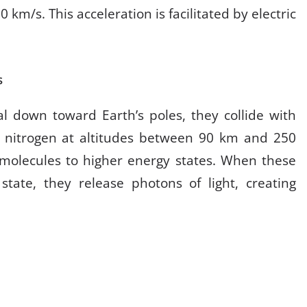
km/s. This acceleration is facilitated by electric
s
al down toward Earth’s poles, they collide with
 nitrogen at altitudes between 90 km and 250
s molecules to higher energy states. When these
state, they release photons of light, creating