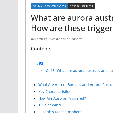
GS I MAINS SOLVED PAPERS
GENERAL STUDIES I
What are aurora austr
How are these trigge
March 16, 2025
Sachin Siddharth
Contents
Q. 15. What are aurora australis and au
What Are Aurora Borealis and Aurora Austra
Key Characteristics
How Are Auroras Triggered?
1. Solar Wind
2. Earth’s Magnetosphere