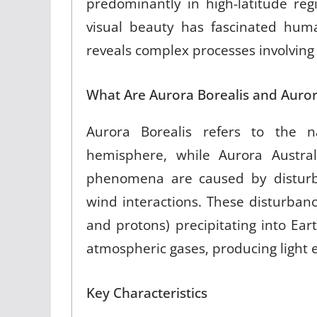
predominantly in high-latitude reg
visual beauty has fascinated human
reveals complex processes involving
What Are Aurora Borealis and Auror
Aurora Borealis refers to the na
hemisphere, while Aurora Austra
phenomena are caused by disturb
wind interactions. These disturbanc
and protons) precipitating into Ea
atmospheric gases, producing light 
Key Characteristics