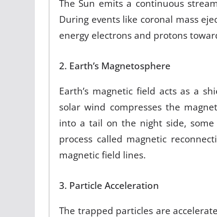
The Sun emits a continuous stream
During events like coronal mass eject
energy electrons and protons toward
2. Earth’s Magnetosphere
Earth’s magnetic field acts as a s
solar wind compresses the magnet
into a tail on the night side, some
process called magnetic reconnect
magnetic field lines.
3. Particle Acceleration
The trapped particles are accelerate