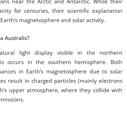
ions near the Arctic and Antarctic. While their
ity for centuries, their scientific explanation
 Earth’s magnetosphere and solar activity.
a Australis?
tural light display visible in the northern
lis occurs in the southern hemisphere. Both
ances in Earth’s magnetosphere due to solar
es result in charged particles (mainly electrons
rth’s upper atmosphere, where they collide with
emissions.