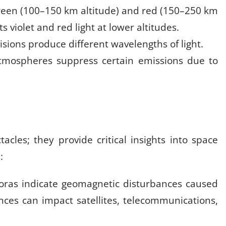
reen (100–150 km altitude) and red (150–250 km
s violet and red light at lower altitudes
.
lisions produce different wavelengths of light.
tmospheres suppress certain emissions due to
acles; they provide critical insights into space
:
roras indicate geomagnetic disturbances caused
ances can impact satellites, telecommunications,