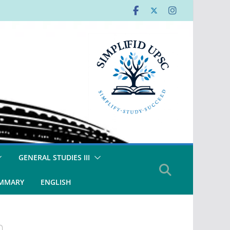
GENERAL STUDIES III
UMMARY
ENGLISH