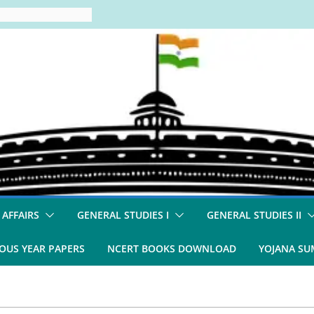
 AFFAIRS
GENERAL STUDIES I
GENERAL STUDIES II
OUS YEAR PAPERS
NCERT BOOKS DOWNLOAD
YOJANA S