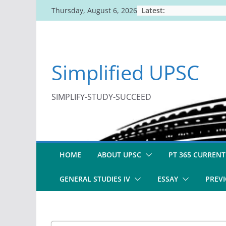
Skip
Latest:
Thursday, August 6, 2026
to
content
Simplified UPSC
SIMPLIFY-STUDY-SUCCEED
HOME
ABOUT UPSC
PT 365 CURRENT
GENERAL STUDIES IV
ESSAY
PREVI