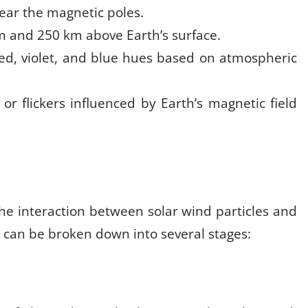
near the magnetic poles.
m and 250 km above Earth’s surface.
ed, violet, and blue hues based on atmospheric
, or flickers influenced by Earth’s magnetic field
the interaction between solar wind particles and
 can be broken down into several stages: