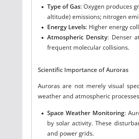
Type of Gas
: Oxygen produces g
altitude) emissions; nitrogen emit
Energy Levels
: Higher energy col
Atmospheric Density
: Denser a
frequent molecular collisions
.
Scientific Importance of Auroras
Auroras are not merely visual spect
weather and atmospheric processes
Space Weather Monitoring
: Au
by solar activity. These disturb
and power grids.