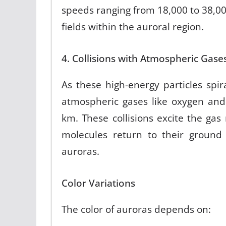
speeds ranging from 18,000 to 38,000 
fields within the auroral region
.
4. Collisions with Atmospheric Gase
As these high-energy particles spir
atmospheric gases like oxygen and
km. These collisions excite the ga
molecules return to their ground 
auroras
.
Color Variations
The color of auroras depends on: