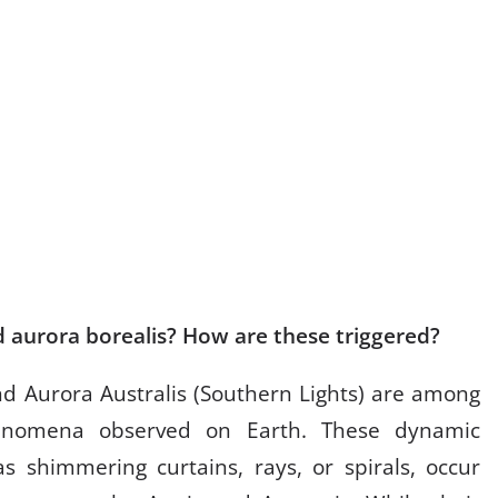
d aurora borealis? How are these triggered?
nd Aurora Australis (Southern Lights) are among
henomena observed on Earth. These dynamic
as shimmering curtains, rays, or spirals, occur