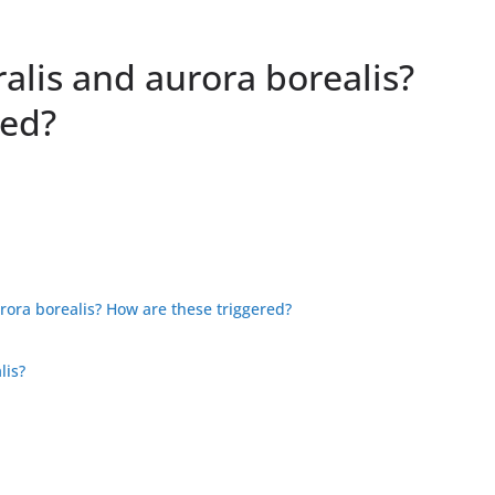
alis and aurora borealis?
red?
rora borealis? How are these triggered?
lis?