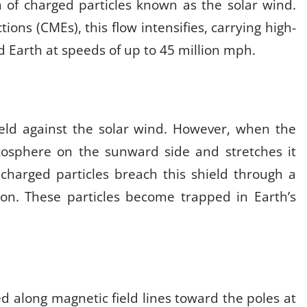
 of charged particles known as the solar wind.
ions (CMEs), this flow intensifies, carrying high-
 Earth at speeds of up to 45 million mph
.
hield against the solar wind. However, when the
osphere on the sunward side and stretches it
 charged particles breach this shield through a
ion
.
These particles become trapped in Earth’s
d along magnetic field lines toward the poles at