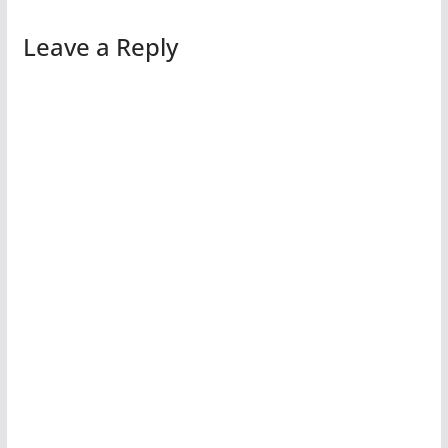
Leave a Reply