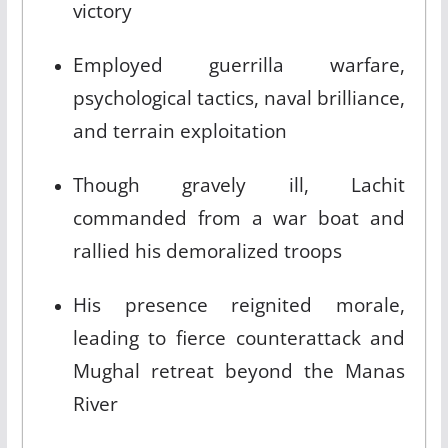
victory​
Employed guerrilla warfare,
psychological tactics, naval brilliance,
and terrain exploitation​
Though gravely ill, Lachit
commanded from a war boat and
rallied his demoralized troops​
His presence reignited morale,
leading to fierce counterattack and
Mughal retreat beyond the Manas
River​