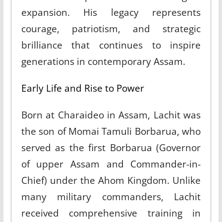
expansion. His legacy represents
courage, patriotism, and strategic
brilliance that continues to inspire
generations in contemporary Assam.​
Early Life and Rise to Power
Born at Charaideo in Assam, Lachit was
the son of Momai Tamuli Borbarua, who
served as the first Borbarua (Governor
of upper Assam and Commander-in-
Chief) under the Ahom Kingdom. Unlike
many military commanders, Lachit
received comprehensive training in