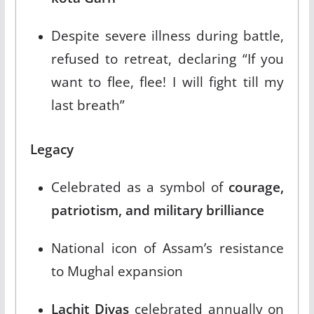
Despite severe illness during battle,
refused to retreat, declaring “If you
want to flee, flee! I will fight till my
last breath”​
Legacy
Celebrated as a symbol of
courage,
patriotism, and military brilliance
National icon of Assam’s resistance
to Mughal expansion​
Lachit Divas
celebrated annually on