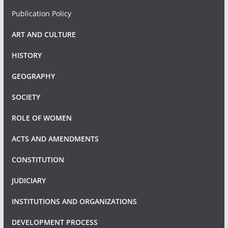
Publication Policy
ART AND CULTURE
HISTORY
GEOGRAPHY
SOCIETY
ROLE OF WOMEN
ACTS AND AMENDMENTS
CONSTITUTION
JUDICIARY
INSTITUTIONS AND ORGANIZATIONS
DEVELOPMENT PROCESS