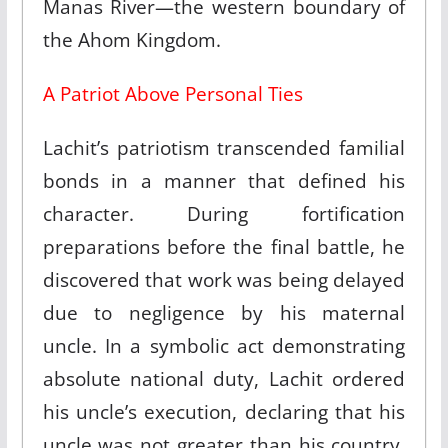
Manas River—the western boundary of
the Ahom Kingdom.​
A Patriot Above Personal Ties
Lachit’s patriotism transcended familial
bonds in a manner that defined his
character. During fortification
preparations before the final battle, he
discovered that work was being delayed
due to negligence by his maternal
uncle. In a symbolic act demonstrating
absolute national duty, Lachit ordered
his uncle’s execution, declaring that his
uncle was not greater than his country.