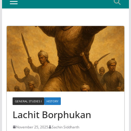
GENERAL STUDIES I
HISTORY
Lachit Borphukan
November 25, 2025
Sachin Siddharth