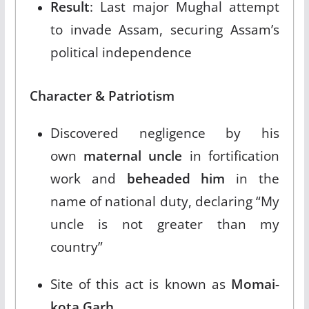
Result
: Last major Mughal attempt
to invade Assam, securing Assam’s
political independence​
Character & Patriotism
Discovered negligence by his
own
maternal uncle
in fortification
work and
beheaded him
in the
name of national duty, declaring “My
uncle is not greater than my
country”​
Site of this act is known as
Momai-
kota Garh