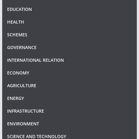
EDUCATION
HEALTH
SCHEMES
GOVERNANCE
INTERNATIONAL RELATION
ECONOMY
AGRICULTURE
ENERGY
INFRASTRUCTURE
ENVIRONMENT
SCIENCE AND TECHNOLOGY