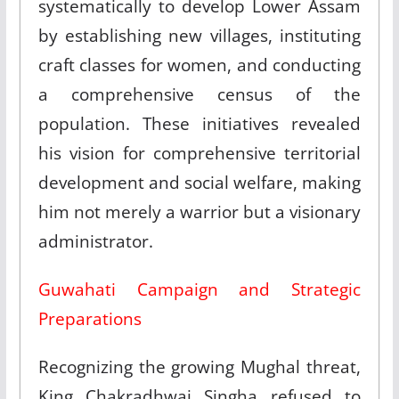
systematically to develop Lower Assam
by establishing new villages, instituting
craft classes for women, and conducting
a comprehensive census of the
population. These initiatives revealed
his vision for comprehensive territorial
development and social welfare, making
him not merely a warrior but a visionary
administrator.​
Guwahati Campaign and Strategic
Preparations
Recognizing the growing Mughal threat,
King Chakradhwaj Singha refused to