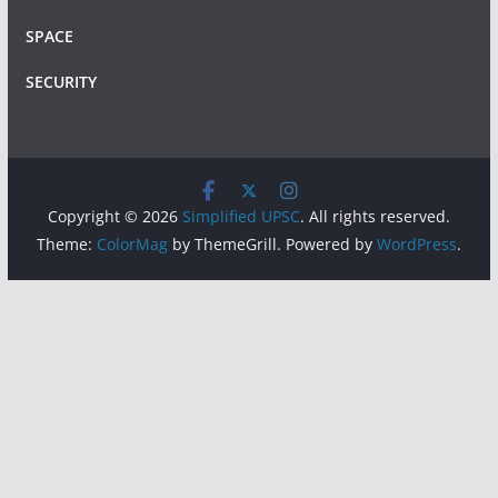
SPACE
SECURITY
Copyright © 2026
Simplified UPSC
. All rights reserved.
Theme:
ColorMag
by ThemeGrill. Powered by
WordPress
.