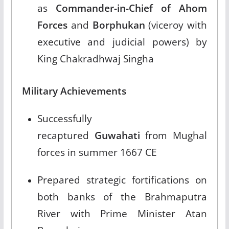
as
Commander-in-Chief of Ahom
Forces
and
Borphukan
(viceroy with
executive and judicial powers) by
King Chakradhwaj Singha​
Military Achievements
Successfully
recaptured
Guwahati
from Mughal
forces in summer 1667 CE​
Prepared strategic fortifications on
both banks of the Brahmaputra
River with Prime Minister Atan