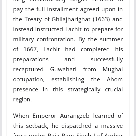
pay the full installment agreed upon in
the Treaty of Ghilajharighat (1663) and
instead instructed Lachit to prepare for
military confrontation. By the summer
of 1667, Lachit had completed his
preparations and successfully
recaptured Guwahati from Mughal
occupation, establishing the Ahom
presence in this strategically crucial
region.​
When Emperor Aurangzeb learned of
this setback, he dispatched a massive
force under Raja Ram Singh I of Amber