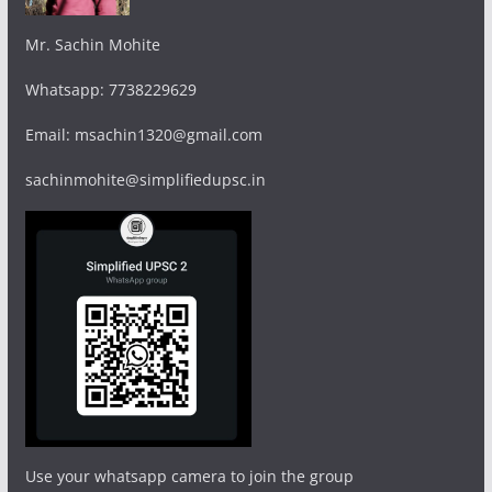
Mr. Sachin Mohite
Whatsapp: 7738229629
Email: msachin1320@gmail.com
sachinmohite@simplifiedupsc.in
Use your whatsapp camera to join the group