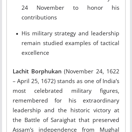
24 November to honor his
contributions​
His military strategy and leadership
remain studied examples of tactical
excellence
Lachit Borphukan
(November 24, 1622
– April 25, 1672) stands as one of India’s
most celebrated military figures,
remembered for his extraordinary
leadership and the historic victory at
the Battle of Saraighat that preserved
Assam’s independence from Mughal