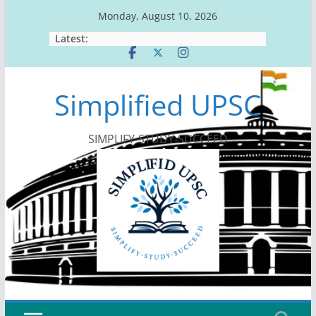
Skip
Monday, August 10, 2026
to
Latest:
content
Simplified UPSC
SIMPLIFY-STUDY-SUCCEED