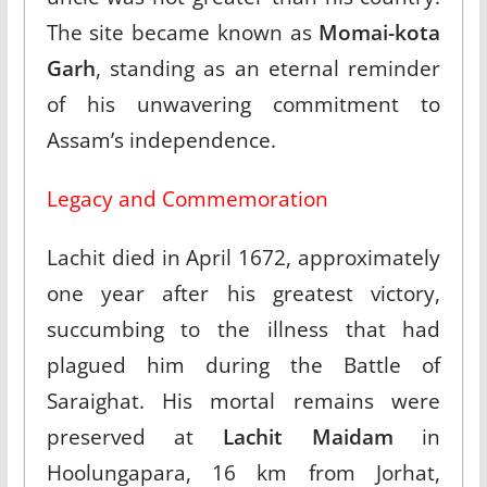
The site became known as
Momai-kota
Garh
, standing as an eternal reminder
of his unwavering commitment to
Assam’s independence.​
Legacy and Commemoration
Lachit died in April 1672, approximately
one year after his greatest victory,
succumbing to the illness that had
plagued him during the Battle of
Saraighat. His mortal remains were
preserved at
Lachit Maidam
in
Hoolungapara, 16 km from Jorhat,