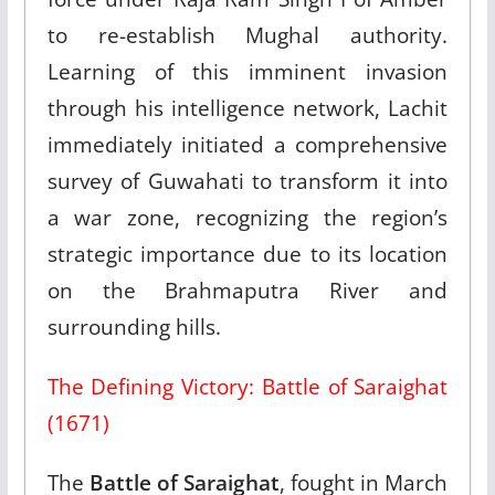
to re-establish Mughal authority.
Learning of this imminent invasion
through his intelligence network, Lachit
immediately initiated a comprehensive
survey of Guwahati to transform it into
a war zone, recognizing the region’s
strategic importance due to its location
on the Brahmaputra River and
surrounding hills.​
The Defining Victory: Battle of Saraighat
(1671)
The
Battle of Saraighat
, fought in March