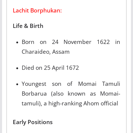
Lachit Borphukan:
Life & Birth
Born on 24 November 1622 in
Charaideo, Assam​
Died on 25 April 1672​
Youngest son of Momai Tamuli
Borbarua (also known as Momai-
tamuli), a high-ranking Ahom official​
Early Positions