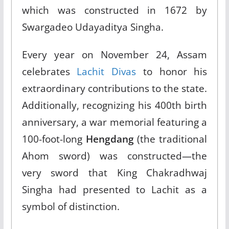
which was constructed in 1672 by
Swargadeo Udayaditya Singha.​
Every year on November 24, Assam
celebrates
Lachit Divas
to honor his
extraordinary contributions to the state.
Additionally, recognizing his 400th birth
anniversary, a war memorial featuring a
100-foot-long
Hengdang
(the traditional
Ahom sword) was constructed—the
very sword that King Chakradhwaj
Singha had presented to Lachit as a
symbol of distinction.