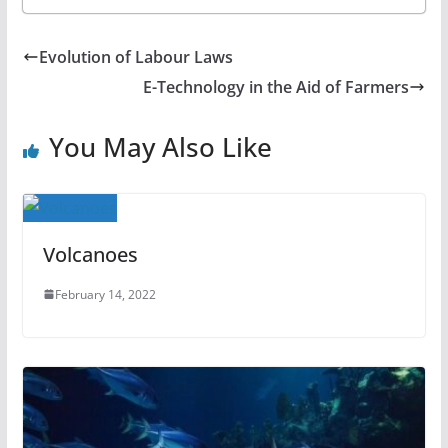
Evolution of Labour Laws
E-Technology in the Aid of Farmers
You May Also Like
Volcanoes
February 14, 2022