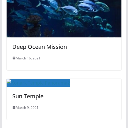
Deep Ocean Mission
March 16, 2021
Sun Temple
March 9, 2021