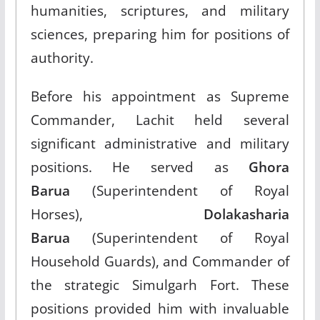
humanities, scriptures, and military
sciences, preparing him for positions of
authority.​
Before his appointment as Supreme
Commander, Lachit held several
significant administrative and military
positions. He served as
Ghora
Barua
(Superintendent of Royal
Horses),
Dolakasharia
Barua
(Superintendent of Royal
Household Guards), and Commander of
the strategic Simulgarh Fort. These
positions provided him with invaluable