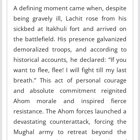
A defining moment came when, despite
being gravely ill, Lachit rose from his
sickbed at Itakhuli fort and arrived on
the battlefield. His presence galvanized
demoralized troops, and according to
historical accounts, he declared: “If you
want to flee, flee! I will fight till my last
breath.” This act of personal courage
and absolute commitment reignited
Ahom morale and inspired fierce
resistance. The Ahom forces launched a
devastating counterattack, forcing the
Mughal army to retreat beyond the