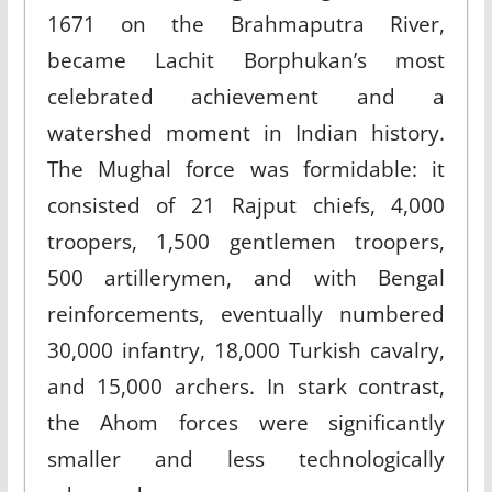
1671 on the Brahmaputra River,
became Lachit Borphukan’s most
celebrated achievement and a
watershed moment in Indian history.
The Mughal force was formidable: it
consisted of 21 Rajput chiefs, 4,000
troopers, 1,500 gentlemen troopers,
500 artillerymen, and with Bengal
reinforcements, eventually numbered
30,000 infantry, 18,000 Turkish cavalry,
and 15,000 archers. In stark contrast,
the Ahom forces were significantly
smaller and less technologically