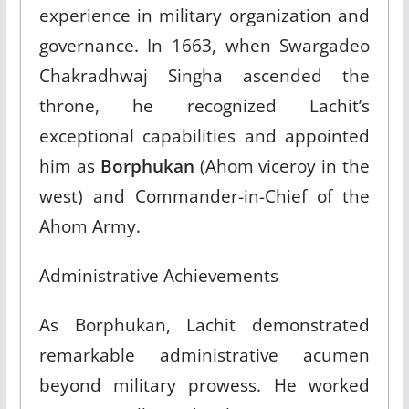
experience in military organization and
governance. In 1663, when Swargadeo
Chakradhwaj Singha ascended the
throne, he recognized Lachit’s
exceptional capabilities and appointed
him as
Borphukan
(Ahom viceroy in the
west) and Commander-in-Chief of the
Ahom Army.​
Administrative Achievements
As Borphukan, Lachit demonstrated
remarkable administrative acumen
beyond military prowess. He worked