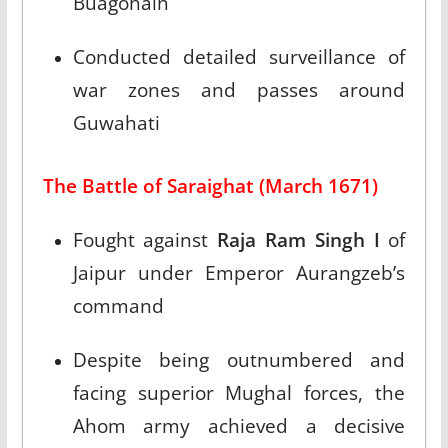
Buagohain​
Conducted detailed surveillance of
war zones and passes around
Guwahati​
The Battle of Saraighat (March 1671)
Fought against
Raja Ram Singh I
of
Jaipur under Emperor Aurangzeb’s
command​
Despite being outnumbered and
facing superior Mughal forces, the
Ahom army achieved a decisive