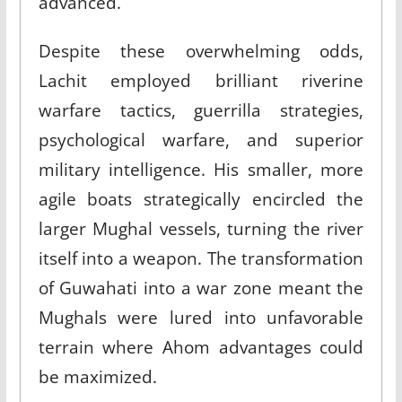
advanced.​
Despite these overwhelming odds,
Lachit employed brilliant riverine
warfare tactics, guerrilla strategies,
psychological warfare, and superior
military intelligence. His smaller, more
agile boats strategically encircled the
larger Mughal vessels, turning the river
itself into a weapon. The transformation
of Guwahati into a war zone meant the
Mughals were lured into unfavorable
terrain where Ahom advantages could
be maximized.​