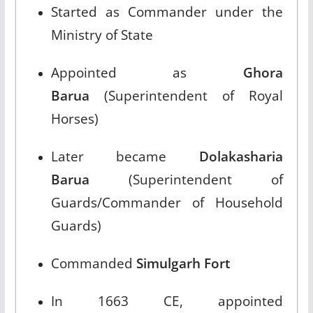
Started as Commander under the
Ministry of State​
Appointed as
Ghora
Barua
(Superintendent of Royal
Horses)​
Later became
Dolakasharia
Barua
(Superintendent of
Guards/Commander of Household
Guards)​
Commanded
Simulgarh Fort
In 1663 CE, appointed