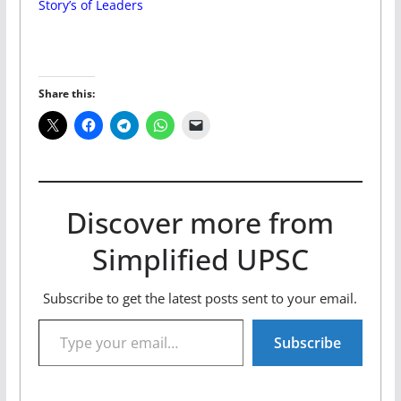
Story’s of Leaders
Share this:
Discover more from
Simplified UPSC
Subscribe to get the latest posts sent to your email.
Type your email…
Subscribe