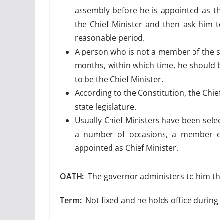
assembly before he is appointed as th
the Chief Minister and then ask him to
reasonable period.
A person who is not a member of the sta
months, within which time, he should be
to be the Chief Minister.
According to the Constitution, the Chi
state legislature.
Usually Chief Ministers have been sele
a number of occasions, a member of
appointed as Chief Minister.
OATH:
The governor administers to him the
Term:
Not fixed and he holds office during 