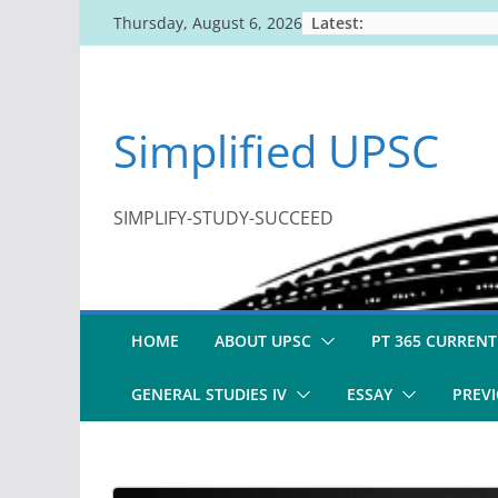
Skip
Latest:
Thursday, August 6, 2026
to
content
Simplified UPSC
SIMPLIFY-STUDY-SUCCEED
HOME
ABOUT UPSC
PT 365 CURRENT
GENERAL STUDIES IV
ESSAY
PREVI