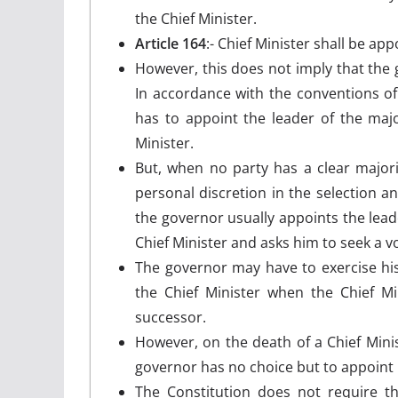
the Chief Minister.
Article 164
:- Chief Minister shall be ap
However, this does not imply that the g
In accordance with the conventions o
has to appoint the leader of the major
Minister.
But, when no party has a clear majori
personal discretion in the selection an
the governor usually appoints the leade
Chief Minister and asks him to seek a v
The governor may have to exercise his
the Chief Minister when the Chief Mi
successor.
However, on the death of a Chief Minis
governor has no choice but to appoint 
The Constitution does not require th