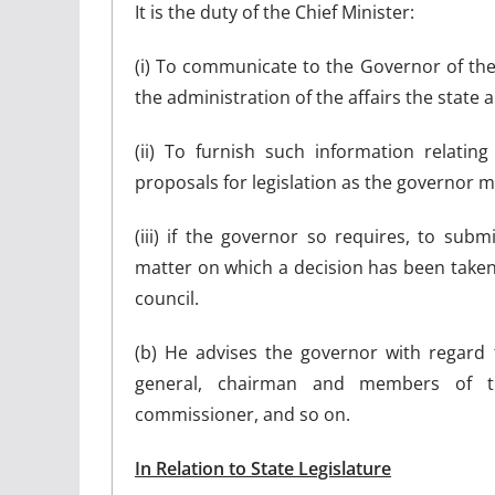
It is the duty of the Chief Minister:
(i) To communicate to the Governor of the s
the administration of the affairs the state a
(ii) To furnish such information relatin
proposals for legislation as the governor ma
(iii) if the governor so requires, to subm
matter on which a decision has been taken
council.
(b) He advises the governor with regard 
general, chairman and members of the
commissioner, and so on.
In Relation to State Legislature