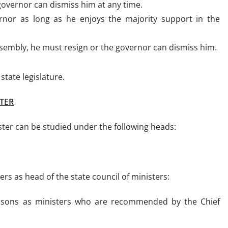
overnor can dismiss him at any time.
nor as long as he enjoys the majority support in the
assembly, he must resign or the governor can dismiss him.
tate legislature.
TER
ster can be studied under the following heads:
rs as head of the state council of ministers:
ersons as ministers who are recommended by the Chief