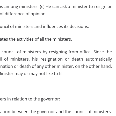
ios among ministers. (c) He can ask a minister to resign or
of difference of opinion.
ncil of ministers and influences its decisions.
tes the activities of all the ministers.
 council of ministers by resigning from office. Since the
l of ministers, his resignation or death automatically
ignation or death of any other minister, on the other hand,
nister may or may not like to fill.
ers in relation to the governor:
cation between the governor and the council of ministers.