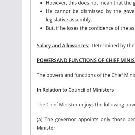
However, this does not mean that the g
He cannot be dismissed by the gover
legislative assembly.
But, if he loses the confidence of the 
Salary and Allowances:
Determined by the s
POWERSAND FUNCTIONS OF CHIEF MINIS
The powers and functions of the Chief Mini
In Relation to Council of Ministers
The Chief Minister enjoys the following powe
(a) The governor appoints only those p
Minister.