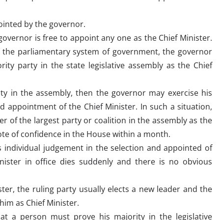
pointed by the governor.
overnor is free to appoint any one as the Chief Minister.
f the parliamentary system of government, the governor
ity party in the state legislative assembly as the Chief
ty in the assembly, then the governor may exercise his
d appointment of the Chief Minister. In such a situation,
r of the largest party or coalition in the assembly as the
ote of confidence in the House within a month.
 individual judgement in the selection and appointed of
nister in office dies suddenly and there is no obvious
ter, the ruling party usually elects a new leader and the
him as Chief Minister.
at a person must prove his majority in the legislative