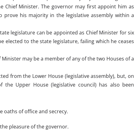
e Chief Minister. The governor may first appoint him as
 prove his majority in the legislative assembly within a
te legislature can be appointed as Chief Minister for six
 elected to the state legislature, failing which he ceases
ef Minister may be a member of any of the two Houses of a
cted from the Lower House (legislative assembly), but, on
 the Upper House (legislative council) has also been
 oaths of office and secrecy.
the pleasure of the governor.