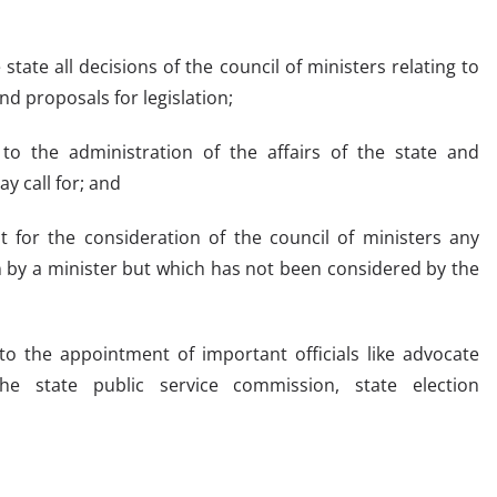
tate all decisions of the council of ministers relating to
nd proposals for legislation;
g to the administration of the affairs of the state and
y call for; and
it for the consideration of the council of ministers any
 by a minister but which has not been considered by the
to the appointment of important officials like advocate
 state public service commission, state election