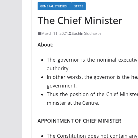
GENERAL STUDIES II
STATE
The Chief Minister
March 11, 2021
Sachin Siddharth
About:
The governor is the nominal executive
authority.
In other words, the governor is the hea
government.
Thus the position of the Chief Minister
minister at the Centre.
APPOINTMENT OF CHIEF MINISTER
The Constitution does not contain any