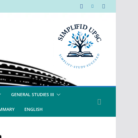
GENERAL STUDIES III
UMMARY
ENGLISH