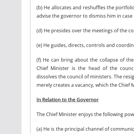
(b) He allocates and reshuffles the portfol
advise the governor to dismiss him in case 
(d) He presides over the meetings of the cou
(e) He guides, directs, controls and coordina
(f) He can bring about the collapse of the
Chief Minister is the head of the counci
dissolves the council of ministers. The res
merely creates a vacancy, which the Chief Mi
In Relation to the Governor
The Chief Minister enjoys the following pow
(a) He is the principal channel of communi