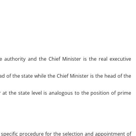
 authority and the Chief Minister is the real executive
d of the state while the Chief Minister is the head of the
 at the state level is analogous to the position of prime
 specific procedure for the selection and appointment of