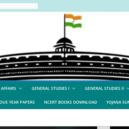
 AFFAIRS
GENERAL STUDIES I
GENERAL STUDIES II
OUS YEAR PAPERS
NCERT BOOKS DOWNLOAD
YOJANA S