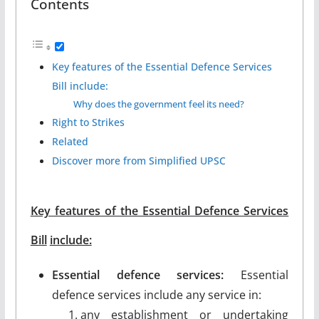
Contents
Key features of the Essential Defence Services
Bill include:
Why does the government feel its need?
Right to Strikes
Related
Discover more from Simplified UPSC
Key features of the Essential Defence Services
Bill
include:
Essential defence services:
Essential
defence services include any service in:
any establishment or undertaking