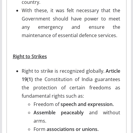
country.
With these, it was felt necessary that the
Government should have power to meet
any emergency and ensure the
maintenance of essential defence services.
Right to Strikes
Right to strike is recognized globally.
Article
19(1)
the Constitution of India guarantees
the protection of certain freedoms as
fundamental rights such as:
Freedom of
speech and expression.
Assemble peaceably
and without
arms.
Form
associations or unions.