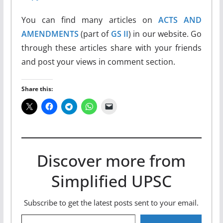
You can find many articles on
ACTS AND
AMENDMENTS
(part of
GS II
) in our website. Go
through these articles share with your friends
and post your views in comment section.
Share this:
Discover more from
Simplified UPSC
Subscribe to get the latest posts sent to your email.
Type your email…