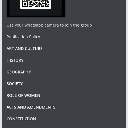
Use your whatsapp camera to join the group
Publication Policy
ART AND CULTURE
HISTORY
GEOGRAPHY
SOCIETY
ROLE OF WOMEN
ACTS AND AMENDMENTS
CONSTITUTION