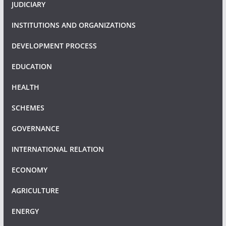
JUDICIARY
INSTITUTIONS AND ORGANIZATIONS
DEVELOPMENT PROCESS
EDUCATION
HEALTH
SCHEMES
GOVERNANCE
INTERNATIONAL RELATION
ECONOMY
AGRICULTURE
ENERGY