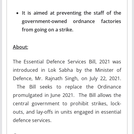
It is aimed at preventing the staff of the
government-owned ordnance factories
from going on a strike.
About:
The Essential Defence Services Bill, 2021 was
introduced in Lok Sabha by the Minister of
Defence, Mr. Rajnath Singh, on July 22, 2021.
The Bill seeks to replace the Ordinance
promulgated in June 2021. The Bill allows the
central government to prohibit strikes, lock-
outs, and lay-offs in units engaged in essential
defence services.