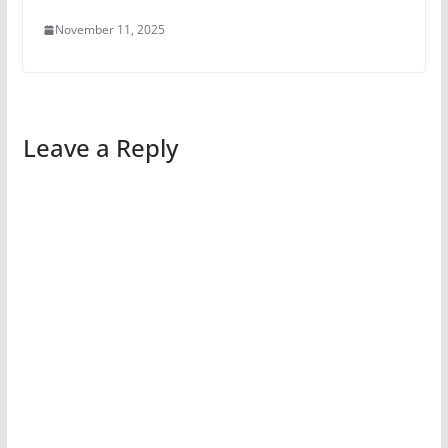
November 11, 2025
Leave a Reply