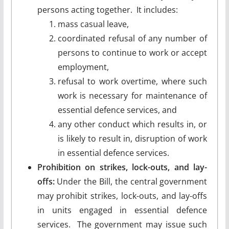
persons acting together. It includes:
mass casual leave,
coordinated refusal of any number of
persons to continue to work or accept
employment,
refusal to work overtime, where such
work is necessary for maintenance of
essential defence services, and
any other conduct which results in, or
is likely to result in, disruption of work
in essential defence services.
Prohibition on strikes, lock-outs, and lay-
offs:
Under the Bill, the central government
may prohibit strikes, lock-outs, and lay-offs
in units engaged in essential defence
services. The government may issue such