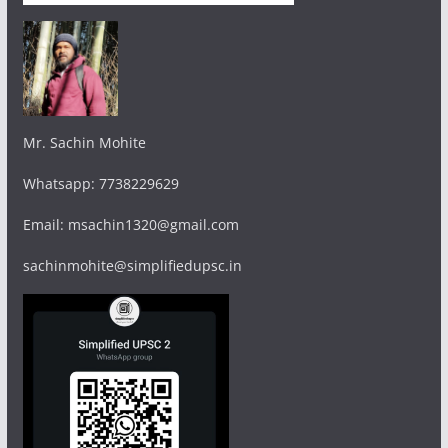
Mr. Sachin Mohite
Whatsapp: 7738229629
Email: msachin1320@gmail.com
sachinmohite@simplifiedupsc.in