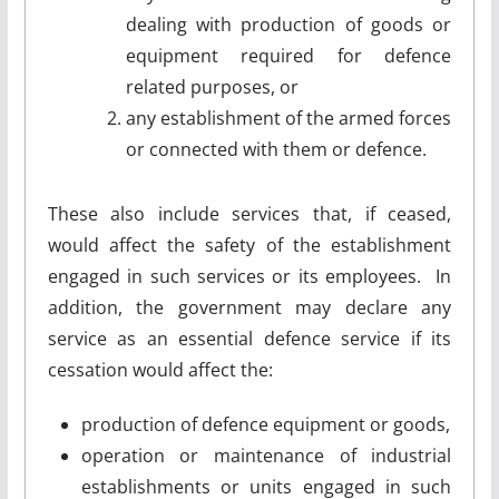
dealing with production of goods or
equipment required for defence
related purposes, or
any establishment of the armed forces
or connected with them or defence.
These also include services that, if ceased,
would affect the safety of the establishment
engaged in such services or its employees. In
addition, the government may declare any
service as an essential defence service if its
cessation would affect the:
production of defence equipment or goods,
operation or maintenance of industrial
establishments or units engaged in such