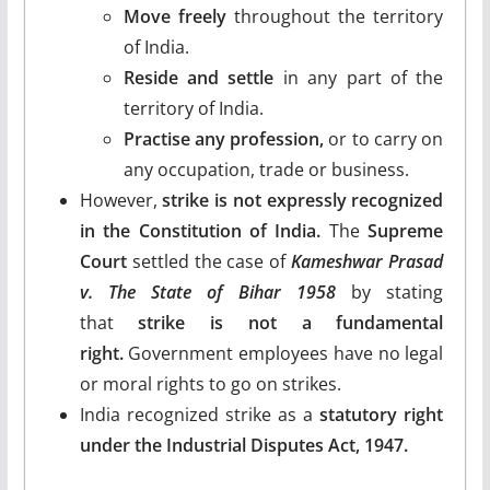
Move freely
throughout the territory
of India.
Reside and settle
in any part of the
territory of India.
Practise any profession,
or to carry on
any occupation, trade or business.
However,
strike is not expressly recognized
in the Constitution of India.
The
Supreme
Court
settled the case of
Kameshwar Prasad
v. The State of Bihar 1958
by stating
that
strike is not a fundamental
right.
Government employees have no legal
or moral rights to go on strikes.
India recognized strike as a
statutory right
under the Industrial Disputes Act, 1947.