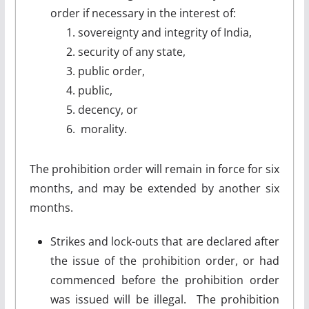
order if necessary in the interest of:
sovereignty and integrity of India,
security of any state,
public order,
public,
decency, or
morality.
The prohibition order will remain in force for six
months, and may be extended by another six
months.
Strikes and lock-outs that are declared after
the issue of the prohibition order, or had
commenced before the prohibition order
was issued will be illegal. The prohibition