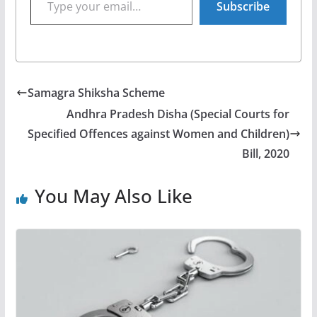
Subscribe
Samagra Shiksha Scheme
Andhra Pradesh Disha (Special Courts for
Specified Offences against Women and Children)
Bill, 2020
You May Also Like