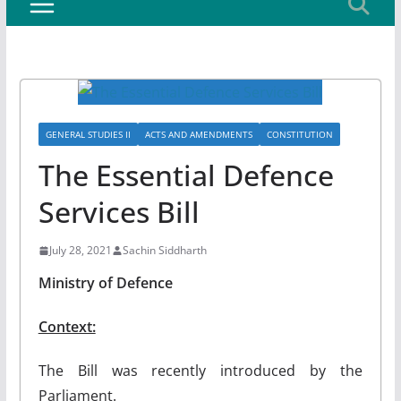
GENERAL STUDIES II
ACTS AND AMENDMENTS
CONSTITUTION
The Essential Defence
Services Bill
July 28, 2021
Sachin Siddharth
Ministry of Defence
Context:
The Bill was recently introduced by the
Parliament.