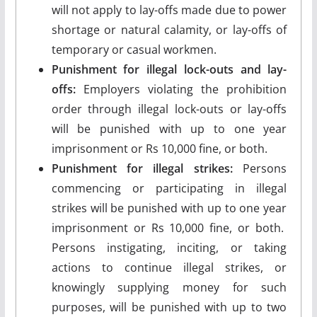
will not apply to lay-offs made due to power
shortage or natural calamity, or lay-offs of
temporary or casual workmen.
Punishment for illegal lock-outs and lay-
offs:
Employers violating the prohibition
order through illegal lock-outs or lay-offs
will be punished with up to one year
imprisonment or Rs 10,000 fine, or both.
Punishment for illegal strikes:
Persons
commencing or participating in illegal
strikes will be punished with up to one year
imprisonment or Rs 10,000 fine, or both.
Persons instigating, inciting, or taking
actions to continue illegal strikes, or
knowingly supplying money for such
purposes, will be punished with up to two