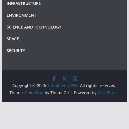
INFRASTRUCTURE
ENVIRONMENT
SCIENCE AND TECHNOLOGY
SPACE
SECURITY
Copyright © 2026
Simplified UPSC
. All rights reserved.
Theme:
ColorMag
by ThemeGrill. Powered by
WordPress
.