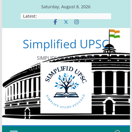
Skip
Saturday, August 8, 2026
to
Latest:
content
Simplified UPSC
SIMPLIFY-STUDY-SUCCEED