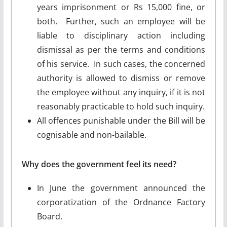
years imprisonment or Rs 15,000 fine, or
both. Further, such an employee will be
liable to disciplinary action including
dismissal as per the terms and conditions
of his service. In such cases, the concerned
authority is allowed to dismiss or remove
the employee without any inquiry, if it is not
reasonably practicable to hold such inquiry.
All offences punishable under the Bill will be
cognisable and non-bailable.
Why does the government feel its need?
In June the government announced the
corporatization of the Ordnance Factory
Board.