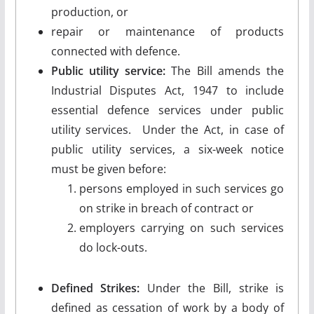
production, or
repair or maintenance of products
connected with defence.
Public utility service:
The Bill amends the
Industrial Disputes Act, 1947 to include
essential defence services under public
utility services. Under the Act, in case of
public utility services, a six-week notice
must be given before:
persons employed in such services go
on strike in breach of contract or
employers carrying on such services
do lock-outs.
Defined Strikes:
Under the Bill, strike is
defined as cessation of work by a body of