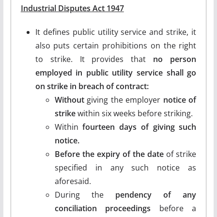
Industrial Disputes Act 1947
It defines public utility service and strike, it
also puts certain prohibitions on the right
to strike. It provides that
no person
employed in public utility service shall go
on strike in breach of contract:
Without
giving the employer
notice of
strike
within six weeks before striking.
Within
fourteen days of giving such
notice.
Before the expiry of the date
of strike
specified in any such notice as
aforesaid.
During the
pendency of any
conciliation proceedings
before a