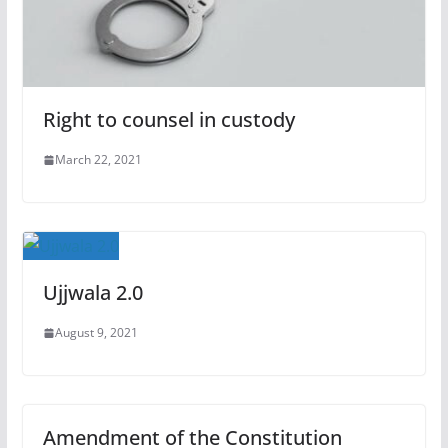
Right to counsel in custody
March 22, 2021
Ujjwala 2.0
August 9, 2021
Amendment of the Constitution