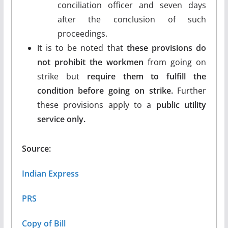
conciliation officer and seven days
after the conclusion of such
proceedings.
It is to be noted that
these provisions do
not prohibit the workmen
from going on
strike but
require them to fulfill the
condition before going on strike.
Further
these provisions apply to a
public utility
service only.
Source:
Indian Express
PRS
Copy of Bill