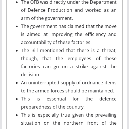
The OFB was directly under the Department
of Defence Production and worked as an
arm of the government.
The government has claimed that the move
is aimed at improving the efficiency and
accountability of these factories.
The Bill mentioned that there is a threat,
though, that the employees of these
factories can go on a strike against the
decision.
An uninterrupted supply of ordnance items
to the armed forces should be maintained.
This is essential for the defence
preparedness of the country.
This is especially true given the prevailing
situation on the northern front of the