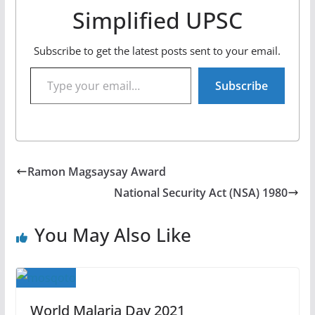
Simplified UPSC
Subscribe to get the latest posts sent to your email.
Type your email…
Subscribe
Ramon Magsaysay Award
National Security Act (NSA) 1980
You May Also Like
World Malaria Day 2021