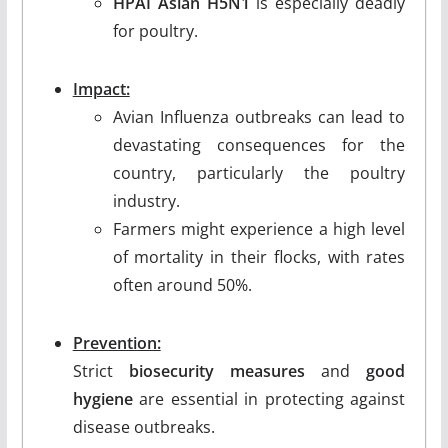
HPAI Asian H5N1
is especially deadly
for poultry.
Impact:
Avian Influenza outbreaks can lead to
devastating consequences for the
country, particularly the poultry
industry.
Farmers might experience a high level
of mortality in their flocks, with rates
often around 50%.
Prevention:
Strict
biosecurity measures
and
good
hygiene
are essential in protecting against
disease outbreaks.