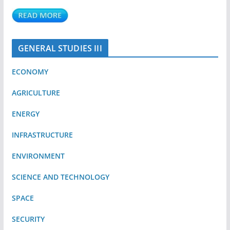
GENERAL STUDIES III
ECONOMY
AGRICULTURE
ENERGY
INFRASTRUCTURE
ENVIRONMENT
SCIENCE AND TECHNOLOGY
SPACE
SECURITY