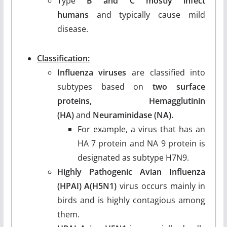
Type
B and C mostly infect
humans
and typically cause mild
disease.
Classification:
Influenza viruses
are classified into
subtypes based on
two surface
proteins, Hemagglutinin
(HA)
and
Neuraminidase (NA).
For example, a virus that has an
HA 7 protein and NA 9 protein is
designated as subtype H7N9.
Highly Pathogenic Avian Influenza
(HPAI) A(H5N1)
virus occurs mainly in
birds and is highly contagious among
them.