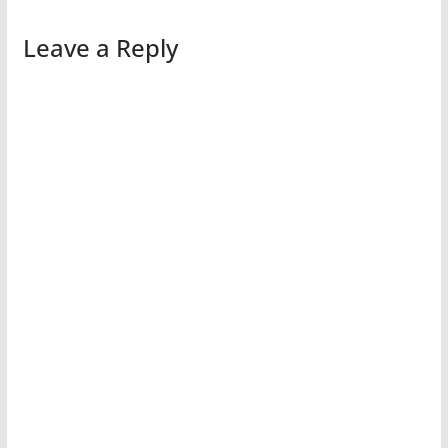
Leave a Reply