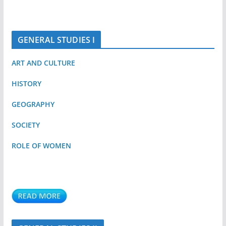
GENERAL STUDIES I
ART AND CULTURE
HISTORY
GEOGRAPHY
SOCIETY
ROLE OF WOMEN