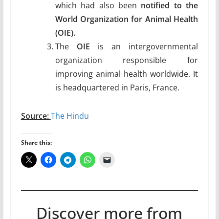
which had also been
notified to the
World Organization for Animal Health
(OIE).
The
OIE
is an intergovernmental
organization responsible for
improving animal health worldwide. It
is headquartered in Paris, France.
Source:
The Hindu
Share this:
Discover more from