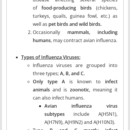
of
food-producing birds
(chickens,
turkeys, quails, guinea fowl, etc.) as
well as
pet birds and wild birds.
Occasionally
mammals, including
humans
, may contract avian influenza.
Types of Influenza Viruses:
Influenza viruses are grouped into
three types;
A, B, and C.
Only type A
is known to
infect
animals
and is
zoonotic
, meaning it
can also infect humans.
Avian influenza virus
subtypes
include A(H5N1),
A(H7N9), A(H9N2) and A(H10N3).