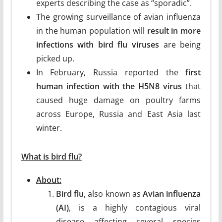
experts describing the case as “sporadic”.
The growing surveillance of avian influenza
in the human population will
result in more
infections with bird flu viruses
are being
picked up.
In February, Russia reported the
first
human infection with the H5N8 virus
that
caused huge damage on poultry farms
across Europe, Russia and East Asia last
winter.
What is bird flu?
About:
Bird flu
, also known as
Avian influenza
(AI)
, is a highly contagious viral
disease affecting several species