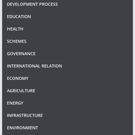
DEVELOPMENT PROCESS
EDUCATION
HEALTH
SCHEMES
GOVERNANCE
INTERNATIONAL RELATION
ECONOMY
AGRICULTURE
ENERGY
INFRASTRUCTURE
ENVIRONMENT