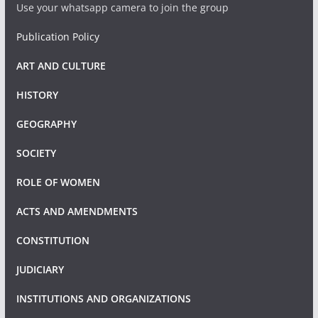
Use your whatsapp camera to join the group
Publication Policy
ART AND CULTURE
HISTORY
GEOGRAPHY
SOCIETY
ROLE OF WOMEN
ACTS AND AMENDMENTS
CONSTITUTION
JUDICIARY
INSTITUTIONS AND ORGANIZATIONS