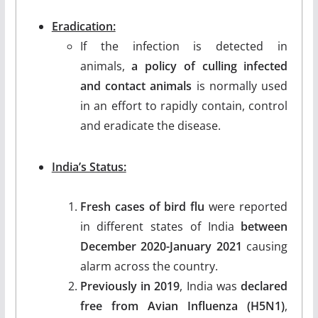
Eradication:
If the infection is detected in
animals,
a policy of culling infected
and contact animals
is normally used
in an effort to rapidly contain, control
and eradicate the disease.
India’s Status:
Fresh cases of bird flu
were reported
in different states of India
between
December 2020-January 2021
causing
alarm across the country.
Previously in 2019
, India was
declared
free from Avian Influenza (H5N1)
,