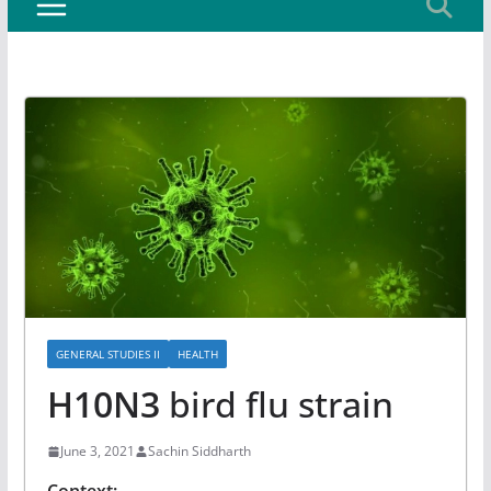
GENERAL STUDIES II
HEALTH
H10N3
bird flu strain
June 3, 2021
Sachin Siddharth