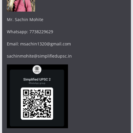
Mr. Sachin Mohite
Whatsapp: 7738229629
Email: msachin1320@gmail.com
sachinmohite@simplifiedupsc.in