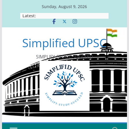
Skip
Sunday, August 9, 2026
to
Latest:
content
Simplified UPSC
SIMPLIFY-STUDY-SUCCEED