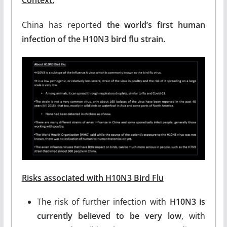
Context:
China has reported
the world’s first human
infection of the H10N3 bird flu strain.
Risks associated with H10N3 Bird Flu
The risk of further infection with
H10N3 is
currently believed to be very low
, with