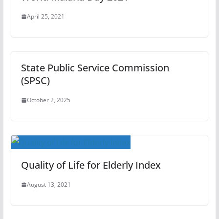
April 25, 2021
State Public Service Commission
(SPSC)
October 2, 2025
Quality of Life for Elderly Index
August 13, 2021