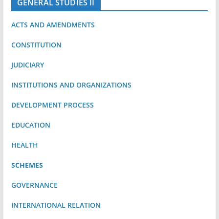
GENERAL STUDIES II
ACTS AND AMENDMENTS
CONSTITUTION
JUDICIARY
INSTITUTIONS AND ORGANIZATIONS
DEVELOPMENT PROCESS
EDUCATION
HEALTH
SCHEMES
GOVERNANCE
INTERNATIONAL RELATION