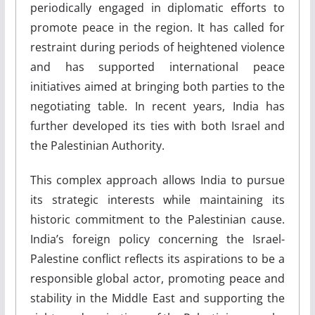
periodically engaged in diplomatic efforts to
promote peace in the region. It has called for
restraint during periods of heightened violence
and has supported international peace
initiatives aimed at bringing both parties to the
negotiating table. In recent years, India has
further developed its ties with both Israel and
the Palestinian Authority.
This complex approach allows India to pursue
its strategic interests while maintaining its
historic commitment to the Palestinian cause.
India’s foreign policy concerning the Israel-
Palestine conflict reflects its aspirations to be a
responsible global actor, promoting peace and
stability in the Middle East and supporting the