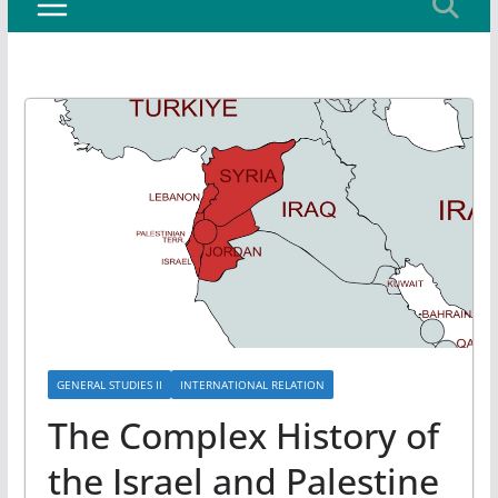
GENERAL STUDIES II
INTERNATIONAL RELATION
The Complex History of
the Israel and Palestine