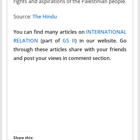
rights and aspirations of the Palestinian people.
Source:
The Hindu
You can find many articles on
INTERNATIONAL
RELATION
(part of
GS II
) in our website. Go
through these articles share with your friends
and post your views in comment section.
Share this: