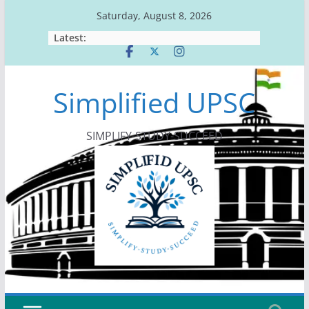
Skip
Saturday, August 8, 2026
to
Latest:
content
Simplified UPSC
SIMPLIFY-STUDY-SUCCEED