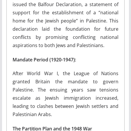
issued the Balfour Declaration, a statement of
support for the establishment of a “national
home for the Jewish people” in Palestine. This
declaration laid the foundation for future
conflicts by promising conflicting national
aspirations to both Jews and Palestinians.
Mandate Period (1920-1947):
After World War I, the League of Nations
granted Britain the mandate to govern
Palestine. The ensuing years saw tensions
escalate as Jewish immigration increased,
leading to clashes between Jewish settlers and
Palestinian Arabs.
The Partition Plan and the 1948 War