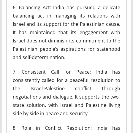
6. Balancing Act: India has pursued a delicate
balancing act in managing its relations with
Israel and its support for the Palestinian cause.
It has maintained that its engagement with
Israel does not diminish its commitment to the
Palestinian people’s aspirations for statehood
and self-determination.
7. Consistent Call for Peace: India has
consistently called for a peaceful resolution to
the Israel-Palestine conflict through
negotiations and dialogue. It supports the two-
state solution, with Israel and Palestine living
side by side in peace and security.
8. Role in Conflict Resolution: India has