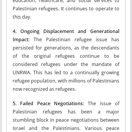
education, healthcare, and social services to
Palestinian refugees. It continues to operate to
this day.
4. Ongoing Displacement and Generational
Impact:
The Palestinian refugee issue has
persisted for generations, as the descendants
of the original refugees continue to be
considered refugees under the mandate of
UNRWA. This has led to a continually growing
refugee population, with millions of Palestinians
now recognized as refugees.
5. Failed Peace Negotiations:
The issue of
Palestinian refugees has been a major
stumbling block in peace negotiations between
Israel and the Palestinians. Various peace