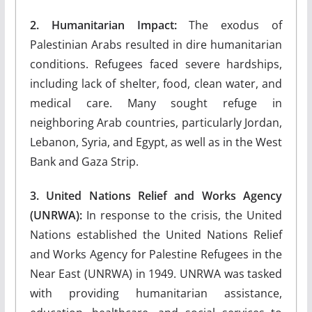
2. Humanitarian Impact:
The exodus of
Palestinian Arabs resulted in dire humanitarian
conditions. Refugees faced severe hardships,
including lack of shelter, food, clean water, and
medical care. Many sought refuge in
neighboring Arab countries, particularly Jordan,
Lebanon, Syria, and Egypt, as well as in the West
Bank and Gaza Strip.
3. United Nations Relief and Works Agency
(UNRWA):
In response to the crisis, the United
Nations established the United Nations Relief
and Works Agency for Palestine Refugees in the
Near East (UNRWA) in 1949. UNRWA was tasked
with providing humanitarian assistance,