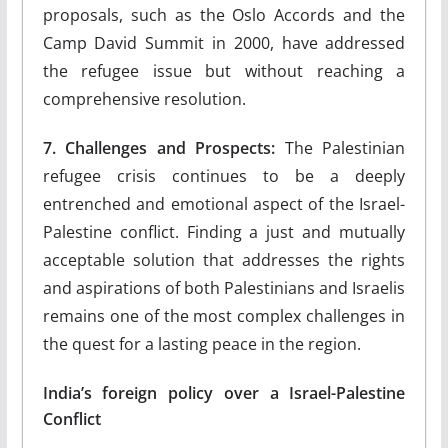
proposals, such as the Oslo Accords and the
Camp David Summit in 2000, have addressed
the refugee issue but without reaching a
comprehensive resolution.
7. Challenges and Prospects:
The Palestinian
refugee crisis continues to be a deeply
entrenched and emotional aspect of the Israel-
Palestine conflict. Finding a just and mutually
acceptable solution that addresses the rights
and aspirations of both Palestinians and Israelis
remains one of the most complex challenges in
the quest for a lasting peace in the region.
India’s foreign policy over a Israel-Palestine
Conflict