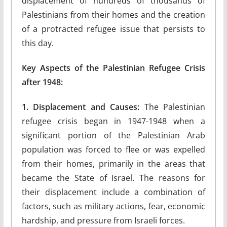
displacement of hundreds of thousands of
Palestinians from their homes and the creation
of a protracted refugee issue that persists to
this day.
Key Aspects of the Palestinian Refugee Crisis
after 1948:
1. Displacement and Causes:
The Palestinian
refugee crisis began in 1947-1948 when a
significant portion of the Palestinian Arab
population was forced to flee or was expelled
from their homes, primarily in the areas that
became the State of Israel. The reasons for
their displacement include a combination of
factors, such as military actions, fear, economic
hardship, and pressure from Israeli forces.