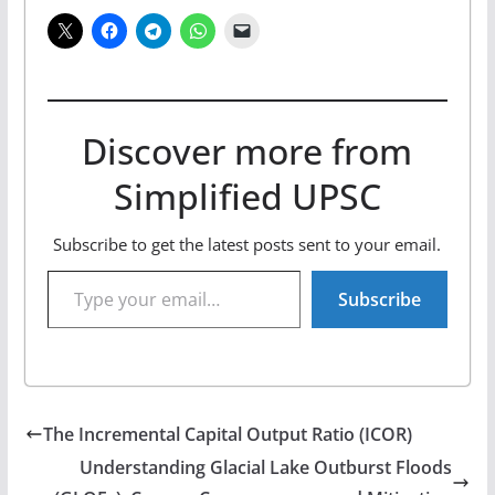
Discover more from
Simplified UPSC
Subscribe to get the latest posts sent to your email.
Type your email…
Subscribe
The Incremental Capital Output Ratio (ICOR)
Understanding Glacial Lake Outburst Floods