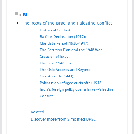
The Roots of the Israel and Palestine Conflict
Historical Context:
Balfour Declaration (1917):
Mandate Period (1920-1947):
The Partition Plan and the 1948 War
Creation of Israel:
The Post-1948 Era
The Oslo Accords and Beyond:
Oslo Accords (1993):
Palestinian refugee crisis after 1948
India’s foreign policy over a Israel-Palestine
Conflict
Related
Discover more from Simplified UPSC