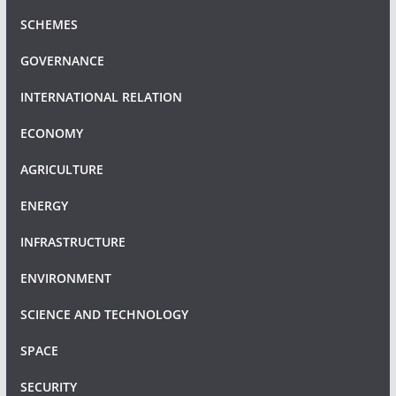
SCHEMES
GOVERNANCE
INTERNATIONAL RELATION
ECONOMY
AGRICULTURE
ENERGY
INFRASTRUCTURE
ENVIRONMENT
SCIENCE AND TECHNOLOGY
SPACE
SECURITY