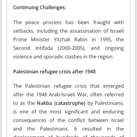
Continuing Challenges:
The peace process has been fraught with
setbacks, including the assassination of Israeli
Prime Minister Yitzhak Rabin in 1995, the
Second Intifada (2000-2005), and ongoing
violence and sporadic clashes in the region.
Palestinian refugee crisis after 1948
The Palestinian refugee crisis that emerged
after the 1948 Arab-Israeli War, often referred
to as the
Nakba (catastrophe)
by Palestinians,
is one of the most significant and enduring
consequences of the conflict between Israel
and the Palestinians. It resulted in the