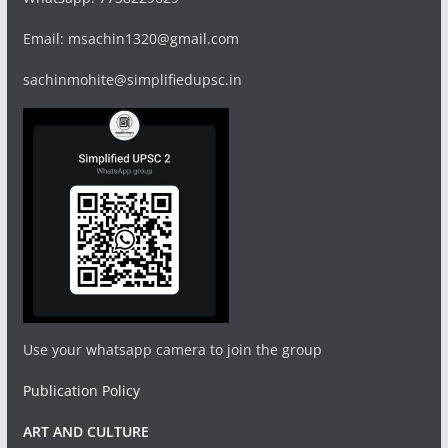
Email: msachin1320@gmail.com
sachinmohite@simplifiedupsc.in
Use your whatsapp camera to join the group
Publication Policy
ART AND CULTURE