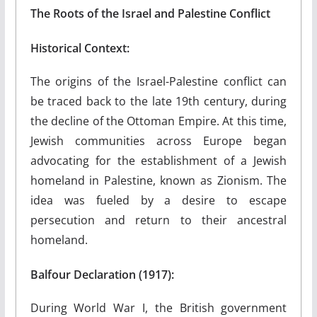
The Roots of the Israel and Palestine Conflict
Historical Context:
The origins of the Israel-Palestine conflict can
be traced back to the late 19th century, during
the decline of the Ottoman Empire. At this time,
Jewish communities across Europe began
advocating for the establishment of a Jewish
homeland in Palestine, known as Zionism. The
idea was fueled by a desire to escape
persecution and return to their ancestral
homeland.
Balfour Declaration (1917):
During World War I, the British government