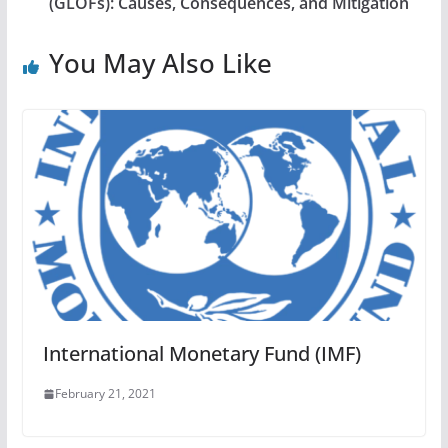
(GLOFs): Causes, Consequences, and Mitigation
You May Also Like
International Monetary Fund (IMF)
February 21, 2021