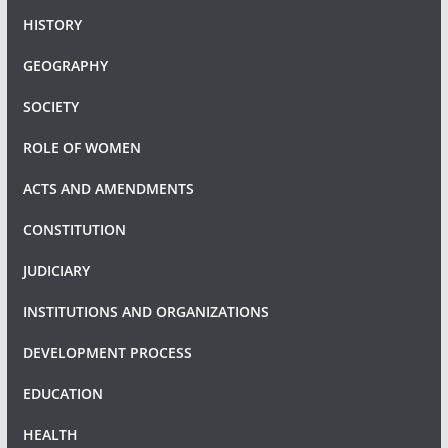
HISTORY
GEOGRAPHY
SOCIETY
ROLE OF WOMEN
ACTS AND AMENDMENTS
CONSTITUTION
JUDICIARY
INSTITUTIONS AND ORGANIZATIONS
DEVELOPMENT PROCESS
EDUCATION
HEALTH