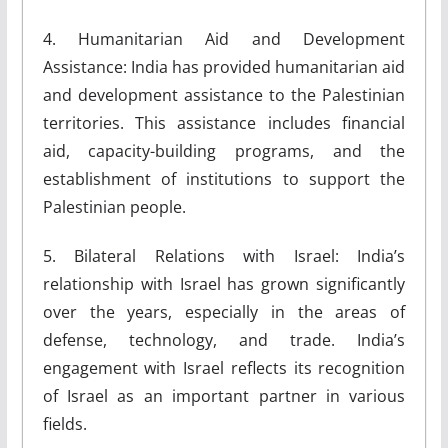
4. Humanitarian Aid and Development
Assistance: India has provided humanitarian aid
and development assistance to the Palestinian
territories. This assistance includes financial
aid, capacity-building programs, and the
establishment of institutions to support the
Palestinian people.
5. Bilateral Relations with Israel: India’s
relationship with Israel has grown significantly
over the years, especially in the areas of
defense, technology, and trade. India’s
engagement with Israel reflects its recognition
of Israel as an important partner in various
fields.