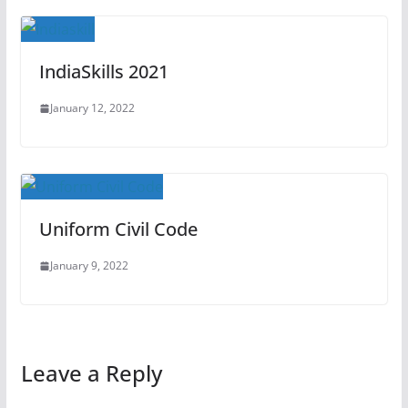
IndiaSkills 2021
January 12, 2022
Uniform Civil Code
January 9, 2022
Leave a Reply