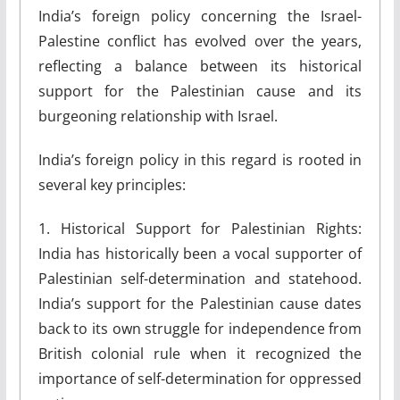
India’s foreign policy concerning the Israel-
Palestine conflict has evolved over the years,
reflecting a balance between its historical
support for the Palestinian cause and its
burgeoning relationship with Israel.
India’s foreign policy in this regard is rooted in
several key principles:
1. Historical Support for Palestinian Rights:
India has historically been a vocal supporter of
Palestinian self-determination and statehood.
India’s support for the Palestinian cause dates
back to its own struggle for independence from
British colonial rule when it recognized the
importance of self-determination for oppressed