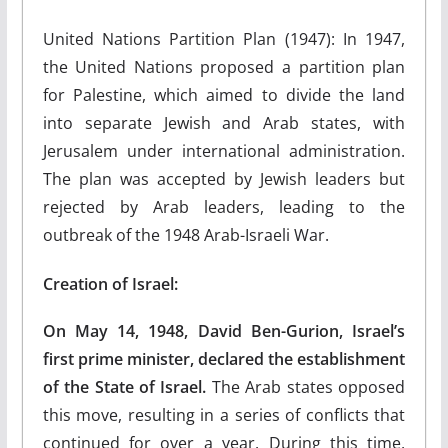
United Nations Partition Plan (1947): In 1947,
the United Nations proposed a partition plan
for Palestine, which aimed to divide the land
into separate Jewish and Arab states, with
Jerusalem under international administration.
The plan was accepted by Jewish leaders but
rejected by Arab leaders, leading to the
outbreak of the 1948 Arab-Israeli War.
Creation of Israel:
On May 14, 1948, David Ben-Gurion, Israel’s
first prime minister, declared the establishment
of the State of Israel.
The Arab states opposed
this move, resulting in a series of conflicts that
continued for over a year. During this time,