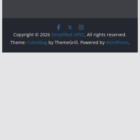
Copyright © 2026
Simplified UPSC
. All rights reserved.
Theme:
ColorMag
by ThemeGrill. Powered by
WordPress
.