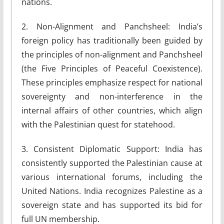
nations.
2. Non-Alignment and Panchsheel: India’s
foreign policy has traditionally been guided by
the principles of non-alignment and Panchsheel
(the Five Principles of Peaceful Coexistence).
These principles emphasize respect for national
sovereignty and non-interference in the
internal affairs of other countries, which align
with the Palestinian quest for statehood.
3. Consistent Diplomatic Support: India has
consistently supported the Palestinian cause at
various international forums, including the
United Nations. India recognizes Palestine as a
sovereign state and has supported its bid for
full UN membership.