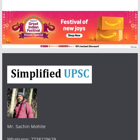
Mr. Sachin Mohite
Whatsapp: 7738229629