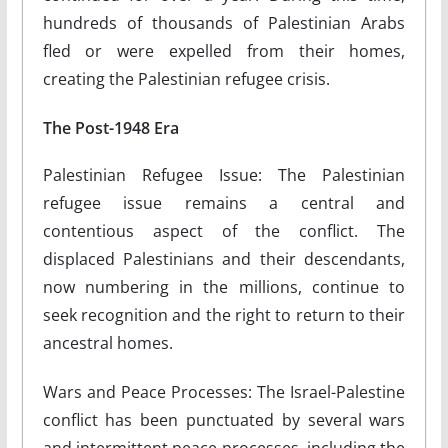
hundreds of thousands of Palestinian Arabs
fled or were expelled from their homes,
creating the Palestinian refugee crisis.
The Post-1948 Era
Palestinian Refugee Issue: The Palestinian
refugee issue remains a central and
contentious aspect of the conflict. The
displaced Palestinians and their descendants,
now numbering in the millions, continue to
seek recognition and the right to return to their
ancestral homes.
Wars and Peace Processes: The Israel-Palestine
conflict has been punctuated by several wars
and intermittent peace processes, including the