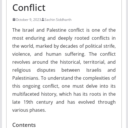
Conflict
October 9, 2023
Sachin Siddharth
The Israel and Palestine conflict is one of the
most enduring and deeply rooted conflicts in
the world, marked by decades of political strife,
violence, and human suffering. The conflict
revolves around the historical, territorial, and
religious disputes between Israelis and
Palestinians. To understand the complexities of
this ongoing conflict, one must delve into its
multifaceted history, which has its roots in the
late 19th century and has evolved through
various phases.
Contents