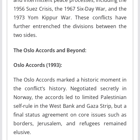
1956 Suez Crisis, the 1967 Six-Day War, and the
1973 Yom Kippur War. These conflicts have
further entrenched the divisions between the
two sides.
The Oslo Accords and Beyond:
Oslo Accords (1993):
The Oslo Accords marked a historic moment in
the conflict’s history. Negotiated secretly in
Norway, the accords led to limited Palestinian
self-rule in the West Bank and Gaza Strip, but a
final status agreement on core issues such as
borders, Jerusalem, and refugees remained
elusive.