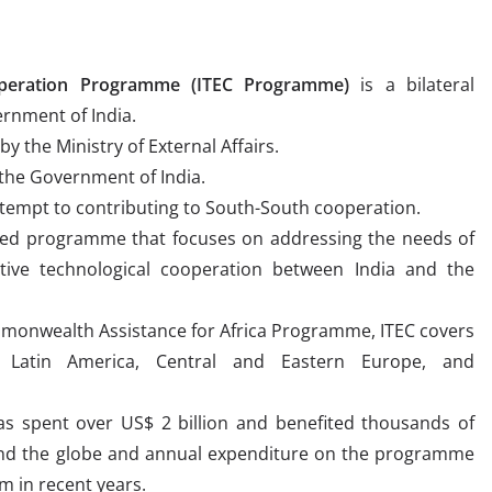
operation Programme (ITEC Programme)
is a bilateral
rnment of India.
 the Ministry of External Affairs.
 the Government of India.
attempt to contributing to South-South cooperation.
nted programme that focuses on addressing the needs of
tive technological cooperation between India and the
ommonwealth Assistance for Africa Programme, ITEC covers
a, Latin America, Central and Eastern Europe, and
as spent over US$ 2 billion and benefited thousands of
und the globe and annual expenditure on the programme
m in recent years.