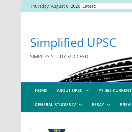
Skip
Latest:
Thursday, August 6, 2026
to
content
Simplified UPSC
SIMPLIFY-STUDY-SUCCEED
HOME
ABOUT UPSC
PT 365 CURRENT
GENERAL STUDIES IV
ESSAY
PREVI