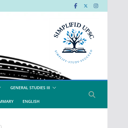
GENERAL STUDIES III
UMMARY
ENGLISH