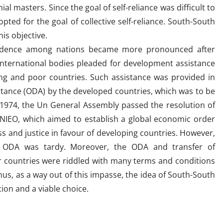
l masters. Since the goal of self-reliance was difficult to
 opted for the goal of collective self-reliance. South-South
is objective.
endence among nations became more pronounced after
nternational bodies pleaded for development assistance
ng and poor countries. Such assistance was provided in
stance (ODA) by the developed countries, which was to be
in 1974, the Un General Assembly passed the resolution of
NIEO, which aimed to establish a global economic order
ess and justice in favour of developing countries. However,
 ODA was tardy. Moreover, the ODA and transfer of
r countries were riddled with many terms and conditions
hus, as a way out of this impasse, the idea of South-South
ion and a viable choice.