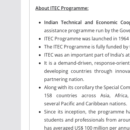
About ITEC Programme:
Indian Technical and Economic Co
assistance programme run by the Gove
ITEC Programme was launched in 1964 by
The ITEC Programme is fully funded by
ITEC was an important part of India’s 
It is a demand-driven, response-orie
developing countries through innova
partnering nation.
Along with its corollary the Special C
158 countries across Asia, Afric
several Pacific and Caribbean nations.
Since its inception, the programme h
students and professionals from aro
has averaged US$ 100 million per annu