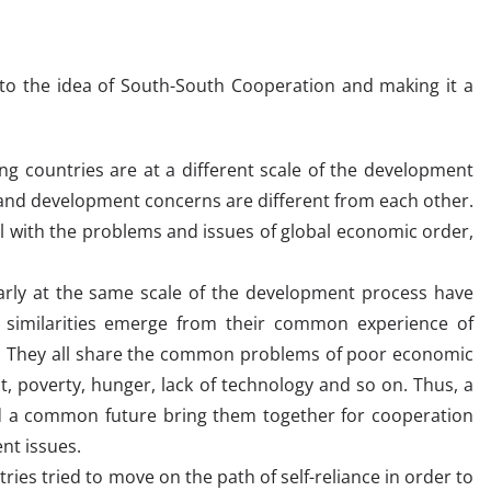
 to the idea of South-South Cooperation and making it a
g countries are at a different scale of the development
s and development concerns are different from each other.
l with the problems and issues of global economic order,
arly at the same scale of the development process have
 similarities emerge from their common experience of
n. They all share the common problems of poor economic
t, poverty, hunger, lack of technology and so on. Thus, a
a common future bring them together for cooperation
t issues.
ries tried to move on the path of self-reliance in order to