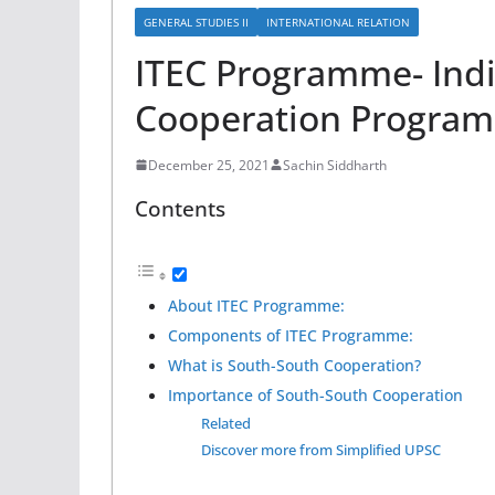
GENERAL STUDIES II
INTERNATIONAL RELATION
ITEC Programme- Ind
Cooperation Progra
December 25, 2021
Sachin Siddharth
Contents
About ITEC Programme:
Components of ITEC Programme:
What is South-South Cooperation?
Importance of South-South Cooperation
Related
Discover more from Simplified UPSC