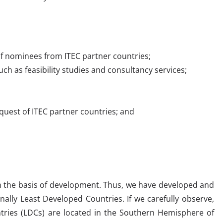
a of nominees from ITEC partner countries;
such as feasibility studies and consultancy services;
quest of ITEC partner countries; and
on the basis of development. Thus, we have developed and
nally Least Developed Countries. If we carefully observe,
tries (LDCs) are located in the Southern Hemisphere of