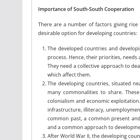
Importance of South-South Cooperation
There are a number of factors giving rise
desirable option for developing countries:
The developed countries and developin
process. Hence, their priorities, need
They need a collective approach to dea
which affect them.
The developing countries, situated ne
many commonalities to share. These
colonialism and economic exploitatio
infrastructure, illiteracy, unemploymen
common past, a common present and 
and a common approach to developmen
After World War II, the developing count