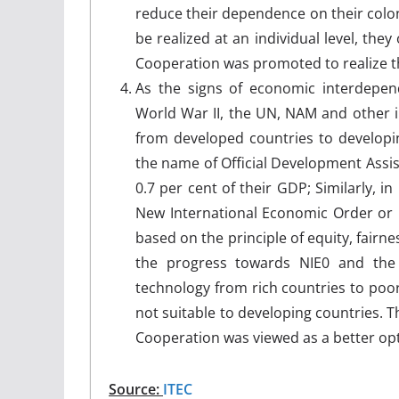
reduce their dependence on their colonia
be realized at an individual level, they
Cooperation was promoted to realize th
As the signs of economic interdep
World War II, the UN, NAM and other i
from developed countries to developi
the name of Official Development Assi
0.7 per cent of their GDP; Similarly, 
New International Economic Order or 
based on the principle of equity, fairn
the progress towards NIE0 and the
technology from rich countries to poo
not suitable to developing countries. T
Cooperation was viewed as a better opt
Source:
ITEC