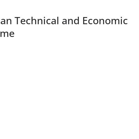
ian Technical and Economic
mme