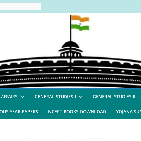
 AFFAIRS
GENERAL STUDIES I
GENERAL STUDIES II
OUS YEAR PAPERS
NCERT BOOKS DOWNLOAD
YOJANA S