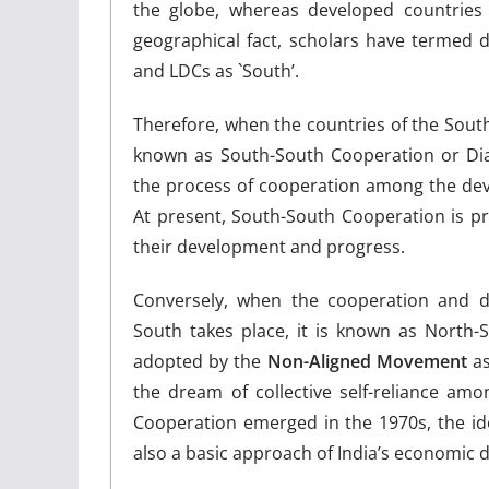
the globe, whereas developed countries
geographical fact, scholars have termed 
and LDCs as `South’.
Therefore, when the countries of the South 
known as South-South Cooperation or Di
the process of cooperation among the deve
At present, South-South Cooperation is pr
their development and progress.
Conversely, when the cooperation and 
South takes place, it is known as North
adopted by the
Non-Aligned Movement
as
the dream of collective self-reliance a
Cooperation emerged in the 1970s, the id
also a basic approach of India’s economic