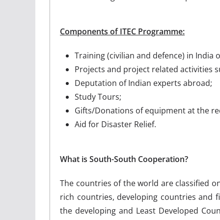
Components of ITEC Programme:
Training (civilian and defence) in Indi
Projects and project related activities 
Deputation of Indian experts abroad;
Study Tours;
Gifts/Donations of equipment at the re
Aid for Disaster Relief.
What is South-South Cooperation?
The countries of the world are classified 
rich countries, developing countries and fi
the developing and Least Developed Coun