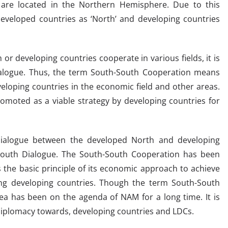
 are located in the Northern Hemisphere. Due to this
developed countries as ‘North’ and developing countries
or developing countries cooperate in various fields, it is
alogue. Thus, the term South-South Cooperation means
loping countries in the economic field and other areas.
omoted as a viable strategy by developing countries for
dialogue between the developed North and developing
-South Dialogue. The South-South Cooperation has been
 the basic principle of its economic approach to achieve
mong developing countries. Though the term South-South
ea has been on the agenda of NAM for a long time. It is
 diplomacy towards, developing countries and LDCs.