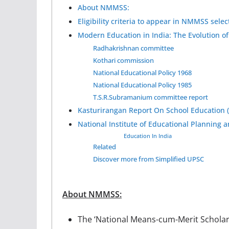
About NMMSS:
Eligibility criteria to appear in NMMSS select
Modern Education in India: The Evolution of
Radhakrishnan committee
Kothari commission
National Educational Policy 1968
National Educational Policy 1985
T.S.R.Subramanium committee report
Kasturirangan Report On School Education (D
National Institute of Educational Planning 
Education In India
Related
Discover more from Simplified UPSC
About NMMSS:
The ‘National Means-cum-Merit Schola