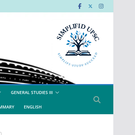
GENERAL STUDIES III
UMMARY
ENGLISH