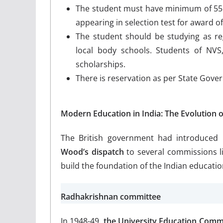
The student must have minimum of 55 %
appearing in selection test for award o
The student should be studying as r
local body schools. Students of NVS,
scholarships.
There is reservation as per State Gov
Modern Education in India: The Evolution o
The British government had introduced
Wood’s dispatch
to several commissions li
build the foundation of the Indian educatio
Radhakrishnan committee
In 1948-49,
the University Education Comm