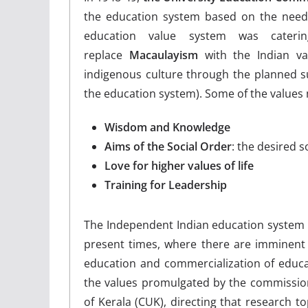
the education system based on the needs
education value system was cater
replace
Macaulayism
with the Indian va
indigenous culture through the planned sub
the education system). Some of the values
Wisdom and Knowledge
Aims of the Social Order
: the desired 
Love for higher values of life
Training for Leadership
The Independent Indian education system d
present times, where there are imminent t
education and commercialization of educat
the values promulgated by the commission.
of Kerala (CUK), directing that research t