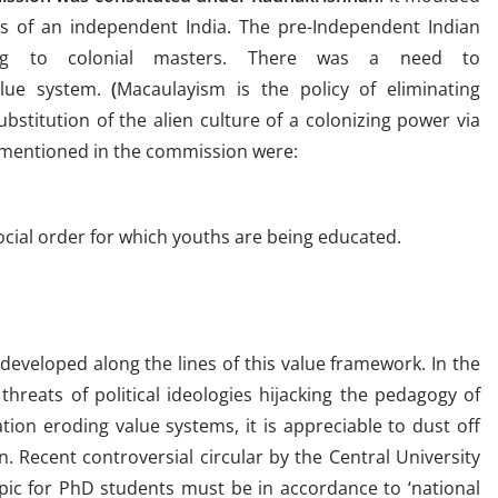
 of an independent India. The pre-Independent Indian
ing to colonial masters. There was a need to
lue system.
(
Macaulayism is the policy of eliminating
stitution of the alien culture of a colonizing power via
 mentioned in the commission were:
social order for which youths are being educated.
eveloped along the lines of this value framework. In the
hreats of political ideologies hijacking the pedagogy of
ion eroding value systems, it is appreciable to dust off
 Recent controversial circular by the Central University
opic for PhD students must be in accordance to ‘national