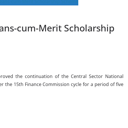
ns-cum-Merit Scholarship
oved the continuation of the Central Sector National
 the 15th Finance Commission cycle for a period of five