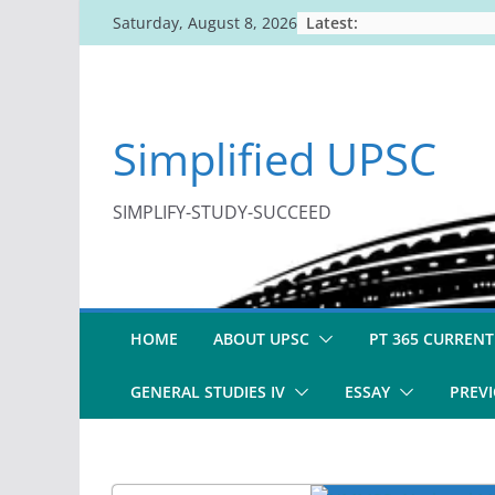
Skip
Latest:
Saturday, August 8, 2026
to
content
Simplified UPSC
SIMPLIFY-STUDY-SUCCEED
HOME
ABOUT UPSC
PT 365 CURRENT
GENERAL STUDIES IV
ESSAY
PREVI