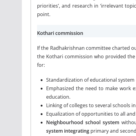
priorities’, and research in ‘irrelevant top
point.
Kothari commission
If the Radhakrishnan committee charted out
the Kothari commission who provided the
for:
Standardization of educational system
Emphasized the need to make work expe
education.
Linking of colleges to several schools 
Equalization of opportunities to all and
Neighbourhood school system
withou
system integrating
primary and seconda