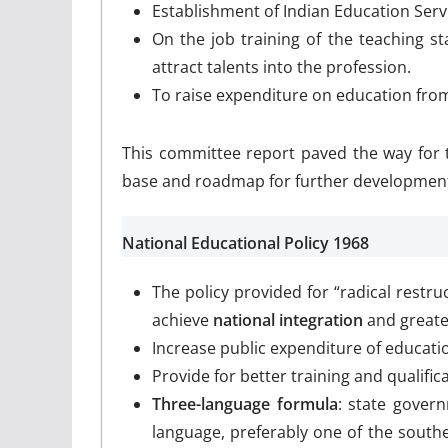
Establishment of Indian Education Serv
On the job training of the teaching sta
attract talents into the profession.
To raise expenditure on education fro
This committee report paved the way for 
base and roadmap for further development 
National Educational Policy 1968
The policy provided for “radical restr
achieve
national integration
and great
Increase public expenditure of educati
Provide for better training and qualific
Three-language formula
: state gover
language, preferably one of the southe