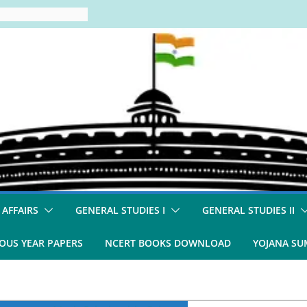
 AFFAIRS
GENERAL STUDIES I
GENERAL STUDIES II
OUS YEAR PAPERS
NCERT BOOKS DOWNLOAD
YOJANA S