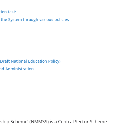
ion test:
 the System through various policies
raft National Education Policy)
and Administration
rship Scheme’ (NMMSS) is a Central Sector Scheme