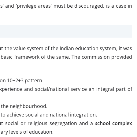
ics’ and ‘privilege areas’ must be discouraged, is a case in
 the value system of the Indian education system, it was
 basic framework of the same. The commission provided
 on 10+2+3 pattern.
rience and social/national service an integral part of
in the neighbourhood.
 to achieve social and national integration
.
t social or religious segregation and a
s
chool complex
ry levels of education.