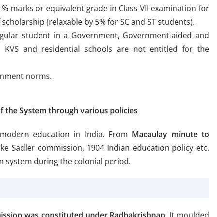
 marks or equivalent grade in Class VII examination for
f scholarship (relaxable by 5% for SC and ST students).
egular student in a Government, Government-aided and
 KVS and residential schools are not entitled for the
ernment norms.
f the System through various policies
 modern education in India. From
Macaulay minute to
ke Sadler commission, 1904 Indian education policy etc.
n system during the colonial period.
ission was constituted under Radhakrishnan
. It moulded