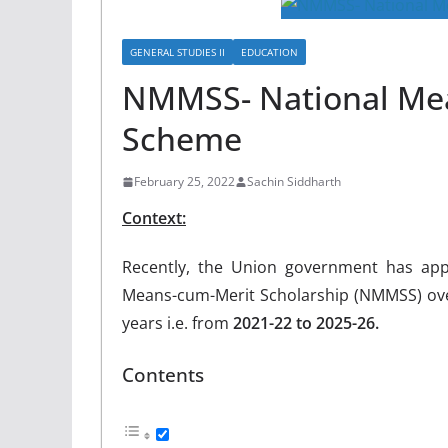
GENERAL STUDIES II
EDUCATION
NMMSS- National Mea
Scheme
February 25, 2022
Sachin Siddharth
Context:
Recently, the Union government has appr
Means-cum-Merit Scholarship (NMMSS) over
years i.e. from
2021-22 to 2025-26.
Contents