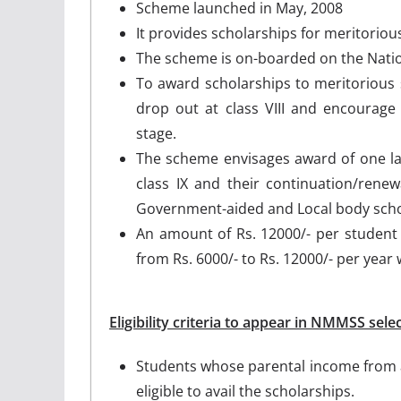
Scheme launched in May, 2008
It provides scholarships for meritorious 
The scheme is on-boarded on the Nation
To award scholarships to meritorious 
drop out at class VIII and encourag
stage.
The scheme envisages award of one lak
class IX and their continuation/renew
Government-aided and Local body sch
An amount of Rs. 12000/- per student
from Rs. 6000/- to Rs. 12000/- per year w
Eligibility criteria to appear in NMMSS selec
Students whose parental income from a
eligible to avail the scholarships.