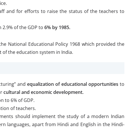
ice.
ff and for efforts to raise the status of the teachers to
m 2.9% of the GDP to
6% by 1985.
the National Educational Policy 1968 which provided the
of the education system in India.
ucturing” and
equalization of educational opportunities
to
er
cultural and economic development.
on to 6% of GDP.
ation of teachers.
nments should implement the study of a modern Indian
rn languages, apart from Hindi and English in the Hindi-