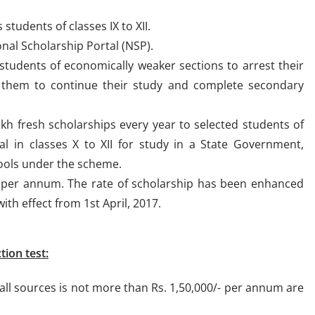
students of classes IX to XII.
al Scholarship Portal (NSP).
students of economically weaker sections to arrest their
e them to continue their study and complete secondary
h fresh scholarships every year to selected students of
al in classes X to XII for study in a State Government,
ools under the scheme.
 per annum. The rate of scholarship has been enhanced
ith effect from 1st April, 2017.
tion test:
ll sources is not more than Rs. 1,50,000/- per annum are