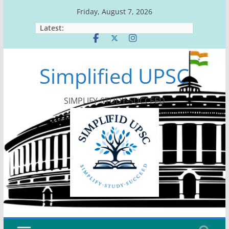
Skip
Friday, August 7, 2026
to
Latest:
content
Simplified UPSC
SIMPLIFY-STUDY-SUCCEED