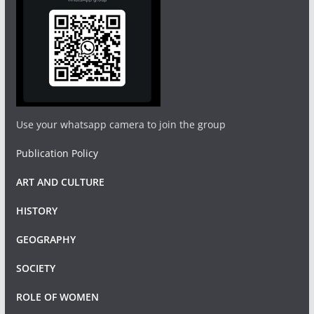
Use your whatsapp camera to join the group
Publication Policy
ART AND CULTURE
HISTORY
GEOGRAPHY
SOCIETY
ROLE OF WOMEN