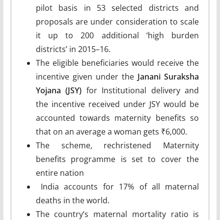
pilot basis in 53 selected districts and
proposals are under consideration to scale
it up to 200 additional ‘high burden
districts’ in 2015–16.
The eligible beneficiaries would receive the
incentive given under the
Janani Suraksha
Yojana (JSY)
for Institutional delivery and
the incentive received under JSY would be
accounted towards maternity benefits so
that on an average a woman gets ₹6,000.
The scheme, rechristened Maternity
benefits programme is set to cover the
entire nation
India accounts for 17% of all maternal
deaths in the world.
The country’s maternal mortality ratio is