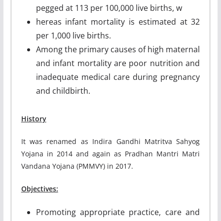
pegged at 113 per 100,000 live births, w
hereas infant mortality is estimated at 32
per 1,000 live births.
Among the primary causes of high maternal
and infant mortality are poor nutrition and
inadequate medical care during pregnancy
and childbirth.
History
It was renamed as Indira Gandhi Matritva Sahyog
Yojana in 2014 and again as Pradhan Mantri Matri
Vandana Yojana (PMMVY) in 2017.
Objectives:
Promoting appropriate practice, care and