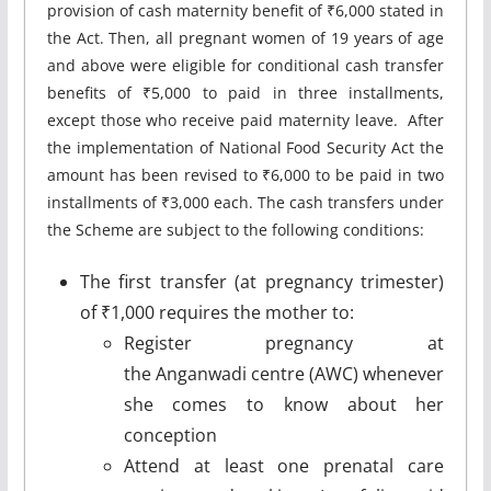
provision of cash maternity benefit of ₹6,000 stated in
the Act. Then, all pregnant women of 19 years of age
and above were eligible for conditional cash transfer
benefits of ₹5,000 to paid in three installments,
except those who receive paid maternity leave. After
the implementation of National Food Security Act the
amount has been revised to ₹6,000 to be paid in two
installments of ₹3,000 each. The cash transfers under
the Scheme are subject to the following conditions:
The first transfer (at pregnancy trimester)
of ₹1,000 requires the mother to:
Register pregnancy at
the Anganwadi centre (AWC) whenever
she comes to know about her
conception
Attend at least one prenatal care