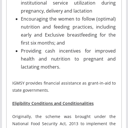
institutional service utilization during
pregnancy, delivery and lactation
Encouraging the women to follow (optimal)
nutrition and feeding practices, including
early and Exclusive breastfeeding for the
first six months; and
Providing cash incentives for improved
health and nutrition to pregnant and
lactating mothers.
IGMSY provides financial assistance as grant-in-aid to
state governments.
Eligibility Conditions and Conditionalities
Originally, the scheme was brought under the
National Food Security Act, 2013 to implement the