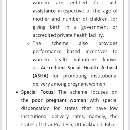
women are entitled for
cash
assistance
irrespective of the age of
mother and number of children, for
giving birth in a government or
accredited private health facility.
The scheme also provides
performance based incentives to
women health volunteers known
as
Accredited Social Health Activist
(ASHA)
for promoting institutional
delivery among pregnant women.
Special Focus:
The scheme focuses on
the
poor pregnant woman
with special
dispensation for states that have low
institutional delivery rates, namely, the
states of Uttar Pradesh, Uttarakhand, Bihar,