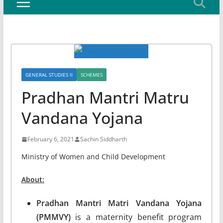
GENERAL STUDIES II
SCHEMES
Pradhan Mantri Matru
Vandana Yojana
February 6, 2021
Sachin Siddharth
Ministry of Women and Child Development
About:
Pradhan Mantri Matri Vandana Yojana
(PMMVY)
is a maternity benefit program