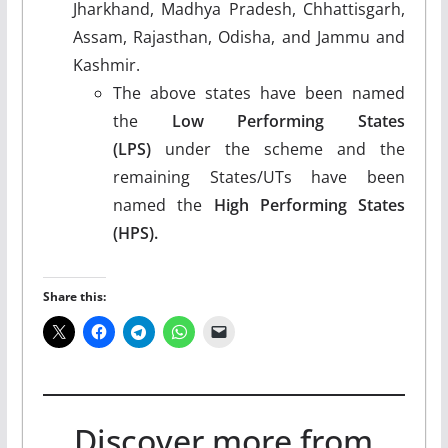
Jharkhand, Madhya Pradesh, Chhattisgarh,
Assam, Rajasthan, Odisha, and Jammu and
Kashmir.
The above states have been named
the
Low Performing States
(LPS)
under the scheme and the
remaining States/UTs have been
named the
High Performing States
(HPS).
Share this:
Discover more from