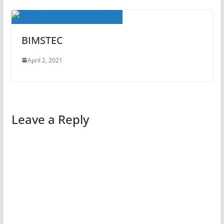
BIMSTEC
April 2, 2021
Leave a Reply