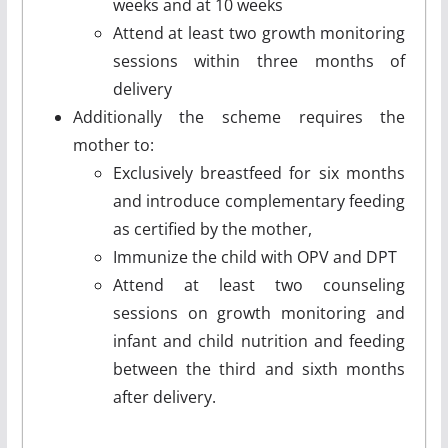
weeks and at 10 weeks
Attend at least two growth monitoring
sessions within three months of
delivery
Additionally the scheme requires the
mother to:
Exclusively breastfeed for six months
and introduce complementary feeding
as certified by the mother,
Immunize the child with OPV and DPT
Attend at least two counseling
sessions on growth monitoring and
infant and child nutrition and feeding
between the third and sixth months
after delivery.