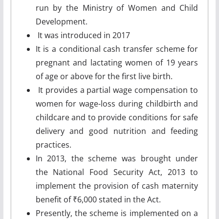
run by the Ministry of Women and Child
Development.
It was introduced in 2017
It is a conditional cash transfer scheme for
pregnant and lactating women of 19 years
of age or above for the first live birth.
It provides a partial wage compensation to
women for wage-loss during childbirth and
childcare and to provide conditions for safe
delivery and good nutrition and feeding
practices.
In 2013, the scheme was brought under
the National Food Security Act, 2013 to
implement the provision of cash maternity
benefit of ₹6,000 stated in the Act.
Presently, the scheme is implemented on a