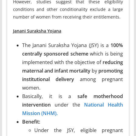
However, studies suggest that these eligibility
conditions and other conditionality exclude a large
number of women from receiving their entitlements.
Janani Suraksha Yojana
The Janani Suraksha Yojana (JSY) is a
100%
centrally sponsored scheme
which is being
implemented with the objective of
reducing
maternal and infant mortality
by
promoting
institutional delivery
among pregnant
women.
Basically, it is a
safe motherhood
intervention
under the
National Health
Mission (NHM).
Benefit:
Under the JSY, eligible pregnant