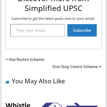
Simplified UPSC
Subscribe to get the latest posts sent to your email.
Type your email…
Subscribe
Nai Roshni Scheme
One Stop Centre Scheme
You May Also Like