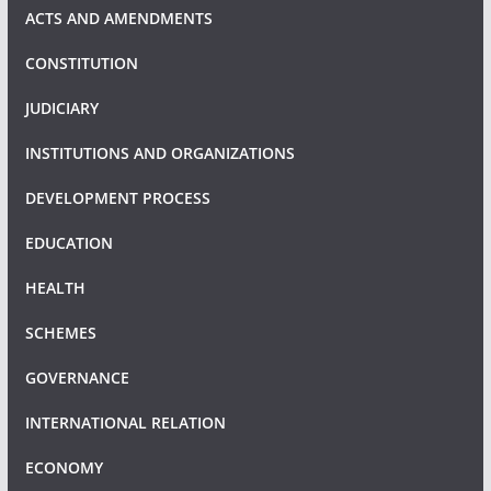
ACTS AND AMENDMENTS
CONSTITUTION
JUDICIARY
INSTITUTIONS AND ORGANIZATIONS
DEVELOPMENT PROCESS
EDUCATION
HEALTH
SCHEMES
GOVERNANCE
INTERNATIONAL RELATION
ECONOMY