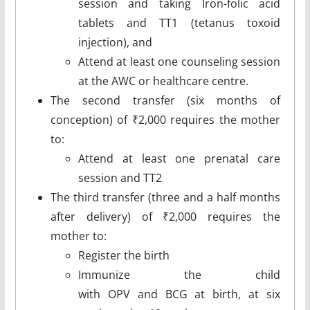
session and taking Iron-folic acid
tablets and TT1 (tetanus toxoid
injection), and
Attend at least one counseling session
at the AWC or healthcare centre.
The second transfer (six months of
conception) of ₹2,000 requires the mother
to:
Attend at least one prenatal care
session and TT2
The third transfer (three and a half months
after delivery) of ₹2,000 requires the
mother to:
Register the birth
Immunize the child
with OPV and BCG at birth, at six