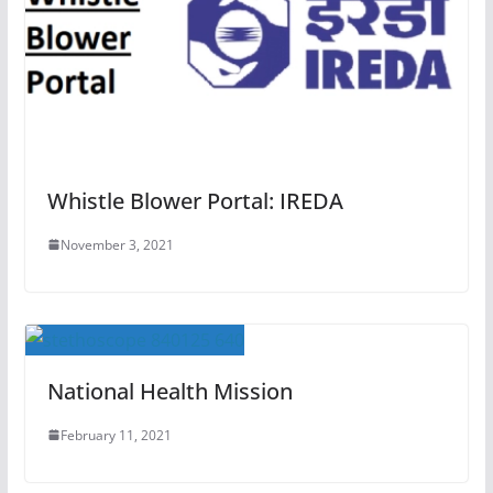
Whistle Blower Portal: IREDA
November 3, 2021
National Health Mission
February 11, 2021