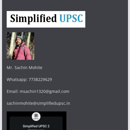
Mr. Sachin Mohite
Whatsapp: 7738229629
Email: msachin1320@gmail.com
sachinmohite@simplifiedupsc.in