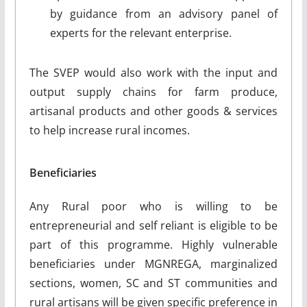
by guidance from an advisory panel of
experts for the relevant enterprise.
The SVEP would also work with the input and
output supply chains for farm produce,
artisanal products and other goods & services
to help increase rural incomes.
Beneficiaries
Any Rural poor who is willing to be
entrepreneurial and self reliant is eligible to be
part of this programme. Highly vulnerable
beneficiaries under MGNREGA, marginalized
sections, women, SC and ST communities and
rural artisans will be given specific preference in