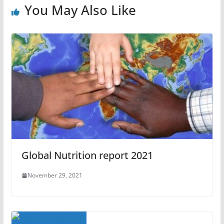
You May Also Like
Global Nutrition report 2021
November 29, 2021