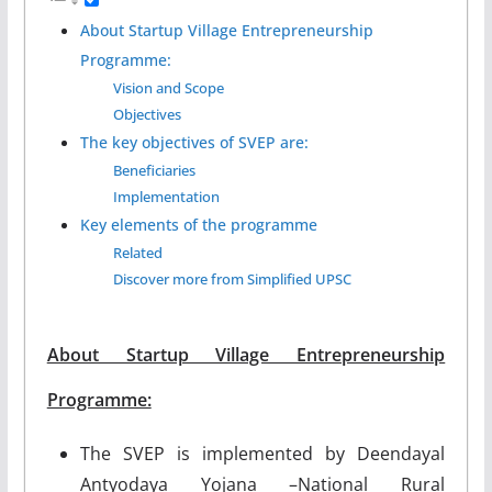
About Startup Village Entrepreneurship
Programme:
Vision and Scope
Objectives
The key objectives of SVEP are:
Beneficiaries
Implementation
Key elements of the programme
Related
Discover more from Simplified UPSC
About Startup Village Entrepreneurship
Programme:
The SVEP is implemented by Deendayal
Antyodaya Yojana –National Rural