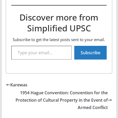
Discover more from
Simplified UPSC
Subscribe to get the latest posts sent to your email.
Type your email…
Subscribe
Karewas
1954 Hague Convention: Convention for the
Protection of Cultural Property in the Event of
Armed Conflict