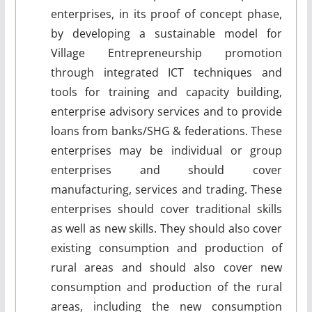
enterprises, in its proof of concept phase,
by developing a sustainable model for
Village Entrepreneurship promotion
through integrated ICT techniques and
tools for training and capacity building,
enterprise advisory services and to provide
loans from banks/SHG & federations. These
enterprises may be individual or group
enterprises and should cover
manufacturing, services and trading. These
enterprises should cover traditional skills
as well as new skills. They should also cover
existing consumption and production of
rural areas and should also cover new
consumption and production of the rural
areas, including the new consumption