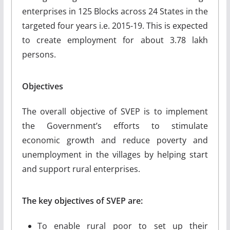
enterprises in 125 Blocks across 24 States in the
targeted four years i.e. 2015-19. This is expected
to create employment for about 3.78 lakh
persons.
Objectives
The overall objective of SVEP is to implement
the Government’s efforts to stimulate
economic growth and reduce poverty and
unemployment in the villages by helping start
and support rural enterprises.
The key objectives of SVEP are:
To enable rural poor to set up their