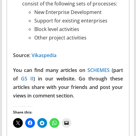
consist of the following sets of processes:
New Enterprise Development
Support for existing enterprises
Block level activities
Other project activities
Source:
Vikaspedia
You can find many articles on
SCHEMES
(part
of
GS II
) in our website. Go through these
articles share with your friends and post your
views in comment section.
Share this: