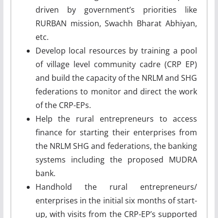
driven by government’s priorities like
RURBAN mission, Swachh Bharat Abhiyan,
etc.
Develop local resources by training a pool
of village level community cadre (CRP EP)
and build the capacity of the NRLM and SHG
federations to monitor and direct the work
of the CRP-EPs.
Help the rural entrepreneurs to access
finance for starting their enterprises from
the NRLM SHG and federations, the banking
systems including the proposed MUDRA
bank.
Handhold the rural entrepreneurs/
enterprises in the initial six months of start-
up, with visits from the CRP-EP’s supported