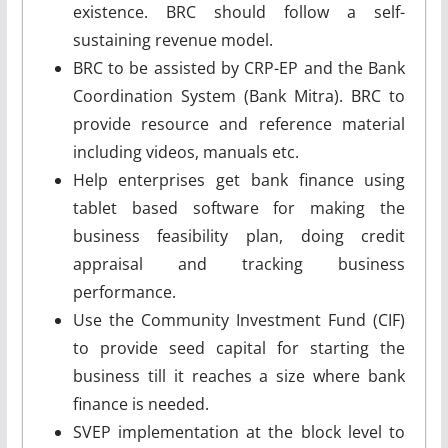
existence. BRC should follow a self-
sustaining revenue model.
BRC to be assisted by CRP-EP and the Bank
Coordination System (Bank Mitra). BRC to
provide resource and reference material
including videos, manuals etc.
Help enterprises get bank finance using
tablet based software for making the
business feasibility plan, doing credit
appraisal and tracking business
performance.
Use the Community Investment Fund (CIF)
to provide seed capital for starting the
business till it reaches a size where bank
finance is needed.
SVEP implementation at the block level to