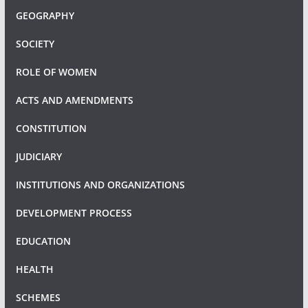
GEOGRAPHY
SOCIETY
ROLE OF WOMEN
ACTS AND AMENDMENTS
CONSTITUTION
JUDICIARY
INSTITUTIONS AND ORGANIZATIONS
DEVELOPMENT PROCESS
EDUCATION
HEALTH
SCHEMES