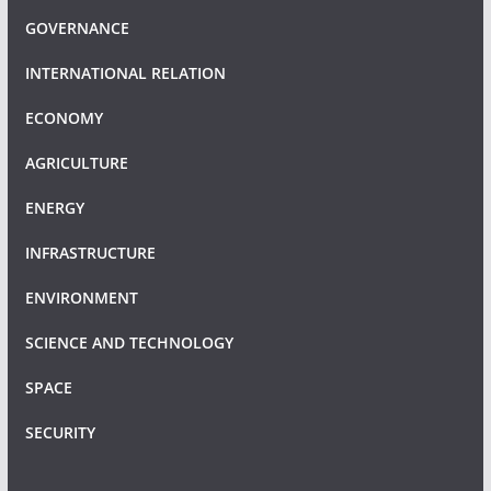
GOVERNANCE
INTERNATIONAL RELATION
ECONOMY
AGRICULTURE
ENERGY
INFRASTRUCTURE
ENVIRONMENT
SCIENCE AND TECHNOLOGY
SPACE
SECURITY