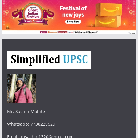
Mr. Sachin Mohite
Whatsapp: 7738229629
Email: msachin1320@gmail.com