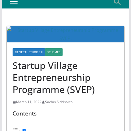
GENERAL STUDIES II
SCHEMES
Startup Village
Entrepreneurship
Programme (SVEP)
March 11, 2022
Sachin Siddharth
Contents