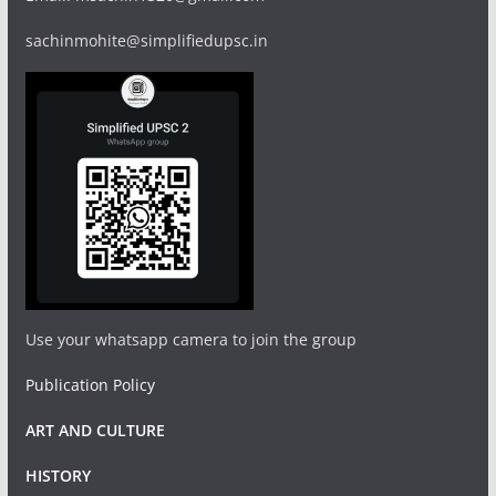
sachinmohite@simplifiedupsc.in
Use your whatsapp camera to join the group
Publication Policy
ART AND CULTURE
HISTORY