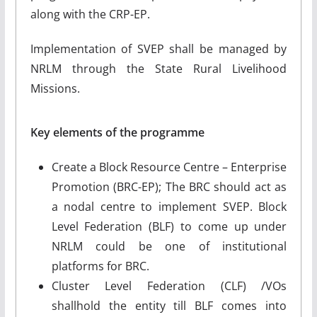
along with the CRP-EP.
Implementation of SVEP shall be managed by
NRLM through the State Rural Livelihood
Missions.
Key elements of the programme
Create a Block Resource Centre – Enterprise
Promotion (BRC-EP); The BRC should act as
a nodal centre to implement SVEP. Block
Level Federation (BLF) to come up under
NRLM could be one of institutional
platforms for BRC.
Cluster Level Federation (CLF) /VOs
shallhold the entity till BLF comes into