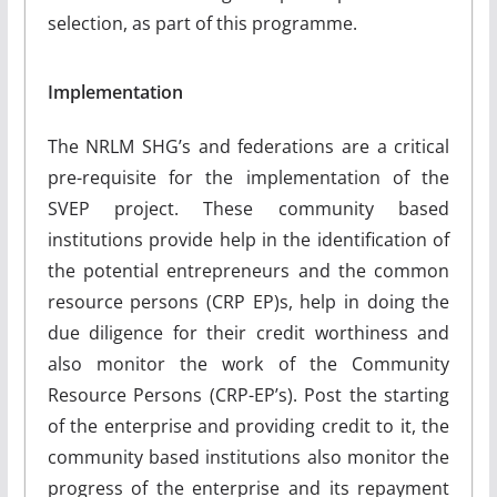
selection, as part of this programme.
Implementation
The NRLM SHG’s and federations are a critical
pre-requisite for the implementation of the
SVEP project. These community based
institutions provide help in the identification of
the potential entrepreneurs and the common
resource persons (CRP EP)s, help in doing the
due diligence for their credit worthiness and
also monitor the work of the Community
Resource Persons (CRP-EP’s). Post the starting
of the enterprise and providing credit to it, the
community based institutions also monitor the
progress of the enterprise and its repayment