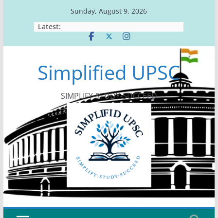
Skip
Sunday, August 9, 2026
to
Latest:
content
Simplified UPSC
SIMPLIFY-STUDY-SUCCEED