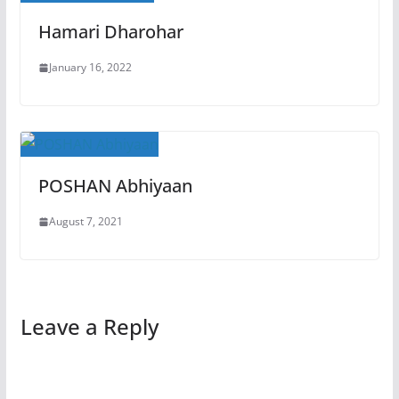
Hamari Dharohar
January 16, 2022
POSHAN Abhiyaan
August 7, 2021
Leave a Reply