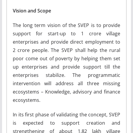
Vision and Scope
The long term vision of the SVEP is to provide
support for start-up to 1 crore village
enterprises and provide direct employment to
2 crore people. The SVEP shall help the rural
poor come out of poverty by helping them set
up enterprises and provide support till the
enterprises stabilize. The programmatic
intervention will address all three missing
ecosystems – Knowledge, advisory and finance
ecosystems.
In its first phase of validating the concept, SVEP
is expected to support creation and
strengthening of about 1.82 lakh village