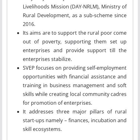
Livelihoods Mission (DAY-NRLM), Ministry of
Rural Development, as a sub-scheme since
2016.
Its aims are to support the rural poor come
out of poverty, supporting them set up
enterprises and provide support till the
enterprises stabilize.
SVEP focuses on providing self-employment
opportunities with financial assistance and
training in business management and soft
skills while creating local community cadres
for promotion of enterprises.
It addresses three major pillars of rural
start-ups namely – finances, incubation and
skill ecosystems.