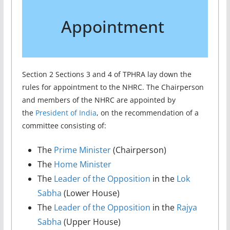
Appointment
Section 2 Sections 3 and 4 of TPHRA lay down the
rules for appointment to the NHRC. The Chairperson
and members of the NHRC are appointed by
the
President of India
, on the recommendation of a
committee consisting of:
The
Prime Minister
(Chairperson)
The
Home Minister
The
Leader of the Opposition
in the
Lok
Sabha
(Lower House)
The
Leader of the Opposition
in the
Rajya
Sabha
(Upper House)