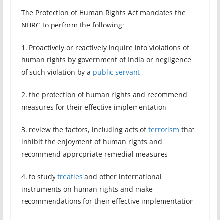
The Protection of Human Rights Act mandates the
NHRC to perform the following:
1. Proactively or reactively inquire into violations of
human rights by government of India or negligence
of such violation by a
public servant
2. the protection of human rights and recommend
measures for their effective implementation
3. review the factors, including acts of
terrorism
that
inhibit the enjoyment of human rights and
recommend appropriate remedial measures
4. to study
treaties
and other international
instruments on human rights and make
recommendations for their effective implementation