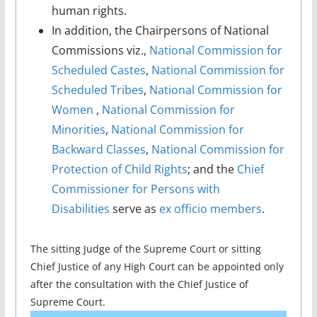
human rights.
In addition, the Chairpersons of National
Commissions viz.,
National Commission for
Scheduled Castes
,
National Commission for
Scheduled Tribes
,
National Commission for
Women
,
National Commission for
Minorities
,
National Commission for
Backward Classes
,
National Commission for
Protection of Child Rights
; and the
Chief
Commissioner for Persons with
Disabilities
serve as
ex officio members
.
The sitting Judge of the Supreme Court or sitting
Chief Justice of any High Court can be appointed only
after the consultation with the Chief Justice of
Supreme Court.