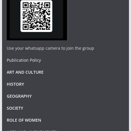
Use your whatsapp camera to join the group
Publication Policy
ART AND CULTURE
HISTORY
GEOGRAPHY
SOCIETY
ROLE OF WOMEN