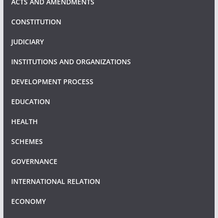
ACTS AND AMENDMENTS
CONSTITUTION
JUDICIARY
INSTITUTIONS AND ORGANIZATIONS
DEVELOPMENT PROCESS
EDUCATION
HEALTH
SCHEMES
GOVERNANCE
INTERNATIONAL RELATION
ECONOMY