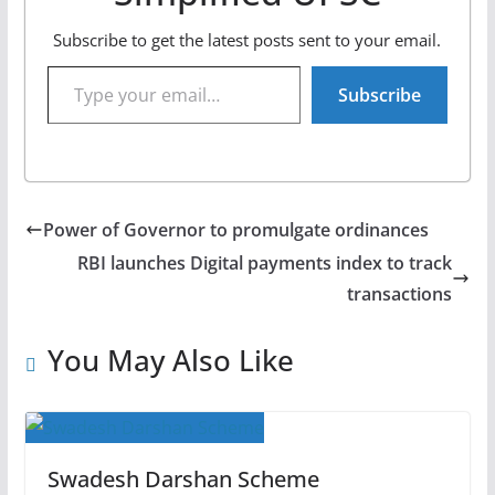
Subscribe to get the latest posts sent to your email.
Type your email…
Subscribe
Power of Governor to promulgate ordinances
RBI launches Digital payments index to track
transactions
You May Also Like
Swadesh Darshan Scheme