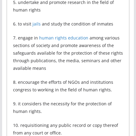
5. undertake and promote research in the field of
human rights
6. to visit
jails
and study the condition of inmates
7. engage in
human rights education
among various
sections of society and promote awareness of the
safeguards available for the protection of these rights
through publications, the media, seminars and other
available means
8. encourage the efforts of NGOs and institutions
congress to working in the field of human rights.
9. it considers the necessity for the protection of
human rights.
10. requisitioning any public record or copy thereof
from any court or office.