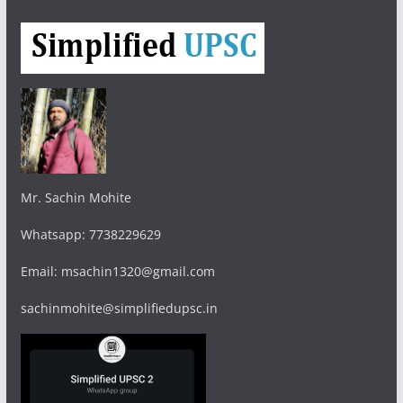
Mr. Sachin Mohite
Whatsapp: 7738229629
Email: msachin1320@gmail.com
sachinmohite@simplifiedupsc.in