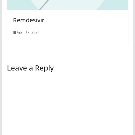
Remdesivir
April 17, 2021
Leave a Reply