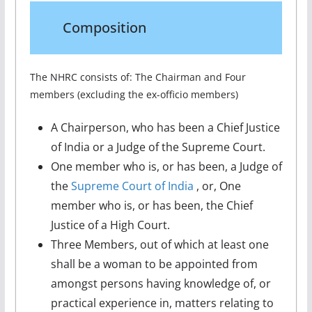
Composition
The NHRC consists of: The Chairman and Four
members (excluding the ex-officio members)
A Chairperson, who has been a Chief Justice
of India or a Judge of the Supreme Court.
One member who is, or has been, a Judge of
the
Supreme Court of India
, or, One
member who is, or has been, the Chief
Justice of a High Court.
Three Members, out of which at least one
shall be a woman to be appointed from
amongst persons having knowledge of, or
practical experience in, matters relating to