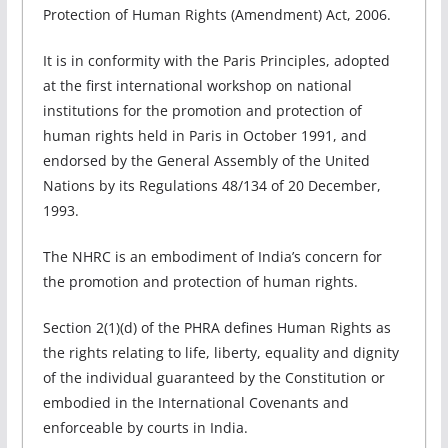
Protection of Human Rights (Amendment) Act, 2006.
It is in conformity with the Paris Principles, adopted
at the first international workshop on national
institutions for the promotion and protection of
human rights held in Paris in October 1991, and
endorsed by the General Assembly of the United
Nations by its Regulations 48/134 of 20 December,
1993.
The NHRC is an embodiment of India’s concern for
the promotion and protection of human rights.
Section 2(1)(d) of the PHRA defines Human Rights as
the rights relating to life, liberty, equality and dignity
of the individual guaranteed by the Constitution or
embodied in the International Covenants and
enforceable by courts in India.