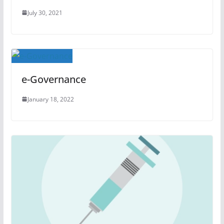
July 30, 2021
e-Governance
January 18, 2022