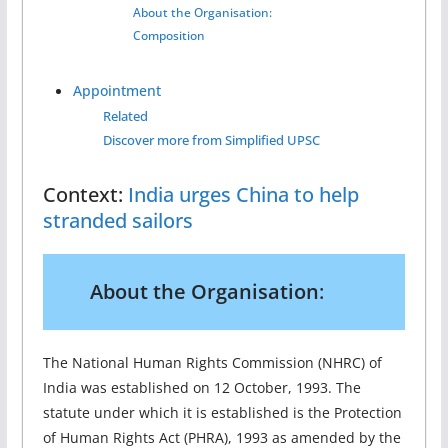
About the Organisation:
Composition
Appointment
Related
Discover more from Simplified UPSC
Context:
India urges China to help
stranded sailors
About the Organisation
:
The National Human Rights Commission (NHRC) of
India was established on 12 October, 1993. The
statute under which it is established is the Protection
of Human Rights Act (PHRA), 1993 as amended by the