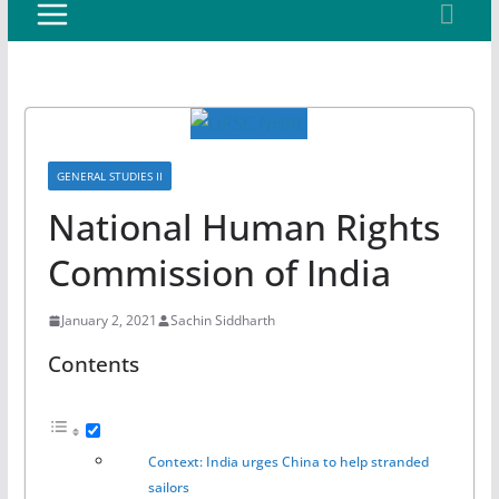
GENERAL STUDIES II
National Human Rights
Commission of India
January 2, 2021
Sachin Siddharth
Contents
Context: India urges China to help stranded
sailors