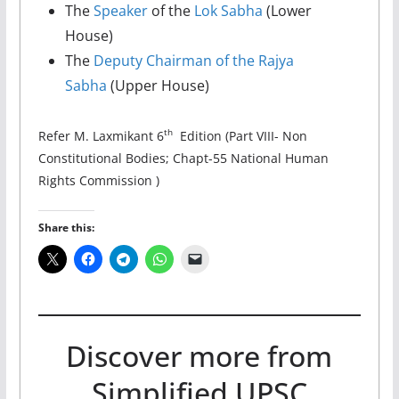
The
Speaker
of the
Lok Sabha
(Lower
House)
The
Deputy Chairman of the Rajya
Sabha
(Upper House)
th
Refer M. Laxmikant 6
Edition (Part VIII- Non
Constitutional Bodies; Chapt-55 National Human
Rights Commission )
Share this:
Discover more from
Simplified UPSC