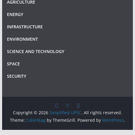
AGRICULTURE
ENERGY
INFRASTRUCTURE
ENVIRONMENT
SCIENCE AND TECHNOLOGY
SPACE
SECURITY
Copyright © 2026
Simplified UPSC
. All rights reserved.
Theme:
ColorMag
by ThemeGrill. Powered by
WordPress
.