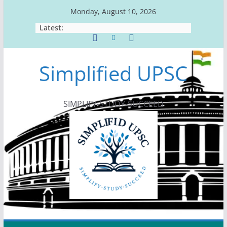
Skip
Monday, August 10, 2026
to
Latest:
content
Simplified UPSC
SIMPLIFY-STUDY-SUCCEED