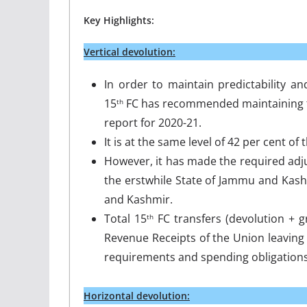
Key Highlights:
Vertical devolution:
In order to maintain predictability an
15
FC has recommended maintaining the
th
report for 2020-21.
It is at the same level of 42 per cent o
However, it has made the required adj
the erstwhile State of Jammu and Kash
and Kashmir.
Total 15
FC transfers (devolution + g
th
Revenue Receipts of the Union leaving 
requirements and spending obligations
Horizontal devolution: