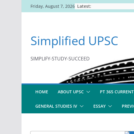
Skip
Latest:
Friday, August 7, 2026
to
content
Simplified UPSC
SIMPLIFY-STUDY-SUCCEED
HOME
ABOUT UPSC
PT 365 CURRENT
GENERAL STUDIES IV
ESSAY
PREVI