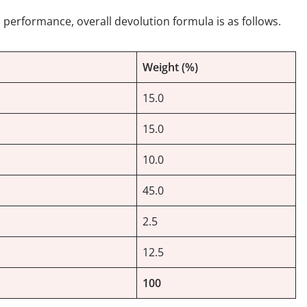
 performance, overall devolution formula is as follows.
Weight (%)
15.0
15.0
10.0
45.0
2.5
12.5
100