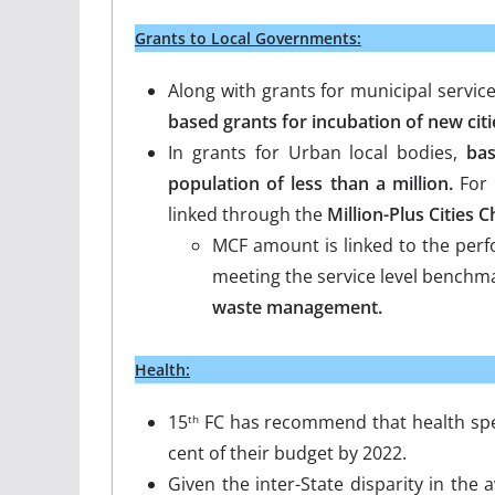
Grants to Local Governments:
Along with grants for municipal servic
based grants for incubation of new citi
In grants for Urban local bodies,
bas
population of less than a million.
For
linked through the
Million-Plus Cities 
MCF amount is linked to the perf
meeting the service level benchm
waste management.
Health:
15
FC has recommend that health spe
th
cent of their budget by 2022.
Given the inter-State disparity in the av