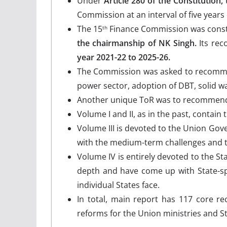
Under
Article 280 of the Constitution, 
Commission at an interval of five years 
The 15
Finance Commission was consti
th
the chairmanship of NK Singh.
Its rec
year 2021-22 to 2025-26.
The Commission was asked to recommen
power sector, adoption of DBT, solid 
Another unique ToR was to recommend 
Volume I and II, as in the past, conta
Volume III is devoted to the Union Go
with the medium-term challenges and
Volume IV is entirely devoted to the St
depth and have come up with State-spe
individual States face.
In total, main report has 117 core r
reforms for the Union ministries and S