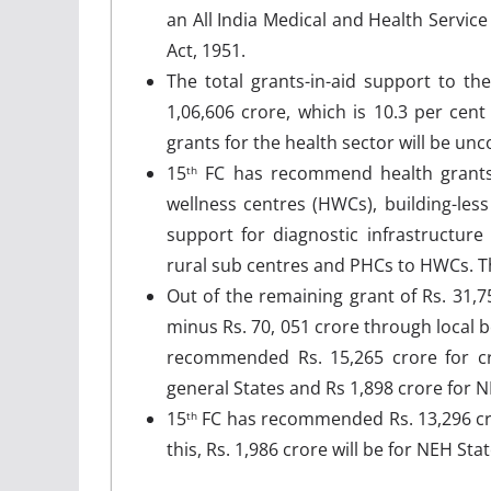
an All India Medical and Health Service
Act, 1951.
The total grants-in-aid support to th
1,06,606 crore, which is 10.3 per cen
grants for the health sector will be unc
15
FC has recommend health grants 
th
wellness centres (HWCs), building-less
support for diagnostic infrastructure
rural sub centres and PHCs to HWCs. Th
Out of the remaining grant of Rs. 31,75
minus Rs. 70, 051 crore through local b
recommended Rs. 15,265 crore for crit
general States and Rs 1,898 crore for N
15
FC has recommended Rs. 13,296 cror
th
this, Rs. 1,986 crore will be for NEH Sta