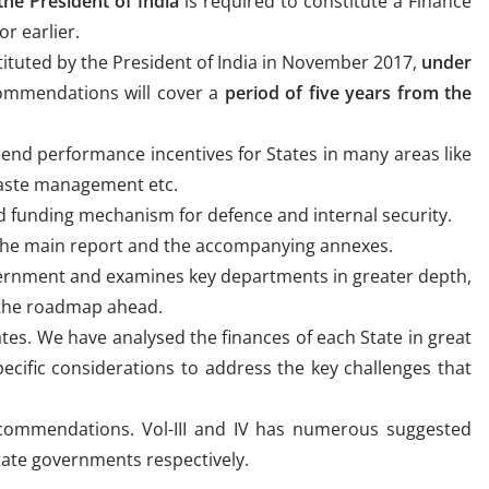
the President of India
is required to constitute a Finance
or earlier.
tuted by the President of India in November 2017,
under
ommendations will cover a
period of five years from the
d performance incentives for States in many areas like
waste management etc.
funding mechanism for defence and internal security.
in the main report and the accompanying annexes.
vernment and examines key departments in greater depth,
 the roadmap ahead.
ates. We have analysed the finances of each State in great
cific considerations to address the key challenges that
ecommendations. Vol-III and IV has numerous suggested
tate governments respectively.