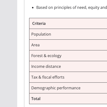
Based on principles of need, equity and
Criteria
Population
Area
Forest & ecology
Income distance
Tax & fiscal efforts
Demographic performance
Total