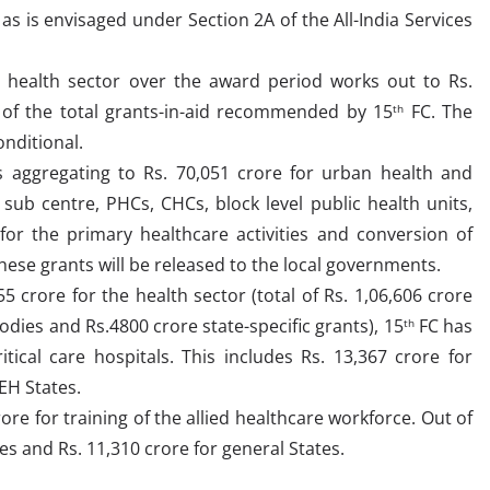
 as is envisaged under Section 2A of the All-India Services
e health sector over the award period works out to Rs.
t of the total grants-in-aid recommended by 15
FC. The
th
onditional.
aggregating to Rs. 70,051 crore for urban health and
 sub centre, PHCs, CHCs, block level public health units,
 for the primary healthcare activities and conversion of
ese grants will be released to the local governments.
5 crore for the health sector (total of Rs. 1,06,606 crore
odies and Rs.4800 crore state-specific grants), 15
FC has
th
ical care hospitals. This includes Rs. 13,367 crore for
EH States.
e for training of the allied healthcare workforce. Out of
tes and Rs. 11,310 crore for general States.