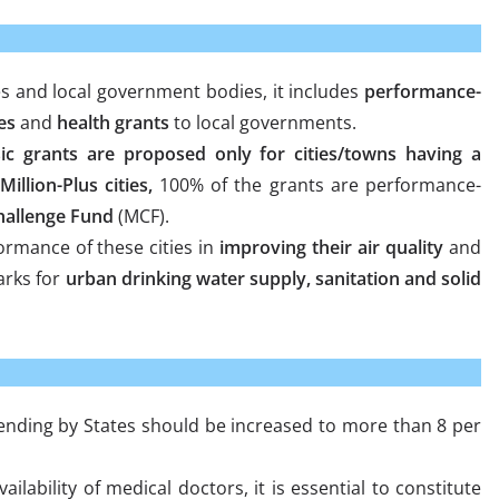
es and local government bodies, it includes
performance-
es
and
health grants
to local governments.
ic grants are proposed only for cities/towns having a
Million-Plus cities,
100% of the grants are performance-
Challenge Fund
(MCF).
ormance of these cities in
improving their air quality
and
arks for
urban drinking water supply, sanitation and solid
nding by States should be increased to more than 8 per
ailability of medical doctors, it is essential to constitute