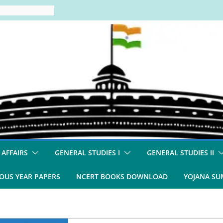
 AFFAIRS
GENERAL STUDIES I
GENERAL STUDIES II
OUS YEAR PAPERS
NCERT BOOKS DOWNLOAD
YOJANA S