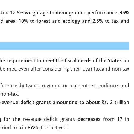
ested
12.5% weightage to demographic performance, 45%
d area, 10% to forest and ecology and 2.5% to tax and
e requirement to meet the fiscal needs of the States
on
be met, even after considering their own tax and non-tax
ference between revenue or current expenditure and
 non-tax.
revenue deficit grants amounting to about Rs. 3 trillion
g
for the revenue deficit grants
decreases from 17 in
eriod to 6 in
FY26,
the last year.