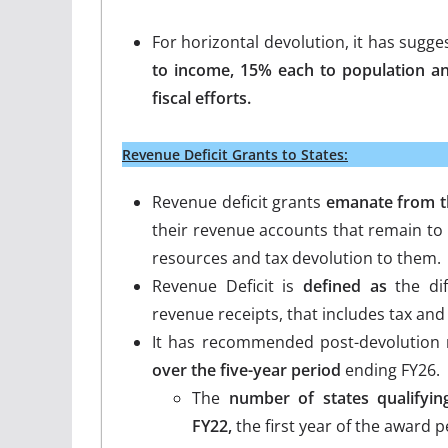
For horizontal devolution, it has sugg
to income, 15% each to population an
fiscal efforts.
Revenue Deficit Grants to States:
Revenue deficit grants
emanate from th
their revenue accounts that remain to 
resources and tax devolution to them.
Revenue Deficit is
defined as
the dif
revenue receipts, that includes tax and
It has recommended post-devolution
over the five-year period
ending FY26.
The
number of states qualifyin
FY22,
the first year of the award p