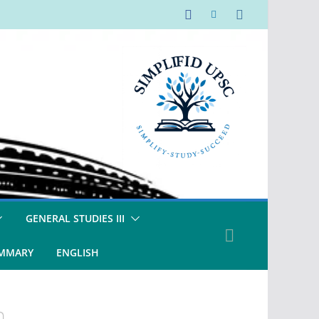
GENERAL STUDIES III
UMMARY
ENGLISH