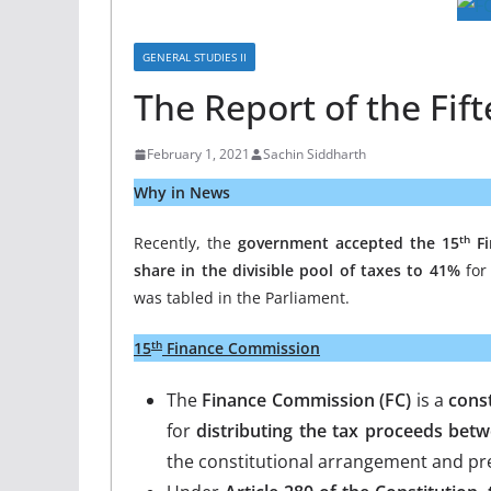
GENERAL STUDIES II
The Report of the Fi
February 1, 2021
Sachin Siddharth
Why in News
th
Recently, the
government accepted the 15
Fi
share in the divisible pool of taxes to 41%
for 
was tabled in the Parliament.
th
15
Finance Commission
The
Finance Commission (FC)
is a
const
for
distributing the tax proceeds betw
the constitutional arrangement and pr