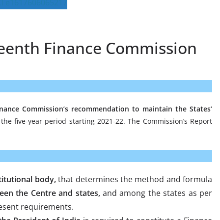
fteenth Finance Commission
nance Commission’s recommendation to maintain the States’
the five-year period starting 2021-22. The Commission’s Report
itutional body,
that determines the method and formula
een the Centre and states,
and among the states as per
esent requirements.