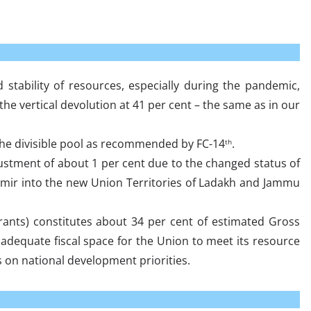
d stability of resources, especially during the pandemic,
 vertical devolution at 41 per cent – the same as in our
f the divisible pool as recommended by FC-14
.
th
ustment of about 1 per cent due to the changed status of
mir into the new Union Territories of Ladakh and Jammu
rants) constitutes about 34 per cent of estimated Gross
adequate fiscal space for the Union to meet its resource
 on national development priorities.