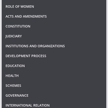
ROLE OF WOMEN
ACTS AND AMENDMENTS
CONSTITUTION
JUDICIARY
INSTITUTIONS AND ORGANIZATIONS
DEVELOPMENT PROCESS
EDUCATION
HEALTH
SCHEMES
GOVERNANCE
INTERNATIONAL RELATION