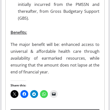
initially incurred from the PMSSN and
thereafter, from Gross Budgetary Support
(GBS).
Benefits:
The major benefit will be: enhanced access to
universal & affordable health care through
availability of earmarked resources, while
ensuring that the amount does not lapse at the
end of financial year.
Share this: