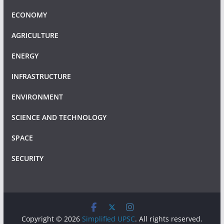
ECONOMY
AGRICULTURE
ENERGY
INFRASTRUCTURE
ENVIRONMENT
SCIENCE AND TECHNOLOGY
SPACE
SECURITY
Copyright © 2026
Simplified UPSC
. All rights reserved.