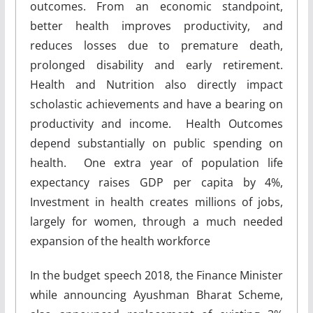
outcomes. From an economic standpoint,
better health improves productivity, and
reduces losses due to premature death,
prolonged disability and early retirement.
Health and Nutrition also directly impact
scholastic achievements and have a bearing on
productivity and income. Health Outcomes
depend substantially on public spending on
health. One extra year of population life
expectancy raises GDP per capita by 4%,
Investment in health creates millions of jobs,
largely for women, through a much needed
expansion of the health workforce
In the budget speech 2018, the Finance Minister
while announcing Ayushman Bharat Scheme,