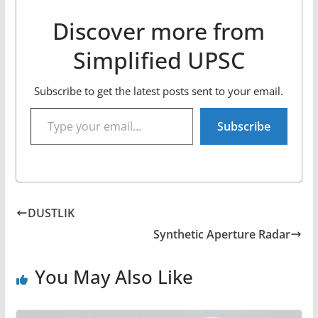
Discover more from
Simplified UPSC
Subscribe to get the latest posts sent to your email.
Type your email…
Subscribe
DUSTLIK
Synthetic Aperture Radar
You May Also Like