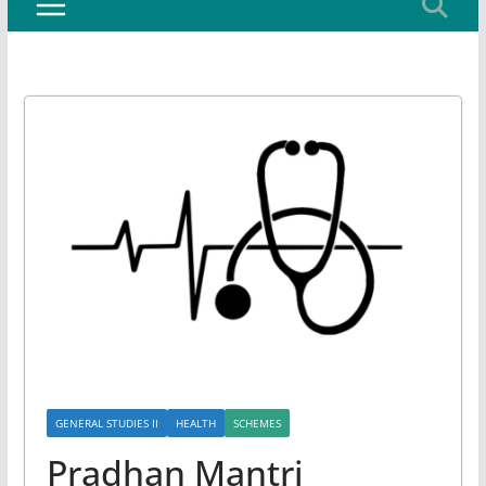
GENERAL STUDIES II
HEALTH
SCHEMES
Pradhan Mantri