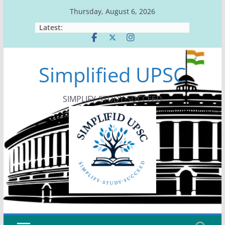
Skip
Thursday, August 6, 2026
to
Latest:
content
Simplified UPSC
SIMPLIFY-STUDY-SUCCEED