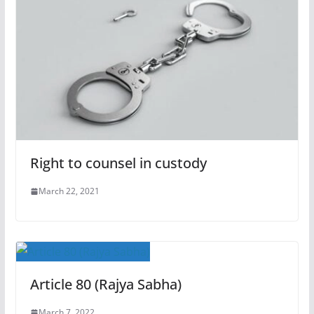
Right to counsel in custody
March 22, 2021
Article 80 (Rajya Sabha)
March 7, 2022