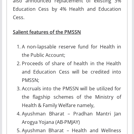
also announced replacement of existing 3%
Education Cess by 4% Health and Education
Cess.
Salient features of the PMSSN
A non-lapsable reserve fund for Health in
the Public Account;
Proceeds of share of health in the Health
and Education Cess will be credited into
PMSSN;
Accruals into the PMSSN will be utilized for
the flagship schemes of the Ministry of
Health & Family Welfare namely,
Ayushman Bharat – Pradhan Mantri Jan
Arogya Yojana (AB-PMJAY)
Ayushman Bharat – Health and Wellness