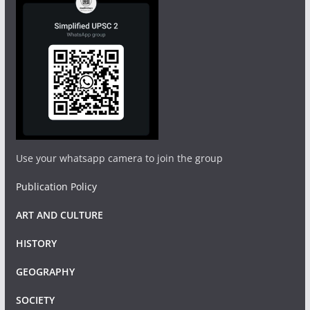
Use your whatsapp camera to join the group
Publication Policy
ART AND CULTURE
HISTORY
GEOGRAPHY
SOCIETY