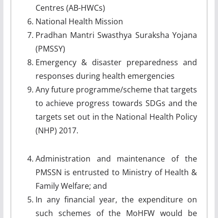
Centres (AB-HWCs)
National Health Mission
Pradhan Mantri Swasthya Suraksha Yojana
(PMSSY)
Emergency & disaster preparedness and
responses during health emergencies
Any future programme/scheme that targets
to achieve progress towards SDGs and the
targets set out in the National Health Policy
(NHP) 2017.
Administration and maintenance of the
PMSSN is entrusted to Ministry of Health &
Family Welfare; and
In any financial year, the expenditure on
such schemes of the MoHFW would be