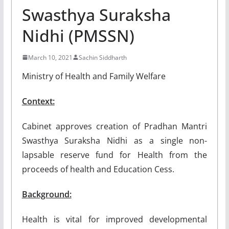
Swasthya Suraksha
Nidhi (PMSSN)
March 10, 2021
Sachin Siddharth
Ministry of Health and Family Welfare
Context:
Cabinet approves creation of Pradhan Mantri
Swasthya Suraksha Nidhi as a single non-
lapsable reserve fund for Health from the
proceeds of health and Education Cess.
Background:
Health is vital for improved developmental