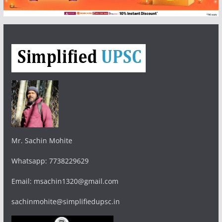
Mr. Sachin Mohite
Whatsapp: 7738229629
Email: msachin1320@gmail.com
sachinmohite@simplifiedupsc.in