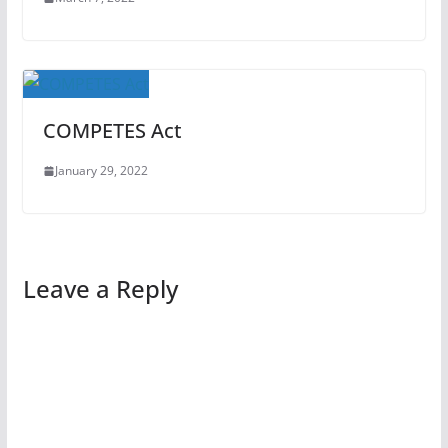
COMPETES Act
January 29, 2022
Leave a Reply