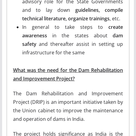
advisory role for the State Governments
and to lay down
guidelines, compile
technical literature, organize trainings
, etc.
In general to take steps to
create
awareness
in the states about
dam
safety
and thereafter assist in setting up
infrastructure for the same
What was the need for the Dam Rehabilitation
and Improvement Project?
The Dam Rehabilitation and Improvement
Project (DRIP) is an important initiative taken by
the Union cabinet to improve the maintenance
and operation of dams in India.
The project holds significance as India is the