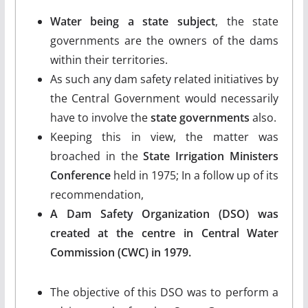
Water being a state subject
, the state
governments are the owners of the dams
within their territories.
As such any dam safety related initiatives by
the Central Government would necessarily
have to involve the
state governments
also.
Keeping this in view, the matter was
broached in the
State Irrigation Ministers
Conference
held in 1975; In a follow up of its
recommendation,
A Dam Safety Organization (DSO) was
created at the centre in Central Water
Commission (CWC) in 1979.
The objective of this DSO was to perform a