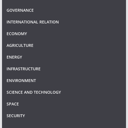
GOVERNANCE
INTERNATIONAL RELATION
ECONOMY
AGRICULTURE
ENERGY
INFRASTRUCTURE
ENVIRONMENT
SCIENCE AND TECHNOLOGY
SPACE
SECURITY