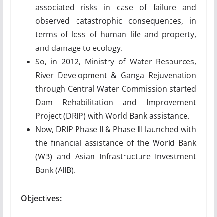
associated risks in case of failure and
observed catastrophic consequences, in
terms of loss of human life and property,
and damage to ecology.
So, in 2012, Ministry of Water Resources,
River Development & Ganga Rejuvenation
through Central Water Commission started
Dam Rehabilitation and Improvement
Project (DRIP) with World Bank assistance.
Now, DRIP Phase II & Phase III launched with
the financial assistance of the World Bank
(WB) and Asian Infrastructure Investment
Bank (AIIB).
Objectives: