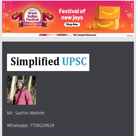
Mr. Sachin Mohite
Whatsapp: 7738229629