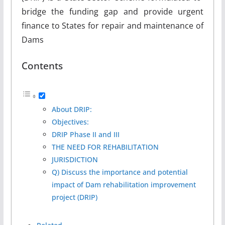
bridge the funding gap and provide urgent
finance to States for repair and maintenance of
Dams
Contents
About DRIP:
Objectives:
DRIP Phase II and III
THE NEED FOR REHABILITATION
JURISDICTION
Q) Discuss the importance and potential
impact of Dam rehabilitation improvement
project (DRIP)