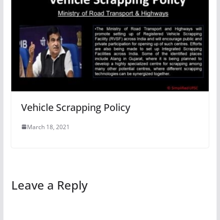
Vehicle Scrapping Policy
March 18, 2021
Leave a Reply