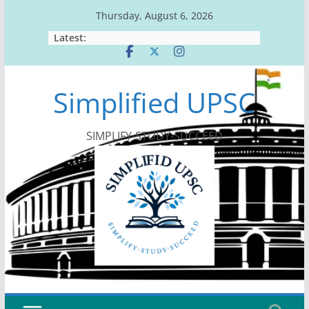
Skip
Thursday, August 6, 2026
to
Latest:
content
Simplified UPSC
SIMPLIFY-STUDY-SUCCEED