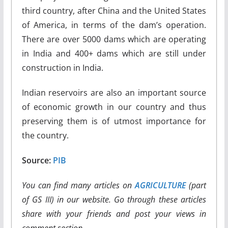
third country, after China and the United States
of America, in terms of the dam’s operation.
There are over 5000 dams which are operating
in India and 400+ dams which are still under
construction in India.
Indian reservoirs are also an important source
of economic growth in our country and thus
preserving them is of utmost importance for
the country.
Source:
PIB
You can find many articles on
AGRICULTURE
(part
of GS III) in our website. Go through these articles
share with your friends and post your views in
comment section.