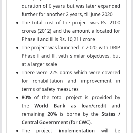
duration of 6 years but was later expanded
further for another 2 years, till June 2020
The total cost of the project was Rs. 2100
crores (2012) and the amount allocated for
Phase II and III is Rs. 10,211 crore
The project was launched in 2020, with DRIP
Phase II and III, with similar objectives, but
at a larger scale
There were 225 dams which were covered
for rehabilitation and improvement in
terms of safety measures
80%
of the total project is provided by
the
World Bank as loan/credit
and
remaining
20%
is borne by the
States /
Central Government (for CWC).
The project
implementation
will be