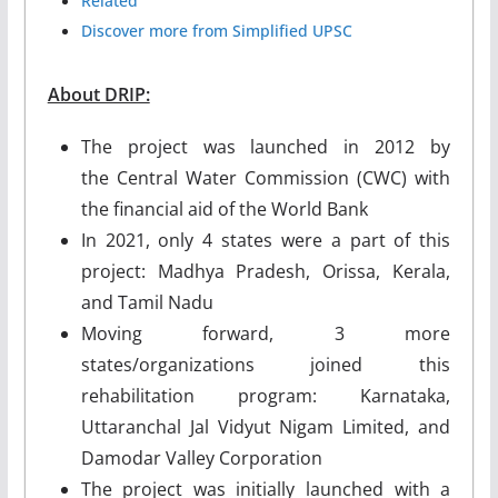
Related
Discover more from Simplified UPSC
About DRIP:
The project was launched in 2012 by
the Central Water Commission (CWC) with
the financial aid of the World Bank
In 2021, only 4 states were a part of this
project: Madhya Pradesh, Orissa, Kerala,
and Tamil Nadu
Moving forward, 3 more
states/organizations joined this
rehabilitation program: Karnataka,
Uttaranchal Jal Vidyut Nigam Limited, and
Damodar Valley Corporation
The project was initially launched with a