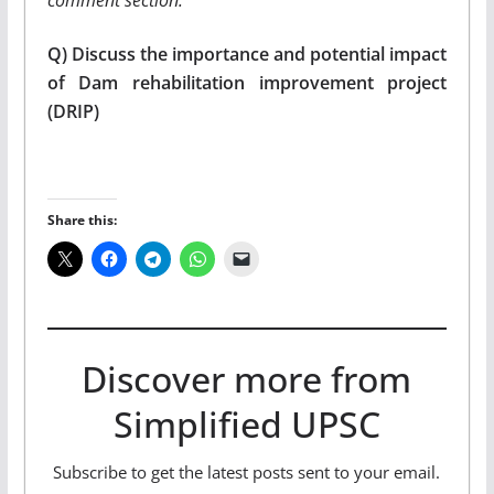
Q) Discuss the importance and potential impact
of Dam rehabilitation improvement project
(DRIP)
Share this:
Discover more from
Simplified UPSC
Subscribe to get the latest posts sent to your email.