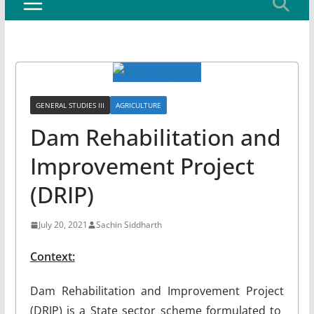
GENERAL STUDIES III
AGRICULTURE
Dam Rehabilitation and
Improvement Project
(DRIP)
July 20, 2021
Sachin Siddharth
Context:
Dam Rehabilitation and Improvement Project
(DRIP) is a State sector scheme formulated to