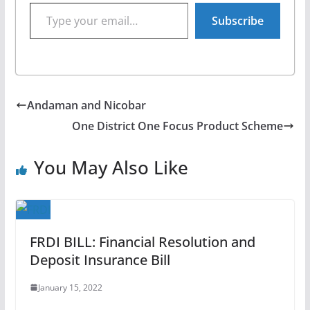
Type your email…
Subscribe
Andaman and Nicobar
One District One Focus Product Scheme
You May Also Like
FRDI BILL: Financial Resolution and
Deposit Insurance Bill
January 15, 2022