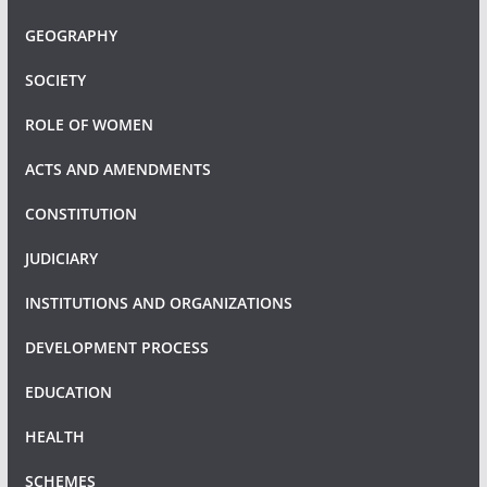
GEOGRAPHY
SOCIETY
ROLE OF WOMEN
ACTS AND AMENDMENTS
CONSTITUTION
JUDICIARY
INSTITUTIONS AND ORGANIZATIONS
DEVELOPMENT PROCESS
EDUCATION
HEALTH
SCHEMES