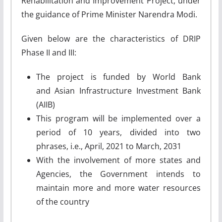
Rehabilitation and Improvement Project, under
the guidance of Prime Minister Narendra Modi.
Given below are the characteristics of DRIP
Phase II and III:
The project is funded by World Bank
and Asian Infrastructure Investment Bank
(AIIB)
This program will be implemented over a
period of 10 years, divided into two
phrases, i.e., April, 2021 to March, 2031
With the involvement of more states and
Agencies, the Government intends to
maintain more and more water resources
of the country