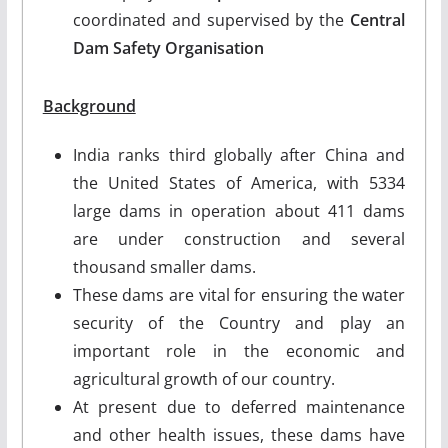
coordinated and supervised by the
Central
Dam Safety Organisation
Background
India ranks third globally after China and
the United States of America, with 5334
large dams in operation about 411 dams
are under construction and several
thousand smaller dams.
These dams are vital for ensuring the water
security of the Country and play an
important role in the economic and
agricultural growth of our country.
At present due to deferred maintenance
and other health issues, these dams have