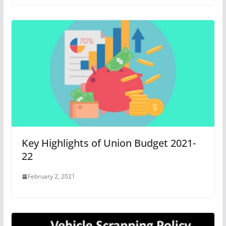
Key Highlights of Union Budget 2021-
22
February 2, 2021