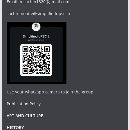
Email: msachin1320@gmail.com
sachinmohite@simplifiedupsc.in
Use your whatsapp camera to join the group
Publication Policy
ART AND CULTURE
HISTORY