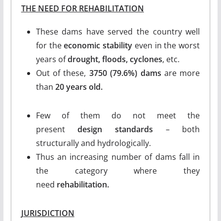
THE NEED FOR REHABILITATION
These dams have served the country well
for the
economic stability
even in the worst
years of
drought, floods, cyclones
, etc.
Out of these,
3750 (79.6%) dams
are more
than
20 years old.
Few of them do not meet the
present
design standards
– both
structurally and hydrologically.
Thus an increasing number of dams fall in
the category where they
need
rehabilitation.
JURISDICTION