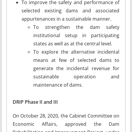
To improve the safety and performance of
selected existing dams and associated
appurtenances in a sustainable manner.
To strengthen the dam safety
institutional setup in participating
states as well as at the central level.
To explore the alternative incidental
means at few of selected dams to
generate the incidental revenue for
sustainable operation and
maintenance of dams.
DRIP Phase II and III
On October 28, 2020, the Cabinet Committee on
Economic Affairs, approved the Dam