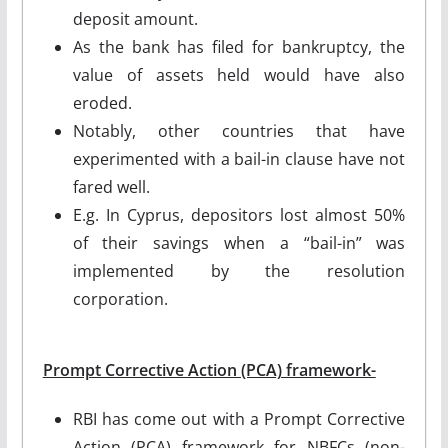
deposit amount.
As the bank has filed for bankruptcy, the
value of assets held would have also
eroded.
Notably, other countries that have
experimented with a bail-in clause have not
fared well.
E.g. In Cyprus, depositors lost almost 50%
of their savings when a “bail-in” was
implemented by the resolution
corporation.
Prompt Corrective Action (PCA) framework-
RBI has come out with a Prompt Corrective
Action (PCA) framework for NBFCs (non-