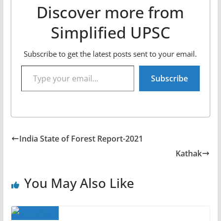
Discover more from
Simplified UPSC
Subscribe to get the latest posts sent to your email.
Type your email…
Subscribe
India State of Forest Report-2021
Kathak
You May Also Like