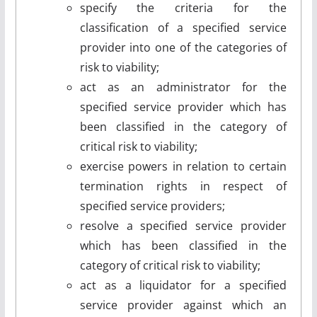
specify the criteria for the
classification of a specified service
provider into one of the categories of
risk to viability;
act as an administrator for the
specified service provider which has
been classified in the category of
critical risk to viability;
exercise powers in relation to certain
termination rights in respect of
specified service providers;
resolve a specified service provider
which has been classified in the
category of critical risk to viability;
act as a liquidator for a specified
service provider against which an