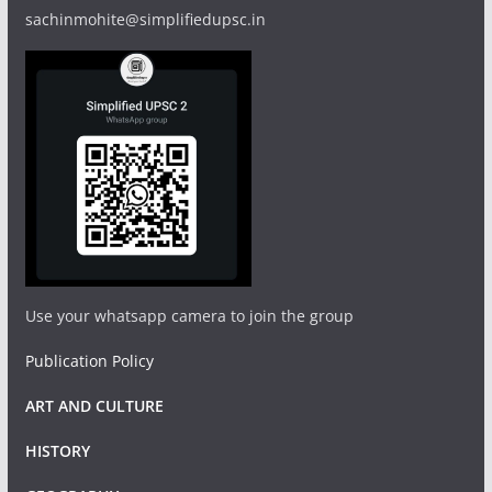
sachinmohite@simplifiedupsc.in
Use your whatsapp camera to join the group
Publication Policy
ART AND CULTURE
HISTORY