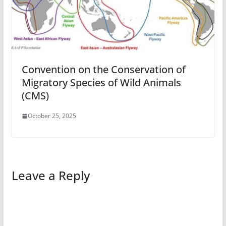
Convention on the Conservation of
Migratory Species of Wild Animals
(CMS)
October 25, 2025
Leave a Reply