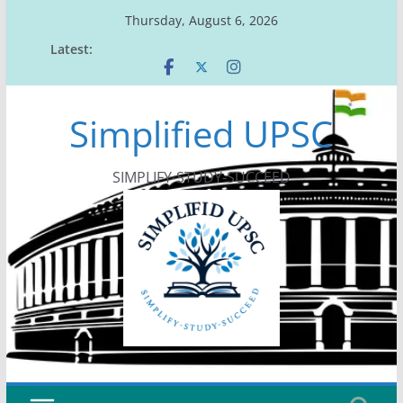
Skip
Thursday, August 6, 2026
to
Latest:
content
Simplified UPSC
SIMPLIFY-STUDY-SUCCEED