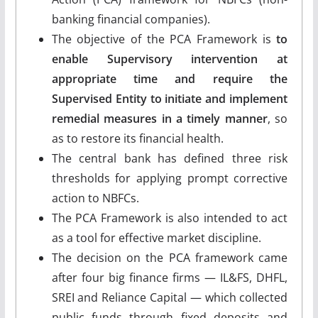
banking financial companies).
The objective of the PCA Framework is
to
enable Supervisory intervention at
appropriate time and require the
Supervised Entity to initiate and implement
remedial measures in a timely manner
, so
as to restore its financial health.
The central bank has defined three risk
thresholds for applying prompt corrective
action to NBFCs.
The PCA Framework is also intended to act
as a tool for effective market discipline.
The decision on the PCA framework came
after four big finance firms — IL&FS, DHFL,
SREI and Reliance Capital — which collected
public funds through fixed deposits and