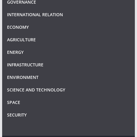
GOVERNANCE
INTERNATIONAL RELATION
ECONOMY
AGRICULTURE
ENERGY
INFRASTRUCTURE
ENVIRONMENT
SCIENCE AND TECHNOLOGY
SPACE
SECURITY