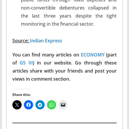
non-convertible debentures collapsed in
the last three years despite the tight
monitoring in the financial sector.
Source:
Indian Express
You can find many articles on
ECONOMY
(part
of
GS III
) in our website. Go through these
articles share with your friends and post your
views in comment section.
Share this: