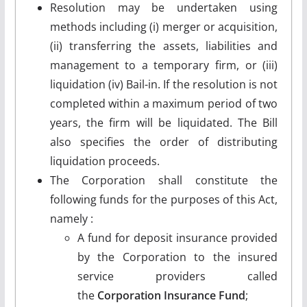
Resolution may be undertaken using
methods including (i) merger or acquisition,
(ii) transferring the assets, liabilities and
management to a temporary firm, or (iii)
liquidation (iv) Bail-in. If the resolution is not
completed within a maximum period of two
years, the firm will be liquidated. The Bill
also specifies the order of distributing
liquidation proceeds.
The Corporation shall constitute the
following funds for the purposes of this Act,
namely :
A fund for deposit insurance provided
by the Corporation to the insured
service providers called
the
Corporation Insurance Fund
;