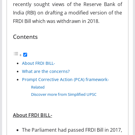
recently sought views of the Reserve Bank of
India (RBI) on drafting a modified version of the
FRDI Bill which was withdrawn in 2018.
Contents
About FRDI BILL-
What are the concerns?
Prompt Corrective Action (PCA) framework-
Related
Discover more from Simplified UPSC
About FRDI BILL-
The Parliament had passed FRDI Bill in 2017,