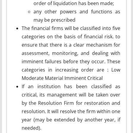
order of liquidation has been made;
any other powers and functions as
may be prescribed
The financial firms will be classified into five
categories on the basis of financial risk. to
ensure that there is a clear mechanism for
assessment, monitoring, and dealing with
imminent failures before they occur. These
categories in increasing order are : Low
Moderate Material Imminent Critical
If an institution has been classified as
critical, its management will be taken over
by the Resolution Firm for restoration and
resolution. It will resolve the firm within one
year (may be extended by another year, if
needed).