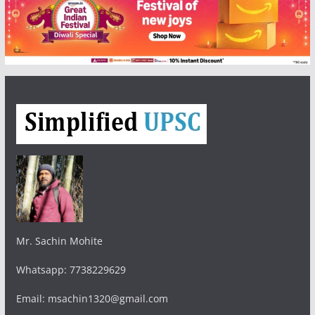
Mr. Sachin Mohite
Whatsapp: 7738229629
Email: msachin1320@gmail.com