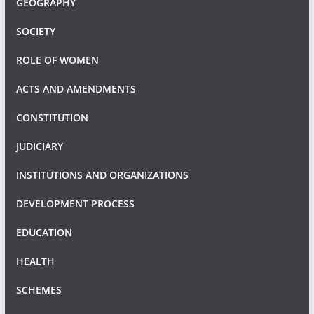
GEOGRAPHY
SOCIETY
ROLE OF WOMEN
ACTS AND AMENDMENTS
CONSTITUTION
JUDICIARY
INSTITUTIONS AND ORGANIZATIONS
DEVELOPMENT PROCESS
EDUCATION
HEALTH
SCHEMES