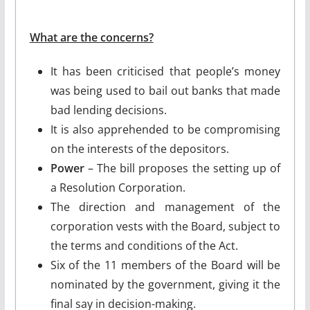
What are the concerns?
It has been criticised that people’s money
was being used to bail out banks that made
bad lending decisions.
It is also apprehended to be compromising
on the interests of the depositors.
Power
– The bill proposes the setting up of
a Resolution Corporation.
The direction and management of the
corporation vests with the Board, subject to
the terms and conditions of the Act.
Six of the 11 members of the Board will be
nominated by the government, giving it the
final say in decision-making.