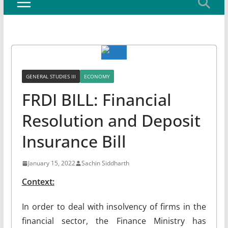
GENERAL STUDIES III
ECONOMY
FRDI BILL: Financial
Resolution and Deposit
Insurance Bill
January 15, 2022
Sachin Siddharth
Context:
In order to deal with insolvency of firms in the
financial sector, the Finance Ministry has