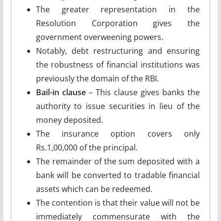
The greater representation in the
Resolution Corporation gives the
government overweening powers.
Notably, debt restructuring and ensuring
the robustness of financial institutions was
previously the domain of the RBI.
Bail-in clause
– This clause gives banks the
authority to issue securities in lieu of the
money deposited.
The insurance option covers only
Rs.1,00,000 of the principal.
The remainder of the sum deposited with a
bank will be converted to tradable financial
assets which can be redeemed.
The contention is that their value will not be
immediately commensurate with the