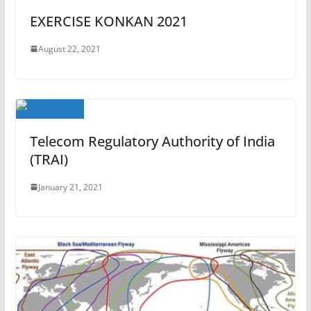
EXERCISE KONKAN 2021
August 22, 2021
Telecom Regulatory Authority of India
(TRAI)
January 21, 2021