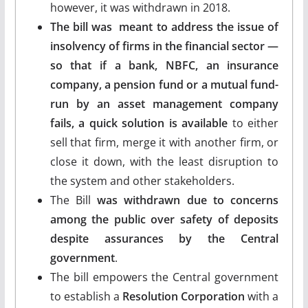
however, it was withdrawn in 2018.
The bill was meant to address the issue of
insolvency of firms in the financial sector —
so that if a bank, NBFC, an insurance
company, a pension fund or a mutual fund-
run by an asset management company
fails, a quick solution is available
to either
sell that firm, merge it with another firm, or
close it down, with the least disruption to
the system and other stakeholders.
The Bill
was withdrawn due to concerns
among the public over safety of deposits
despite assurances by the Central
government
.
The bill empowers the Central government
to establish a
Resolution Corporation
with a