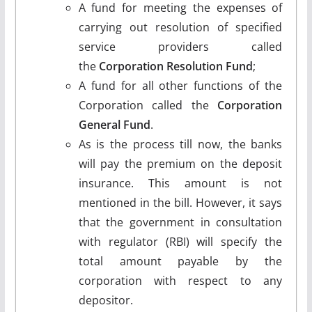
A fund for meeting the expenses of
carrying out resolution of specified
service providers called
the
Corporation Resolution Fund
;
A fund for all other functions of the
Corporation called the
Corporation
General Fund
.
As is the process till now, the banks
will pay the premium on the deposit
insurance. This amount is not
mentioned in the bill. However, it says
that the government in consultation
with regulator (RBI) will specify the
total amount payable by the
corporation with respect to any
depositor.