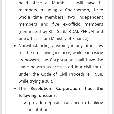
head office at Mumbai. It will have 11
members including a Chairperson, three
whole time members, two independent
members and five ex-officio members
(nominated by RBI, SEBI, IRDAI, PFRDAI and
one officer from Ministry of Finance)
Notwithstanding anything in any other law
for the time being in force, while exercising
its powers, the Corporation shall have the
same powers as are vested in a civil court
under the Code of Civil Procedure, 1908,
while trying a suit.
The Resolution Corporation has the
following functions:
provide deposit insurance to banking
institutions;