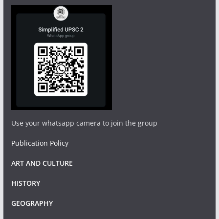
Use your whatsapp camera to join the group
Publication Policy
ART AND CULTURE
HISTORY
GEOGRAPHY