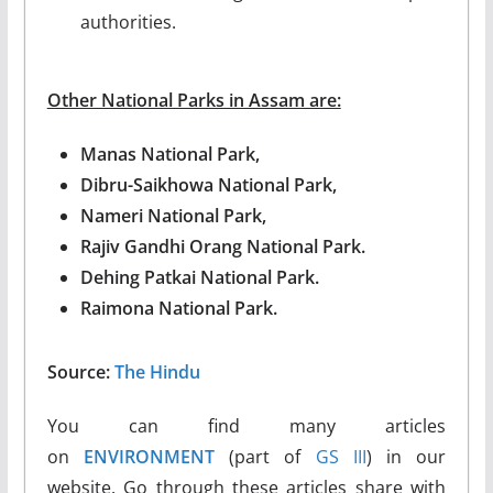
authorities.
Other National Parks in Assam are:
Manas National Park,
Dibru-Saikhowa National Park,
Nameri National Park,
Rajiv Gandhi Orang National Park.
Dehing Patkai National Park.
Raimona National Park.
Source:
The Hindu
You can find many articles
on
ENVIRONMENT
(part of
GS III
) in our
website. Go through these articles share with