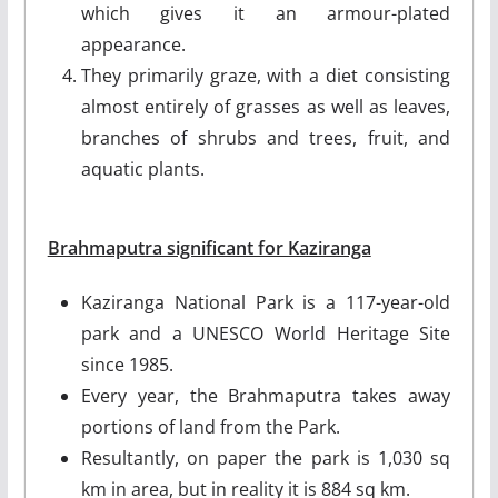
which gives it an armour-plated
appearance.
They primarily graze, with a diet consisting
almost entirely of grasses as well as leaves,
branches of shrubs and trees, fruit, and
aquatic plants.
Brahmaputra significant for Kaziranga
Kaziranga National Park is a 117-year-old
park and a UNESCO World Heritage Site
since 1985.
Every year, the Brahmaputra takes away
portions of land from the Park.
Resultantly, on paper the park is 1,030 sq
km in area, but in reality it is 884 sq km.