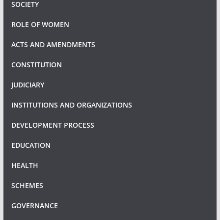
SOCIETY
ROLE OF WOMEN
ACTS AND AMENDMENTS
CONSTITUTION
JUDICIARY
INSTITUTIONS AND ORGANIZATIONS
DEVELOPMENT PROCESS
EDUCATION
HEALTH
SCHEMES
GOVERNANCE