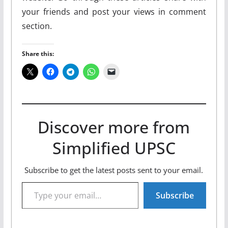
your friends and post your views in comment
section.
Share this:
Discover more from
Simplified UPSC
Subscribe to get the latest posts sent to your email.
Type your email…
Subscribe