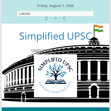
Skip
Friday, August 7, 2026
to
Latest:
content
Simplified UPSC
SIMPLIFY-STUDY-SUCCEED