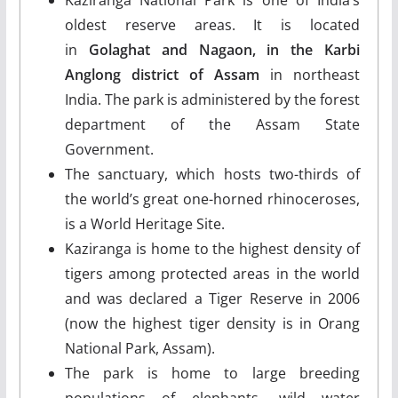
oldest reserve areas. It is located
in
Golaghat and Nagaon, in the Karbi
Anglong district of Assam
in northeast
India. The park is administered by the forest
department of the Assam State
Government.
The sanctuary, which hosts two-thirds of
the world’s great one-horned rhinoceroses,
is a World Heritage Site.
Kaziranga is home to the highest density of
tigers among protected areas in the world
and was declared a Tiger Reserve in 2006
(now the highest tiger density is in Orang
National Park, Assam).
The park is home to large breeding
populations of elephants, wild water