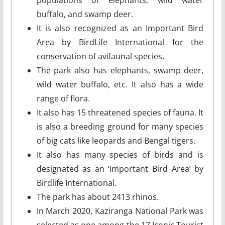
buffalo, and swamp deer.
It is also recognized as an Important Bird
Area by BirdLife International for the
conservation of avifaunal species.
The park also has elephants, swamp deer,
wild water buffalo, etc. It also has a wide
range of flora.
It also has 15 threatened species of fauna. It
is also a breeding ground for many species
of big cats like leopards and Bengal tigers.
It also has many species of birds and is
designated as an ‘Important Bird Area’ by
Birdlife International.
The park has about 2413 rhinos.
In March 2020, Kaziranga National Park was
selected as one among the 17 Iconic Tourist