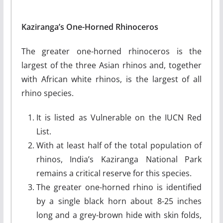
Kaziranga’s One-Horned Rhinoceros
The greater one-horned rhinoceros is the
largest of the three Asian rhinos and, together
with African white rhinos, is the largest of all
rhino species.
It is listed as Vulnerable on the IUCN Red
List.
With at least half of the total population of
rhinos, India’s Kaziranga National Park
remains a critical reserve for this species.
The greater one-horned rhino is identified
by a single black horn about 8-25 inches
long and a grey-brown hide with skin folds,