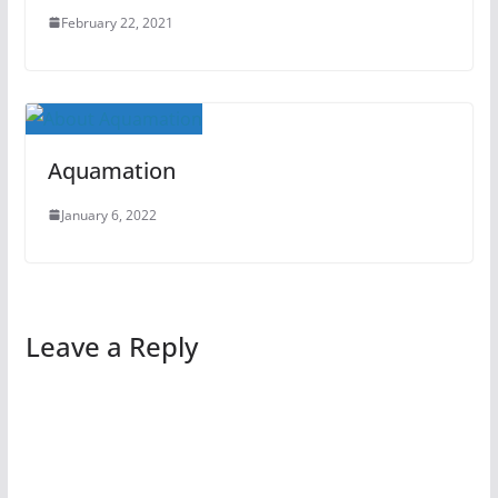
February 22, 2021
Aquamation
January 6, 2022
Leave a Reply