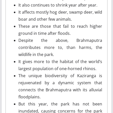
It also continues to shrink year after year.
It affects mostly hog deer, swamp deer, wild
boar and other few animals.
These are those that fail to reach higher
ground in time after floods.
Despite the above, Brahmaputra
contributes more to, than harms, the
wildlife in the park.
It gives more to the habitat of the world’s
largest population of one-horned rhinos.
The unique biodiversity of Kaziranga is
rejuvenated by a dynamic system that
connects the Brahmaputra with its alluvial
floodplains.
But this year, the park has not been
inundated, causing concerns for the park