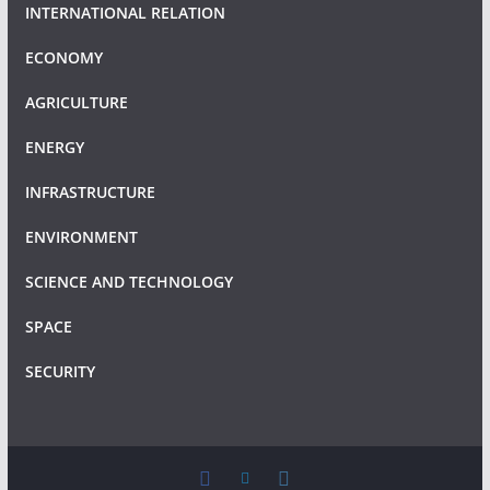
INTERNATIONAL RELATION
ECONOMY
AGRICULTURE
ENERGY
INFRASTRUCTURE
ENVIRONMENT
SCIENCE AND TECHNOLOGY
SPACE
SECURITY