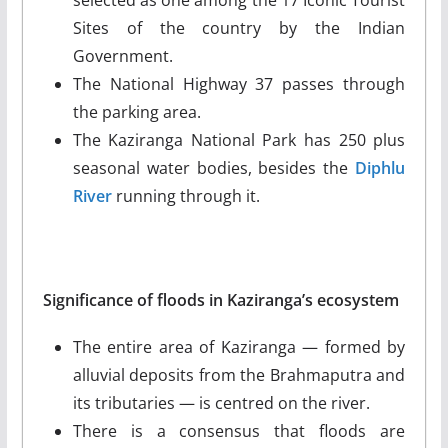
Sites of the country by the Indian
Government.
The National Highway 37 passes through
the parking area.
The Kaziranga National Park has 250 plus
seasonal water bodies, besides the
Diphlu
River
running through it.
Significance of floods in Kaziranga’s ecosystem
The entire area of Kaziranga — formed by
alluvial deposits from the Brahmaputra and
its tributaries — is centred on the river.
There is a consensus that floods are