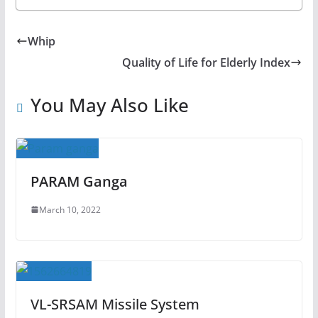
Whip
Quality of Life for Elderly Index
You May Also Like
PARAM Ganga
March 10, 2022
VL-SRSAM Missile System