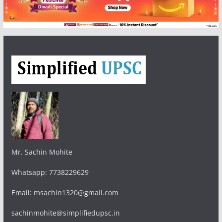
Mr. Sachin Mohite
Whatsapp: 7738229629
Email: msachin1320@gmail.com
sachinmohite@simplifiedupsc.in