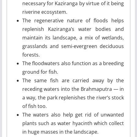
necessary for Kaziranga by virtue of it being
riverine ecosystem.
The regenerative nature of floods helps
replenish Kaziranga’s water bodies and
maintain its landscape, a mix of wetlands,
grasslands and semi-evergreen deciduous
forests.
The floodwaters also function as a breeding
ground for fish.
The same fish are carried away by the
receding waters into the Brahmaputra — in
a way, the park replenishes the river’s stock
of fish too.
The waters also help get rid of unwanted
plants such as water hyacinth which collect
in huge masses in the landscape.