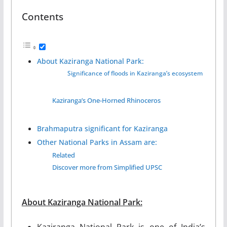
Contents
About Kaziranga National Park:
Significance of floods in Kaziranga’s ecosystem
Kaziranga’s One-Horned Rhinoceros
Brahmaputra significant for Kaziranga
Other National Parks in Assam are:
Related
Discover more from Simplified UPSC
About Kaziranga National Park:
Kaziranga National Park is one of India’s