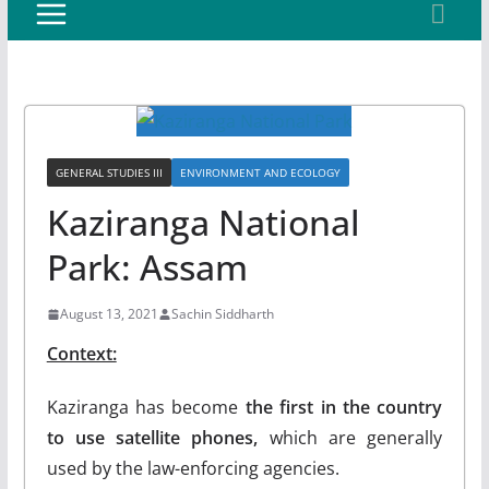
GENERAL STUDIES III
ENVIRONMENT AND ECOLOGY
Kaziranga National
Park: Assam
August 13, 2021
Sachin Siddharth
Context:
Kaziranga has become
the first in the country
to use satellite phones,
which are generally
used by the law-enforcing agencies.