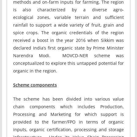
methods and on-farm inputs for farming. The region
is also characterized by a diverse agro-
ecological zones, variable terrain and sufficient
rainfall to support a wide variety of fruit, grain and
spice crops. The organic credentials of the region
received a boost in the year 2016 when Sikkim was
declared India’s first organic state by Prime Minister
Narendra Modi. MOVCD-NER scheme was
conceptualized to explore this untapped potential for
organic in the region.
Scheme components
The scheme has been divided into various value
chain components which includes Production,
Processing and Marketing for which support is
provided to the farmer/FPO in terms of organic
inputs, organic certification, processing and storage