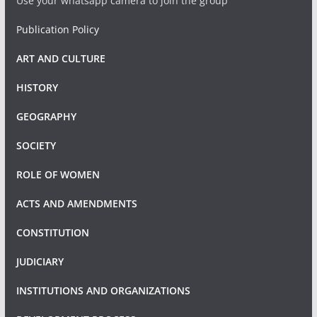
Use your whatsapp camera to join the group
Publication Policy
ART AND CULTURE
HISTORY
GEOGRAPHY
SOCIETY
ROLE OF WOMEN
ACTS AND AMENDMENTS
CONSTITUTION
JUDICIARY
INSTITUTIONS AND ORGANIZATIONS