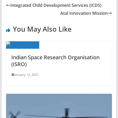
Integrated Child Development Services (ICDS)
Atal Innovation Mission
You May Also Like
Indian Space Research Organisation
(ISRO)
January 12, 2021