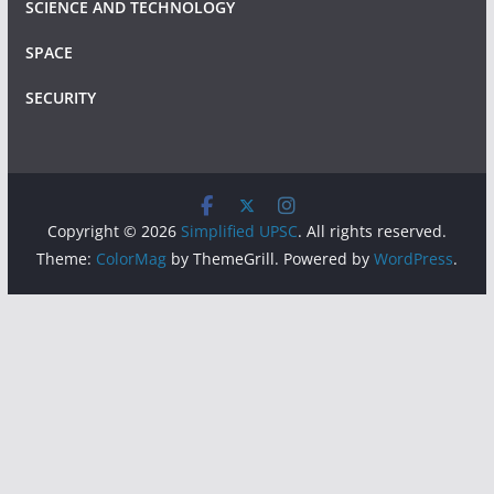
SCIENCE AND TECHNOLOGY
SPACE
SECURITY
Copyright © 2026
Simplified UPSC
. All rights reserved.
Theme:
ColorMag
by ThemeGrill. Powered by
WordPress
.