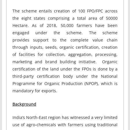
The scheme entails creation of 100 FPO/FPC across
the eight states comprising a total area of 50000
Hectare. As of 2018, 50,000 farmers have been
engaged under the scheme. The scheme
provides support to the complete value chain
through inputs, seeds, organic certification, creation
of facilities for collection, aggregation, processing,
marketing and brand building initiative. Organic
certification of the land under the FPOs is done by a
third-party certification body under the National
Programme for Organic Production (NPOP), which is
mandatory for exports.
Background
India’s North-East region has witnessed a very limited
use of agro-chemicals with farmers using traditional