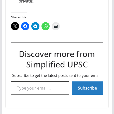
private).
Share this:
Discover more from
Simplified UPSC
Subscribe to get the latest posts sent to your email.
Type your email…
Subscribe