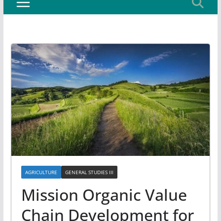
AGRICULTURE
GENERAL STUDIES III
Mission Organic Value
Chain Development for