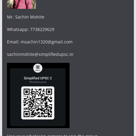
Mr. Sachin Mohite
Whatsapp: 7738229629
Email: msachin1320@gmail.com
sachinmohite@simplifiedupsc.in