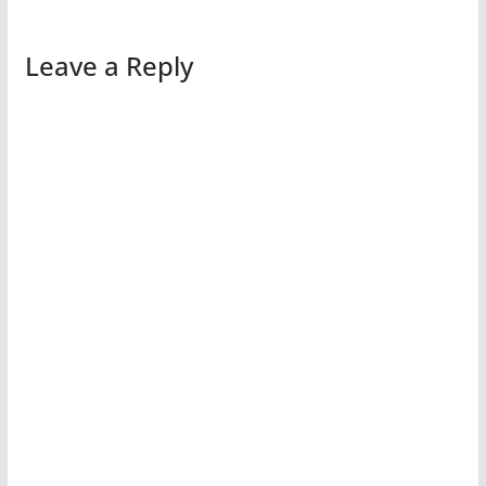
Leave a Reply