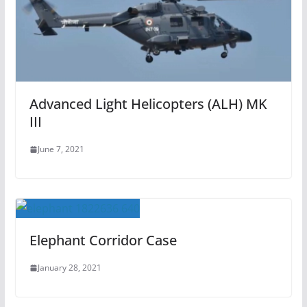
Advanced Light Helicopters (ALH) MK
III
June 7, 2021
Elephant Corridor Case
January 28, 2021