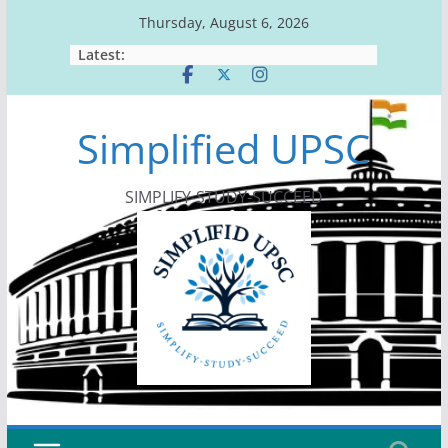
Skip
Thursday, August 6, 2026
to
Latest:
content
Simplified UPSC
SIMPLIFY-STUDY-SUCCEED