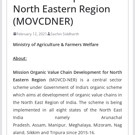
North Eastern Region
(MOVCDNER)
February 12, 2021
Sachin Siddharth
Ministry of Agriculture & Farmers Welfare
About:
Mission Organic Value Chain Development for North
Eastern Region
(MOVCD-NER) is a central sector
scheme under Government of India’s organic scheme
which aims at development of organic value chains in
the North East Region of India. The scheme is being
implemented in all eight states of the North East
India namely Arunachal
Pradesh, Assam, Manipur, Meghalaya, Mizoram, Nag
aland, Sikkim and Tripura since 2015-16.