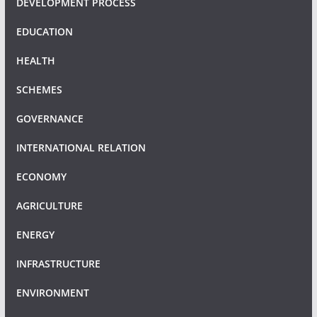
DEVELOPMENT PROCESS
EDUCATION
HEALTH
SCHEMES
GOVERNANCE
INTERNATIONAL RELATION
ECONOMY
AGRICULTURE
ENERGY
INFRASTRUCTURE
ENVIRONMENT