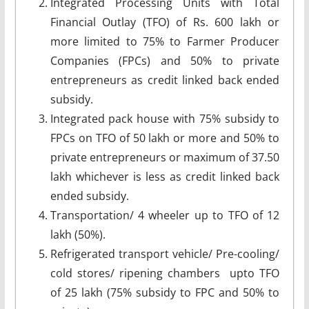
Integrated Processing Units with Total
Financial Outlay (TFO) of Rs. 600 lakh or
more limited to 75% to Farmer Producer
Companies (FPCs) and 50% to private
entrepreneurs as credit linked back ended
subsidy.
Integrated pack house with 75% subsidy to
FPCs on TFO of 50 lakh or more and 50% to
private entrepreneurs or maximum of 37.50
lakh whichever is less as credit linked back
ended subsidy.
Transportation/ 4 wheeler up to TFO of 12
lakh (50%).
Refrigerated transport vehicle/ Pre-cooling/
cold stores/ ripening chambers upto TFO
of 25 lakh (75% subsidy to FPC and 50% to