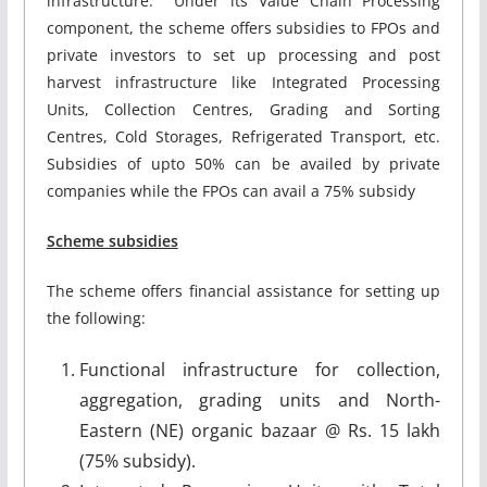
infrastructure. Under its Value Chain Processing
component, the scheme offers subsidies to FPOs and
private investors to set up processing and post
harvest infrastructure like Integrated Processing
Units, Collection Centres, Grading and Sorting
Centres, Cold Storages, Refrigerated Transport, etc.
Subsidies of upto 50% can be availed by private
companies while the FPOs can avail a 75% subsidy
Scheme subsidies
The scheme offers financial assistance for setting up
the following:
Functional infrastructure for collection,
aggregation, grading units and North-
Eastern (NE) organic bazaar @ Rs. 15 lakh
(75% subsidy).