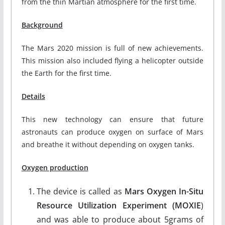
from the thin Martian atmosphere for the first time.
Background
The Mars 2020 mission is full of new achievements.
This mission also included flying a helicopter outside
the Earth for the first time.
Details
This new technology can ensure that future
astronauts can produce oxygen on surface of Mars
and breathe it without depending on oxygen tanks.
Oxygen production
The device is called as
Mars Oxygen In-Situ
Resource Utilization Experiment (MOXIE
)
and was able to produce about 5grams of