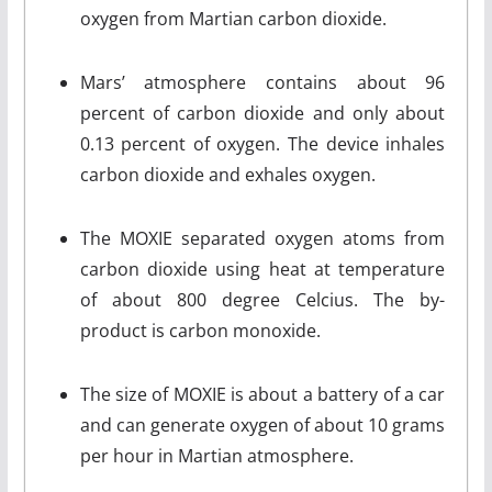
oxygen from Martian carbon dioxide.
Mars’ atmosphere contains about 96
percent of carbon dioxide and only about
0.13 percent of oxygen. The device inhales
carbon dioxide and exhales oxygen.
The MOXIE separated oxygen atoms from
carbon dioxide using heat at temperature
of about 800 degree Celcius. The by-
product is carbon monoxide.
The size of MOXIE is about a battery of a car
and can generate oxygen of about 10 grams
per hour in Martian atmosphere.