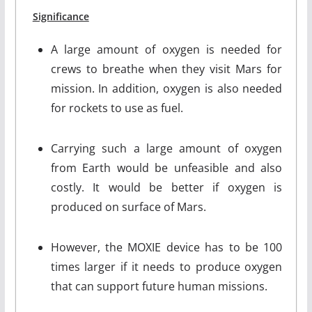
Significance
A large amount of oxygen is needed for
crews to breathe when they visit Mars for
mission. In addition, oxygen is also needed
for rockets to use as fuel.
Carrying such a large amount of oxygen
from Earth would be unfeasible and also
costly. It would be better if oxygen is
produced on surface of Mars.
However, the MOXIE device has to be 100
times larger if it needs to produce oxygen
that can support future human missions.