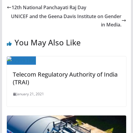
12th National Panchayati Raj Day
UNICEF and the Geena Davis Institute on Gender
in Media.
You May Also Like
Telecom Regulatory Authority of India
(TRAI)
January 21, 2021