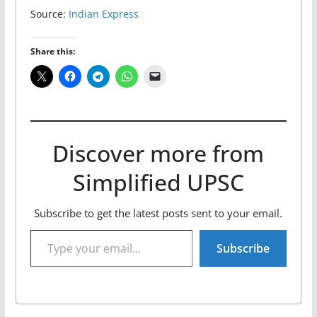
Source:
Indian Express
Share this:
Discover more from
Simplified UPSC
Subscribe to get the latest posts sent to your email.
Type your email…
Subscribe