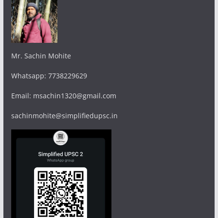
Mr. Sachin Mohite
Whatsapp: 7738229629
Email: msachin1320@gmail.com
sachinmohite@simplifiedupsc.in