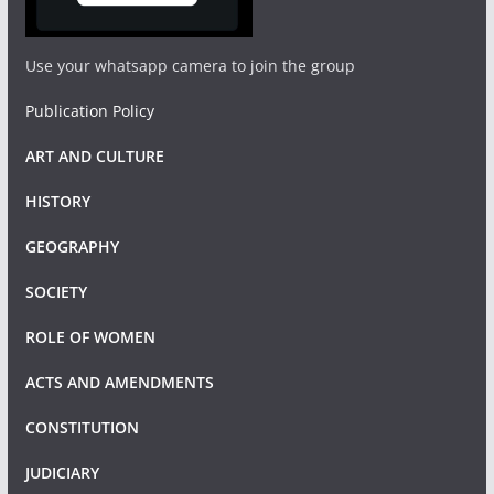
Use your whatsapp camera to join the group
Publication Policy
ART AND CULTURE
HISTORY
GEOGRAPHY
SOCIETY
ROLE OF WOMEN
ACTS AND AMENDMENTS
CONSTITUTION
JUDICIARY