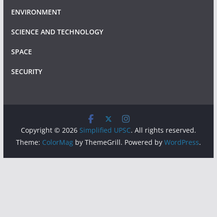
ENVIRONMENT
SCIENCE AND TECHNOLOGY
SPACE
SECURITY
Copyright © 2026
Simplified UPSC
. All rights reserved.
Theme:
ColorMag
by ThemeGrill. Powered by
WordPress
.