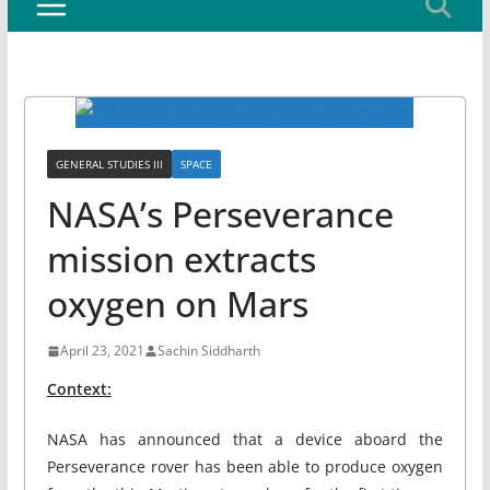
GENERAL STUDIES III
SPACE
NASA’s Perseverance
mission extracts
oxygen on Mars
April 23, 2021
Sachin Siddharth
Context:
NASA has announced that a device aboard the
Perseverance rover has been able to produce oxygen