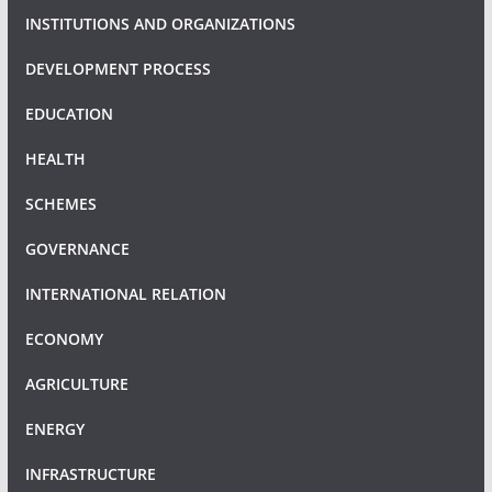
INSTITUTIONS AND ORGANIZATIONS
DEVELOPMENT PROCESS
EDUCATION
HEALTH
SCHEMES
GOVERNANCE
INTERNATIONAL RELATION
ECONOMY
AGRICULTURE
ENERGY
INFRASTRUCTURE