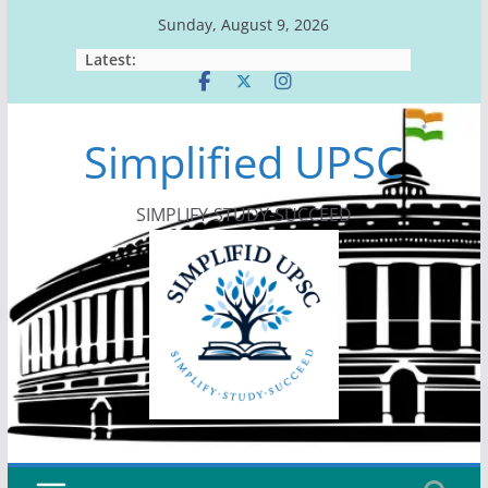
Skip
Sunday, August 9, 2026
to
Latest:
content
Simplified UPSC
SIMPLIFY-STUDY-SUCCEED