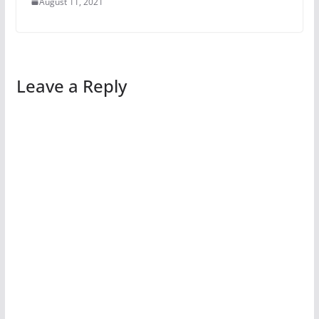
August 11, 2021
Leave a Reply