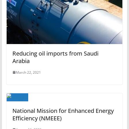
Reducing oil imports from Saudi
Arabia
March 22, 2021
National Mission for Enhanced Energy
Efficiency (NMEEE)