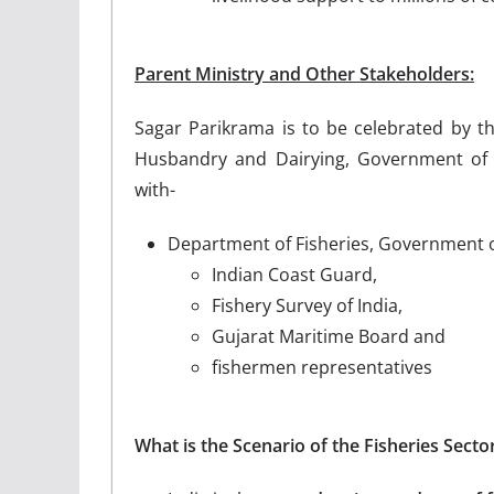
Parent Ministry and Other Stakeholders:
Sagar Parikrama is to be celebrated by th
Husbandry and Dairying, Government of 
with-
Department of Fisheries, Government o
Indian Coast Guard,
Fishery Survey of India,
Gujarat Maritime Board and
fishermen representatives
What is the Scenario of the Fisheries Sector