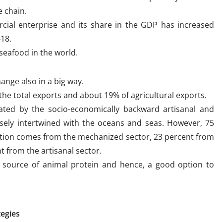
 chain.
ial enterprise and its share in the GDP has increased
-18.
 seafood in the world.
ange also in a big way.
he total exports and about 19% of agricultural exports.
ated by the socio-economically backward artisanal and
losely intertwined with the oceans and seas. However, 75
uction comes from the mechanized sector, 23 percent from
t from the artisanal sector.
d source of animal protein and hence, a good option to
tegies