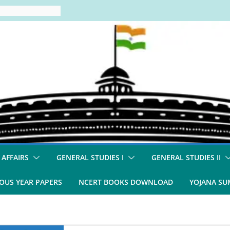
 AFFAIRS
GENERAL STUDIES I
GENERAL STUDIES II
OUS YEAR PAPERS
NCERT BOOKS DOWNLOAD
YOJANA S