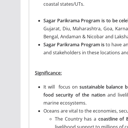
coastal states/UTs.
Sagar Parikrama Program is to be cel
Gujarat, Diu, Maharashtra, Goa, Karna
Bengal, Andaman & Nicobar and Laksh
Sagar Parikrama Program is
to have an
and stakeholders in these locations and 
Significance:
It will focus on
sustainable balance b
food security of the nation
and livel
marine ecosystems.
Oceans are vital to the economies, secur
The Country has a
coastline of
livelihood support to millions of co