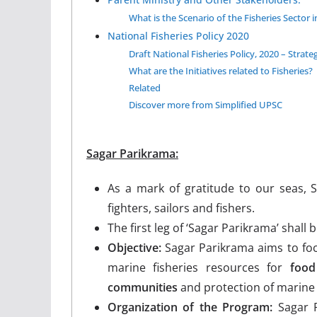
What is the Scenario of the Fisheries Sector i
National Fisheries Policy 2020
Draft National Fisheries Policy, 2020 – Strate
What are the Initiatives related to Fisheries?
Related
Discover more from Simplified UPSC
Sagar Parikrama:
As a mark of gratitude to our seas, 
fighters, sailors and fishers.
The first leg of ‘Sagar Parikrama’ shall
Objective:
Sagar Parikrama aims to focu
marine fisheries resources for
food
communities
and protection of marine
Organization of the Program:
Sagar P