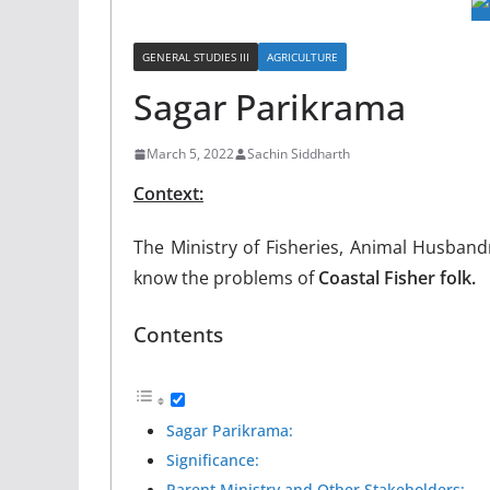
GENERAL STUDIES III
AGRICULTURE
Sagar Parikrama
March 5, 2022
Sachin Siddharth
Context:
The Ministry of Fisheries, Animal Husband
know the problems of
Coastal Fisher folk.
Contents
Sagar Parikrama:
Significance:
Parent Ministry and Other Stakeholders: