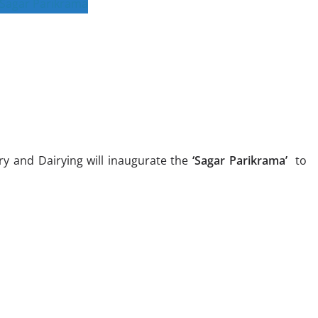
ry and Dairying will inaugurate the
‘Sagar Parikrama’
to