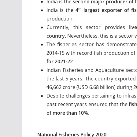
India is the
second major producer of f
India is the
4
largest exporter of fi
th
production.
Currently, this sector provides
live
country.
Nevertheless, this is a sector 
The fisheries sector has demonstrate
2014-15 with record fish production of
for 2021-22
Indian Fisheries and Aquaculture sect
the last 5 years. The country exported 
46,662 crore (USD 6.68 billion) during 2
Despite challenges pertaining to infra
past recent years ensured that the
fis
of more than 10%.
National Fisheries Policy 2020