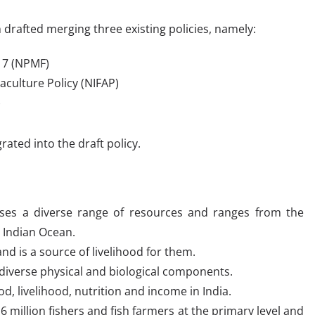
 drafted merging three existing policies, namely:
017 (NPMF)
aculture Policy (NIFAP)
)
ated into the draft policy.
sses a diverse range of resources and ranges from the
e Indian Ocean.
nd is a source of livelihood for them.
s diverse physical and biological components.
od, livelihood, nutrition and income in India.
6 million fishers and fish farmers at the primary level and