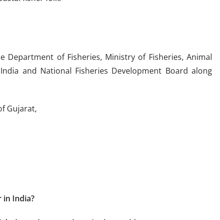
e Department of Fisheries, Ministry of Fisheries, Animal
India and National Fisheries Development Board along
f Gujarat,
 in India?