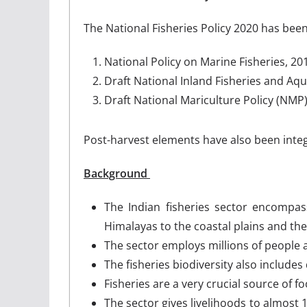
The National Fisheries Policy 2020 has been
National Policy on Marine Fisheries, 2
Draft National Inland Fisheries and Aqu
Draft National Mariculture Policy (NMP
Post-harvest elements have also been integr
Background
The Indian fisheries sector encompa
Himalayas to the coastal plains and th
The sector employs millions of people a
The fisheries biodiversity also include
Fisheries are a very crucial source of fo
The sector gives livelihoods to almost 1