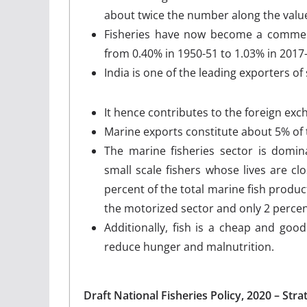
about twice the number along the value
Fisheries have now become a commerc
from 0.40% in 1950-51 to 1.03% in 2017
India is one of the leading exporters of
It hence contributes to the foreign exch
Marine exports constitute about 5% of t
The marine fisheries sector is domin
small scale fishers whose lives are c
percent of the total marine fish prod
the motorized sector and only 2 percen
Additionally, fish is a cheap and goo
reduce hunger and malnutrition.
Draft National Fisheries Policy, 2020 – Stra