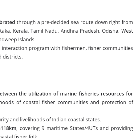
ebrated
through a pre-decided sea route down right from
taka, Kerala, Tamil Nadu, Andhra Pradesh, Odisha, West
adweep Islands.
 interaction program with fishermen, fisher communities
districts.
etween the utilization of marine fisheries resources for
ihoods of coastal fisher communities and protection of
ity and livelihoods of Indian coastal states.
 8118km
, covering 9 maritime States/4UTs and providing
astal fisher folk.