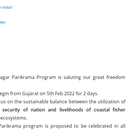
n India?
gies
Sagar Parikrama Program is saluting our great freedom
 begin from Gujarat on 5th Feb 2022 for 2 days.
s on the sustainable balance between the utilization of
 security of nation and livelihoods of coastal fisher
 ecosystems.
arikrama program is proposed to be celebrated in all