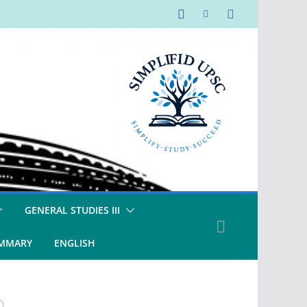
GENERAL STUDIES III
UMMARY
ENGLISH