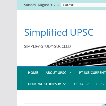
Skip
Latest:
Sunday, August 9, 2026
to
content
Simplified UPSC
SIMPLIFY-STUDY-SUCCEED
HOME
ABOUT UPSC
PT 365 CURRENT
GENERAL STUDIES IV
ESSAY
PREVI