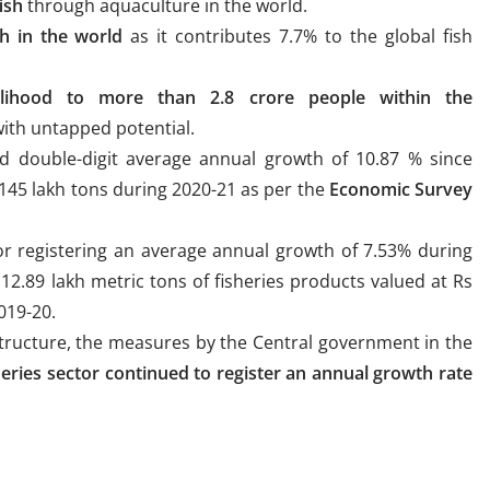
ish
through aquaculture in the world.
sh in the world
as it contributes 7.7% to the global fish
lihood to more than 2.8 crore people within the
with untapped potential.
d double-digit average annual growth of 10.87 % since
 145 lakh tons during 2020-21 as per the
Economic Survey
or registering an average annual growth of 7.53% during
12.89 lakh metric tons of fisheries products valued at Rs
019-20.
structure, the measures by the Central government in the
heries sector continued to register an annual growth rate