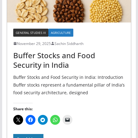
GENERAL STUDIES III
AGRICULTURE
November 29, 2025
Sachin Siddharth
Buffer Stocks and Food
Security in India
Buffer Stocks and Food Security in India: Introduction
Buffer stocks represent a fundamental pillar of India’s
food security architecture, designed
Share this: