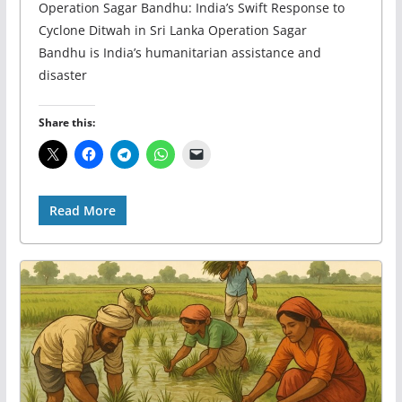
Operation Sagar Bandhu: India’s Swift Response to
Cyclone Ditwah in Sri Lanka Operation Sagar
Bandhu is India’s humanitarian assistance and
disaster
Share this:
Read More