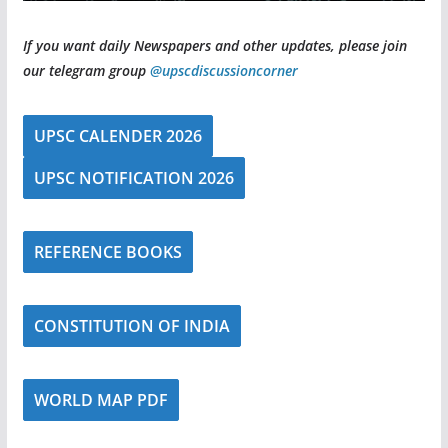
If you want daily Newspapers and other updates, please join
our telegram group
@upscdiscussioncorner
UPSC CALENDER 2026
UPSC NOTIFICATION 2026
REFERENCE BOOKS
CONSTITUTION OF INDIA
WORLD MAP PDF