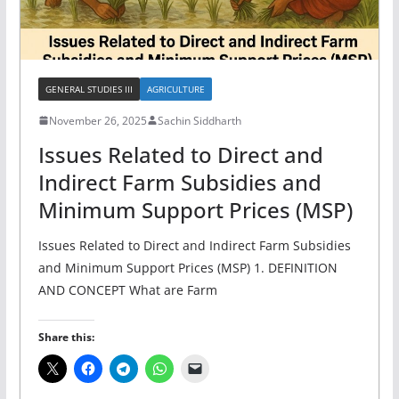
GENERAL STUDIES III
AGRICULTURE
November 26, 2025
Sachin Siddharth
Issues Related to Direct and
Indirect Farm Subsidies and
Minimum Support Prices (MSP)
Issues Related to Direct and Indirect Farm Subsidies
and Minimum Support Prices (MSP) 1. DEFINITION
AND CONCEPT What are Farm
Share this: