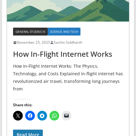
GENERAL STUDIES III
SCIENCE AND TECH
November 25, 2025
Sachin Siddharth
How In-Flight Internet Works
How In-Flight Internet Works: The Physics,
Technology, and Costs Explained In-flight internet has
revolutionized air travel, transforming long journeys
from
Share this:
Read More