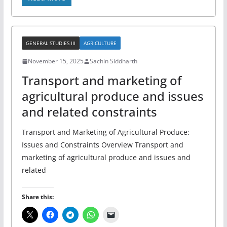
GENERAL STUDIES III
AGRICULTURE
November 15, 2025
Sachin Siddharth
Transport and marketing of
agricultural produce and issues
and related constraints
Transport and Marketing of Agricultural Produce:
Issues and Constraints Overview Transport and
marketing of agricultural produce and issues and
related
Share this: