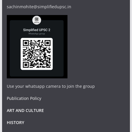
sachinmohite@simplifiedupsc.in
Use your whatsapp camera to join the group
Publication Policy
ART AND CULTURE
HISTORY