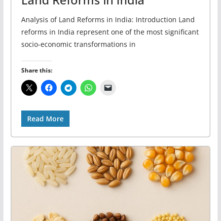
Analysis of Land Reforms in India: Introduction Land
reforms in India represent one of the most significant
socio-economic transformations in
Share this:
Read More