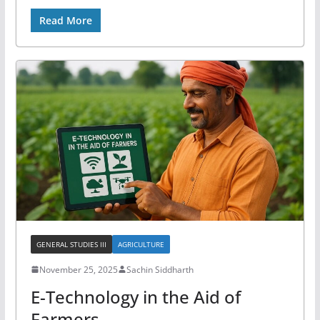
Read More
GENERAL STUDIES III
AGRICULTURE
November 25, 2025
Sachin Siddharth
E-Technology in the Aid of
Farmers