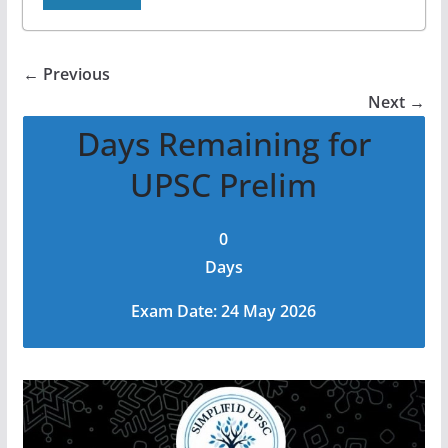
← Previous
Next →
Days Remaining for
UPSC Prelim
0
Days
Exam Date: 24 May 2026