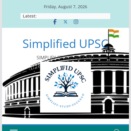
Skip
Friday, August 7, 2026
to
Latest:
content
Simplified UPSC
SIMPLIFY-STUDY-SUCCEED