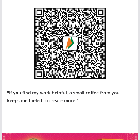
"If you find my work helpful, a small coffee from you
keeps me fueled to create more!”