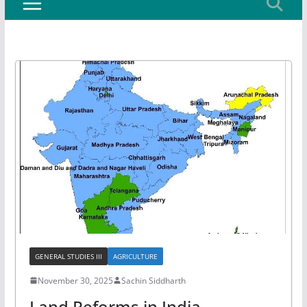
GENERAL STUDIES III
AGRICULTURE
November 30, 2025
Sachin Siddharth
Land Reforms in India