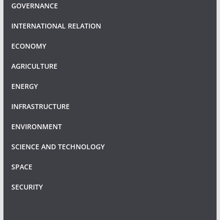
GOVERNANCE
INTERNATIONAL RELATION
ECONOMY
AGRICULTURE
ENERGY
INFRASTRUCTURE
ENVIRONMENT
SCIENCE AND TECHNOLOGY
SPACE
SECURITY