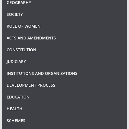
GEOGRAPHY
SOCIETY
ROLE OF WOMEN
ACTS AND AMENDMENTS
CONSTITUTION
JUDICIARY
INSTITUTIONS AND ORGANIZATIONS
DEVELOPMENT PROCESS
EDUCATION
HEALTH
SCHEMES