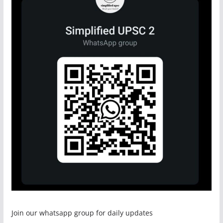
Join our whatsapp group for daily updates