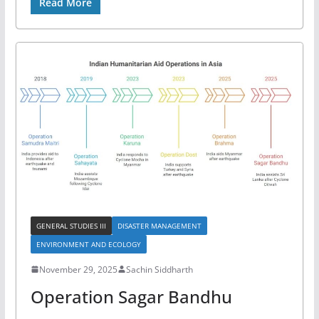
Read More
GENERAL STUDIES III
DISASTER MANAGEMENT
ENVIRONMENT AND ECOLOGY
November 29, 2025
Sachin Siddharth
Operation Sagar Bandhu