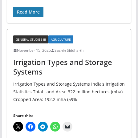
Read More
GENERAL STUDIES III
AGRICULTURE
November 15, 2025
Sachin Siddharth
Irrigation Types and Storage
Systems
Irrigation Types and Storage Systems India’s Irrigation
Statistics Total Land Area: 322 million hectares (mha)
Cropped Area: 192.2 mha (59%
Share this: