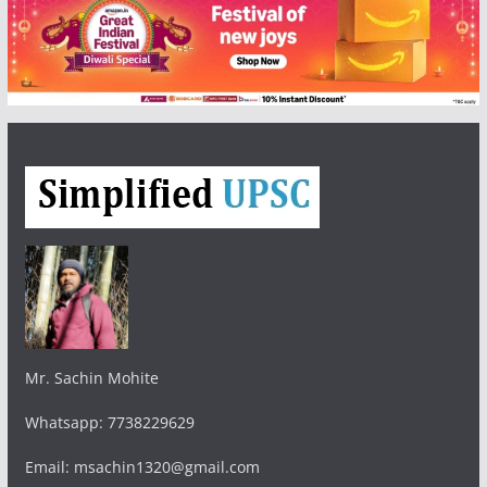
Mr. Sachin Mohite
Whatsapp: 7738229629
Email: msachin1320@gmail.com