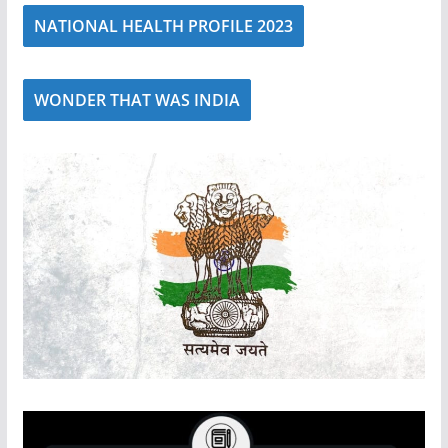
NATIONAL HEALTH PROFILE 2023
WONDER THAT WAS INDIA