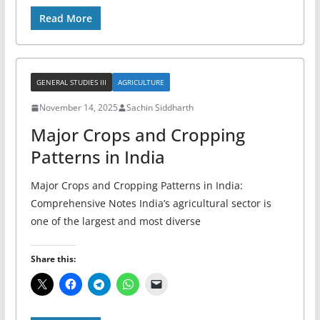
Read More
GENERAL STUDIES III
AGRICULTURE
November 14, 2025
Sachin Siddharth
Major Crops and Cropping
Patterns in India
Major Crops and Cropping Patterns in India:
Comprehensive Notes India’s agricultural sector is
one of the largest and most diverse
Share this: