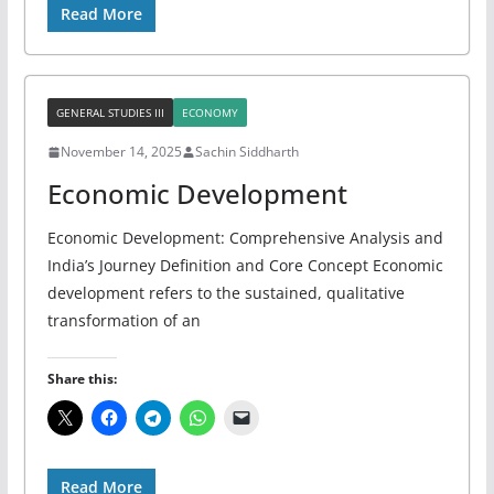
Read More
GENERAL STUDIES III
ECONOMY
November 14, 2025
Sachin Siddharth
Economic Development
Economic Development: Comprehensive Analysis and
India’s Journey Definition and Core Concept Economic
development refers to the sustained, qualitative
transformation of an
Share this:
Read More