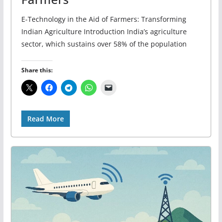
E-Technology in the Aid of Farmers: Transforming
Indian Agriculture Introduction India’s agriculture
sector, which sustains over 58% of the population
Share this:
Read More