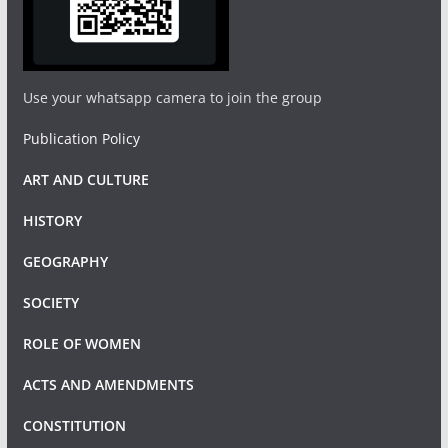
Use your whatsapp camera to join the group
Publication Policy
ART AND CULTURE
HISTORY
GEOGRAPHY
SOCIETY
ROLE OF WOMEN
ACTS AND AMENDMENTS
CONSTITUTION