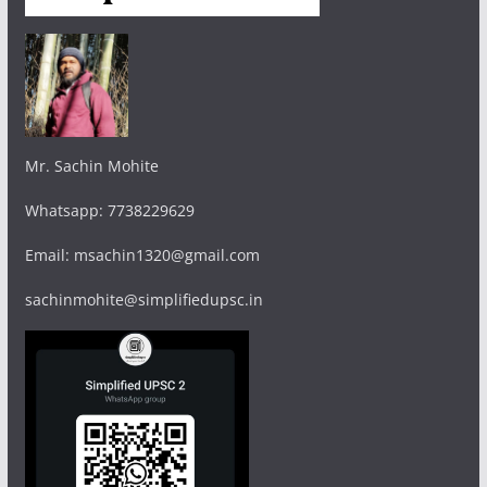
Mr. Sachin Mohite
Whatsapp: 7738229629
Email: msachin1320@gmail.com
sachinmohite@simplifiedupsc.in