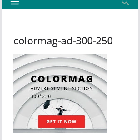
colormag-ad-300-250