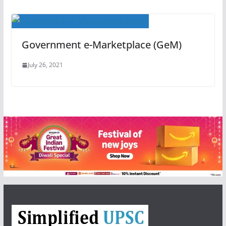
Government e-Marketplace (GeM)
July 26, 2021