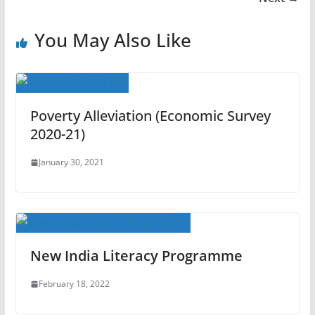
You May Also Like
Poverty Alleviation (Economic Survey
2020-21)
January 30, 2021
New India Literacy Programme
February 18, 2022