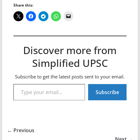
Share this:
Discover more from
Simplified UPSC
Subscribe to get the latest posts sent to your email.
Type your email…
Subscribe
← Previous
Next →