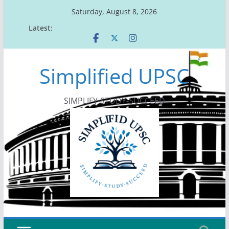
Skip
Saturday, August 8, 2026
to
Latest:
content
Simplified UPSC
SIMPLIFY-STUDY-SUCCEED