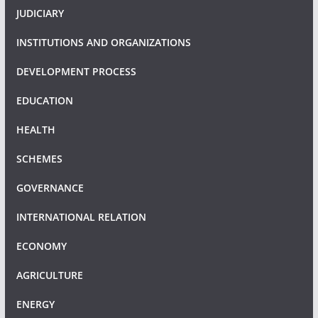
JUDICIARY
INSTITUTIONS AND ORGANIZATIONS
DEVELOPMENT PROCESS
EDUCATION
HEALTH
SCHEMES
GOVERNANCE
INTERNATIONAL RELATION
ECONOMY
AGRICULTURE
ENERGY