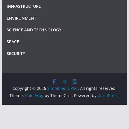
INFRASTRUCTURE
ENVIRONMENT
SCIENCE AND TECHNOLOGY
SPACE
SECURITY
Copyright © 2026
Simplified UPSC
. All rights reserved.
Theme:
ColorMag
by ThemeGrill. Powered by
WordPress
.