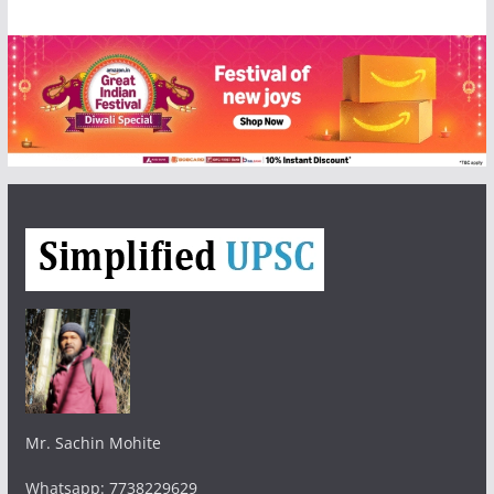
Mr. Sachin Mohite
Whatsapp: 7738229629