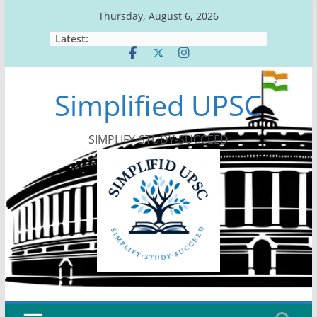
Skip
Thursday, August 6, 2026
to
Latest:
content
Simplified UPSC
SIMPLIFY-STUDY-SUCCEED