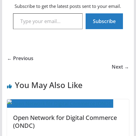
Subscribe to get the latest posts sent to your email.
Type your email…
Subscribe
← Previous
Next →
You May Also Like
Open Network for Digital Commerce
(ONDC)