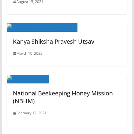
August 15, 2021
Kanya Shiksha Pravesh Utsav
March 10, 2022
National Beekeeping Honey Mission
(NBHM)
February 12, 2021