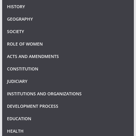
HISTORY
GEOGRAPHY
SOCIETY
ROLE OF WOMEN
ACTS AND AMENDMENTS
CONSTITUTION
JUDICIARY
INSTITUTIONS AND ORGANIZATIONS
DEVELOPMENT PROCESS
EDUCATION
HEALTH