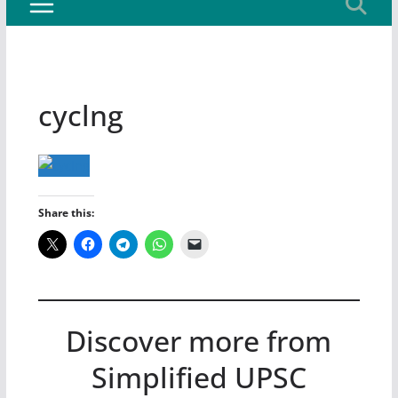
cyclng
Share this:
Discover more from
Simplified UPSC