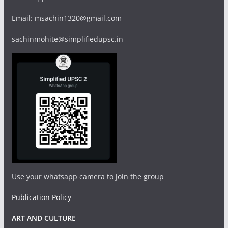
Email: msachin1320@gmail.com
sachinmohite@simplifiedupsc.in
Use your whatsapp camera to join the group
Publication Policy
ART AND CULTURE