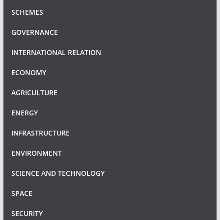
SCHEMES
GOVERNANCE
INTERNATIONAL RELATION
ECONOMY
AGRICULTURE
ENERGY
INFRASTRUCTURE
ENVIRONMENT
SCIENCE AND TECHNOLOGY
SPACE
SECURITY