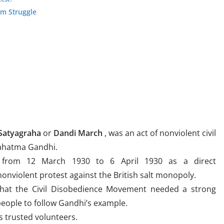
om Struggle
 Satyagraha
or
Dandi March
, was an act of nonviolent civil
Mahatma Gandhi.
 from 12 March 1930 to 6 April 1930 as a direct
onviolent protest against the British salt monopoly.
that the Civil Disobedience Movement needed a strong
eople to follow Gandhi’s example.
s trusted volunteers.