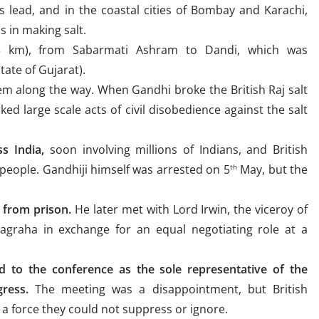
 lead, and in the coastal cities of Bombay and Karachi,
s in making salt.
 km), from Sabarmati Ashram to Dandi, which was
tate of Gujarat).
m along the way. When Gandhi broke the British Raj salt
ked large scale acts of civil disobedience against the salt
s India,
soon involving millions of Indians, and British
people. Gandhiji himself was arrested on 5
May, but the
th
 from prison.
He later met with Lord Irwin, the viceroy of
yagraha in exchange for an equal negotiating role at a
ed to the conference as the sole representative of the
ress.
The meeting was a disappointment, but British
a force they could not suppress or ignore.