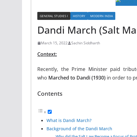
GENERAL STUDIES I
HISTORY
MODERN INDIA
Dandi March (Salt Ma
March 15, 2022
Sachin Siddharth
Context:
Recently, the Prime Minister paid tribut
who
Marched to Dandi (1930)
in order to p
Contents
What is Dandi March?
Background of the Dandi March
Why did the Salt Law Become a Focus of Pro