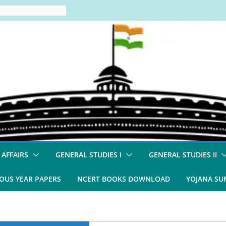
 AFFAIRS
GENERAL STUDIES I
GENERAL STUDIES II
OUS YEAR PAPERS
NCERT BOOKS DOWNLOAD
YOJANA S