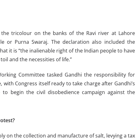
the tricolour on the banks of the Ravi river at Lahore
rule or Purna Swaraj. The declaration also included the
at it is “the inalienable right of the Indian people to have
oil and the necessities of life.”
orking Committee tasked Gandhi the responsibility for
ce, with Congress itself ready to take charge after Gandhi’s
 to begin the civil disobedience campaign against the
otest?
ly on the collection and manufacture of salt, levying a tax