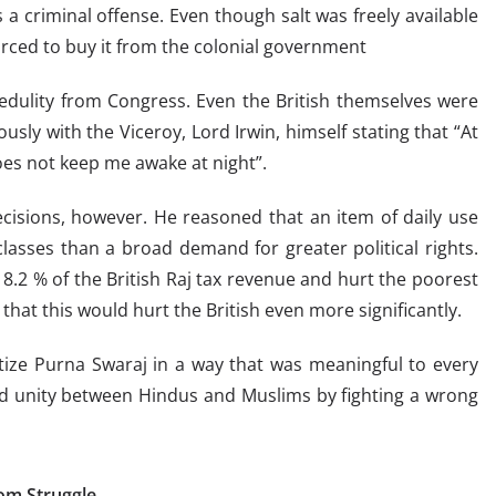
s a criminal offense. Even though salt was freely available
forced to buy it from the colonial government
credulity from Congress. Even the British themselves were
usly with the Viceroy, Lord Irwin, himself stating that “At
oes not keep me awake at night”.
cisions, however. He reasoned that an item of daily use
classes than a broad demand for greater political rights.
8.2 % of the British Raj tax revenue and hurt the poorest
that this would hurt the British even more significantly.
tize Purna Swaraj in a way that was meaningful to every
ild unity between Hindus and Muslims by fighting a wrong
dom Struggle