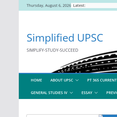
Skip
Latest:
Thursday, August 6, 2026
to
content
Simplified UPSC
SIMPLIFY-STUDY-SUCCEED
HOME
ABOUT UPSC
PT 365 CURRENT
GENERAL STUDIES IV
ESSAY
PREVI