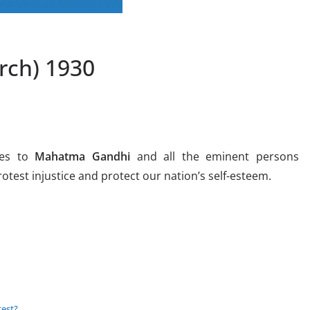
rch) 1930
es to
Mahatma Gandhi
and all the eminent persons
rotest injustice and protect our nation’s self-esteem.
test?