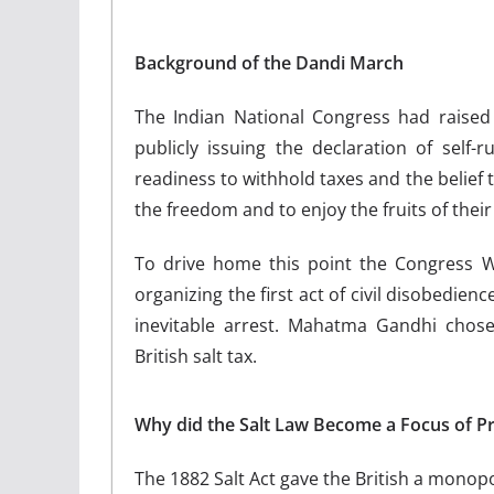
Background of the Dandi March
The Indian National Congress had raised 
publicly issuing the declaration of self-
readiness to withhold taxes and the belief th
the freedom and to enjoy the fruits of their t
To drive home this point the Congress W
organizing the first act of civil disobedien
inevitable arrest. Mahatma Gandhi chose
British salt tax.
Why did the Salt Law Become a Focus of Pr
The 1882 Salt Act gave the British a monopo