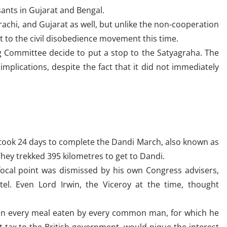
sants in Gujarat and Bengal.
arachi, and Gujarat as well, but unlike the non-cooperation
t to the civil disobedience movement this time.
 Committee decide to put a stop to the Satyagraha. The
mplications, despite the fact that it did not immediately
ok 24 days to complete the Dandi March, also known as
They trekked 395 kilometres to get to Dandi.
 focal point was dismissed by his own Congress advisers,
el. Even Lord Irwin, the Viceroy at the time, thought
 in every meal eaten by every common man, for which he
 tax to the British government, would pique the interest