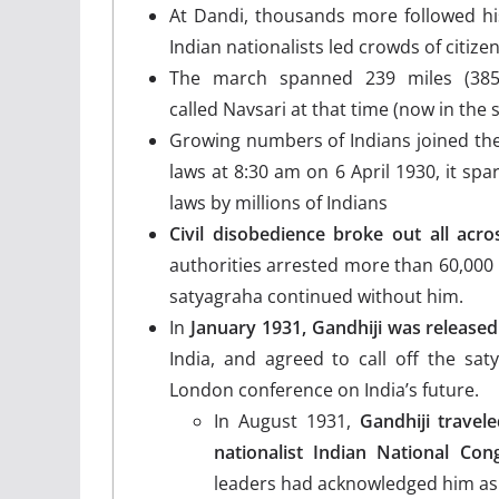
At Dandi, thousands more followed his
Indian nationalists led crowds of citizen
The march spanned 239 miles (385
called Navsari at that time (now in the s
Growing numbers of Indians joined the
laws at 8:30 am on 6 April 1930, it spar
laws by millions of Indians
Civil disobedience broke out all acros
authorities arrested more than 60,000 
satyagraha continued without him.
In
January 1931, Gandhiji was released
India, and agreed to call off the sat
London conference on India’s future.
In August 1931,
Gandhiji travel
nationalist Indian National Cong
leaders had acknowledged him as 