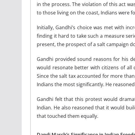
in the process. The violation of this act wa
to those living on the coast, Indians were 
Initially, Gandhi’s choice was met with in
finding it hard to take such a measure serio
present, the prospect of a salt campaign d
Gandhi provided sound reasons for his de
would resonate better with citizens of all 
Since the salt tax accounted for more than 
Indians the most significantly. He reasoned 
Gandhi felt that this protest would drama
Indian. He also reasoned that it would bu
that touched them equally.
Dandi March’s Significance in Indian Free