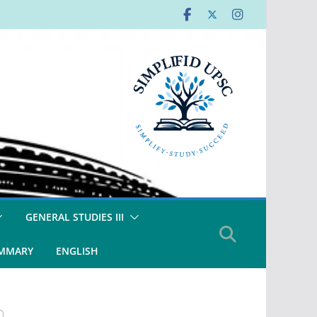
GENERAL STUDIES III
UMMARY
ENGLISH