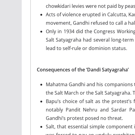
chowkidari levies were not paid by pea
Acts of violence erupted in Calcutta, K
movement, Gandhi refused to call a hal
Only in 1934 did the Congress Working
Salt Satyagraha had several long-term i
lead to self-rule or dominion status.
Consequences of the ‘Dandi Satyagraha’
Mahatma Gandhi and his companions to
the Salt March or the Salt Satyagraha. 
Bapu’s choice of salt as the protest’s
notably Pandit Nehru and Sardar Pat
Gandhi’s protest posed no threat.
Salt, that essential simple component
was forced to pay an unduly exorbitant