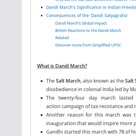
Dandi March’s Significance in Indian Freed
Consequences of the ‘Dandi Satyagraha’
Dandi March’s Global Impact
British Reactions to the Dandi March
Related
Discover more from Simplified UPSC
What is Dandi March?
The
Salt March
, also known as the
Salt
disobedience in colonial India led by 
The twenty-four day march lasted
action campaign of tax resistance and n
Another reason for this march was 
inauguration that would inspire more p
Gandhi started this march with 78 of hi