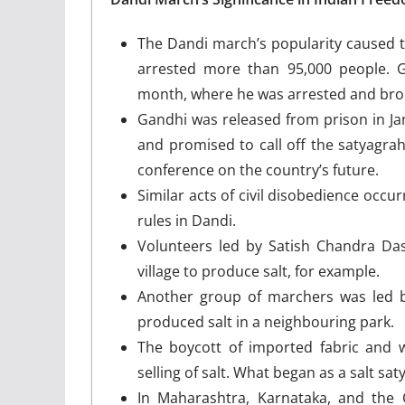
The Dandi march’s popularity caused t
arrested more than 95,000 people. G
month, where he was arrested and broug
Gandhi was released from prison in Janu
and promised to call off the satyagra
conference on the country’s future.
Similar acts of civil disobedience occu
rules in Dandi.
Volunteers led by Satish Chandra D
village to produce salt, for example.
Another group of marchers was led b
produced salt in a neighbouring park.
The boycott of imported fabric and 
selling of salt. What began as a salt sa
In Maharashtra, Karnataka, and the 