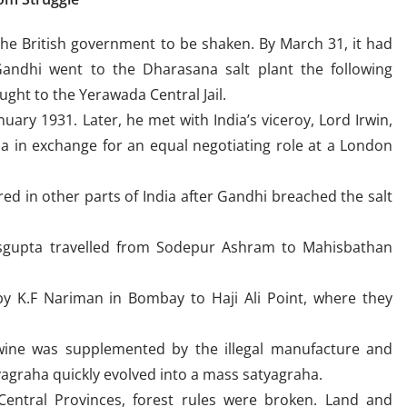
he British government to be shaken. By March 31, it had
andhi went to the Dharasana salt plant the following
ht to the Yerawada Central Jail.
ary 1931. Later, he met with India’s viceroy, Lord Irwin,
ha in exchange for an equal negotiating role at a London
rred in other parts of India after Gandhi breached the salt
asgupta travelled from Sodepur Ashram to Mahisbathan
y K.F Nariman in Bombay to Haji Ali Point, where they
wine was supplemented by the illegal manufacture and
tyagraha quickly evolved into a mass satyagraha.
Central Provinces, forest rules were broken. Land and