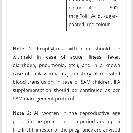
elemental Iron + 500
mcg Folic Acid, sugar-
coated, red colour
Note 1:
Prophylaxis with iron should be
withheld in case of acute illness (fever,
diarrhoea, pneumonia, etc.), and in a known
case of thalassemia major/history of repeated
blood transfusion. In case of SAM children, IFA
supplementation should be continued as per
SAM management protocol.
Note 2:
All women in the reproductive age
group in the pre-conception period and up to
the first trimester of the pregnancy are advised