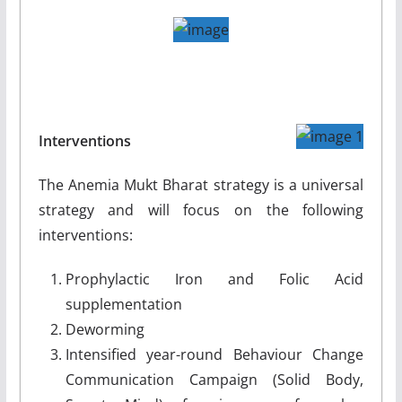
Interventions
The Anemia Mukt Bharat strategy is a universal
strategy and will focus on the following
interventions:
Prophylactic Iron and Folic Acid
supplementation
Deworming
Intensified year-round Behaviour Change
Communication Campaign (Solid Body,