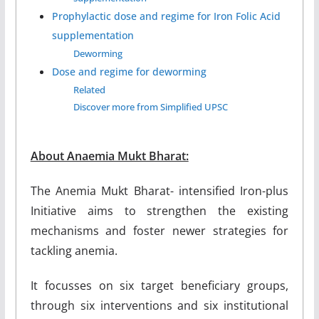
Prophylactic dose and regime for Iron Folic Acid
supplementation
Deworming
Dose and regime for deworming
Related
Discover more from Simplified UPSC
About Anaemia Mukt Bharat:
The Anemia Mukt Bharat- intensified Iron-plus
Initiative aims to strengthen the existing
mechanisms and foster newer strategies for
tackling anemia.
It focusses on six target beneficiary groups,
through six interventions and six institutional