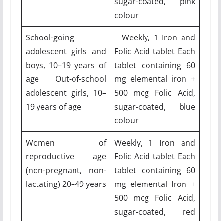
sugar-coated, pink
colour
School-going
Weekly, 1 Iron and
adolescent girls and
Folic Acid tablet Each
boys, 10–19 years of
tablet containing 60
age Out-of-school
mg elemental iron +
adolescent girls, 10–
500 mcg Folic Acid,
19 years of age
sugar-coated, blue
colour
Women of
Weekly, 1 Iron and
reproductive age
Folic Acid tablet Each
(non-pregnant, non-
tablet containing 60
lactating) 20–49 years
mg elemental Iron +
500 mcg Folic Acid,
sugar-coated, red