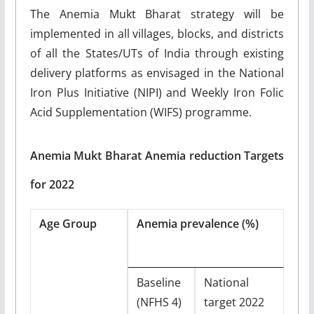
The Anemia Mukt Bharat strategy will be
implemented in all villages, blocks, and districts
of all the States/UTs of India through existing
delivery platforms as envisaged in the National
Iron Plus Initiative (NIPI) and Weekly Iron Folic
Acid Supplementation (WIFS) programme.
Anemia Mukt Bharat Anemia reduction Targets
for 2022
Age Group
Anemia prevalence (%)
Baseline
National
(NFHS 4)
target 2022