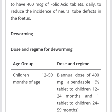
to have 400 mcg of Folic Acid tablets, daily, to
reduce the incidence of neural tube defects in
the foetus.
Deworming
Dose and regime for deworming
Age Group
Dose and regime
Children 12–59
Biannual dose of 400
months of age
mg albendazole (½
tablet to children 12–
24 months and 1
tablet to children 24–
59 months)