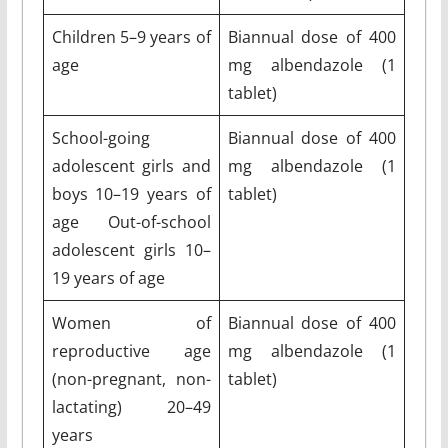
Children 5–9 years of
Biannual dose of 400
age
mg albendazole (1
tablet)
School-going
Biannual dose of 400
adolescent girls and
mg albendazole (1
boys 10–19 years of
tablet)
age Out-of-school
adolescent girls 10–
19 years of age
Women of
Biannual dose of 400
reproductive age
mg albendazole (1
(non-pregnant, non-
tablet)
lactating) 20–49
years