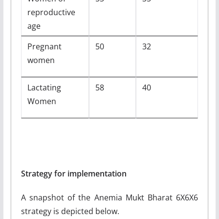
reproductive
age
Pregnant
50
32
women
Lactating
58
40
Women
Strategy for implementation
A snapshot of the Anemia Mukt Bharat 6X6X6
strategy is depicted below.