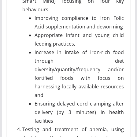
Smart Mind) focusing on four key
behaviours
Improving compliance to Iron Folic
Acid supplementation and deworming
Appropriate infant and young child
feeding practices,
Increase in intake of iron-rich food
through diet
diversity/quantity/frequency and/or
fortified foods with focus on
harnessing locally available resources
and
Ensuring delayed cord clamping after
delivery (by 3 minutes) in health
facilities
Testing and treatment of anemia, using