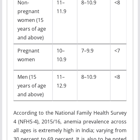
Non-
11–
8–10.9
<8
pregnant
11.9
women (15
years of age
and above)
Pregnant
10–
7–9.9
<7
women
10.9
Men (15
11–
8–10.9
<8
years of age
12.9
and above)
According to the National Family Health Survey
4 (NFHS-4), 2015/16, anemia prevalence across
all ages is extremely high in India; varying from
30 percent to 69 percent. It is also to be noted