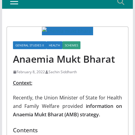
GENERAL STUDIES II
HEALTH
SCHEMES
Anaemia Mukt Bharat
February 8, 2022
Sachin Siddharth
Context:
Recently, the Union Minister of State for Health
and Family Welfare provided
information on
Anaemia Mukt Bharat (AMB) strategy.
Contents