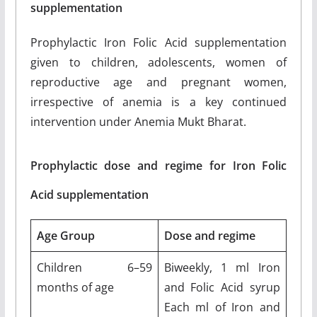
supplementation
Prophylactic Iron Folic Acid supplementation
given to children, adolescents, women of
reproductive age and pregnant women,
irrespective of anemia is a key continued
intervention under Anemia Mukt Bharat.
Prophylactic dose and regime for Iron Folic
Acid supplementation
Age Group
Dose and regime
Children 6–59
Biweekly, 1 ml Iron
months of age
and Folic Acid syrup
Each ml of Iron and