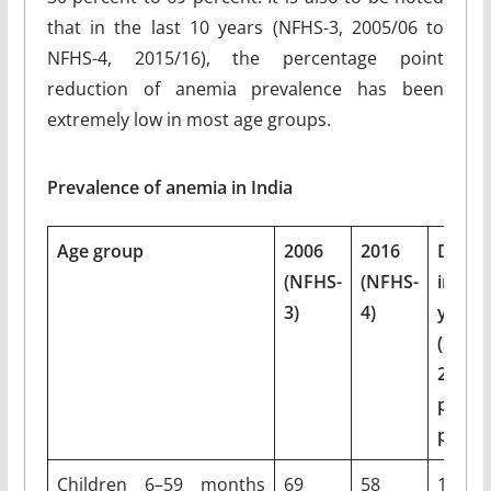
that in the last 10 years (NFHS-3, 2005/06 to
NFHS-4, 2015/16), the percentage point
reduction of anemia prevalence has been
extremely low in most age groups.
Prevalence of anemia in India
Age group
2006
2016
Declin
(NFHS-
(NFHS-
in 1
3)
4)
years
(2006–
2016) 
perce
points
Children 6–59 months
69
58
11