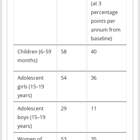
(at 3
percentage
points per
annum from
baseline)
Children (6–59
58
40
months)
Adolescent
54
36
girls (15–19
years)
Adolescent
29
11
boys (15–19
years)
Women of
53
35