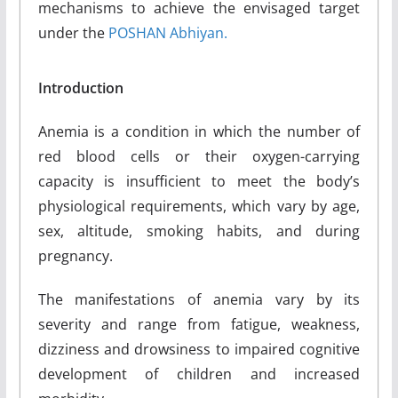
mechanisms to achieve the envisaged target
under the
POSHAN Abhiyan.
Introduction
Anemia is a condition in which the number of
red blood cells or their oxygen-carrying
capacity is insufficient to meet the body’s
physiological requirements, which vary by age,
sex, altitude, smoking habits, and during
pregnancy.
The manifestations of anemia vary by its
severity and range from fatigue, weakness,
dizziness and drowsiness to impaired cognitive
development of children and increased