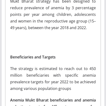
Mukt Bharat strategy has been designed to
reduce prevalence of anemia by 3 percentage
points per year among children, adolescents
and women in the reproductive age group (15–
49 years), between the year 2018 and 2022.
Beneficiaries and Targets
The strategy is estimated to reach out to 450
million beneficiaries with specific anemia
prevalence targets for year 2022 to be achieved
among various population groups
Anemia Mukt Bharat beneficiaries and anemia