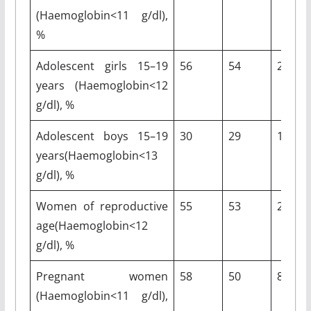
(Haemoglobin<11 g/dl),
%
Adolescent girls 15–19
56
54
2
years (Haemoglobin<12
g/dl), %
Adolescent boys 15–19
30
29
1
years(Haemoglobin<13
g/dl), %
Women of reproductive
55
53
2
age(Haemoglobin<12
g/dl), %
Pregnant women
58
50
8
(Haemoglobin<11 g/dl),