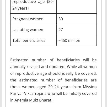
reproductive age (20–
24 years)
Pregnant women
30
Lactating women
27
Total beneficiaries
~450 million
Estimated number of beneficiaries will be
annually revised and updated. While all women
of reproductive age should ideally be covered,
the estimated number of beneficiaries are
those women aged 20–24 years from Mission
Parivar Vikas Yojana who will be initially covered
in Anemia Mukt Bharat.