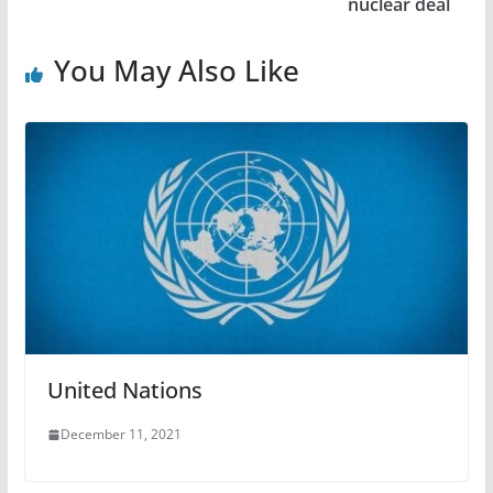
nuclear deal
You May Also Like
United Nations
December 11, 2021