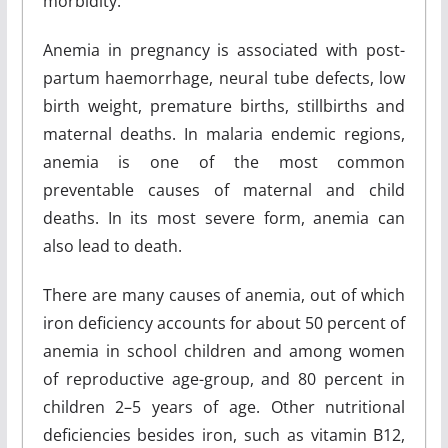
morbidity.
Anemia in pregnancy is associated with post-
partum haemorrhage, neural tube defects, low
birth weight, premature births, stillbirths and
maternal deaths. In malaria endemic regions,
anemia is one of the most common
preventable causes of maternal and child
deaths. In its most severe form, anemia can
also lead to death.
There are many causes of anemia, out of which
iron deficiency accounts for about 50 percent of
anemia in school children and among women
of reproductive age-group, and 80 percent in
children 2–5 years of age. Other nutritional
deficiencies besides iron, such as vitamin B12,