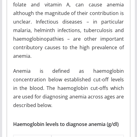
folate and vitamin A, can cause anemia
although the magnitude of their contribution is
unclear. Infectious diseases – in particular
malaria, helminth infections, tuberculosis and
haemoglobinopathies – are other important
contributory causes to the high prevalence of
anemia.
Anemia is defined as haemoglobin
concentration below established cut-off levels
in the blood. The haemoglobin cut-offs which
are used for diagnosing anemia across ages are
described below.
Haemoglobin levels to diagnose anemia (g/dl)