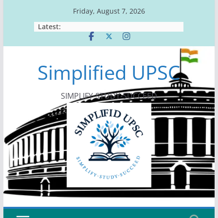
Skip
Friday, August 7, 2026
to
Latest:
content
Simplified UPSC
SIMPLIFY-STUDY-SUCCEED