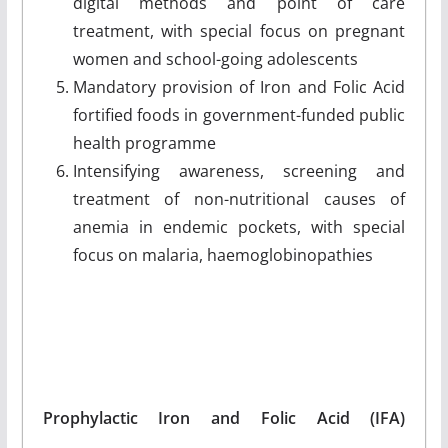
digital methods and point of care
treatment, with special focus on pregnant
women and school-going adolescents
Mandatory provision of Iron and Folic Acid
fortified foods in government-funded public
health programme
Intensifying awareness, screening and
treatment of non-nutritional causes of
anemia in endemic pockets, with special
focus on malaria, haemoglobinopathies
Prophylactic Iron and Folic Acid (IFA)