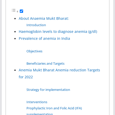
About Anaemia Mukt Bharat:
Introduction
Haemoglobin levels to diagnose anemia (g/dl)
Prevalence of anemia in India
Objectives
Beneficiaries and Targets
Anemia Mukt Bharat Anemia reduction Targets
for 2022
Strategy for implementation
Interventions
Prophylactic Iron and Folic Acid (IFA)
supplementation