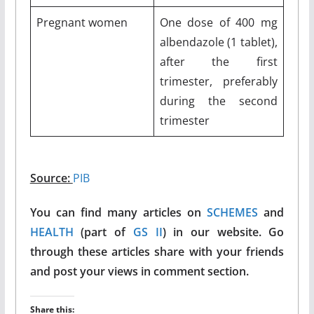
Pregnant women
One dose of 400 mg
albendazole (1 tablet),
after the first
trimester, preferably
during the second
trimester
Source:
PIB
You can find many articles on
SCHEMES
and
HEALTH
(part of
GS II
) in our website. Go
through these articles share with your friends
and post your views in comment section.
Share this: