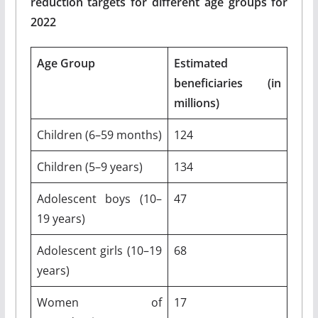
reduction targets for different age groups for
2022
Age Group
Estimated
beneficiaries (in
millions)
Children (6–59 months)
124
Children (5–9 years)
134
Adolescent boys (10–
47
19 years)
Adolescent girls (10–19
68
years)
Women of
17