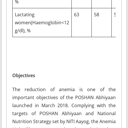
%
Lactating
63
58
5
women(Haemoglobin<12
g/dl), %
Objectives
The reduction of anemia is one of the
important objectives of the POSHAN Abhiyaan
launched in March 2018. Complying with the
targets of POSHAN Abhiyaan and National
Nutrition Strategy set by NITI Aayog, the Anemia