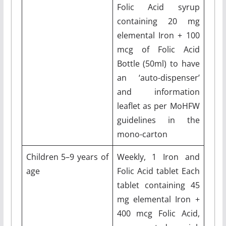
Folic Acid syrup
containing 20 mg
elemental Iron + 100
mcg of Folic Acid
Bottle (50ml) to have
an ‘auto-dispenser’
and information
leaflet as per MoHFW
guidelines in the
mono-carton
Children 5–9 years of
Weekly, 1 Iron and
age
Folic Acid tablet Each
tablet containing 45
mg elemental Iron +
400 mcg Folic Acid,