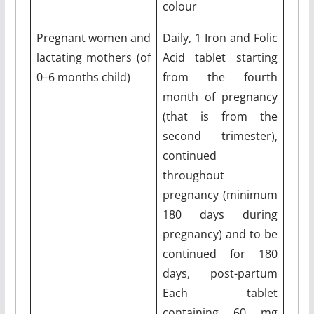
colour
Pregnant women and
Daily, 1 Iron and Folic
lactating mothers (of
Acid tablet starting
0–6 months child)
from the fourth
month of pregnancy
(that is from the
second trimester),
continued
throughout
pregnancy (minimum
180 days during
pregnancy) and to be
continued for 180
days, post-partum
Each tablet
containing 60 mg