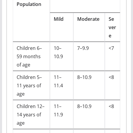
Population
Mild
Moderate
Se
ver
e
Children 6–
10–
7–9.9
<7
59 months
10.9
of age
Children 5–
11–
8–10.9
<8
11 years of
11.4
age
Children 12–
11–
8–10.9
<8
14 years of
11.9
age