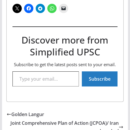
Discover more from
Simplified UPSC
Subscribe to get the latest posts sent to your email.
Type your email…
Subscribe
Golden Langur
Joint Comprehensive Plan of Action (JCPOA)/ Iran