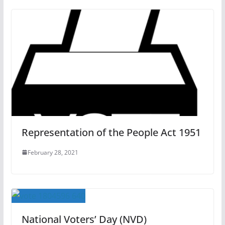
Representation of the People Act 1951
February 28, 2021
National Voters’ Day (NVD)