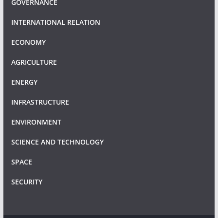
GOVERNANCE
INTERNATIONAL RELATION
ECONOMY
AGRICULTURE
ENERGY
INFRASTRUCTURE
ENVIRONMENT
SCIENCE AND TECHNOLOGY
SPACE
SECURITY