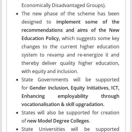
Economically Disadvantaged Groups).
The new phase of the scheme has been
designed to
implement some of the
recommendations and aims of the New
Education Policy,
which suggests some key
changes to the current higher education
system to revamp and re-energize it and
thereby deliver quality higher education,
with equity and inclusion.
State Governments will be supported
for
Gender inclusion, Equity Initiatives, ICT,
Enhancing employability through
vocationalisation & skill upgradation.
States will also be supported for creation
of
new Model Degree Colleges
.
State Universities will be supported