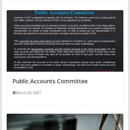
Public Accounts Committee
March 29, 2021