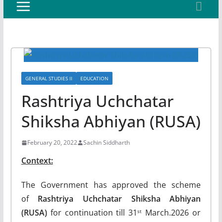
GENERAL STUDIES II
EDUCATION
Rashtriya Uchchatar
Shiksha Abhiyan (RUSA)
February 20, 2022
Sachin Siddharth
Context:
The Government has approved the scheme
of
Rashtriya Uchchatar Shiksha Abhiyan
(RUSA)
for continuation till 31
March.2026 or
st