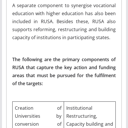
A separate component to synergise vocational
education with higher education has also been
included in RUSA. Besides these, RUSA also
supports reforming, restructuring and building
capacity of institutions in participating states.
The following are the primary components of
RUSA that capture the key action and funding
areas that must be pursued for the fulfilment
of the targets:
Creation of
Institutional
Universities by
Restructuring,
conversion of
Capacity building and