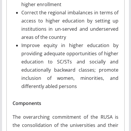
higher enrollment
Correct the regional imbalances in terms of
access to higher education by setting up
institutions in un-served and underserved
areas of the country
Improve equity in higher education by
providing adequate opportunities of higher
education to SC/STs and socially and
educationally backward classes; promote
inclusion of women, minorities, and
differently abled persons
Components
The overarching commitment of the RUSA is
the consolidation of the universities and their