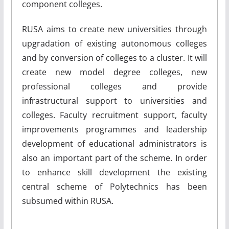
component colleges.
RUSA aims to create new universities through
upgradation of existing autonomous colleges
and by conversion of colleges to a cluster. It will
create new model degree colleges, new
professional colleges and provide
infrastructural support to universities and
colleges. Faculty recruitment support, faculty
improvements programmes and leadership
development of educational administrators is
also an important part of the scheme. In order
to enhance skill development the existing
central scheme of Polytechnics has been
subsumed within RUSA.