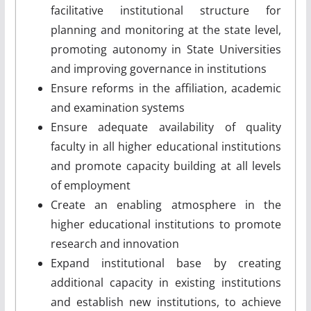
facilitative institutional structure for
planning and monitoring at the state level,
promoting autonomy in State Universities
and improving governance in institutions
Ensure reforms in the affiliation, academic
and examination systems
Ensure adequate availability of quality
faculty in all higher educational institutions
and promote capacity building at all levels
of employment
Create an enabling atmosphere in the
higher educational institutions to promote
research and innovation
Expand institutional base by creating
additional capacity in existing institutions
and establish new institutions, to achieve