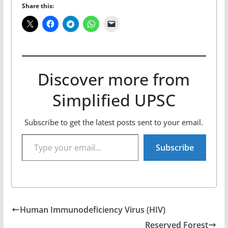
Share this:
Discover more from
Simplified UPSC
Subscribe to get the latest posts sent to your email.
Type your email…
Subscribe
Human Immunodeficiency Virus (HIV)
Reserved Forest