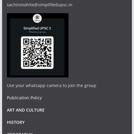
sachinmohite@simplifiedupsc.in
Use your whatsapp camera to join the group
Publication Policy
ART AND CULTURE
HISTORY