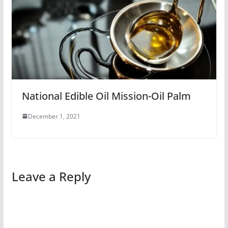
National Edible Oil Mission-Oil Palm
December 1, 2021
Leave a Reply