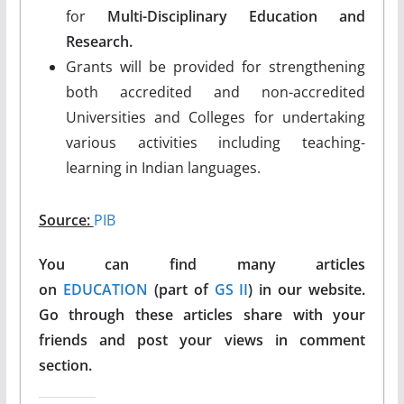
for
Multi-Disciplinary Education and
Research.
Grants will be provided for strengthening
both accredited and non-accredited
Universities and Colleges for undertaking
various activities including teaching-
learning in Indian languages.
Source:
PIB
You can find many articles
on
EDUCATION
(part of
GS II
) in our website.
Go through these articles share with your
friends and post your views in comment
section.