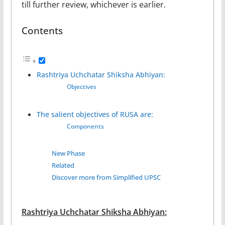
till further review, whichever is earlier.
Contents
Rashtriya Uchchatar Shiksha Abhiyan:
Objectives
The salient objectives of RUSA are:
Components
New Phase
Related
Discover more from Simplified UPSC
Rashtriya Uchchatar Shiksha Abhiyan: