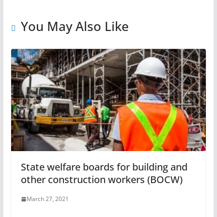
You May Also Like
State welfare boards for building and
other construction workers (BOCW)
March 27, 2021