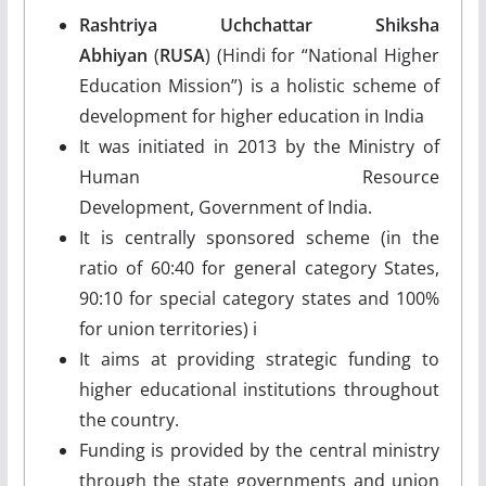
Rashtriya Uchchattar Shiksha
Abhiyan
(
RUSA
) (Hindi for “National Higher
Education Mission”) is a holistic scheme of
development for higher education in India
It was initiated in 2013 by the Ministry of
Human Resource
Development, Government of India.
It is centrally sponsored scheme (in the
ratio of 60:40 for general category States,
90:10 for special category states and 100%
for union territories) i
It aims at providing strategic funding to
higher educational institutions throughout
the country.
Funding is provided by the central ministry
through the state governments and union