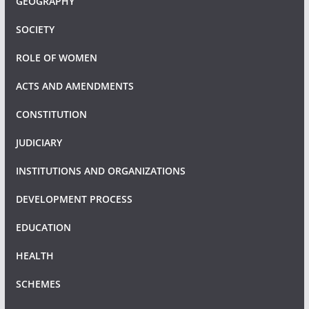
GEOGRAPHY
SOCIETY
ROLE OF WOMEN
ACTS AND AMENDMENTS
CONSTITUTION
JUDICIARY
INSTITUTIONS AND ORGANIZATIONS
DEVELOPMENT PROCESS
EDUCATION
HEALTH
SCHEMES