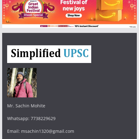
Mr. Sachin Mohite
Whatsapp: 7738229629
Email: msachin1320@gmail.com