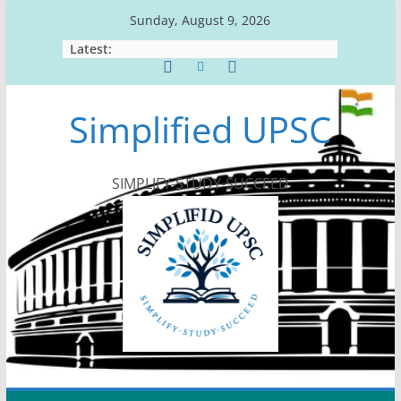
Skip
Sunday, August 9, 2026
to
Latest:
content
Simplified UPSC
SIMPLIFY-STUDY-SUCCEED