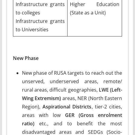
Infrastructure grants
Higher Education
to colleges
(State as a Unit)
Infrastructure grants
to Universities
New Phase
New phase of RUSA targets to reach out the
unserved, underserved areas, remote/
rural areas, difficult geographies,
LWE (Left-
Wing Extremism)
areas, NER (North Eastern
Region),
Aspirational Districts
, tier-2 cities,
areas with low
GER (Gross enrolment
ratio)
etc., and to benefit the most
disadvantaged areas and SEDGs (Socio-