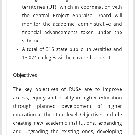
territories (UT), which in coordination with
the central Project Appraisal Board will
monitor the academic, administrative and
financial advancements taken under the
scheme.
A total of 316 state public universities and
13,024 colleges will be covered under it.
Objectives
The key objectives of RUSA are to improve
access, equity and quality in higher education
through planned development of higher
education at the state level. Objectives include
creating new academic institutions, expanding
and upgrading the existing ones, developing