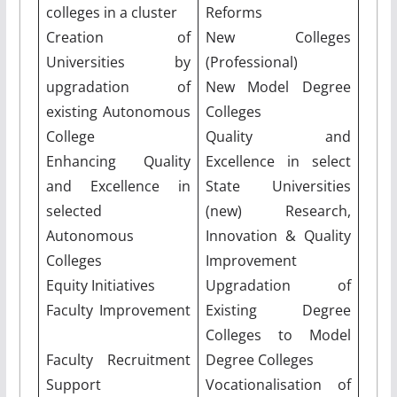
colleges in a cluster
Reforms
Creation of
New Colleges
Universities by
(Professional)
upgradation of
New Model Degree
existing Autonomous
Colleges
College
Quality and
Enhancing Quality
Excellence in select
and Excellence in
State Universities
selected
(new) Research,
Autonomous
Innovation & Quality
Colleges
Improvement
Equity Initiatives
Upgradation of
Faculty Improvement
Existing Degree
Colleges to Model
Faculty Recruitment
Degree Colleges
Support
Vocationalisation of