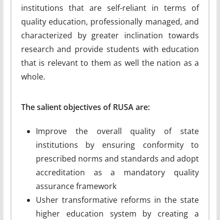
institutions that are self-reliant in terms of
quality education, professionally managed, and
characterized by greater inclination towards
research and provide students with education
that is relevant to them as well the nation as a
whole.
The salient objectives of RUSA are:
Improve the overall quality of state
institutions by ensuring conformity to
prescribed norms and standards and adopt
accreditation as a mandatory quality
assurance framework
Usher transformative reforms in the state
higher education system by creating a