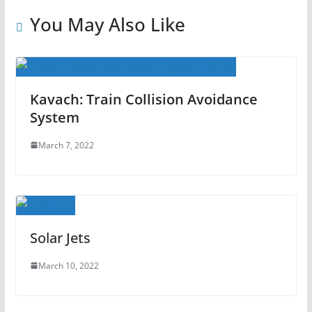
You May Also Like
Kavach: Train Collision Avoidance
System
March 7, 2022
Solar Jets
March 10, 2022