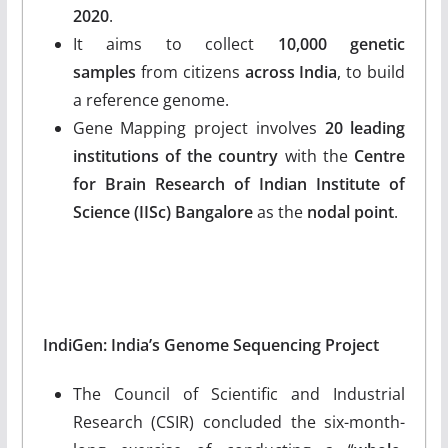
2020
.
It aims to collect
10,000 genetic
samples
from citizens
across India
, to build
a reference genome.
Gene Mapping project involves
20 leading
institutions of the country
with the
Centre
for Brain Research of Indian Institute of
Science (IISc) Bangalore
as the
nodal point
.
IndiGen: India’s Genome Sequencing Project
The Council of Scientific and Industrial
Research (CSIR) concluded the six-month-