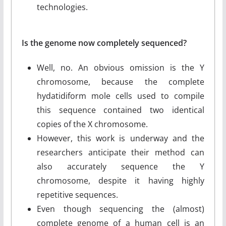
technologies.
Is the genome now completely sequenced?
Well, no. An obvious omission is the Y
chromosome, because the complete
hydatidiform mole cells used to compile
this sequence contained two identical
copies of the X chromosome.
However, this work is underway and the
researchers anticipate their method can
also accurately sequence the Y
chromosome, despite it having highly
repetitive sequences.
Even though sequencing the (almost)
complete genome of a human cell is an