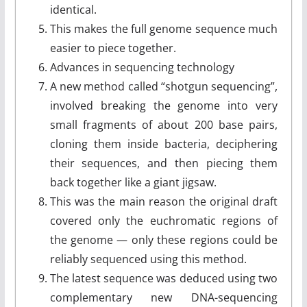
identical.
This makes the full genome sequence much
easier to piece together.
Advances in sequencing technology
A new method called “shotgun sequencing”,
involved breaking the genome into very
small fragments of about 200 base pairs,
cloning them inside bacteria, deciphering
their sequences, and then piecing them
back together like a giant jigsaw.
This was the main reason the original draft
covered only the euchromatic regions of
the genome — only these regions could be
reliably sequenced using this method.
The latest sequence was deduced using two
complementary new DNA-sequencing