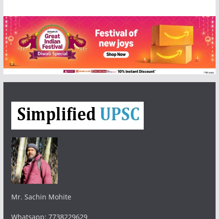
Mr. Sachin Mohite
Whatsapp: 7738229629