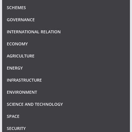
SCHEMES
GOVERNANCE
INTERNATIONAL RELATION
ECONOMY
AGRICULTURE
ENERGY
INFRASTRUCTURE
ENVIRONMENT
SCIENCE AND TECHNOLOGY
SPACE
SECURITY