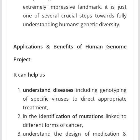
extremely impressive landmark, it is just
one of several crucial steps towards fully
understanding humans’ genetic diversity.
Applications & Benefits of Human Genome
Project
It can help us
understand diseases
including genotyping
of specific viruses to direct appropriate
treatment,
in the
identification of mutations
linked to
different forms of cancer,
understand the design of medication &