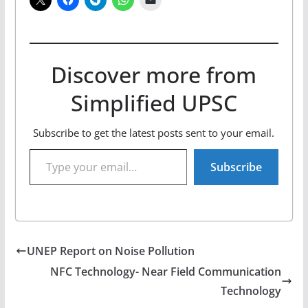
Discover more from
Simplified UPSC
Subscribe to get the latest posts sent to your email.
Type your email…
Subscribe
UNEP Report on Noise Pollution
NFC Technology- Near Field Communication
Technology