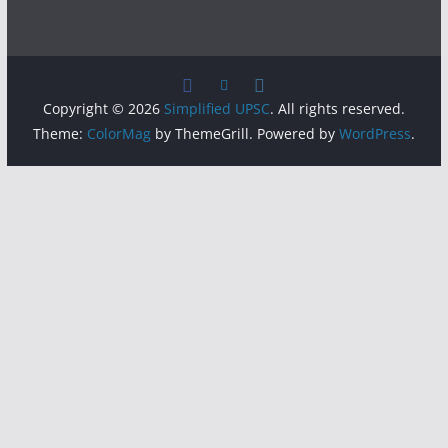
Copyright © 2026
Simplified UPSC
. All rights reserved.
Theme:
ColorMag
by ThemeGrill. Powered by
WordPress
.