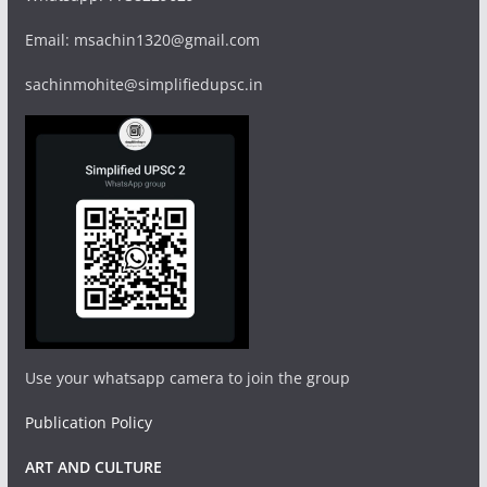
Email: msachin1320@gmail.com
sachinmohite@simplifiedupsc.in
Use your whatsapp camera to join the group
Publication Policy
ART AND CULTURE