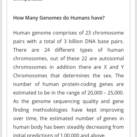
How Many Genomes do Humans have?
Human genome comprises of 23 chromosome
pairs with a total of 3 billion DNA base pairs.
There are 24 different types of human
chromosomes, out of these 22 are autosomal
chromosomes in addition there are X and Y
Chromosomes that determines the sex. The
number of human protein-coding genes are
estimated to be in the range of 20,000 – 25,000.
As the genome sequencing quality and gene
finding methodologies have kept improving
over time, the estimated number of genes in
human body has been steadily decreasing from
initial predictions of 1,00,000 and above.