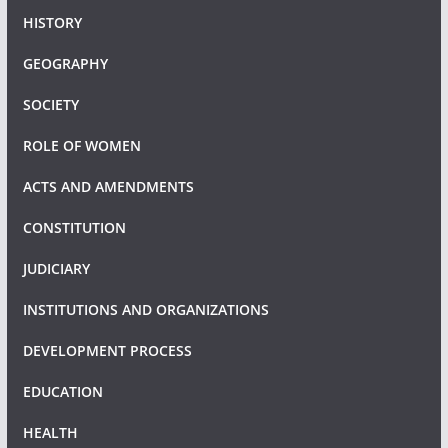
HISTORY
GEOGRAPHY
SOCIETY
ROLE OF WOMEN
ACTS AND AMENDMENTS
CONSTITUTION
JUDICIARY
INSTITUTIONS AND ORGANIZATIONS
DEVELOPMENT PROCESS
EDUCATION
HEALTH