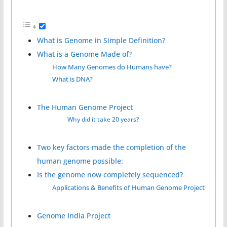
What is Genome in Simple Definition?
What is a Genome Made of?
How Many Genomes do Humans have?
What is DNA?
The Human Genome Project
Why did it take 20 years?
Two key factors made the completion of the
human genome possible:
Is the genome now completely sequenced?
Applications & Benefits of Human Genome Project
Genome India Project