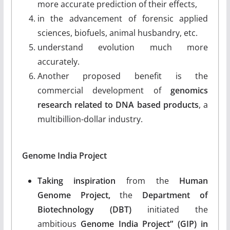
more accurate prediction of their effects,
in the advancement of forensic applied
sciences, biofuels, animal husbandry, etc.
understand evolution much more
accurately.
Another proposed benefit is the
commercial development of
genomics
research related to DNA based products
, a
multibillion-dollar industry.
Genome India Project
Taking inspiration
from the
Human
Genome Project,
the
Department of
Biotechnology (DBT)
initiated the
ambitious
Genome India Project” (GIP) in