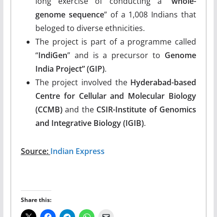
long exercise of conducting a “
whole-
genome sequence
” of a 1,008 Indians that
beloged to diverse ethnicities.
The project is part of a programme called
“
IndiGen
” and is a precursor to
Genome
India Project” (GIP)
.
The project involved the
Hyderabad-based
Centre for Cellular and Molecular Biology
(CCMB)
and the
CSIR-Institute of Genomics
and Integrative Biology (IGIB)
.
Source:
Indian Express
Share this: