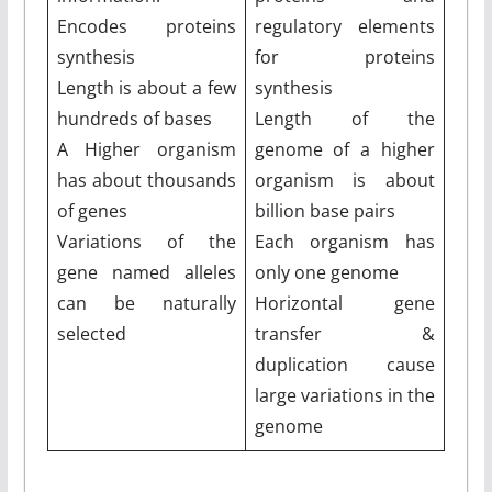
Encodes proteins
regulatory elements
synthesis
for proteins
Length is about a few
synthesis
hundreds of bases
Length of the
A Higher organism
genome of a higher
has about thousands
organism is about
of genes
billion base pairs
Variations of the
Each organism has
gene named alleles
only one genome
can be naturally
Horizontal gene
selected
transfer &
duplication cause
large variations in the
genome