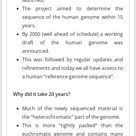
The project aimed to determine the
sequence of the human genome within 15
years.
By 2000 (well ahead of schedule) a working
draft of the human genome was
announced.
This was followed by regular updates and
refinements and today we all have access to
a human “reference genome sequence”.
Why did it take 20 years?
Much of the newly sequenced material is
the “heterochromatic” part of the genome.
This is more “tightly packed” than the
euchromatic genome and contains many