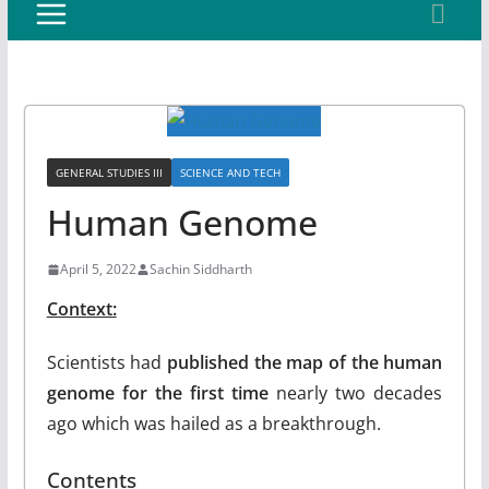
GENERAL STUDIES III
SCIENCE AND TECH
Human Genome
April 5, 2022
Sachin Siddharth
Context:
Scientists had
published the map of the human
genome for the first time
nearly two decades
ago which was hailed as a breakthrough.
Contents