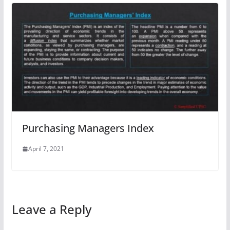
Purchasing Managers Index
April 7, 2021
Leave a Reply