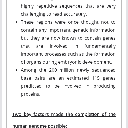
highly repetitive sequences that are very
challenging to read accurately.
These regions were once thought not to
contain any important genetic information
but they are now known to contain genes
that are involved in fundamentally
important processes such as the formation
of organs during embryonic development.
Among the 200 million newly sequenced
base pairs are an estimated 115 genes
predicted to be involved in producing
proteins.
Two key factors made the completion of the
human genome possible: