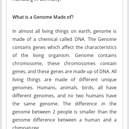
What is a Genome Made of?
In almost all living things on earth, genome is
made of a chemical called DNA. The Genome
contains genes which affect the characteristics
of the living organism. Genome contains
chromosome, these chromosomes contain
genes, and these genes are made up of DNA. All
living things are made of different unique
genomes. Humans, animals, birds, all have
different genomes, and no two humans have
the same genome. The difference in the
genome between 2 people is smaller than the
genome difference between a human and a
chimpanzee.