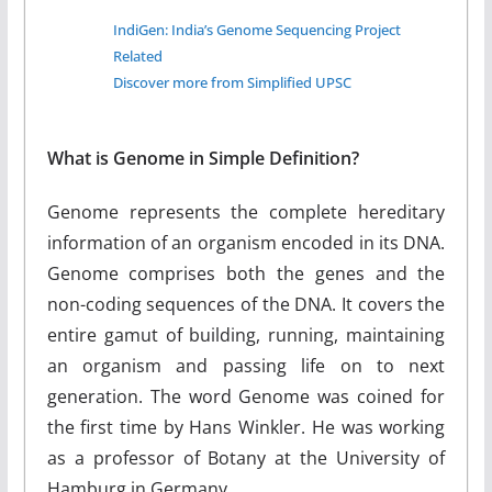
IndiGen: India’s Genome Sequencing Project
Related
Discover more from Simplified UPSC
What is Genome in Simple Definition?
Genome represents the complete hereditary
information of an organism encoded in its DNA.
Genome comprises both the genes and the
non-coding sequences of the DNA. It covers the
entire gamut of building, running, maintaining
an organism and passing life on to next
generation. The word Genome was coined for
the first time by Hans Winkler. He was working
as a professor of Botany at the University of
Hamburg in Germany.