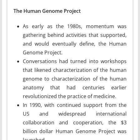
The Human Genome Project
As early as the 1980s, momentum was
gathering behind activities that supported,
and would eventually define, the Human
Genome Project.
Conversations had turned into workshops
that likened characterization of the human
genome to characterization of the human
anatomy that had centuries earlier
revolutionized the practice of medicine.
In 1990, with continued support from the
US and widespread international
collaboration and cooperation, the $3
billion dollar Human Genome Project was
launched.