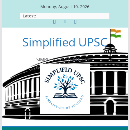
Skip
Monday, August 10, 2026
to
Latest:
content
Simplified UPSC
SIMPLIFY-STUDY-SUCCEED