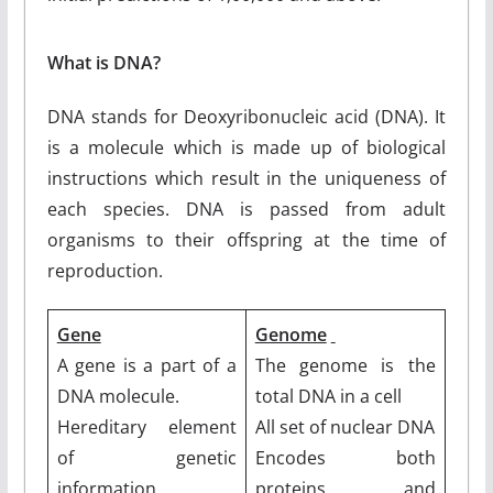
What is DNA?
DNA stands for Deoxyribonucleic acid (DNA). It
is a molecule which is made up of biological
instructions which result in the uniqueness of
each species. DNA is passed from adult
organisms to their offspring at the time of
reproduction.
Gene
Genome
A gene is a part of a
The genome is the
DNA molecule.
total DNA in a cell
Hereditary element
All set of nuclear DNA
of genetic
Encodes both
information.
proteins and