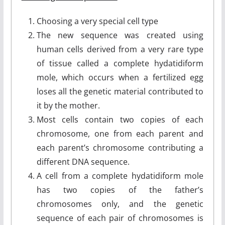
Choosing a very special cell type
The new sequence was created using
human cells derived from a very rare type
of tissue called a complete hydatidiform
mole, which occurs when a fertilized egg
loses all the genetic material contributed to
it by the mother.
Most cells contain two copies of each
chromosome, one from each parent and
each parent’s chromosome contributing a
different DNA sequence.
A cell from a complete hydatidiform mole
has two copies of the father’s
chromosomes only, and the genetic
sequence of each pair of chromosomes is